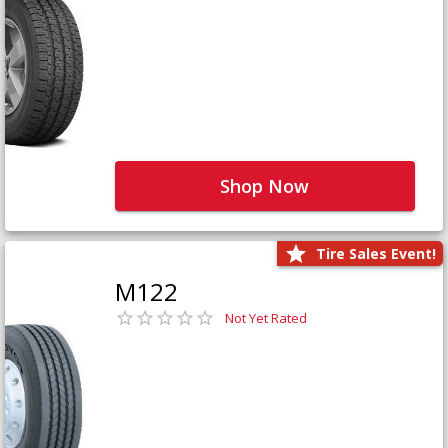
Shop Now
Tire Sales Event!
M122
Not Yet Rated