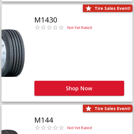
Tire Sales Event!
M1430
Not Yet Rated
Shop Now
Tire Sales Event!
M144
Not Yet Rated