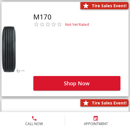
Tire Sales Event!
M170
Not Yet Rated
Shop Now
Tire Sales Event!
M171+
Not Yet Rated
CALL NOW
APPOINTMENT