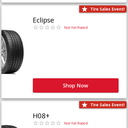
Tire Sales Event!
Eclipse
Not Yet Rated
Shop Now
Tire Sales Event!
H08+
Not Yet Rated