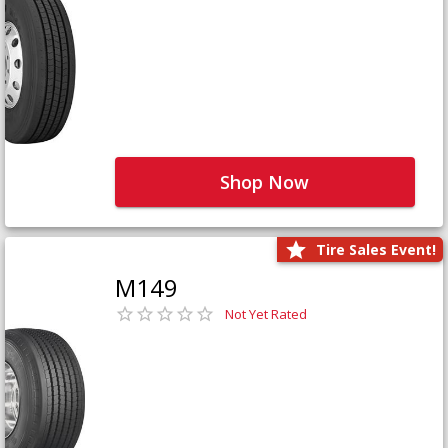
Shop Now
Tire Sales Event!
M149
Not Yet Rated