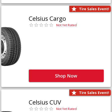
Tire Sales Event!
Celsius Cargo
Not Yet Rated
Shop Now
Tire Sales Event!
Celsius CUV
Not Yet Rated