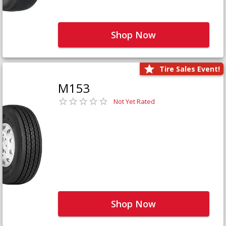
Shop Now
Tire Sales Event!
M153
Not Yet Rated
Shop Now