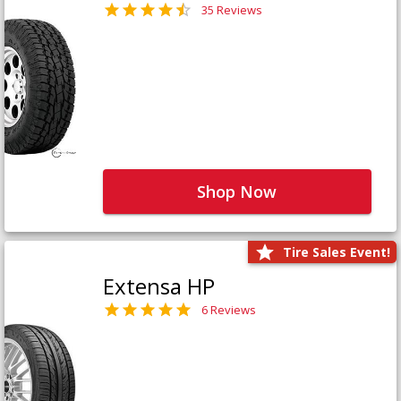
35 Reviews
Shop Now
Tire Sales Event!
Extensa HP
6 Reviews