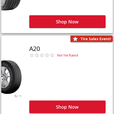
Shop Now
Tire Sales Event!
A20
Not Yet Rated
Shop Now