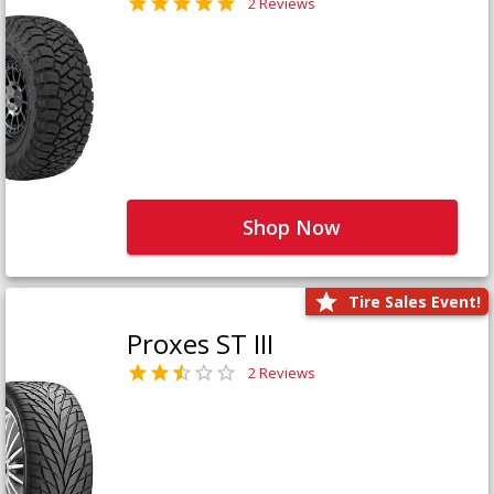
2 Reviews
Shop Now
Tire Sales Event!
Proxes ST III
2 Reviews