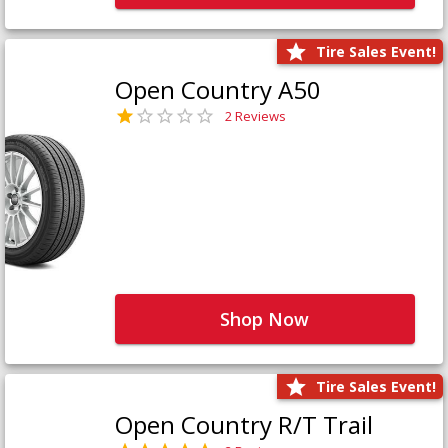
Tire Sales Event!
Open Country A50
2 Reviews
Shop Now
Tire Sales Event!
Open Country R/T Trail