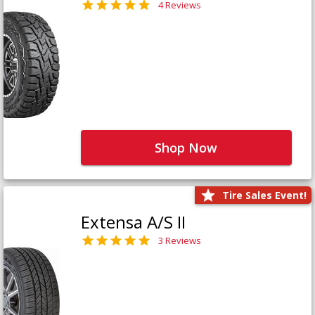
4 Reviews
Shop Now
Tire Sales Event!
Extensa A/S II
3 Reviews