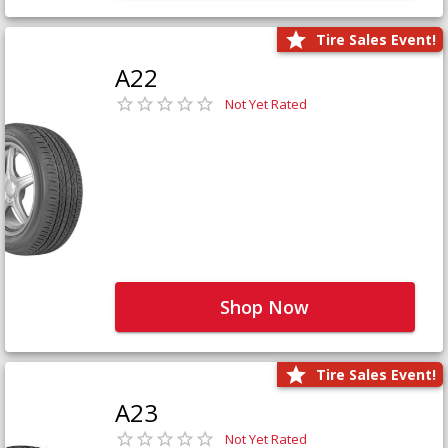
Tire Sales Event!
A22
Not Yet Rated
Shop Now
Tire Sales Event!
A23
Not Yet Rated