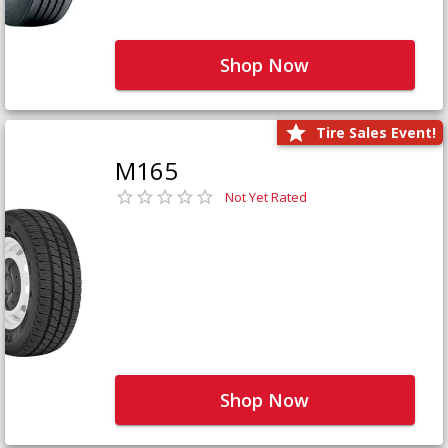
Shop Now
Tire Sales Event!
M165
Not Yet Rated
Shop Now