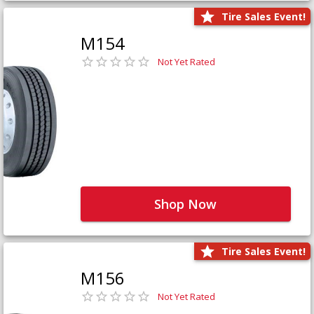
Tire Sales Event!
M154
Not Yet Rated
Shop Now
Tire Sales Event!
M156
Not Yet Rated