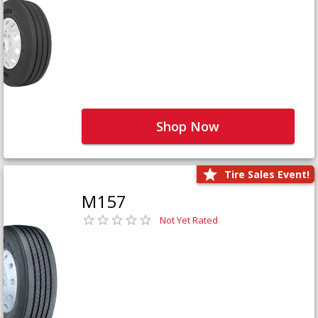
Shop Now
Tire Sales Event!
M157
Not Yet Rated