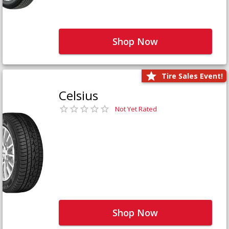
Shop Now
Tire Sales Event!
Celsius
Not Yet Rated
Shop Now