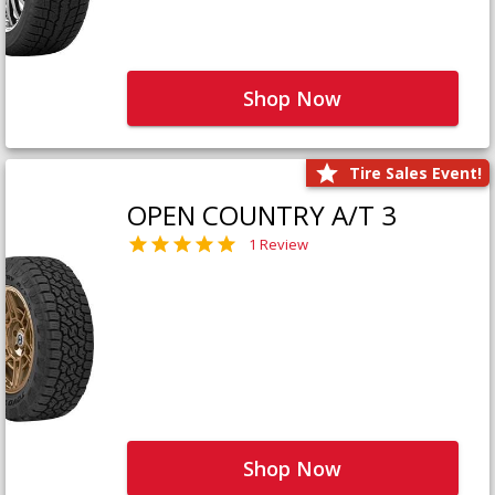
Shop Now
Tire Sales Event!
OPEN COUNTRY A/T 3
1 Review
Shop Now