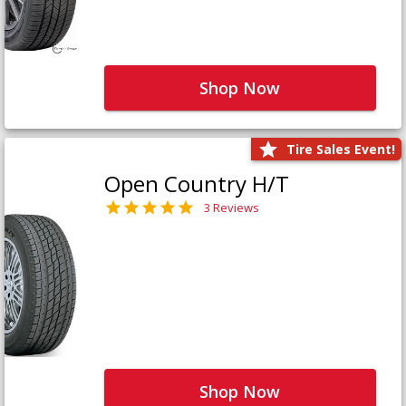
Shop Now
Tire Sales Event!
Open Country H/T
3 Reviews
Shop Now