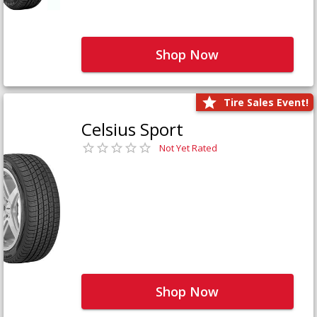
Shop Now
Tire Sales Event!
Celsius Sport
Not Yet Rated
Shop Now