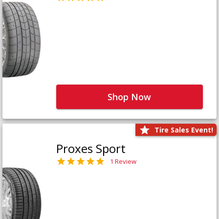
Shop Now
Tire Sales Event!
Proxes Sport
1 Review