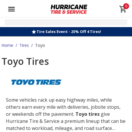
0
Tire Sales Event - 25% Off 4 Tires!
Home
/
Tires
/
Toyo
Toyo Tires
Some vehicles rack up easy highway miles, while
others earn every mile with deliveries, jobsite stops,
or weekends off the pavement.
Toyo tires
give
Hurricane Tire & Service a premium lineup that can be
matched to workload, mileage, and road surface