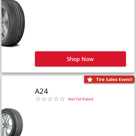
Shop Now
Tire Sales Event!
A24
Not Yet Rated