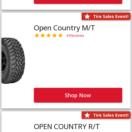
Tire Sales Event!
Open Country M/T
4 Reviews
Shop Now
Tire Sales Event!
OPEN COUNTRY R/T