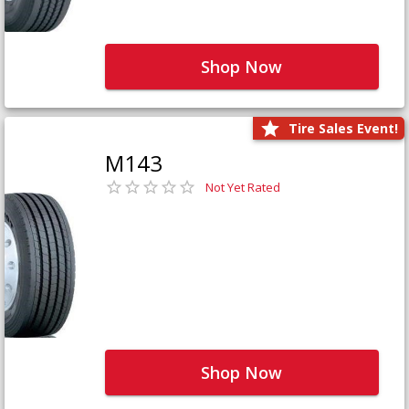
Shop Now
Tire Sales Event!
M143
Not Yet Rated
Shop Now