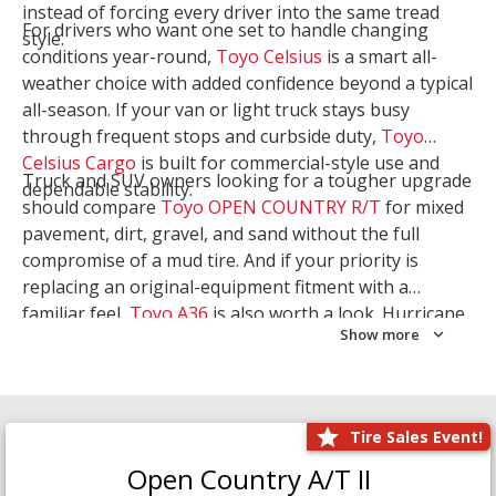
instead of forcing every driver into the same tread
For drivers who want one set to handle changing
style.
conditions year-round,
Toyo Celsius
is a smart all-
weather choice with added confidence beyond a typical
all-season. If your van or light truck stays busy
through frequent stops and curbside duty,
Toyo
Celsius Cargo
is built for commercial-style use and
Truck and SUV owners looking for a tougher upgrade
dependable stability.
should compare
Toyo OPEN COUNTRY R/T
for mixed
pavement, dirt, gravel, and sand without the full
compromise of a mud tire. And if your priority is
replacing an original-equipment fitment with a
familiar feel,
Toyo A36
is also worth a look. Hurricane
Show more
Tire & Service can help you narrow the right Toyo
setup with a
Tire Consultation
or start your search
with
Shop Tires
.
Tire Sales Event!
Open Country A/T II