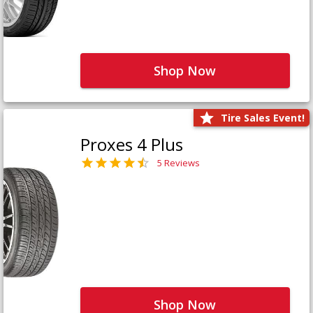
Shop Now
Tire Sales Event!
Proxes 4 Plus
5 Reviews
Shop Now