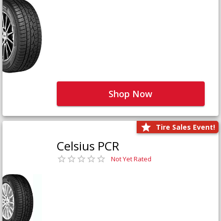
Shop Now
Tire Sales Event!
Celsius PCR
Not Yet Rated