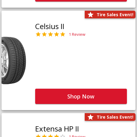
Tire Sales Event!
Celsius II
1 Review
Shop Now
Tire Sales Event!
Extensa HP II
1 Review