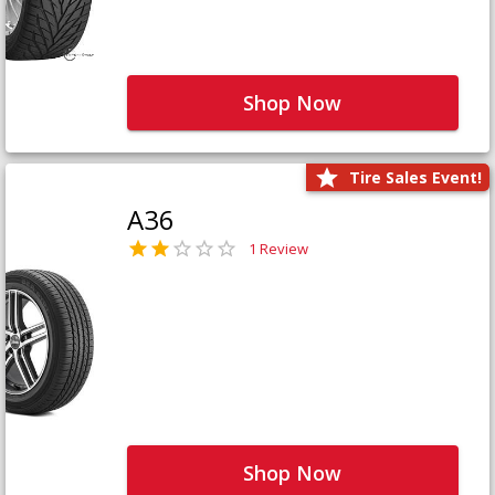
Shop Now
Tire Sales Event!
A36
1 Review
Shop Now