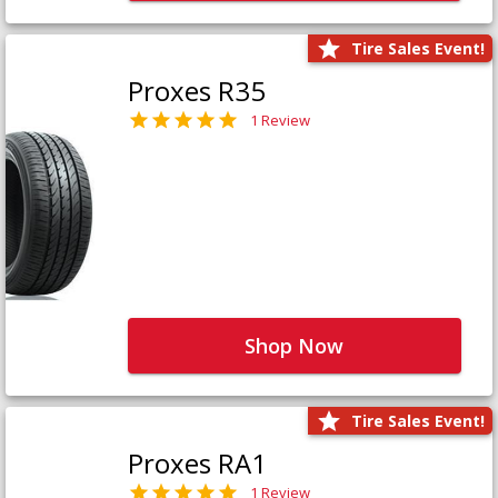
Tire Sales Event!
Proxes R35
1 Review
Shop Now
Tire Sales Event!
Proxes RA1
1 Review