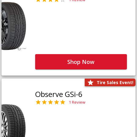
Shop Now
Tire Sales Event!
Observe GSi-6
1 Review