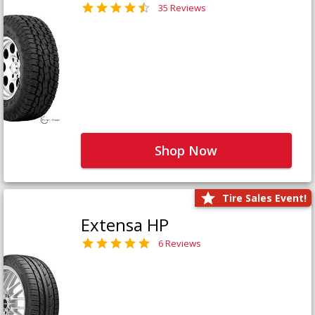
35 Reviews
Shop Now
Tire Sales Event!
Extensa HP
6 Reviews