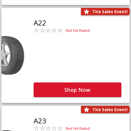
Tire Sales Event!
A22
Not Yet Rated
Shop Now
Tire Sales Event!
A23
Not Yet Rated