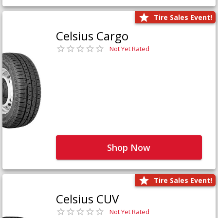
Tire Sales Event!
Celsius Cargo
Not Yet Rated
Shop Now
Tire Sales Event!
Celsius CUV
Not Yet Rated