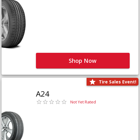
Shop Now
Tire Sales Event!
A24
Not Yet Rated