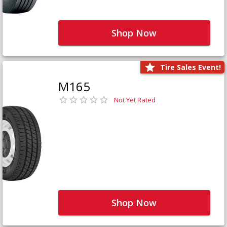
Shop Now
Tire Sales Event!
M165
Not Yet Rated
Shop Now