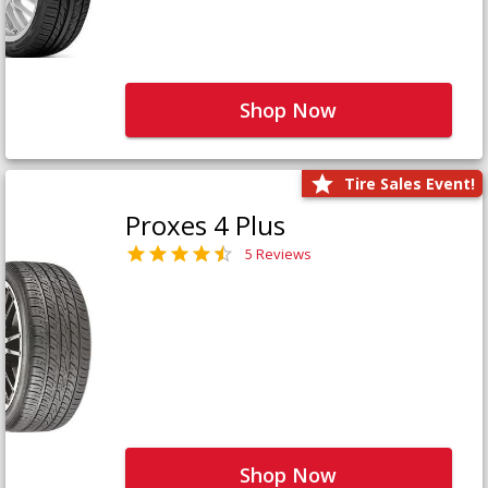
Shop Now
Tire Sales Event!
Proxes 4 Plus
5 Reviews
Shop Now