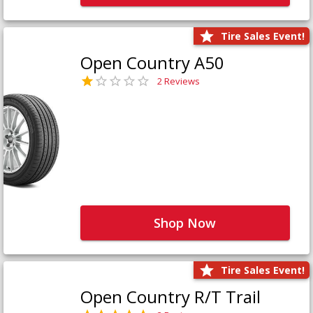
Tire Sales Event!
Open Country A50
2 Reviews
Shop Now
Tire Sales Event!
Open Country R/T Trail