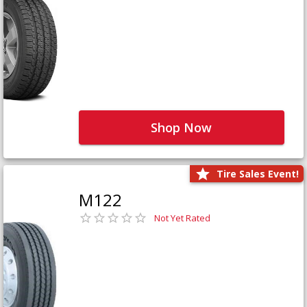
Shop Now
Tire Sales Event!
M122
Not Yet Rated