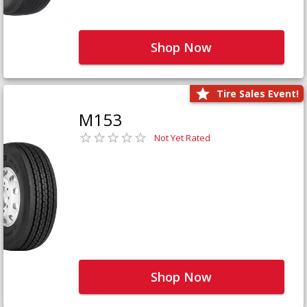
Shop Now
Tire Sales Event!
M153
Not Yet Rated
Shop Now