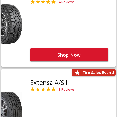
4 Reviews
Shop Now
Tire Sales Event!
Extensa A/S II
3 Reviews