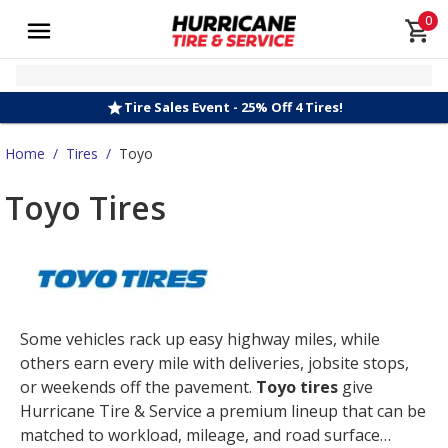
0
Tire Sales Event - 25% Off 4 Tires!
Home
/
Tires
/
Toyo
Toyo Tires
Some vehicles rack up easy highway miles, while
others earn every mile with deliveries, jobsite stops,
or weekends off the pavement.
Toyo tires
give
Hurricane Tire & Service a premium lineup that can be
matched to workload, mileage, and road surface