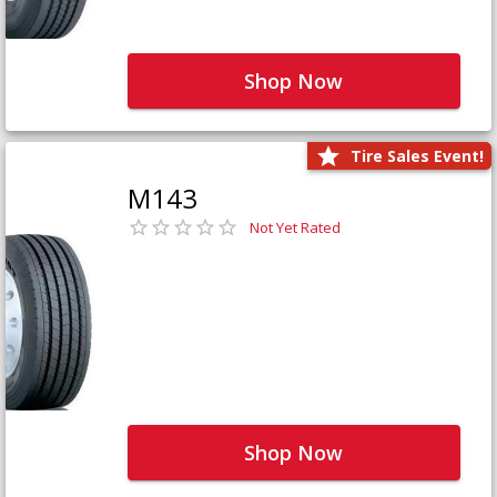
Shop Now
Tire Sales Event!
M143
Not Yet Rated
Shop Now