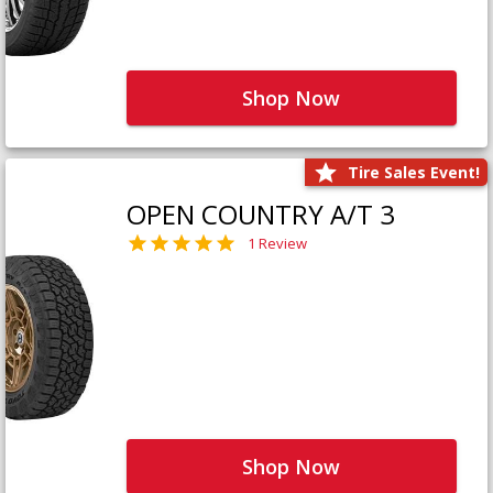
Shop Now
Tire Sales Event!
OPEN COUNTRY A/T 3
1 Review
Shop Now