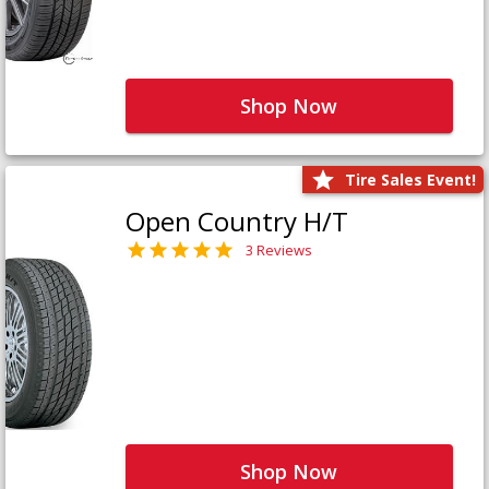
Shop Now
Tire Sales Event!
Open Country H/T
3 Reviews
Shop Now