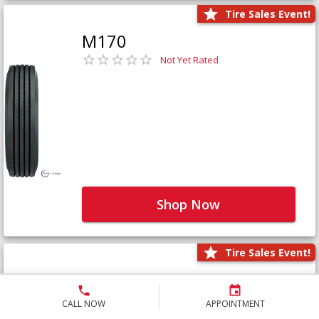
Tire Sales Event!
M170
Not Yet Rated
Shop Now
Tire Sales Event!
M171+
Not Yet Rated
CALL NOW
APPOINTMENT