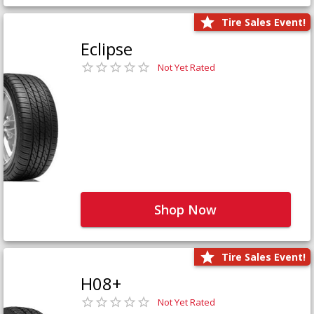
Tire Sales Event!
Eclipse
Not Yet Rated
Shop Now
Tire Sales Event!
H08+
Not Yet Rated