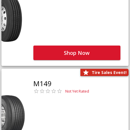
Shop Now
Tire Sales Event!
M149
Not Yet Rated