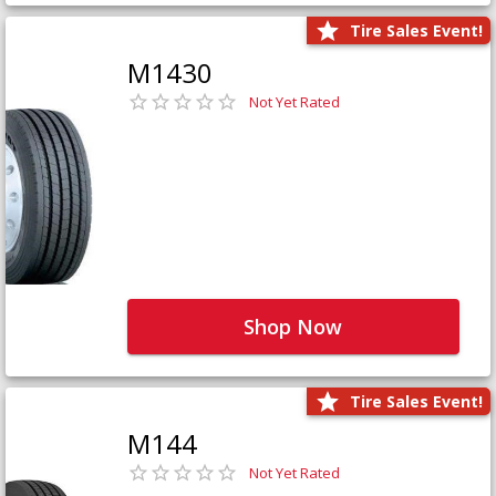
Tire Sales Event!
M1430
Not Yet Rated
Shop Now
Tire Sales Event!
M144
Not Yet Rated