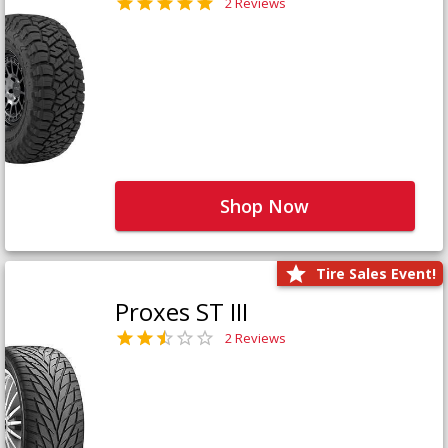
2 Reviews
Shop Now
Tire Sales Event!
Proxes ST III
2 Reviews