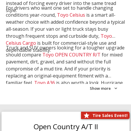
instead of forcing every driver into the same tread
For drivers who want one set to handle changing
style.
conditions year-round,
Toyo Celsius
is a smart all-
weather choice with added confidence beyond a typical
all-season. If your van or light truck stays busy
through frequent stops and curbside duty,
Toyo
Celsius Cargo
is built for commercial-style use and
Truck and SUV owners looking for a tougher upgrade
dependable stability.
should compare
Toyo OPEN COUNTRY R/T
for mixed
pavement, dirt, gravel, and sand without the full
compromise of a mud tire. And if your priority is
replacing an original-equipment fitment with a
familiar feel,
Toyo A36
is also worth a look. Hurricane
Show more
Tire & Service can help you narrow the right Toyo
setup with a
Tire Consultation
or start your search
with
Shop Tires
.
Tire Sales Event!
Open Country A/T II