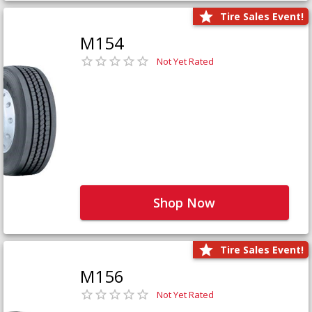
Tire Sales Event!
M154
Not Yet Rated
Shop Now
Tire Sales Event!
M156
Not Yet Rated