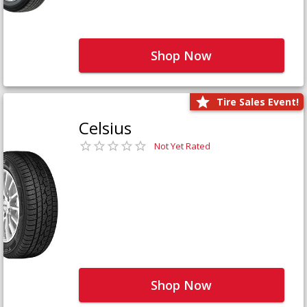
Shop Now
Tire Sales Event!
Celsius
Not Yet Rated
Shop Now