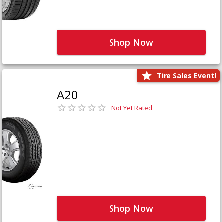
Shop Now
Tire Sales Event!
A20
Not Yet Rated
Shop Now