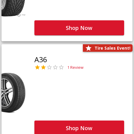
Shop Now
Tire Sales Event!
A36
1 Review
Shop Now