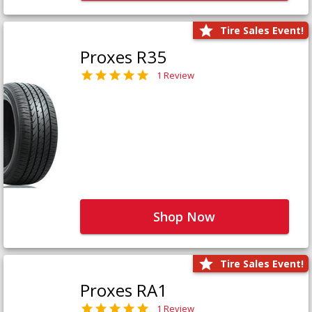
Tire Sales Event!
Proxes R35
1 Review
Shop Now
Tire Sales Event!
Proxes RA1
1 Review