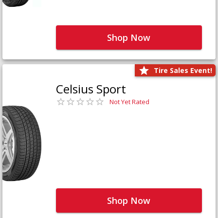
Shop Now
Tire Sales Event!
Celsius Sport
Not Yet Rated
Shop Now