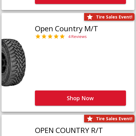
Tire Sales Event!
Open Country M/T
4 Reviews
Shop Now
Tire Sales Event!
OPEN COUNTRY R/T