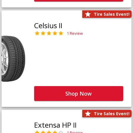
Tire Sales Event!
Celsius II
1 Review
Shop Now
Tire Sales Event!
Extensa HP II
1 Review