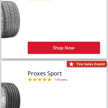
Shop Now
Tire Sales Event!
Proxes Sport
1 Review