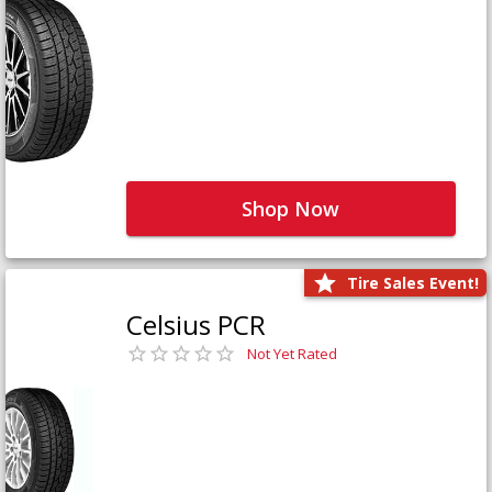
Shop Now
Tire Sales Event!
Celsius PCR
Not Yet Rated