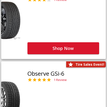
Shop Now
Tire Sales Event!
Observe GSi-6
1 Review