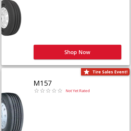
Shop Now
Tire Sales Event!
M157
Not Yet Rated