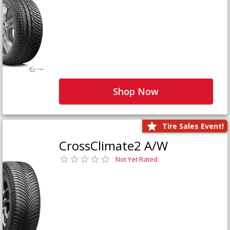
Shop Now
Tire Sales Event!
CrossClimate2 A/W
Not Yet Rated