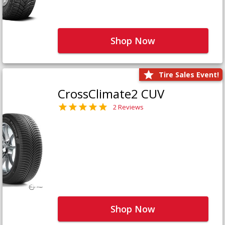
Shop Now
Tire Sales Event!
CrossClimate2 CUV
2 Reviews
Shop Now