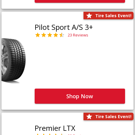
Tire Sales Event!
Pilot Sport A/S 3+
23 Reviews
Shop Now
Tire Sales Event!
Premier LTX