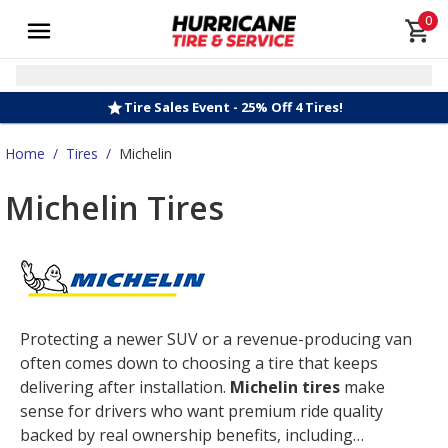
0
Tire Sales Event - 25% Off 4 Tires!
Home
/
Tires
/
Michelin
Michelin Tires
Protecting a newer SUV or a revenue-producing van
often comes down to choosing a tire that keeps
delivering after installation.
Michelin tires
make
sense for drivers who want premium ride quality
backed by real ownership benefits, including