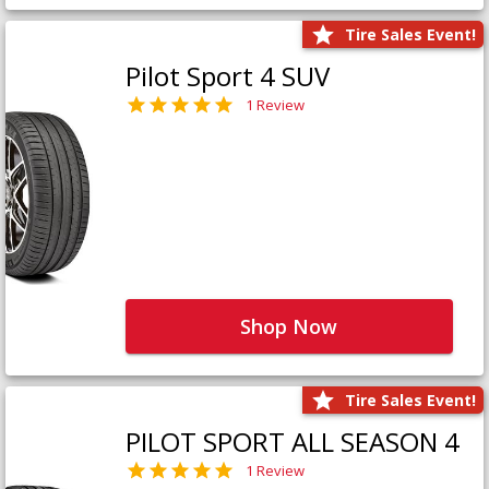
Tire Sales Event!
Pilot Sport 4 SUV
1 Review
Shop Now
Tire Sales Event!
PILOT SPORT ALL SEASON 4
1 Review