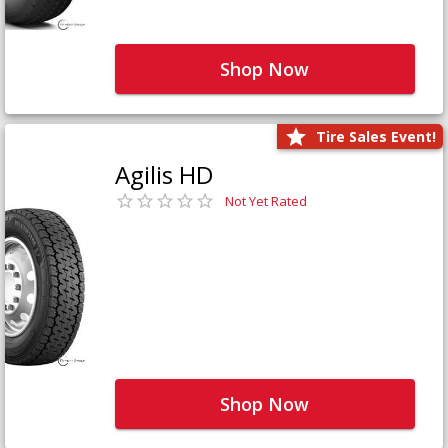
Shop Now
Tire Sales Event!
Agilis HD
Not Yet Rated
Shop Now