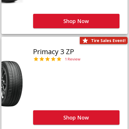
Shop Now
Tire Sales Event!
Primacy 3 ZP
1 Review
Shop Now