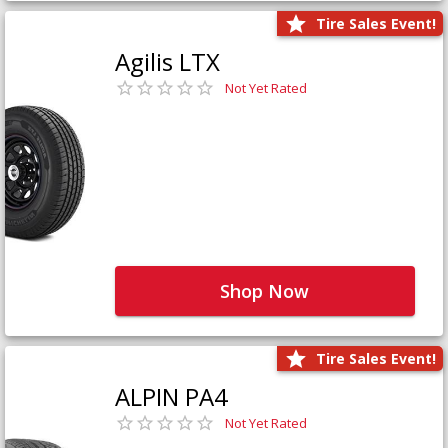
Tire Sales Event!
Agilis LTX
Not Yet Rated
Shop Now
Tire Sales Event!
ALPIN PA4
Not Yet Rated