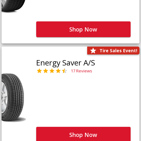
Shop Now
Tire Sales Event!
Energy Saver A/S
17 Reviews
Shop Now