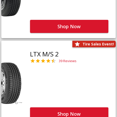
Shop Now
Tire Sales Event!
LTX M/S 2
39 Reviews
Shop Now