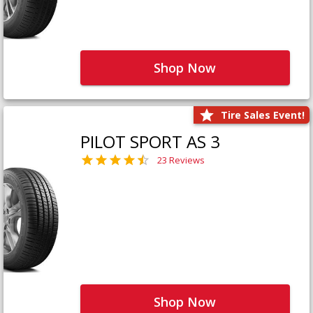
Shop Now
Tire Sales Event!
PILOT SPORT AS 3
23 Reviews
Shop Now