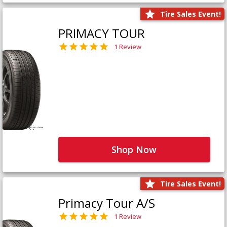
Tire Sales Event!
PRIMACY TOUR
1 Review
Shop Now
Tire Sales Event!
Primacy Tour A/S
1 Review