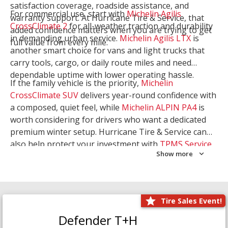
satisfaction coverage, roadside assistance, and
For commercial use, start with
Michelin Agilis
warranty support. At Hurricane Tire & Service, that
CrossClimate 2
for all-weather traction and durability
added confidence matters when you are trying to get
in demanding urban service.
Michelin Agilis LTX
is
full value from every mile.
another smart choice for vans and light trucks that
carry tools, cargo, or daily route miles and need
dependable uptime with lower operating hassle.
If the family vehicle is the priority,
Michelin
CrossClimate SUV
delivers year-round confidence with
a composed, quiet feel, while
Michelin ALPIN PA4
is
worth considering for drivers who want a dedicated
premium winter setup. Hurricane Tire & Service can
also help protect your investment with
TPMS Service
Show more
and
Wheel Balancing
. Let our team match the right
Michelin to your route, load, and season needs.
Tire Sales Event!
Defender T+H