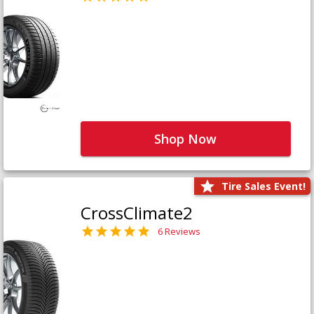
Shop Now
Tire Sales Event!
CrossClimate2
6 Reviews