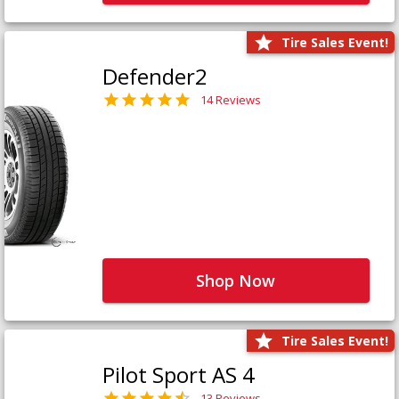
Tire Sales Event!
Defender2
14 Reviews
Shop Now
Tire Sales Event!
Pilot Sport AS 4
13 Reviews