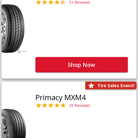
31 Reviews
Shop Now
Tire Sales Event!
Primacy MXM4
25 Reviews