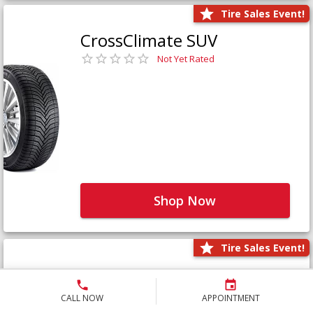
Tire Sales Event!
CrossClimate SUV
Not Yet Rated
Shop Now
Tire Sales Event!
Defender LTX Platinum
Not Yet Rated
CALL NOW
APPOINTMENT