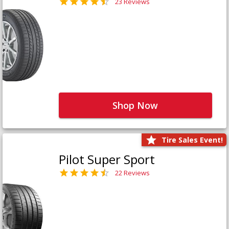
23 Reviews
Shop Now
Tire Sales Event!
Pilot Super Sport
22 Reviews