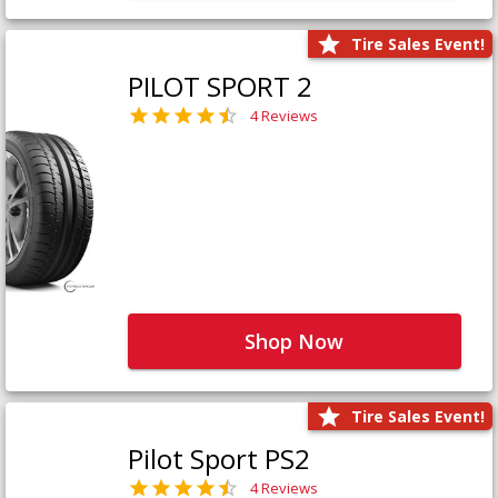
Tire Sales Event!
PILOT SPORT 2
4 Reviews
Shop Now
Tire Sales Event!
Pilot Sport PS2
4 Reviews