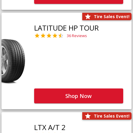
Tire Sales Event!
LATITUDE HP TOUR
36 Reviews
Shop Now
Tire Sales Event!
LTX A/T 2