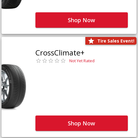
Shop Now
Tire Sales Event!
CrossClimate+
Not Yet Rated
Shop Now