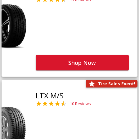
Shop Now
Tire Sales Event!
LTX M/S
10 Reviews