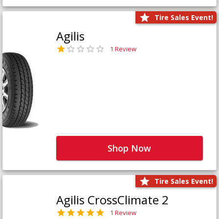
Tire Sales Event!
Agilis
1 Review
Shop Now
Tire Sales Event!
Agilis CrossClimate 2
1 Review