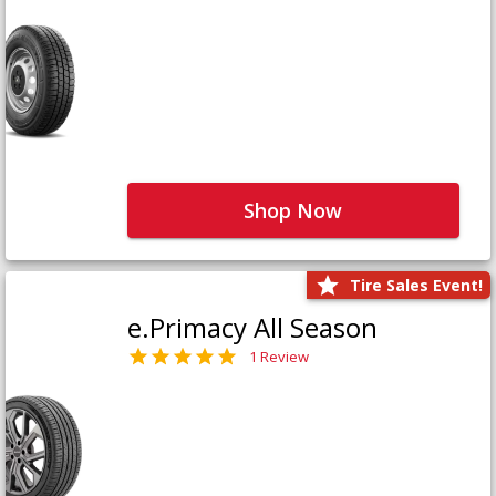
Shop Now
Tire Sales Event!
e.Primacy All Season
1 Review