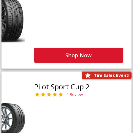
Shop Now
Tire Sales Event!
Pilot Sport Cup 2
1 Review