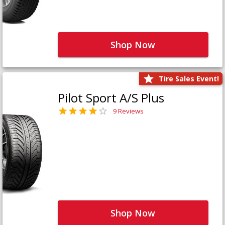
Shop Now
Tire Sales Event!
Pilot Sport A/S Plus
9 Reviews
Shop Now