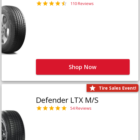
110 Reviews
Shop Now
Tire Sales Event!
Defender LTX M/S
54 Reviews