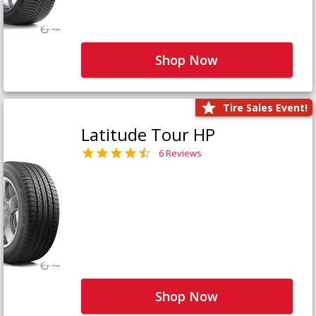
Shop Now
Tire Sales Event!
Latitude Tour HP
6 Reviews
Shop Now