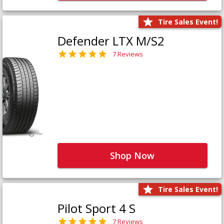
Tire Sales Event!
Defender LTX M/S2
7 Reviews
Shop Now
Tire Sales Event!
Pilot Sport 4 S
7 Reviews