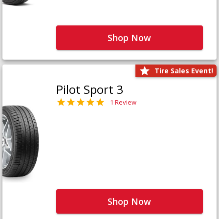
Shop Now
Tire Sales Event!
Pilot Sport 3
1 Review
Shop Now