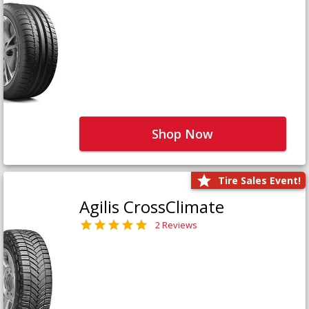
Shop Now
Tire Sales Event!
Agilis CrossClimate
2 Reviews