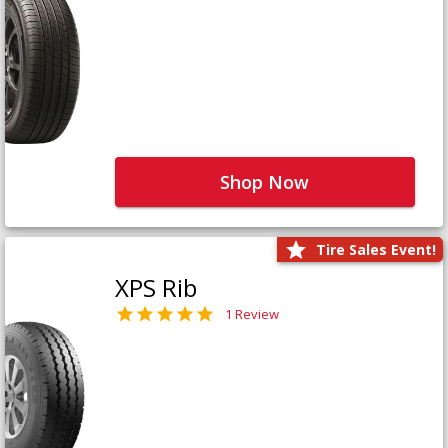
Shop Now
Tire Sales Event!
XPS Rib
1 Review