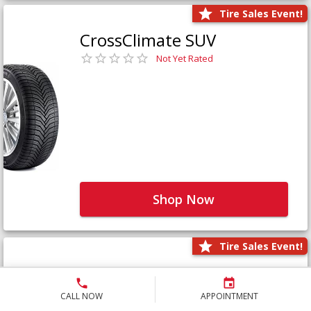
Tire Sales Event!
CrossClimate SUV
Not Yet Rated
Shop Now
Tire Sales Event!
Defender LTX Platinum
Not Yet Rated
CALL NOW
APPOINTMENT