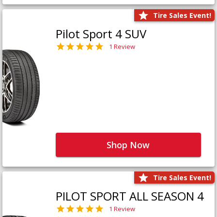
Tire Sales Event!
Pilot Sport 4 SUV
1 Review
Shop Now
Tire Sales Event!
PILOT SPORT ALL SEASON 4
1 Review