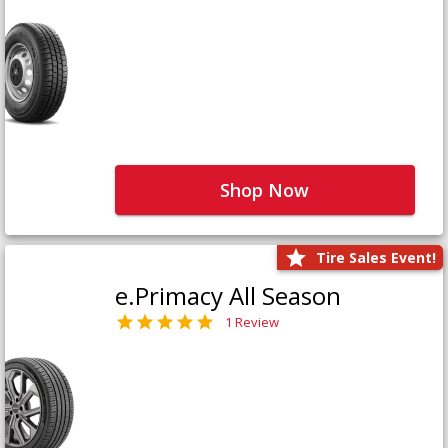
Shop Now
Tire Sales Event!
e.Primacy All Season
1 Review