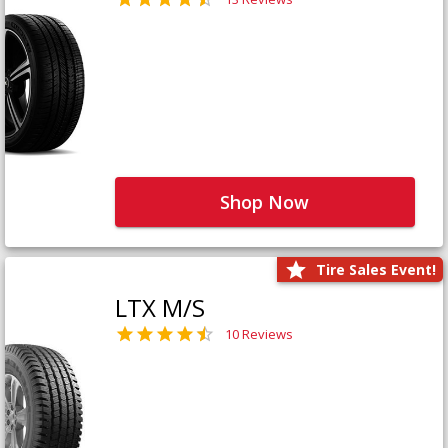
Shop Now
Tire Sales Event!
LTX M/S
10 Reviews