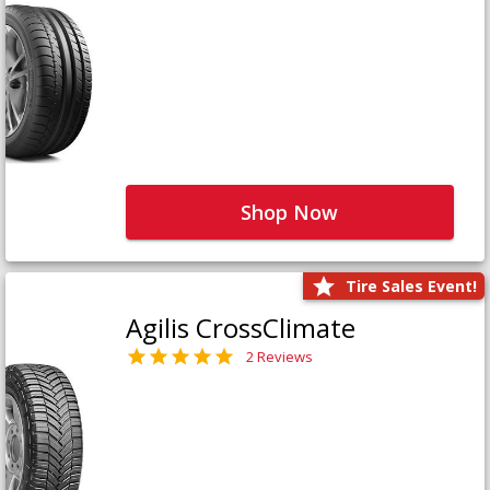
Shop Now
Tire Sales Event!
Agilis CrossClimate
2 Reviews