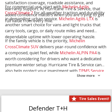
satisfaction coverage, roadside assistance, and
For commercial use, start with
Michelin Agilis
warranty support. At Hurricane Tire & Service, that
CrossClimate 2
for all-weather traction and durability
added confidence matters when you are trying to get
in demanding urban service.
Michelin Agilis LTX
is
full value from every mile.
another smart choice for vans and light trucks that
carry tools, cargo, or daily route miles and need
dependable uptime with lower operating hassle.
If the family vehicle is the priority,
Michelin
CrossClimate SUV
delivers year-round confidence with
a composed, quiet feel, while
Michelin ALPIN PA4
is
worth considering for drivers who want a dedicated
premium winter setup. Hurricane Tire & Service can
also help protect your investment with
TPMS Service
Show more
and
Wheel Balancing
. Let our team match the right
Michelin to your route, load, and season needs.
Tire Sales Event!
Defender T+H