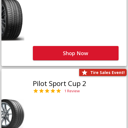
Shop Now
Tire Sales Event!
Pilot Sport Cup 2
1 Review