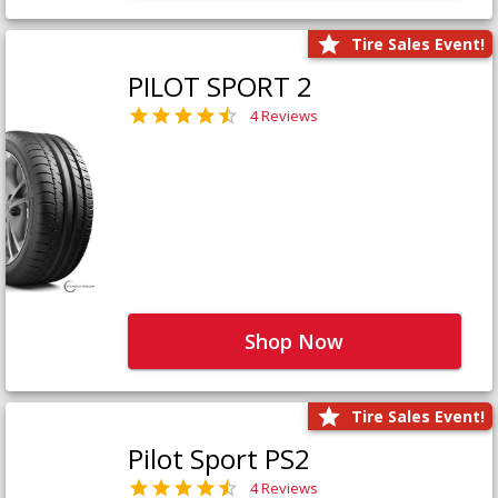
Tire Sales Event!
PILOT SPORT 2
4 Reviews
Shop Now
Tire Sales Event!
Pilot Sport PS2
4 Reviews