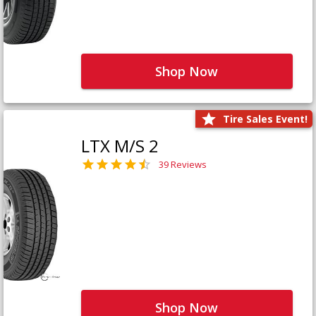
Shop Now
Tire Sales Event!
LTX M/S 2
39 Reviews
Shop Now