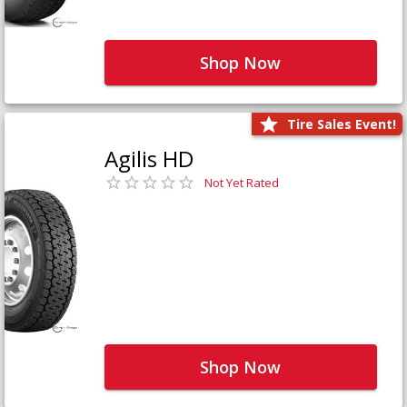
Shop Now
Tire Sales Event!
Agilis HD
Not Yet Rated
Shop Now