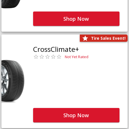
Shop Now
Tire Sales Event!
CrossClimate+
Not Yet Rated
Shop Now