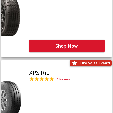
Shop Now
Tire Sales Event!
XPS Rib
1 Review