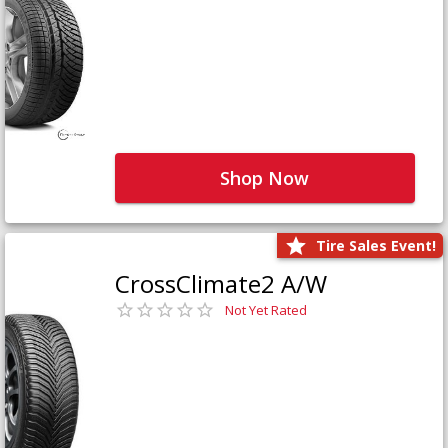
Shop Now
Tire Sales Event!
CrossClimate2 A/W
Not Yet Rated