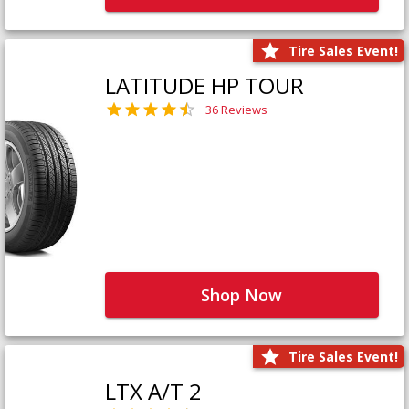
Tire Sales Event!
LATITUDE HP TOUR
36 Reviews
Shop Now
Tire Sales Event!
LTX A/T 2