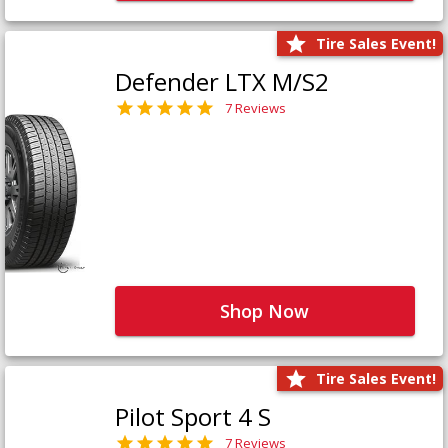
Tire Sales Event!
Defender LTX M/S2
7 Reviews
Shop Now
Tire Sales Event!
Pilot Sport 4 S
7 Reviews