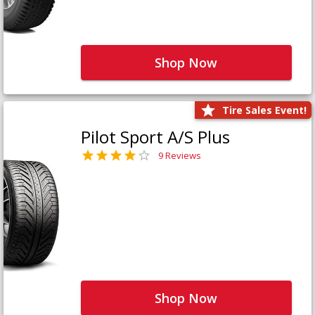
Shop Now
Tire Sales Event!
Pilot Sport A/S Plus
9 Reviews
Shop Now