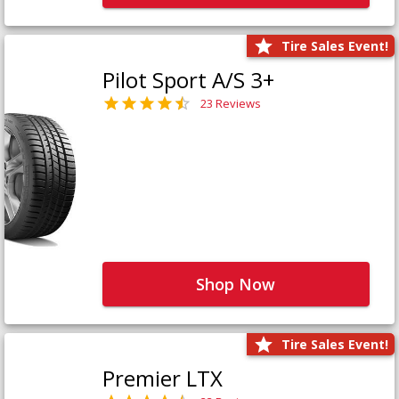
Tire Sales Event!
Pilot Sport A/S 3+
23 Reviews
Shop Now
Tire Sales Event!
Premier LTX