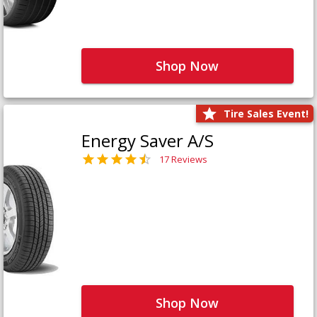
Shop Now
Tire Sales Event!
Energy Saver A/S
17 Reviews
Shop Now