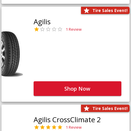
Tire Sales Event!
Agilis
1 Review
Shop Now
Tire Sales Event!
Agilis CrossClimate 2
1 Review