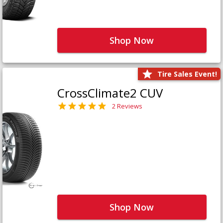
Shop Now
Tire Sales Event!
CrossClimate2 CUV
2 Reviews
Shop Now