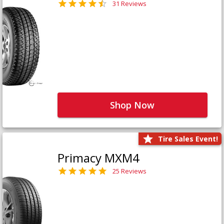
31 Reviews
Shop Now
Tire Sales Event!
Primacy MXM4
25 Reviews