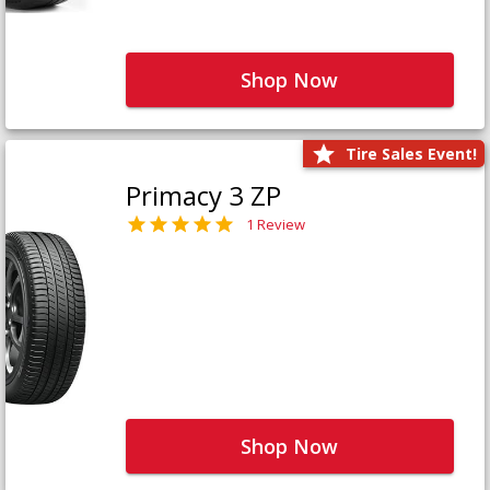
Shop Now
Tire Sales Event!
Primacy 3 ZP
1 Review
Shop Now