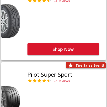
23 Reviews
Shop Now
Tire Sales Event!
Pilot Super Sport
22 Reviews