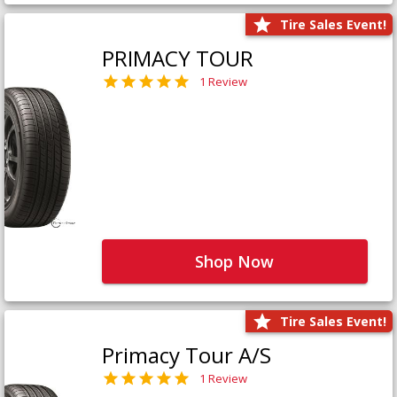
Tire Sales Event!
PRIMACY TOUR
1 Review
Shop Now
Tire Sales Event!
Primacy Tour A/S
1 Review