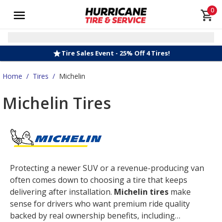
0
Tire Sales Event - 25% Off 4 Tires!
Home
/
Tires
/
Michelin
Michelin Tires
Protecting a newer SUV or a revenue-producing van
often comes down to choosing a tire that keeps
delivering after installation.
Michelin tires
make
sense for drivers who want premium ride quality
backed by real ownership benefits, including