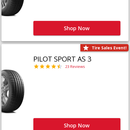
Shop Now
Tire Sales Event!
PILOT SPORT AS 3
23 Reviews
Shop Now