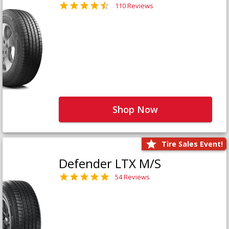
110 Reviews
Shop Now
Tire Sales Event!
Defender LTX M/S
54 Reviews