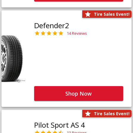
Tire Sales Event!
Defender2
14 Reviews
Shop Now
Tire Sales Event!
Pilot Sport AS 4
13 Reviews