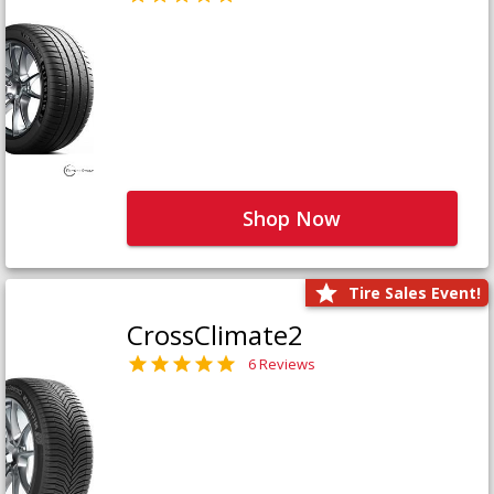
Shop Now
Tire Sales Event!
CrossClimate2
6 Reviews