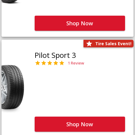
Shop Now
Tire Sales Event!
Pilot Sport 3
1 Review
Shop Now