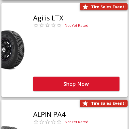
Tire Sales Event!
Agilis LTX
Not Yet Rated
Shop Now
Tire Sales Event!
ALPIN PA4
Not Yet Rated