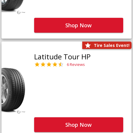
Shop Now
Tire Sales Event!
Latitude Tour HP
6 Reviews
Shop Now