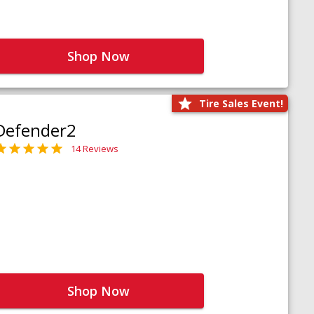
Shop Now
Tire Sales Event!
Defender2
14 Reviews
Shop Now