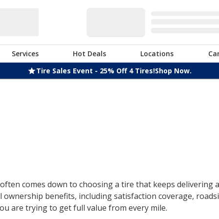
Services
Hot Deals
Locations
Ca
Tire Sales Event - 25% Off 4 Tires!
Shop Now.
ften comes down to choosing a tire that keeps delivering af
 ownership benefits, including satisfaction coverage, roads
u are trying to get full value from every mile.