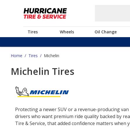
Tires
Wheels
Oil Change
Home
/
Tires
/
Michelin
Michelin Tires
Protecting a newer SUV or a revenue-producing van o
drivers who want premium ride quality backed by real
Tire & Service, that added confidence matters when yo