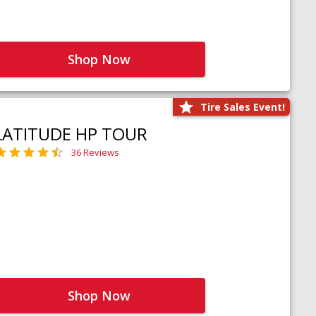
Shop Now
Tire Sales Event!
LATITUDE HP TOUR
36 Reviews
Shop Now