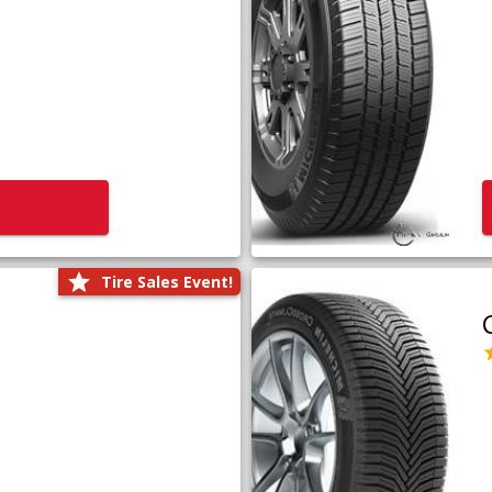
Tire Sales Event!