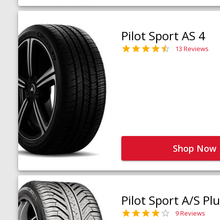
Pilot Sport AS 4
13 Reviews
Shop Now
Pilot Sport A/S Pl
9 Reviews