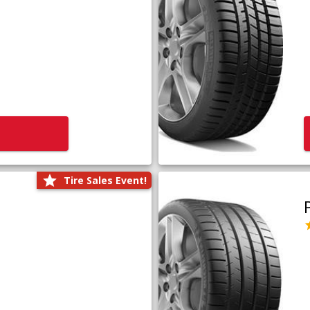
Tire Sales Event!