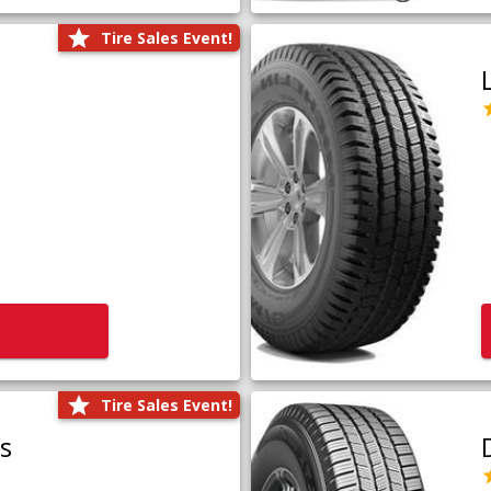
Tire Sales Event!
Tire Sales Event!
us