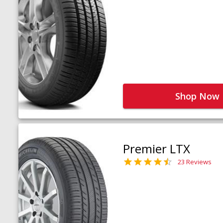
Shop Now
Premier LTX
23 Reviews