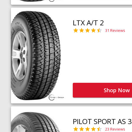
LTX A/T 2
31 Reviews
Shop Now
PILOT SPORT AS 3
23 Reviews