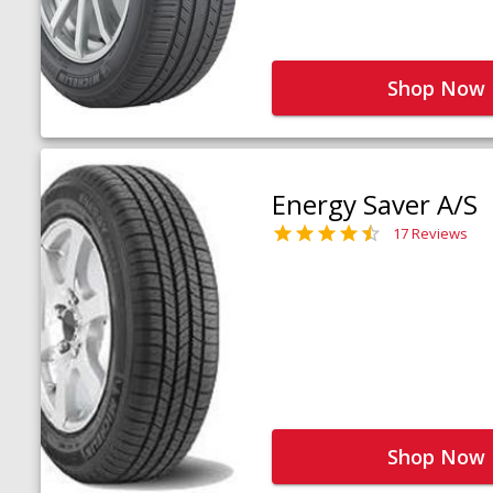
Shop Now
Energy Saver A/S
17 Reviews
Shop Now