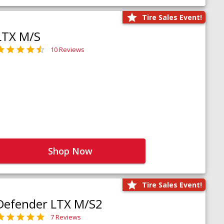
Tire Sales Event!
LTX M/S
10 Reviews
Shop Now
Tire Sales Event!
Defender LTX M/S2
7 Reviews