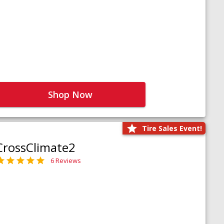
Shop Now
Tire Sales Event!
CrossClimate2
6 Reviews