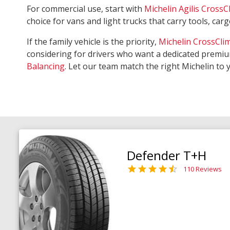
For commercial use, start with
Michelin Agilis CrossC
choice for vans and light trucks that carry tools, ca
If the family vehicle is the priority,
Michelin CrossCli
considering for drivers who want a dedicated premiu
Balancing
. Let our team match the right Michelin to 
Defender T+H
110 Reviews