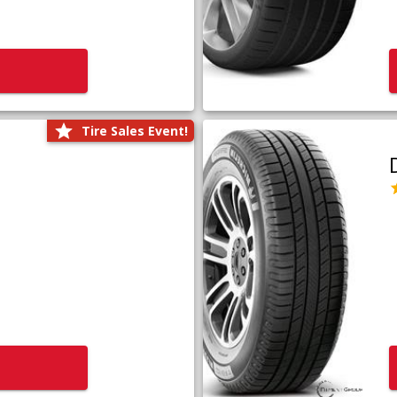
Tire Sales Event!