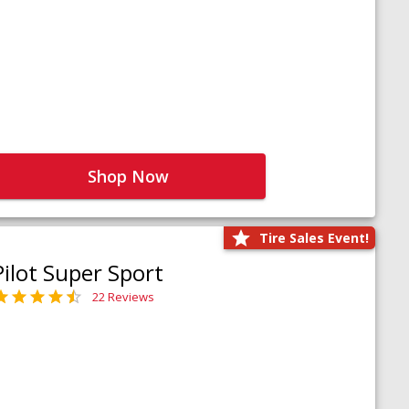
Shop Now
Tire Sales Event!
Pilot Super Sport
22 Reviews