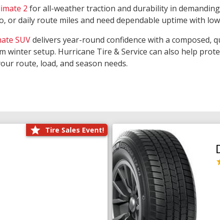
limate 2
for all-weather traction and durability in demanding
rgo, or daily route miles and need dependable uptime with lo
mate SUV
delivers year-round confidence with a composed, qu
m winter setup. Hurricane Tire & Service can also help prot
your route, load, and season needs.
Tire Sales Event!