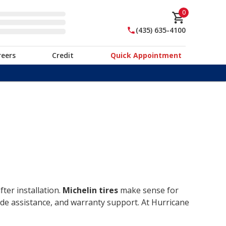
0
(435) 635-4100
reers
Credit
Quick Appointment
ter installation.
Michelin tires
make sense for
ide assistance, and warranty support. At Hurricane