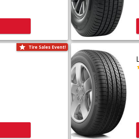
Tire Sales Event!