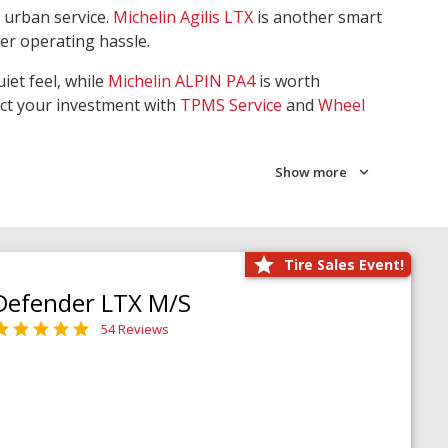
 urban service.
Michelin Agilis LTX
is another smart
wer operating hassle.
iet feel, while
Michelin ALPIN PA4
is worth
ect your investment with
TPMS Service
and
Wheel
Show more
Tire Sales Event!
Defender LTX M/S
54 Reviews