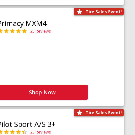
Tire Sales Event!
Primacy MXM4
25 Reviews
Shop Now
Tire Sales Event!
Pilot Sport A/S 3+
23 Reviews