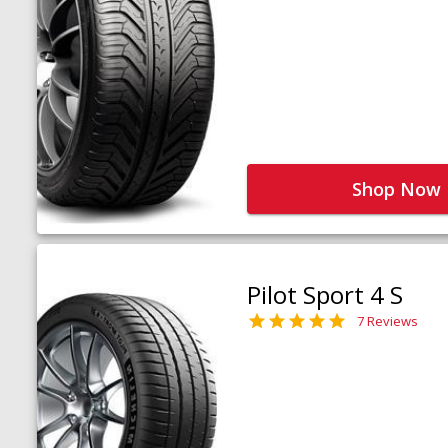
Shop Now
Pilot Sport 4 S
7 Reviews