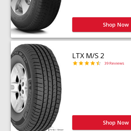
Shop Now
LTX M/S 2
39 Reviews
Shop Now