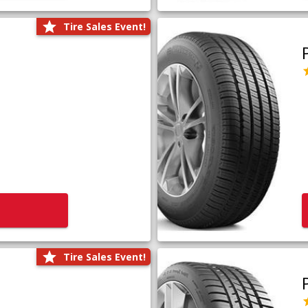
Tire Sales Event!
Tire Sales Event!