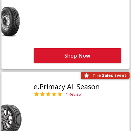
Shop Now
Tire Sales Event!
e.Primacy All Season
1 Review