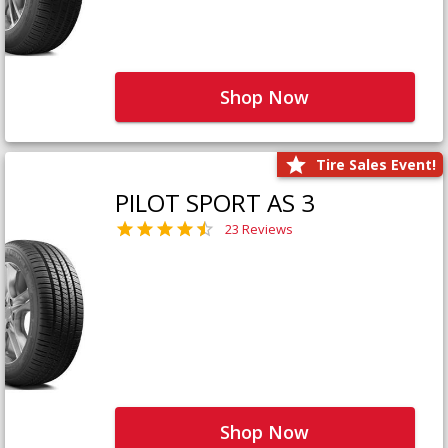
Shop Now
Tire Sales Event!
PILOT SPORT AS 3
23 Reviews
Shop Now