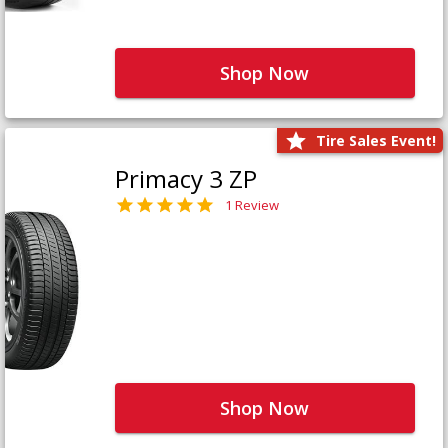
Shop Now
Tire Sales Event!
Primacy 3 ZP
1 Review
Shop Now