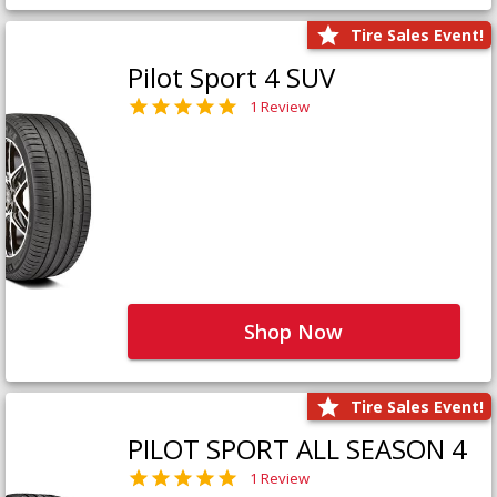
Tire Sales Event!
Pilot Sport 4 SUV
1 Review
Shop Now
Tire Sales Event!
PILOT SPORT ALL SEASON 4
1 Review