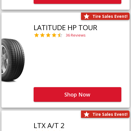
Tire Sales Event!
LATITUDE HP TOUR
36 Reviews
Shop Now
Tire Sales Event!
LTX A/T 2