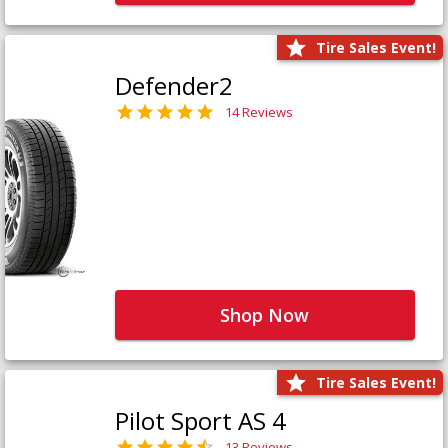
Tire Sales Event!
Defender2
14 Reviews
Shop Now
Tire Sales Event!
Pilot Sport AS 4
13 Reviews