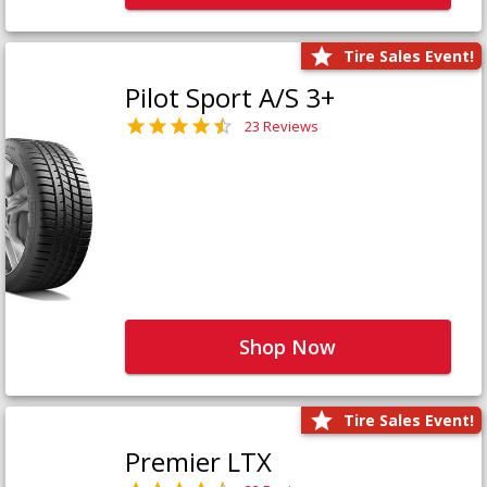
Tire Sales Event!
Pilot Sport A/S 3+
23 Reviews
Shop Now
Tire Sales Event!
Premier LTX