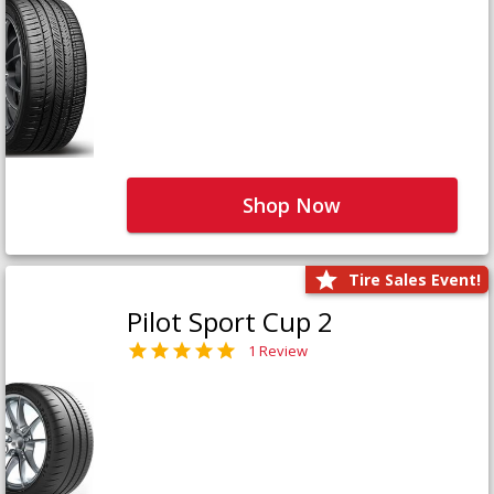
Shop Now
Tire Sales Event!
Pilot Sport Cup 2
1 Review