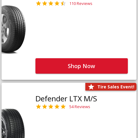
110 Reviews
Shop Now
Tire Sales Event!
Defender LTX M/S
54 Reviews