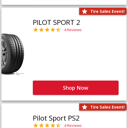
Tire Sales Event!
PILOT SPORT 2
4 Reviews
Shop Now
Tire Sales Event!
Pilot Sport PS2
4 Reviews