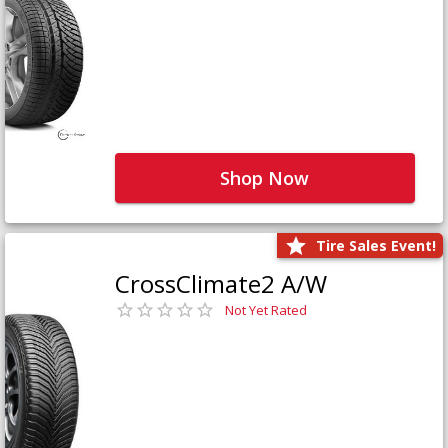
Shop Now
Tire Sales Event!
CrossClimate2 A/W
Not Yet Rated