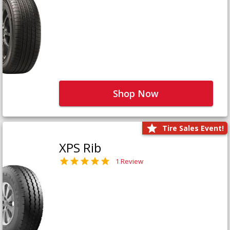
Shop Now
Tire Sales Event!
XPS Rib
1 Review