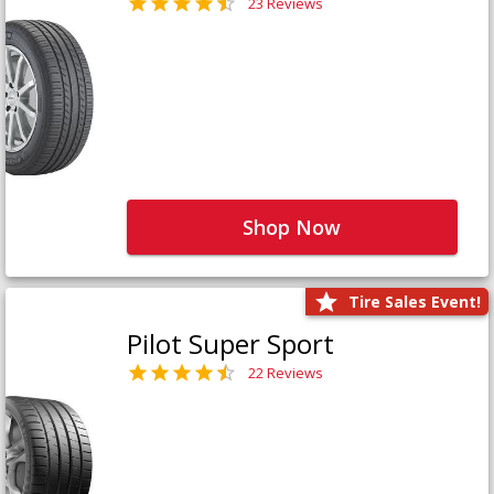
23 Reviews
Shop Now
Tire Sales Event!
Pilot Super Sport
22 Reviews