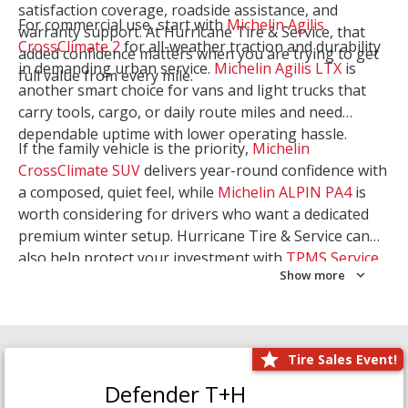
satisfaction coverage, roadside assistance, and
For commercial use, start with
Michelin Agilis
warranty support. At Hurricane Tire & Service, that
CrossClimate 2
for all-weather traction and durability
added confidence matters when you are trying to get
in demanding urban service.
Michelin Agilis LTX
is
full value from every mile.
another smart choice for vans and light trucks that
carry tools, cargo, or daily route miles and need
dependable uptime with lower operating hassle.
If the family vehicle is the priority,
Michelin
CrossClimate SUV
delivers year-round confidence with
a composed, quiet feel, while
Michelin ALPIN PA4
is
worth considering for drivers who want a dedicated
premium winter setup. Hurricane Tire & Service can
also help protect your investment with
TPMS Service
Show more
and
Wheel Balancing
. Let our team match the right
Michelin to your route, load, and season needs.
Tire Sales Event!
Defender T+H