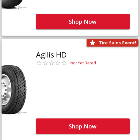
Shop Now
Tire Sales Event!
Agilis HD
Not Yet Rated
Shop Now