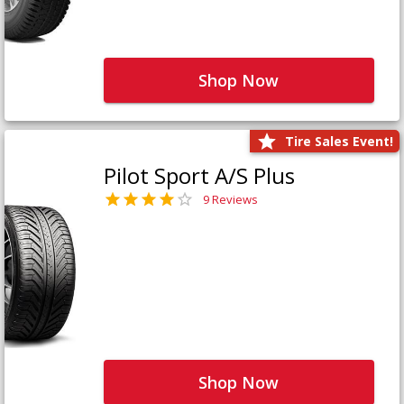
Shop Now
Tire Sales Event!
Pilot Sport A/S Plus
9 Reviews
Shop Now