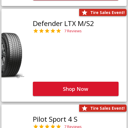
Tire Sales Event!
Defender LTX M/S2
7 Reviews
Shop Now
Tire Sales Event!
Pilot Sport 4 S
7 Reviews