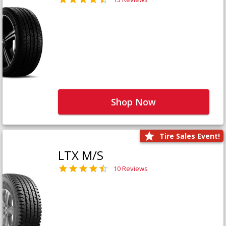
Shop Now
Tire Sales Event!
LTX M/S
10 Reviews