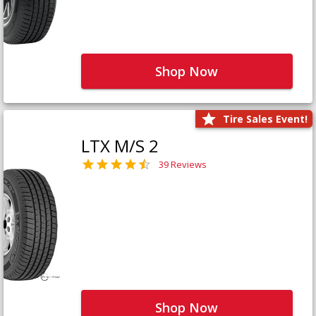
Shop Now
Tire Sales Event!
LTX M/S 2
39 Reviews
Shop Now