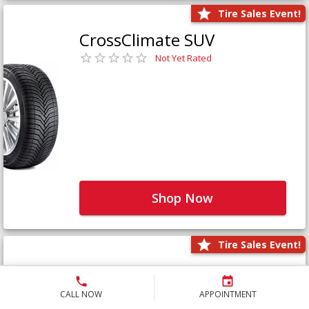
Tire Sales Event!
CrossClimate SUV
Not Yet Rated
Shop Now
Tire Sales Event!
Defender LTX Platinum
Not Yet Rated
CALL NOW
APPOINTMENT