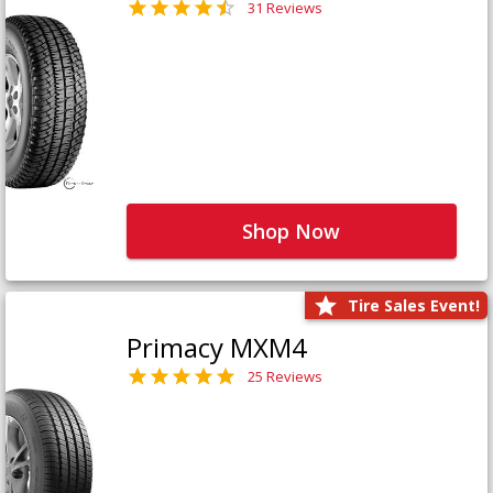
31 Reviews
Shop Now
Tire Sales Event!
Primacy MXM4
25 Reviews