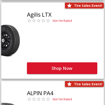
Tire Sales Event!
Agilis LTX
Not Yet Rated
Shop Now
Tire Sales Event!
ALPIN PA4
Not Yet Rated