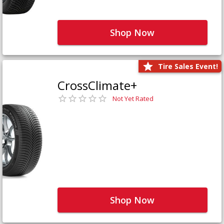
Shop Now
Tire Sales Event!
CrossClimate+
Not Yet Rated
Shop Now