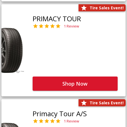
Tire Sales Event!
PRIMACY TOUR
1 Review
Shop Now
Tire Sales Event!
Primacy Tour A/S
1 Review