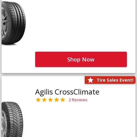
Shop Now
Tire Sales Event!
Agilis CrossClimate
2 Reviews