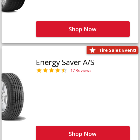
Shop Now
Tire Sales Event!
Energy Saver A/S
17 Reviews
Shop Now