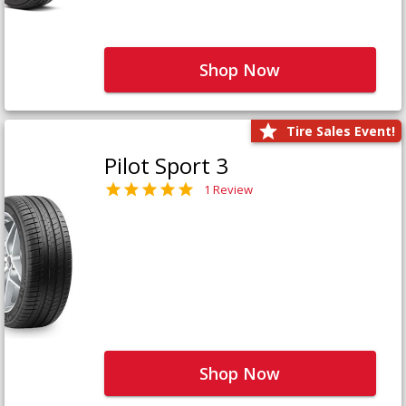
Shop Now
Tire Sales Event!
Pilot Sport 3
1 Review
Shop Now