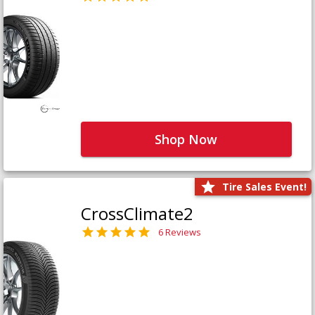
Shop Now
Tire Sales Event!
CrossClimate2
6 Reviews