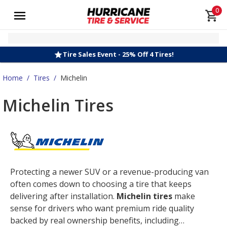
0
Tire Sales Event - 25% Off 4 Tires!
Home
/
Tires
/
Michelin
Michelin Tires
Protecting a newer SUV or a revenue-producing van
often comes down to choosing a tire that keeps
delivering after installation.
Michelin tires
make
sense for drivers who want premium ride quality
backed by real ownership benefits, including