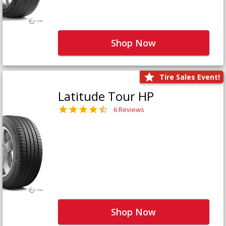
Shop Now
Tire Sales Event!
Latitude Tour HP
6 Reviews
Shop Now