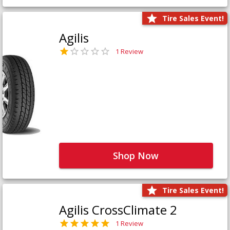
Tire Sales Event!
Agilis
1 Review
Shop Now
Tire Sales Event!
Agilis CrossClimate 2
1 Review