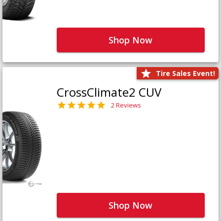
Shop Now
Tire Sales Event!
CrossClimate2 CUV
2 Reviews
Shop Now