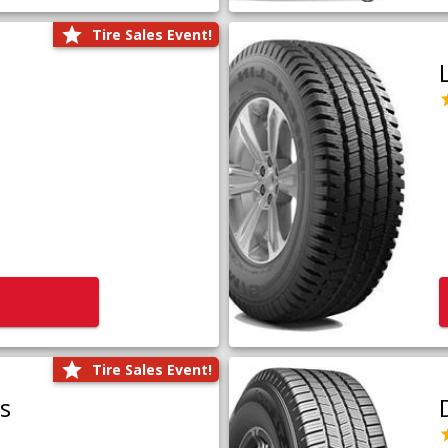
Tire Sales Event!
Tire Sales Event!
us