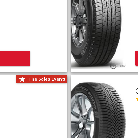
Tire Sales Event!