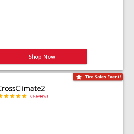
Shop Now
Tire Sales Event!
CrossClimate2
6 Reviews