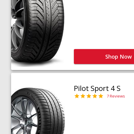
Shop Now
Pilot Sport 4 S
7 Reviews