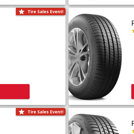
Tire Sales Event!
Tire Sales Event!