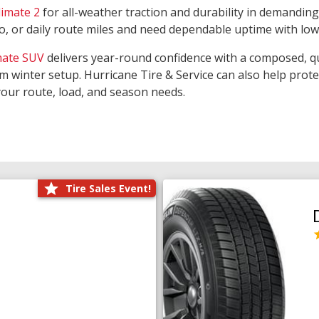
limate 2
for all-weather traction and durability in demanding
rgo, or daily route miles and need dependable uptime with lo
mate SUV
delivers year-round confidence with a composed, qu
m winter setup. Hurricane Tire & Service can also help prot
your route, load, and season needs.
Tire Sales Event!