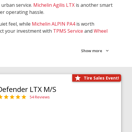
 urban service.
Michelin Agilis LTX
is another smart
wer operating hassle.
iet feel, while
Michelin ALPIN PA4
is worth
ect your investment with
TPMS Service
and
Wheel
Show more
Tire Sales Event!
Defender LTX M/S
54 Reviews