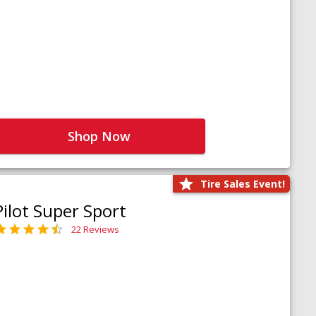
Shop Now
Tire Sales Event!
Pilot Super Sport
22 Reviews