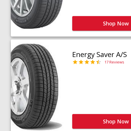
Shop Now
Energy Saver A/S
17 Reviews
Shop Now