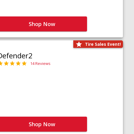
Shop Now
Tire Sales Event!
Defender2
14 Reviews
Shop Now