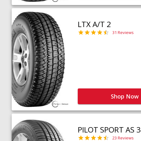
LTX A/T 2
31 Reviews
Shop Now
PILOT SPORT AS 3
23 Reviews