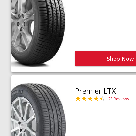
Shop Now
Premier LTX
23 Reviews