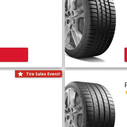
Tire Sales Event!