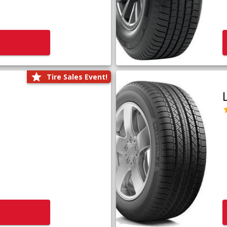
Tire Sales Event!