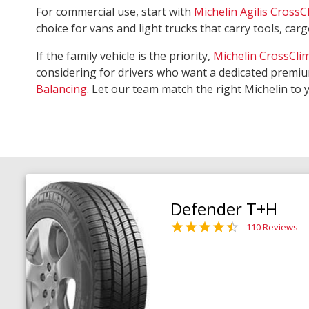
For commercial use, start with
Michelin Agilis CrossC
choice for vans and light trucks that carry tools, ca
If the family vehicle is the priority,
Michelin CrossCli
considering for drivers who want a dedicated premiu
Balancing
. Let our team match the right Michelin to 
Defender T+H
110 Reviews