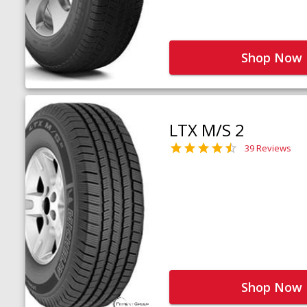
Shop Now
LTX M/S 2
39 Reviews
Shop Now