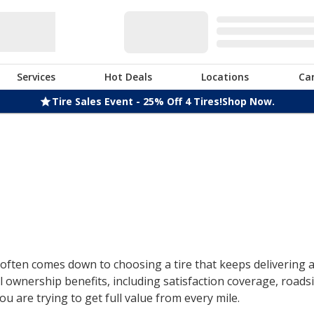
Services
Hot Deals
Locations
Ca
Tire Sales Event - 25% Off 4 Tires!
Shop Now.
ften comes down to choosing a tire that keeps delivering af
 ownership benefits, including satisfaction coverage, roads
u are trying to get full value from every mile.