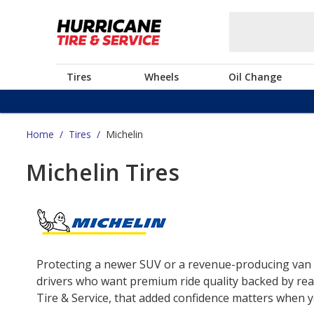
Tires
Wheels
Oil Change
Home
/
Tires
/
Michelin
Michelin Tires
Protecting a newer SUV or a revenue-producing van o
drivers who want premium ride quality backed by real
Tire & Service, that added confidence matters when yo