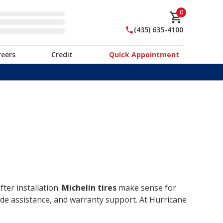
0
(435) 635-4100
reers
Credit
Quick Appointment
ter installation.
Michelin tires
make sense for
ide assistance, and warranty support. At Hurricane