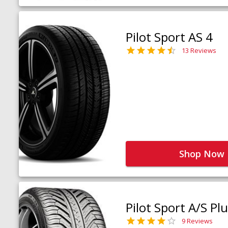
Pilot Sport AS 4
13 Reviews
Shop Now
Pilot Sport A/S Pl
9 Reviews