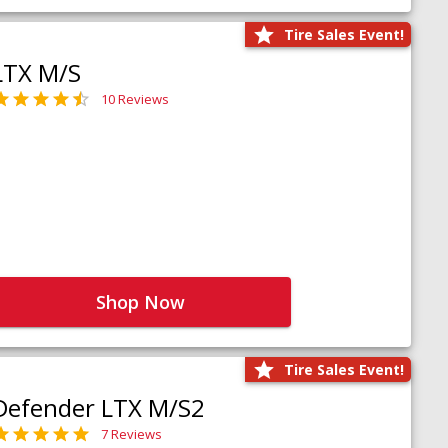
Tire Sales Event!
LTX M/S
10 Reviews
Shop Now
Tire Sales Event!
Defender LTX M/S2
7 Reviews