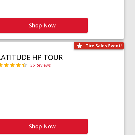
Shop Now
Tire Sales Event!
LATITUDE HP TOUR
36 Reviews
Shop Now