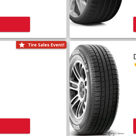
Tire Sales Event!