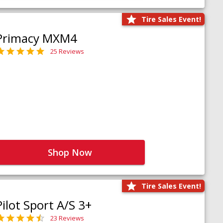
Tire Sales Event!
Primacy MXM4
25 Reviews
Shop Now
Tire Sales Event!
Pilot Sport A/S 3+
23 Reviews