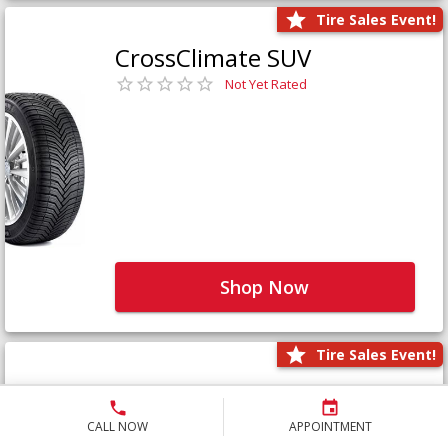
Tire Sales Event!
CrossClimate SUV
Not Yet Rated
Shop Now
Tire Sales Event!
Defender LTX Platinum
Not Yet Rated
CALL NOW
APPOINTMENT