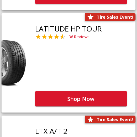
Tire Sales Event!
LATITUDE HP TOUR
36 Reviews
Shop Now
Tire Sales Event!
LTX A/T 2