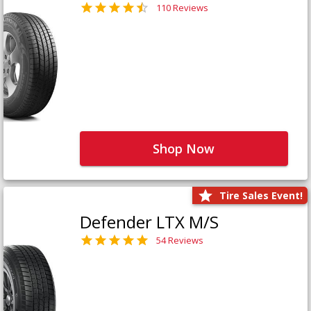
110 Reviews
Shop Now
Tire Sales Event!
Defender LTX M/S
54 Reviews