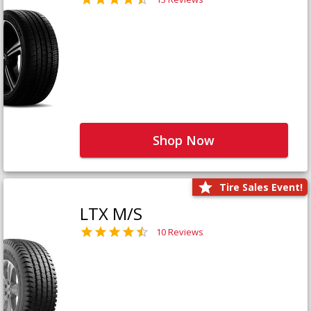
Shop Now
Tire Sales Event!
LTX M/S
10 Reviews