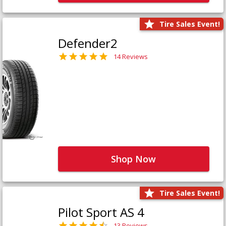
Tire Sales Event!
Defender2
14 Reviews
Shop Now
Tire Sales Event!
Pilot Sport AS 4
13 Reviews