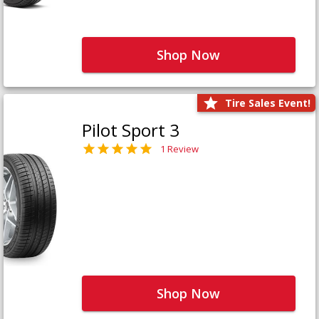
Shop Now
Tire Sales Event!
Pilot Sport 3
1 Review
Shop Now