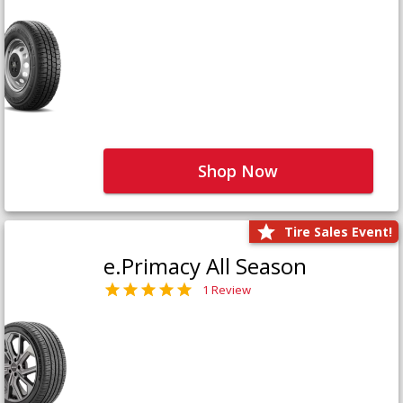
Shop Now
Tire Sales Event!
e.Primacy All Season
1 Review