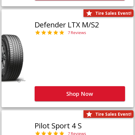
Tire Sales Event!
Defender LTX M/S2
7 Reviews
Shop Now
Tire Sales Event!
Pilot Sport 4 S
7 Reviews