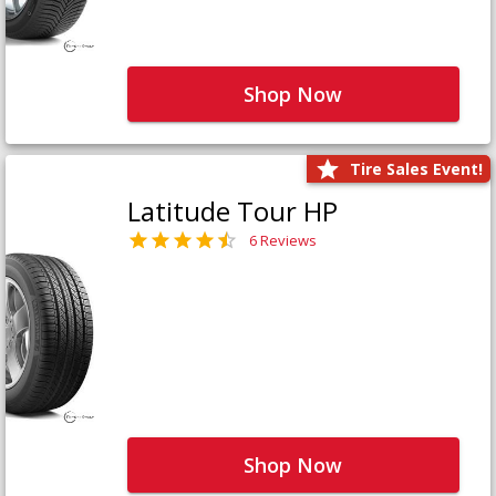
Shop Now
Tire Sales Event!
Latitude Tour HP
6 Reviews
Shop Now