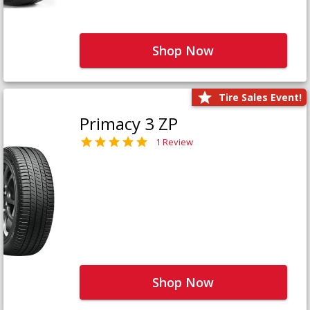
Shop Now
Tire Sales Event!
Primacy 3 ZP
1 Review
Shop Now