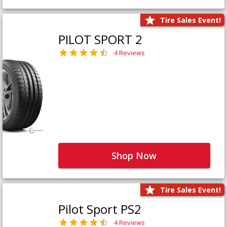
Tire Sales Event!
PILOT SPORT 2
4 Reviews
Shop Now
Tire Sales Event!
Pilot Sport PS2
4 Reviews