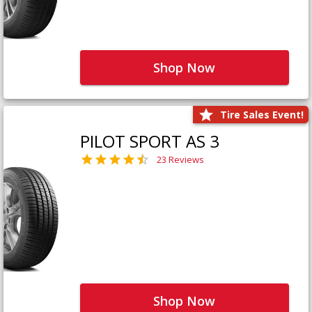
Shop Now
Tire Sales Event!
PILOT SPORT AS 3
23 Reviews
Shop Now