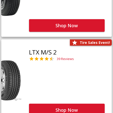
Shop Now
Tire Sales Event!
LTX M/S 2
39 Reviews
Shop Now