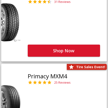
31 Reviews
Shop Now
Tire Sales Event!
Primacy MXM4
25 Reviews