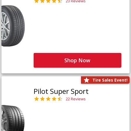
23 Reviews
Shop Now
Tire Sales Event!
Pilot Super Sport
22 Reviews