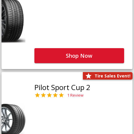
Shop Now
Tire Sales Event!
Pilot Sport Cup 2
1 Review