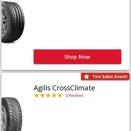
Shop Now
Tire Sales Event!
Agilis CrossClimate
2 Reviews