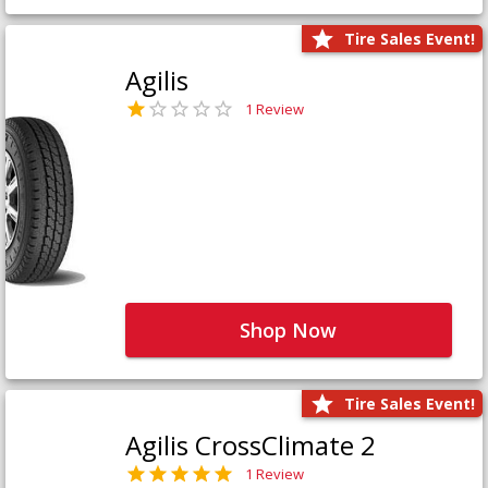
Tire Sales Event!
Agilis
1 Review
Shop Now
Tire Sales Event!
Agilis CrossClimate 2
1 Review