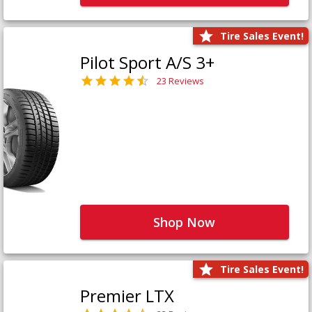
Tire Sales Event!
Pilot Sport A/S 3+
23 Reviews
Shop Now
Tire Sales Event!
Premier LTX