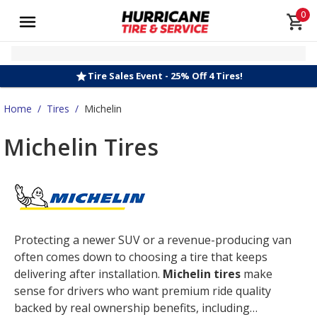
0
Tire Sales Event - 25% Off 4 Tires!
Home
/
Tires
/
Michelin
Michelin Tires
Protecting a newer SUV or a revenue-producing van
often comes down to choosing a tire that keeps
delivering after installation.
Michelin tires
make
sense for drivers who want premium ride quality
backed by real ownership benefits, including