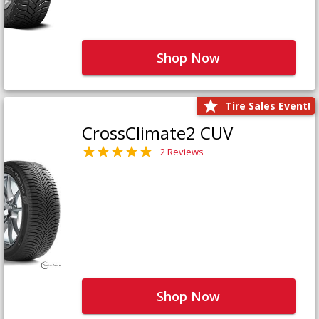
Shop Now
Tire Sales Event!
CrossClimate2 CUV
2 Reviews
Shop Now