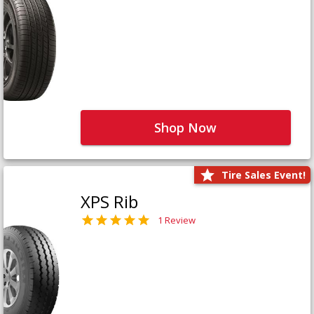
Shop Now
Tire Sales Event!
XPS Rib
1 Review