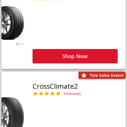
Shop Now
Tire Sales Event!
CrossClimate2
6 Reviews