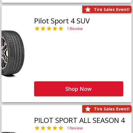
Tire Sales Event!
Pilot Sport 4 SUV
1 Review
Shop Now
Tire Sales Event!
PILOT SPORT ALL SEASON 4
1 Review