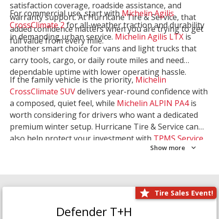
satisfaction coverage, roadside assistance, and
For commercial use, start with
Michelin Agilis
warranty support. At Hurricane Tire & Service, that
CrossClimate 2
for all-weather traction and durability
added confidence matters when you are trying to get
in demanding urban service.
Michelin Agilis LTX
is
full value from every mile.
another smart choice for vans and light trucks that
carry tools, cargo, or daily route miles and need
dependable uptime with lower operating hassle.
If the family vehicle is the priority,
Michelin
CrossClimate SUV
delivers year-round confidence with
a composed, quiet feel, while
Michelin ALPIN PA4
is
worth considering for drivers who want a dedicated
premium winter setup. Hurricane Tire & Service can
also help protect your investment with
TPMS Service
Show more
and
Wheel Balancing
. Let our team match the right
Michelin to your route, load, and season needs.
Tire Sales Event!
Defender T+H