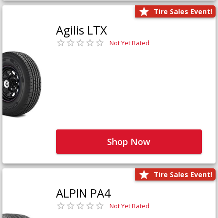
Tire Sales Event!
Agilis LTX
Not Yet Rated
Shop Now
Tire Sales Event!
ALPIN PA4
Not Yet Rated