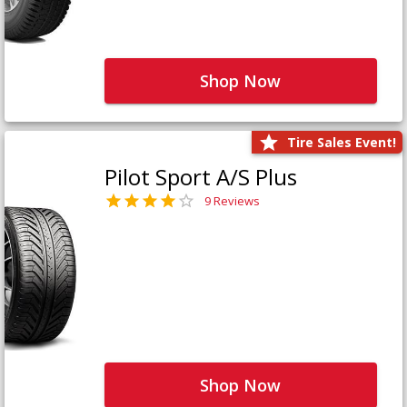
Shop Now
Tire Sales Event!
Pilot Sport A/S Plus
9 Reviews
Shop Now