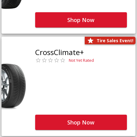
Shop Now
Tire Sales Event!
CrossClimate+
Not Yet Rated
Shop Now