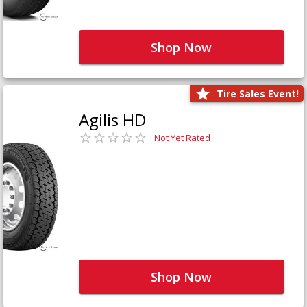
Shop Now
Tire Sales Event!
Agilis HD
Not Yet Rated
Shop Now