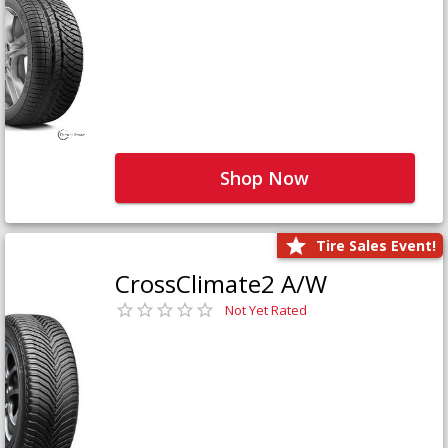
Shop Now
Tire Sales Event!
CrossClimate2 A/W
Not Yet Rated