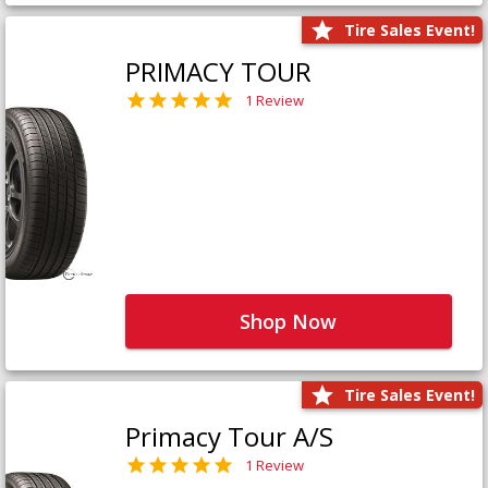
Tire Sales Event!
PRIMACY TOUR
1 Review
Shop Now
Tire Sales Event!
Primacy Tour A/S
1 Review