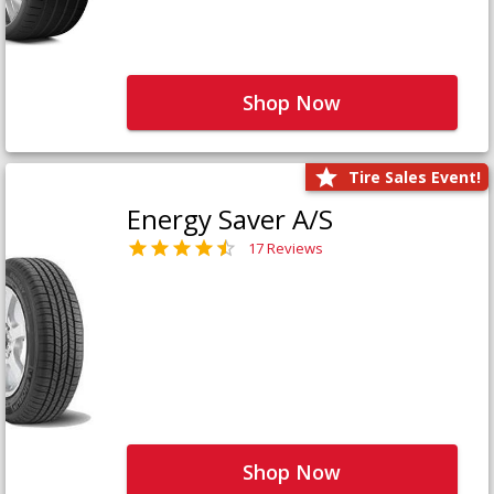
Shop Now
Tire Sales Event!
Energy Saver A/S
17 Reviews
Shop Now