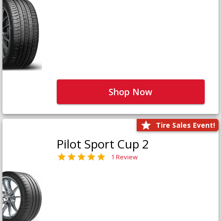
Shop Now
Tire Sales Event!
Pilot Sport Cup 2
1 Review