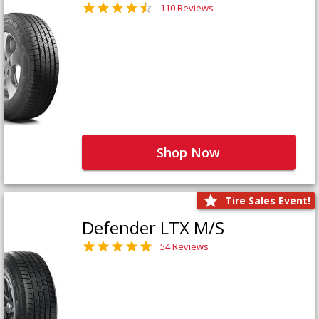
110 Reviews
Shop Now
Tire Sales Event!
Defender LTX M/S
54 Reviews