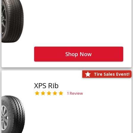
Shop Now
Tire Sales Event!
XPS Rib
1 Review