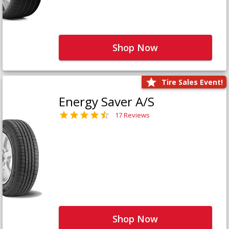
Shop Now
Tire Sales Event!
Energy Saver A/S
17 Reviews
Shop Now