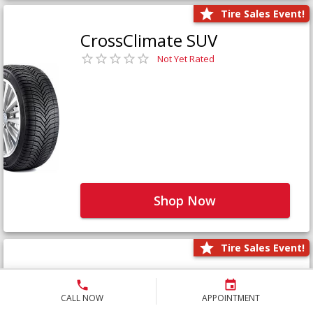
Tire Sales Event!
CrossClimate SUV
Not Yet Rated
Shop Now
Tire Sales Event!
Defender LTX Platinum
Not Yet Rated
CALL NOW
APPOINTMENT