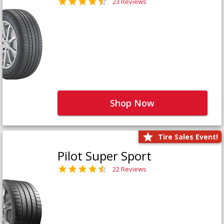
23 Reviews
Shop Now
Tire Sales Event!
Pilot Super Sport
22 Reviews