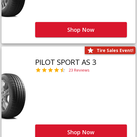
Shop Now
Tire Sales Event!
PILOT SPORT AS 3
23 Reviews
Shop Now