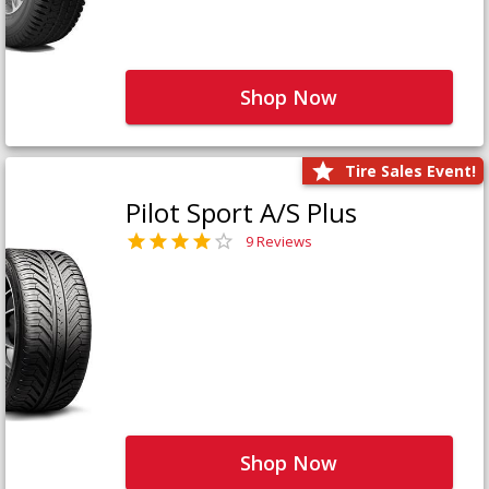
Shop Now
Tire Sales Event!
Pilot Sport A/S Plus
9 Reviews
Shop Now