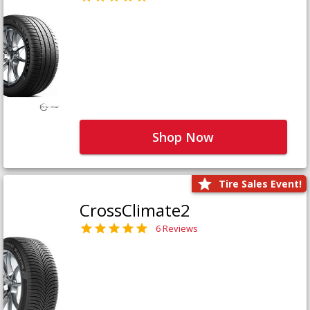
Shop Now
Tire Sales Event!
CrossClimate2
6 Reviews