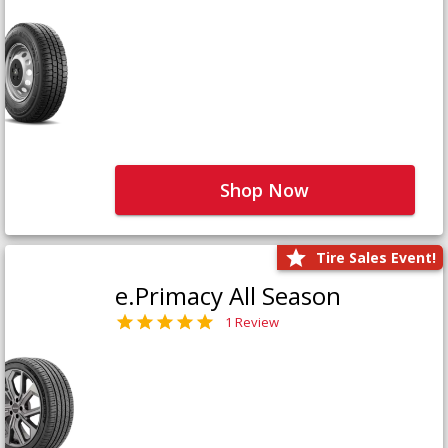
Shop Now
Tire Sales Event!
e.Primacy All Season
1 Review