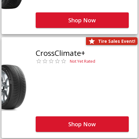
Shop Now
Tire Sales Event!
CrossClimate+
Not Yet Rated
Shop Now