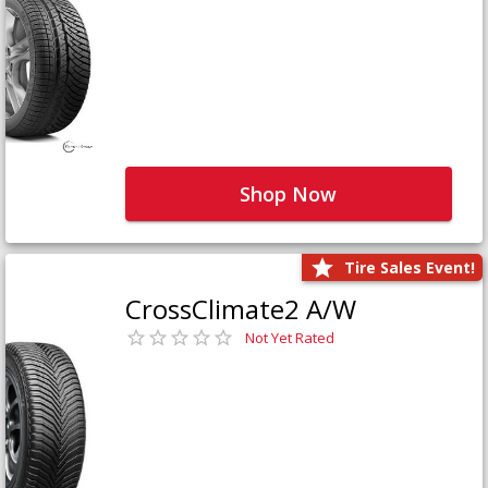
Shop Now
Tire Sales Event!
CrossClimate2 A/W
Not Yet Rated