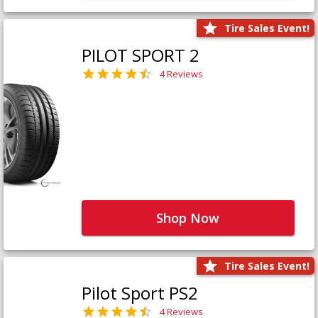
Tire Sales Event!
PILOT SPORT 2
4 Reviews
Shop Now
Tire Sales Event!
Pilot Sport PS2
4 Reviews