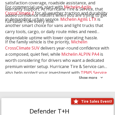
satisfaction coverage, roadside assistance, and
For commercial use, start with
Michelin Agilis
warranty support. At Hurricane Tire & Service, that
CrossClimate 2
for all-weather traction and durability
added confidence matters when you are trying to get
in demanding urban service.
Michelin Agilis LTX
is
full value from every mile.
another smart choice for vans and light trucks that
carry tools, cargo, or daily route miles and need
dependable uptime with lower operating hassle.
If the family vehicle is the priority,
Michelin
CrossClimate SUV
delivers year-round confidence with
a composed, quiet feel, while
Michelin ALPIN PA4
is
worth considering for drivers who want a dedicated
premium winter setup. Hurricane Tire & Service can
also help protect your investment with
TPMS Service
Show more
and
Wheel Balancing
. Let our team match the right
Michelin to your route, load, and season needs.
Tire Sales Event!
Defender T+H