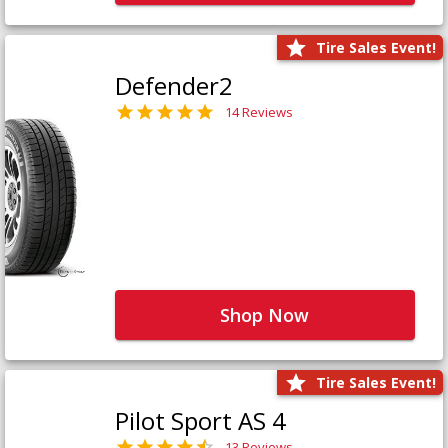
Tire Sales Event!
Defender2
14 Reviews
Shop Now
Tire Sales Event!
Pilot Sport AS 4
13 Reviews