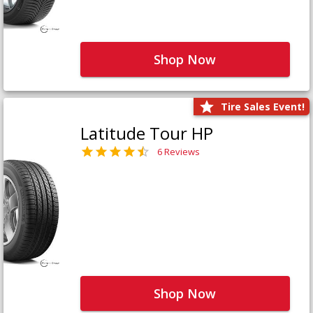
Shop Now
Tire Sales Event!
Latitude Tour HP
6 Reviews
Shop Now