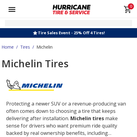
0
Tire Sales Event - 25% Off 4 Tires!
Home
/
Tires
/
Michelin
Michelin Tires
Protecting a newer SUV or a revenue-producing van
often comes down to choosing a tire that keeps
delivering after installation.
Michelin tires
make
sense for drivers who want premium ride quality
backed by real ownership benefits, including