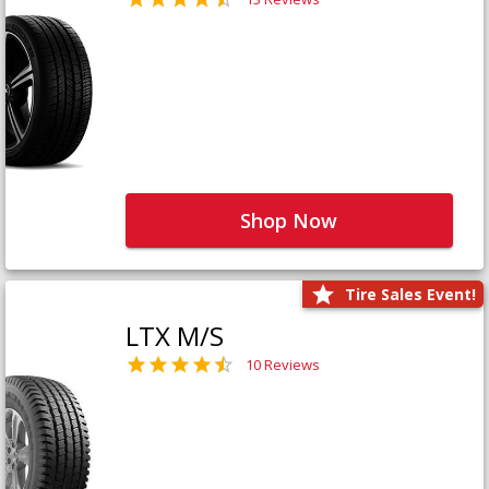
Shop Now
Tire Sales Event!
LTX M/S
10 Reviews