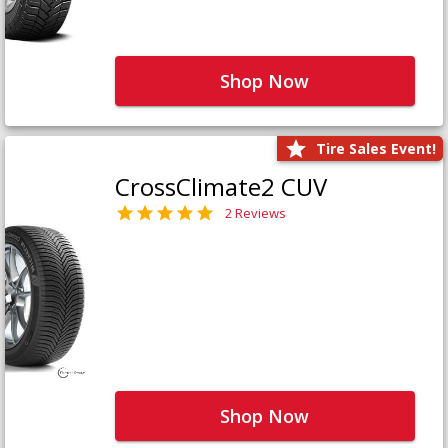
Shop Now
Tire Sales Event!
CrossClimate2 CUV
2 Reviews
Shop Now