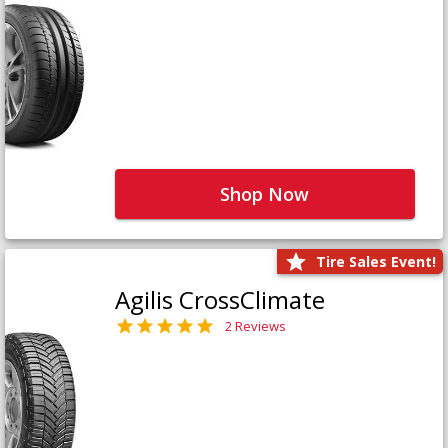
Shop Now
Tire Sales Event!
Agilis CrossClimate
2 Reviews