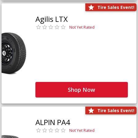
Tire Sales Event!
Agilis LTX
Not Yet Rated
Shop Now
Tire Sales Event!
ALPIN PA4
Not Yet Rated