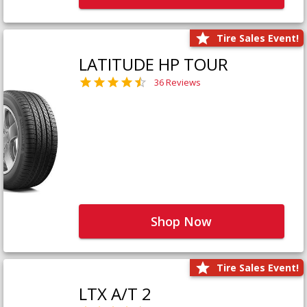
Tire Sales Event!
LATITUDE HP TOUR
36 Reviews
Shop Now
Tire Sales Event!
LTX A/T 2