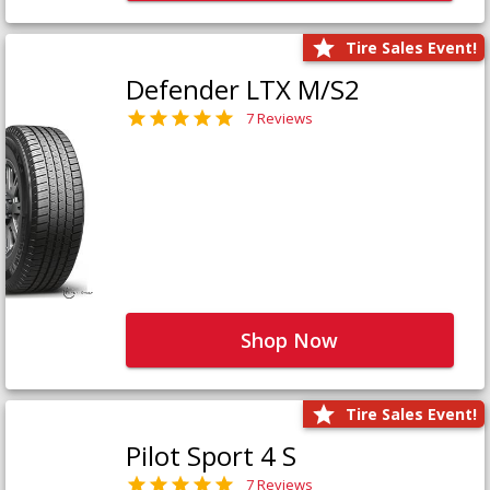
Tire Sales Event!
Defender LTX M/S2
7 Reviews
Shop Now
Tire Sales Event!
Pilot Sport 4 S
7 Reviews