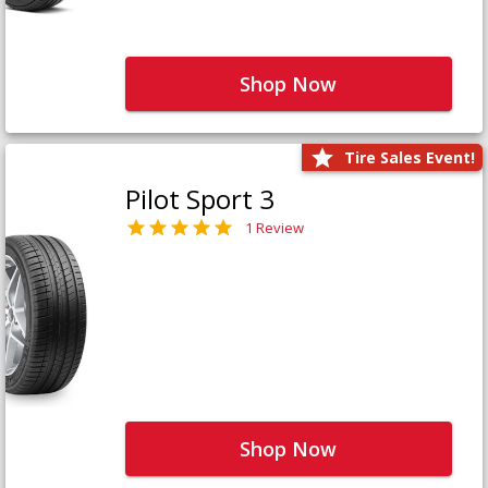
Shop Now
Tire Sales Event!
Pilot Sport 3
1 Review
Shop Now