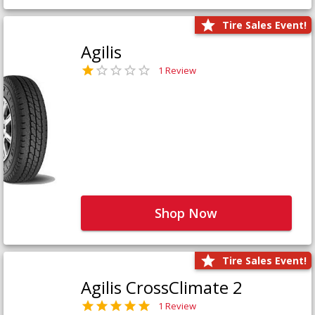
Tire Sales Event!
Agilis
1 Review
Shop Now
Tire Sales Event!
Agilis CrossClimate 2
1 Review