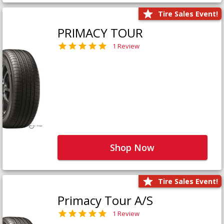
Tire Sales Event!
PRIMACY TOUR
1 Review
Shop Now
Tire Sales Event!
Primacy Tour A/S
1 Review