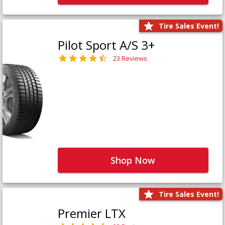
Tire Sales Event!
Pilot Sport A/S 3+
23 Reviews
Shop Now
Tire Sales Event!
Premier LTX