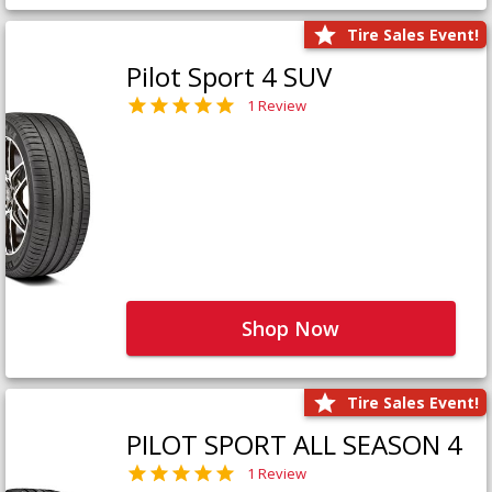
Tire Sales Event!
Pilot Sport 4 SUV
1 Review
Shop Now
Tire Sales Event!
PILOT SPORT ALL SEASON 4
1 Review