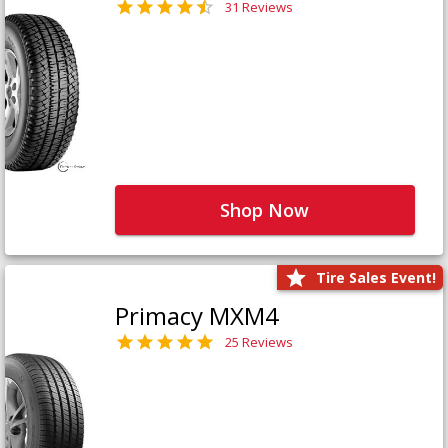
31 Reviews
Shop Now
Tire Sales Event!
Primacy MXM4
25 Reviews