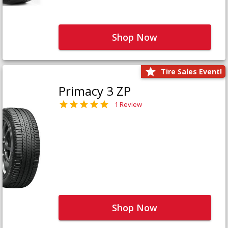
Shop Now
Tire Sales Event!
Primacy 3 ZP
1 Review
Shop Now