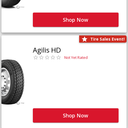
Shop Now
Tire Sales Event!
Agilis HD
Not Yet Rated
Shop Now