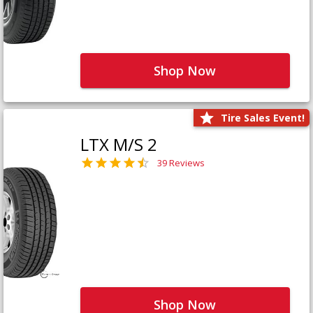
Shop Now
Tire Sales Event!
LTX M/S 2
39 Reviews
Shop Now