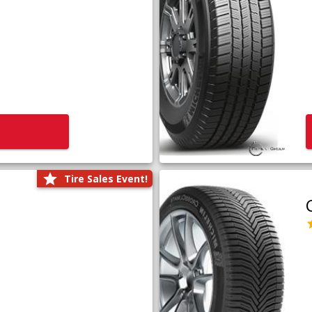
Tire Sales Event!