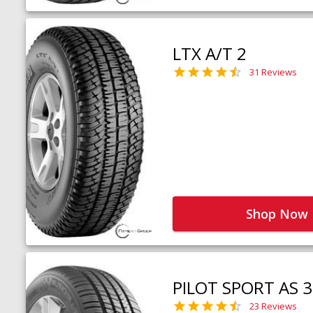
LTX A/T 2
31 Reviews
Shop Now
PILOT SPORT AS 3
23 Reviews