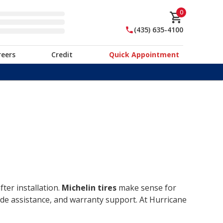
0
(435) 635-4100
reers
Credit
Quick Appointment
ter installation.
Michelin tires
make sense for
ide assistance, and warranty support. At Hurricane