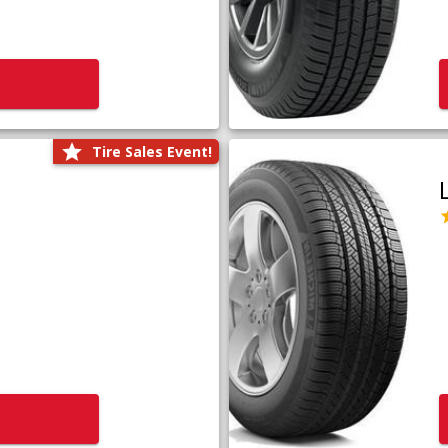
Tire Sales Event!