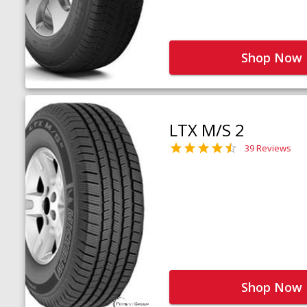
Shop Now
LTX M/S 2
39 Reviews
Shop Now