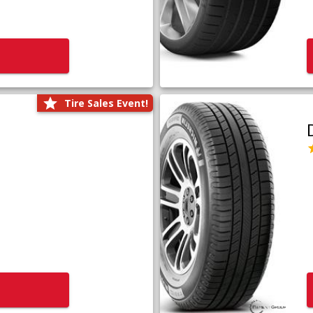
Tire Sales Event!