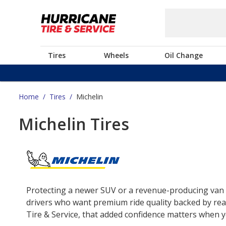
Tires
Wheels
Oil Change
Home
/
Tires
/
Michelin
Michelin Tires
Protecting a newer SUV or a revenue-producing van o
drivers who want premium ride quality backed by real
Tire & Service, that added confidence matters when yo