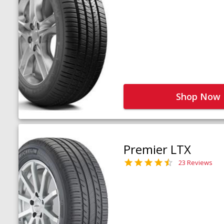
Shop Now
Premier LTX
23 Reviews