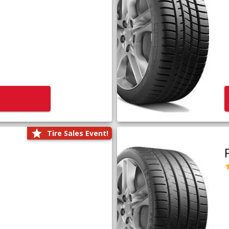
Tire Sales Event!