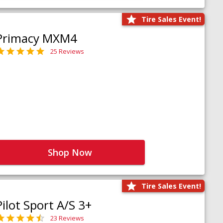
Tire Sales Event!
Primacy MXM4
25 Reviews
Shop Now
Tire Sales Event!
Pilot Sport A/S 3+
23 Reviews