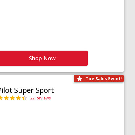
Shop Now
Tire Sales Event!
Pilot Super Sport
22 Reviews