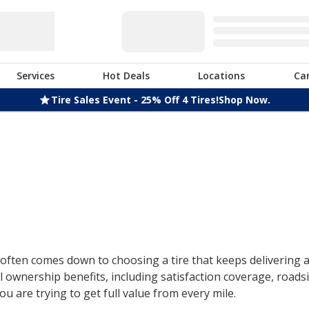
Services
Hot Deals
Locations
Ca
Tire Sales Event - 25% Off 4 Tires!
Shop Now.
ften comes down to choosing a tire that keeps delivering af
 ownership benefits, including satisfaction coverage, roads
u are trying to get full value from every mile.