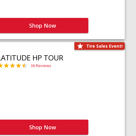
Shop Now
Tire Sales Event!
LATITUDE HP TOUR
36 Reviews
Shop Now