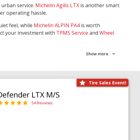
 urban service.
Michelin Agilis LTX
is another smart
wer operating hassle.
iet feel, while
Michelin ALPIN PA4
is worth
ect your investment with
TPMS Service
and
Wheel
Show more
Tire Sales Event!
Defender LTX M/S
54 Reviews