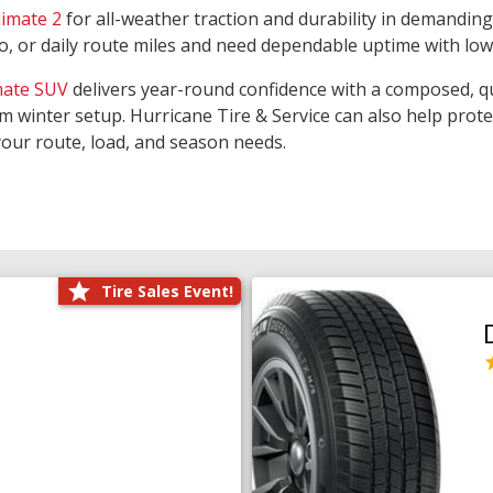
limate 2
for all-weather traction and durability in demanding
rgo, or daily route miles and need dependable uptime with lo
mate SUV
delivers year-round confidence with a composed, qu
m winter setup. Hurricane Tire & Service can also help prot
your route, load, and season needs.
Tire Sales Event!