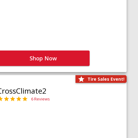
Shop Now
Tire Sales Event!
CrossClimate2
6 Reviews