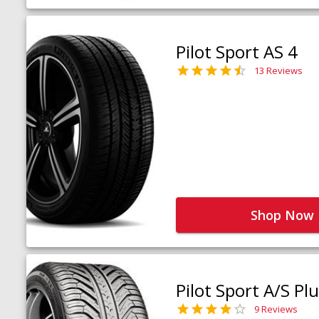
Pilot Sport AS 4
13 Reviews
Shop Now
Pilot Sport A/S Pl
9 Reviews