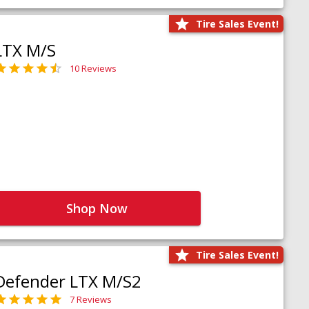
Tire Sales Event!
LTX M/S
10 Reviews
Shop Now
Tire Sales Event!
Defender LTX M/S2
7 Reviews