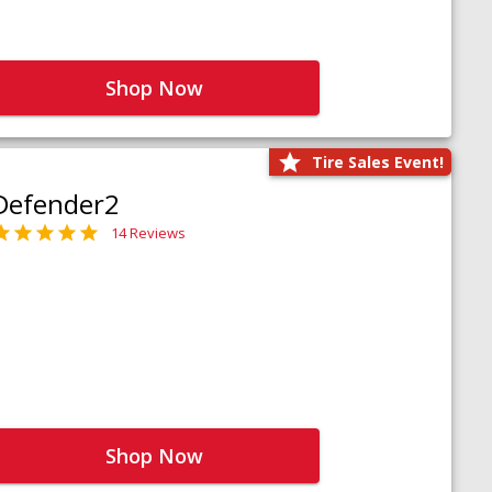
Shop Now
Tire Sales Event!
Defender2
14 Reviews
Shop Now