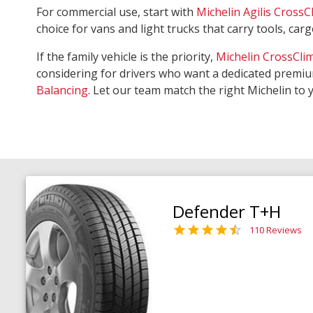
For commercial use, start with
Michelin Agilis CrossC
choice for vans and light trucks that carry tools, ca
If the family vehicle is the priority,
Michelin CrossCli
considering for drivers who want a dedicated premiu
Balancing
. Let our team match the right Michelin to 
Defender T+H
110 Reviews