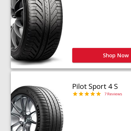
Shop Now
Pilot Sport 4 S
7 Reviews