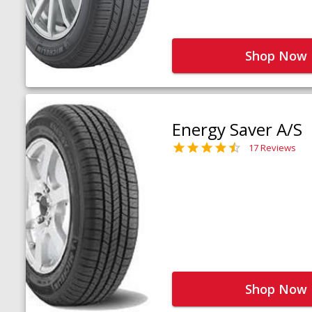
Shop Now
Energy Saver A/S
17 Reviews
Shop Now