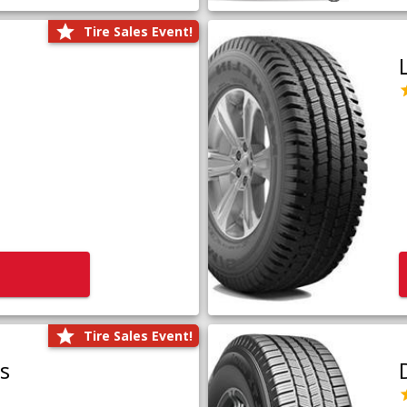
Tire Sales Event!
Tire Sales Event!
us