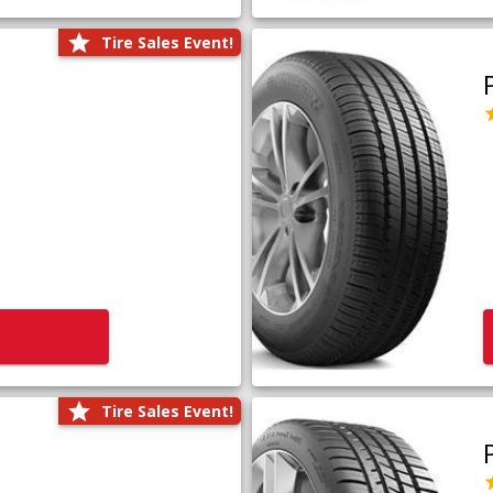
Tire Sales Event!
Tire Sales Event!