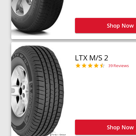
Shop Now
LTX M/S 2
39 Reviews
Shop Now