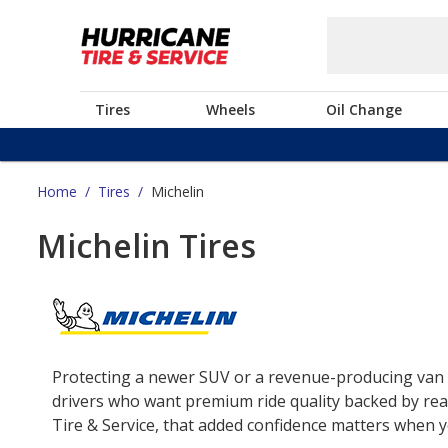
Tires
Wheels
Oil Change
Home
/
Tires
/
Michelin
Michelin Tires
Protecting a newer SUV or a revenue-producing van o
drivers who want premium ride quality backed by real
Tire & Service, that added confidence matters when yo