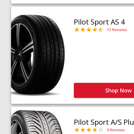
Pilot Sport AS 4
13 Reviews
Shop Now
Pilot Sport A/S Pl
9 Reviews