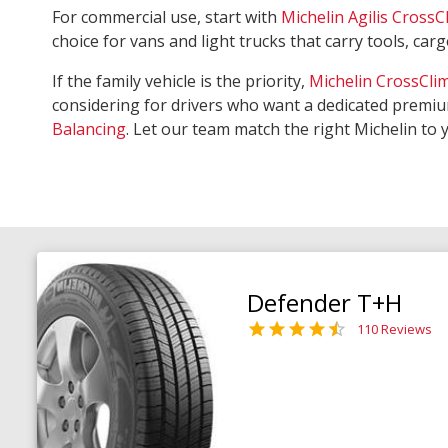
For commercial use, start with
Michelin Agilis CrossC
choice for vans and light trucks that carry tools, ca
If the family vehicle is the priority,
Michelin CrossCli
considering for drivers who want a dedicated premiu
Balancing
. Let our team match the right Michelin to 
Defender T+H
110 Reviews