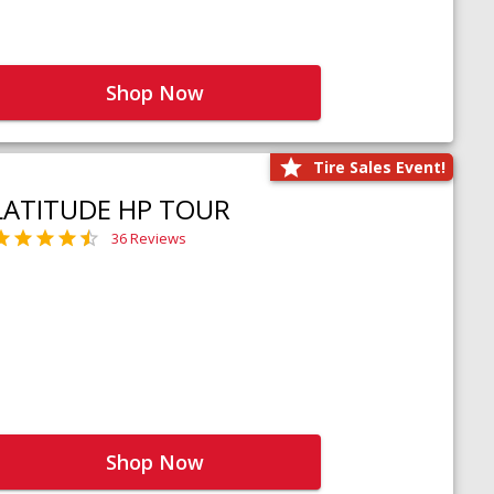
Shop Now
Tire Sales Event!
LATITUDE HP TOUR
36 Reviews
Shop Now