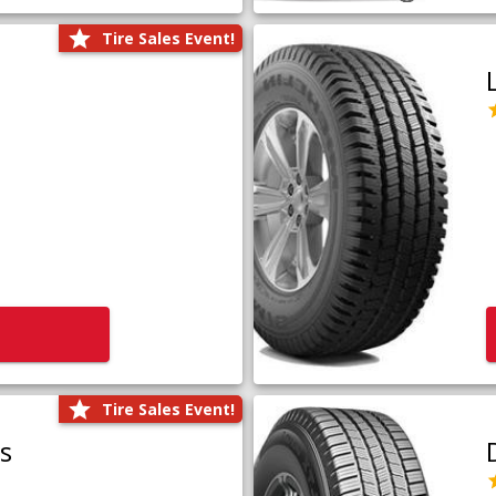
Tire Sales Event!
Tire Sales Event!
us