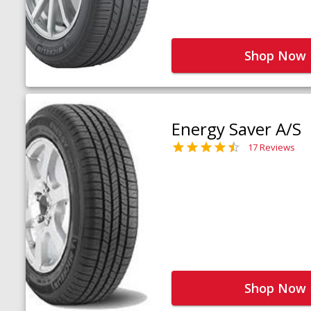
Shop Now
Energy Saver A/S
17 Reviews
Shop Now