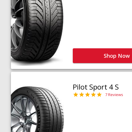
Shop Now
Pilot Sport 4 S
7 Reviews