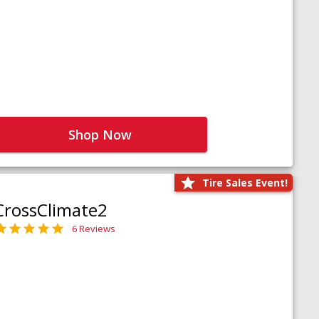
Shop Now
Tire Sales Event!
CrossClimate2
6 Reviews