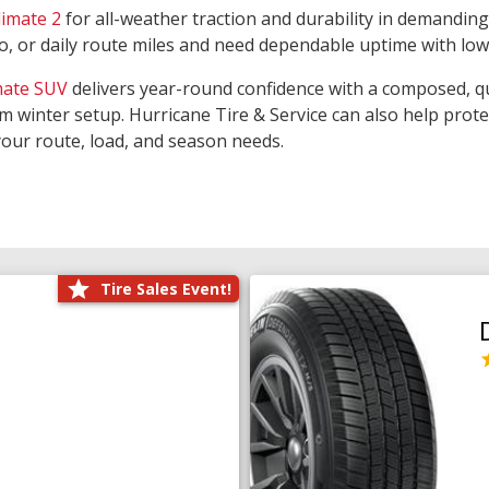
limate 2
for all-weather traction and durability in demanding
rgo, or daily route miles and need dependable uptime with lo
mate SUV
delivers year-round confidence with a composed, qu
m winter setup. Hurricane Tire & Service can also help prot
your route, load, and season needs.
Tire Sales Event!