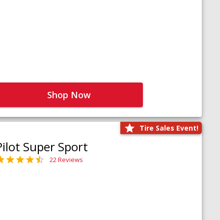
Shop Now
Tire Sales Event!
Pilot Super Sport
22 Reviews