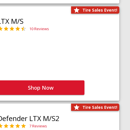
Tire Sales Event!
LTX M/S
10 Reviews
Shop Now
Tire Sales Event!
Defender LTX M/S2
7 Reviews