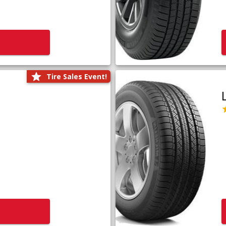
Tire Sales Event!