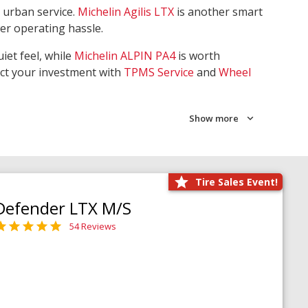
 urban service.
Michelin Agilis LTX
is another smart
wer operating hassle.
iet feel, while
Michelin ALPIN PA4
is worth
ect your investment with
TPMS Service
and
Wheel
Show more
Tire Sales Event!
Defender LTX M/S
54 Reviews