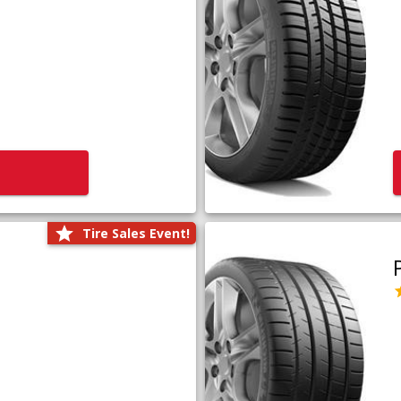
Tire Sales Event!