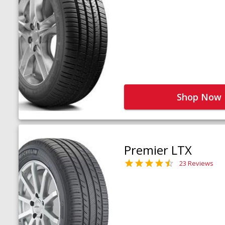
Shop Now
Premier LTX
23 Reviews