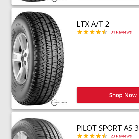
LTX A/T 2
31 Reviews
Shop Now
PILOT SPORT AS 3
23 Reviews