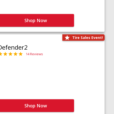
Shop Now
Tire Sales Event!
Defender2
14 Reviews
Shop Now