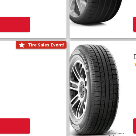
Tire Sales Event!