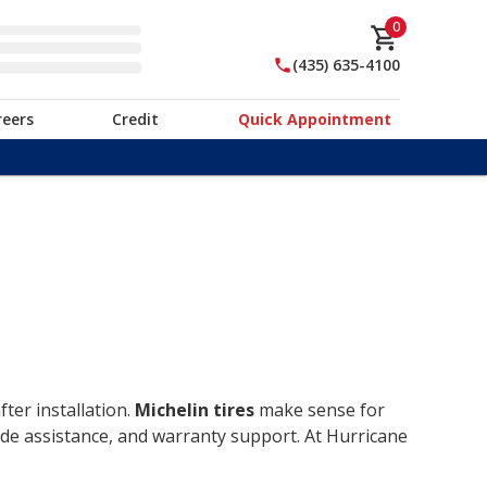
0
(435) 635-4100
reers
Credit
Quick Appointment
ter installation.
Michelin tires
make sense for
ide assistance, and warranty support. At Hurricane