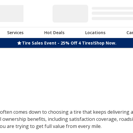
Services
Hot Deals
Locations
Ca
Tire Sales Event - 25% Off 4 Tires!
Shop Now.
ften comes down to choosing a tire that keeps delivering af
 ownership benefits, including satisfaction coverage, roads
u are trying to get full value from every mile.