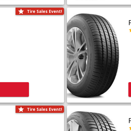
Tire Sales Event!
Tire Sales Event!