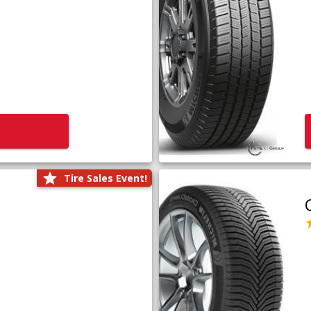
Tire Sales Event!