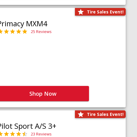
Tire Sales Event!
Primacy MXM4
25 Reviews
Shop Now
Tire Sales Event!
Pilot Sport A/S 3+
23 Reviews