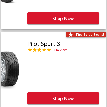
Shop Now
Tire Sales Event!
Pilot Sport 3
1 Review
Shop Now