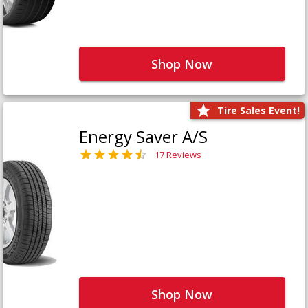
Shop Now
Tire Sales Event!
Energy Saver A/S
17 Reviews
Shop Now