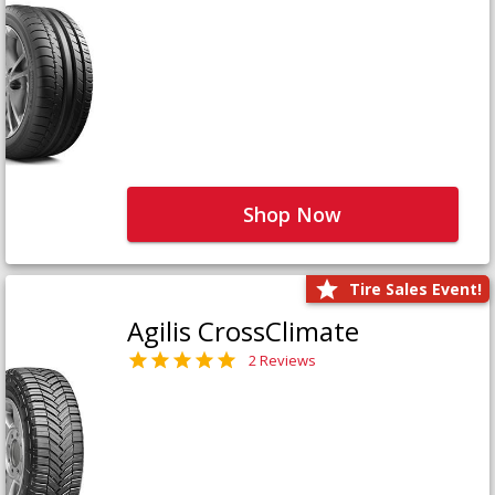
Shop Now
Tire Sales Event!
Agilis CrossClimate
2 Reviews