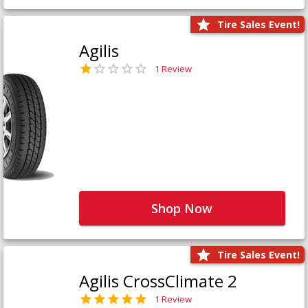
Tire Sales Event!
Agilis
1 Review
Shop Now
Tire Sales Event!
Agilis CrossClimate 2
1 Review