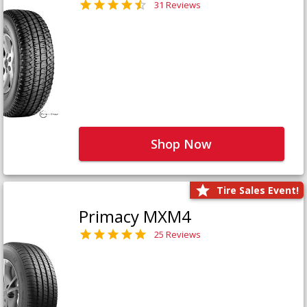
31 Reviews
Shop Now
Tire Sales Event!
Primacy MXM4
25 Reviews