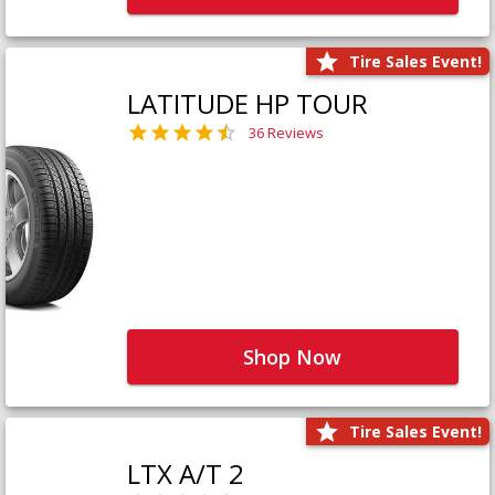
Tire Sales Event!
LATITUDE HP TOUR
36 Reviews
Shop Now
Tire Sales Event!
LTX A/T 2