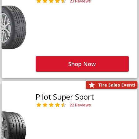
23 Reviews
Shop Now
Tire Sales Event!
Pilot Super Sport
22 Reviews