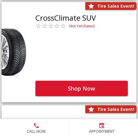
Tire Sales Event!
CrossClimate SUV
Not Yet Rated
Shop Now
Tire Sales Event!
Defender LTX Platinum
Not Yet Rated
CALL NOW
APPOINTMENT