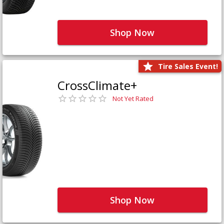
Shop Now
Tire Sales Event!
CrossClimate+
Not Yet Rated
Shop Now