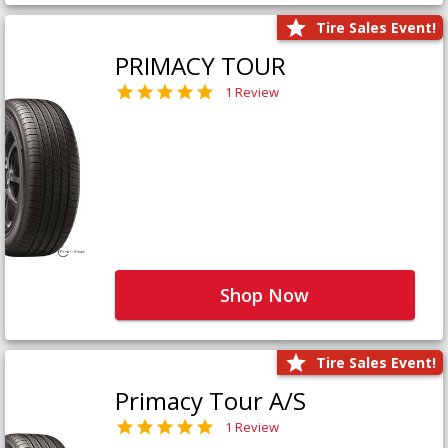
Tire Sales Event!
PRIMACY TOUR
1 Review
Shop Now
Tire Sales Event!
Primacy Tour A/S
1 Review