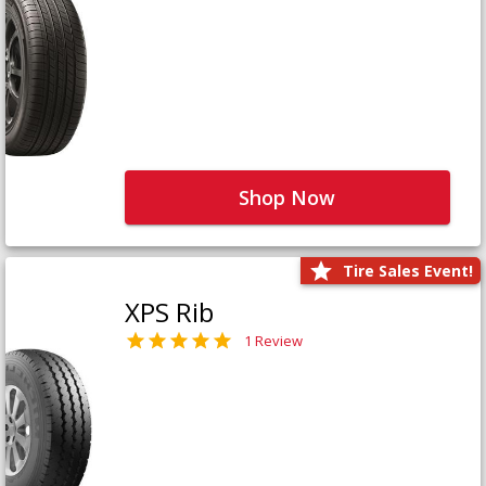
Shop Now
Tire Sales Event!
XPS Rib
1 Review