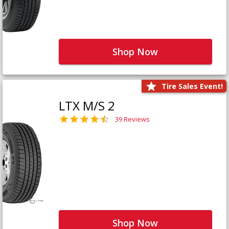
Shop Now
Tire Sales Event!
LTX M/S 2
39 Reviews
Shop Now