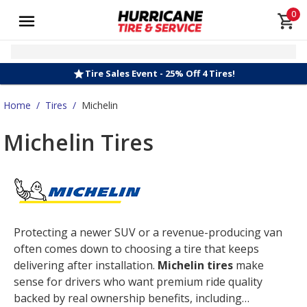
0
Tire Sales Event - 25% Off 4 Tires!
Home
/
Tires
/
Michelin
Michelin Tires
Protecting a newer SUV or a revenue-producing van
often comes down to choosing a tire that keeps
delivering after installation.
Michelin tires
make
sense for drivers who want premium ride quality
backed by real ownership benefits, including