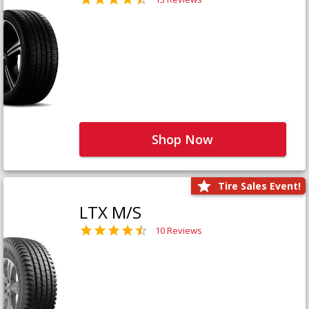
Shop Now
Tire Sales Event!
LTX M/S
10 Reviews