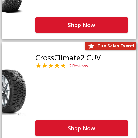
Shop Now
Tire Sales Event!
CrossClimate2 CUV
2 Reviews
Shop Now