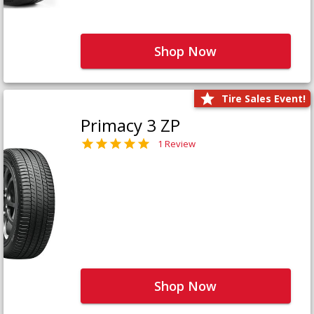
Shop Now
Tire Sales Event!
Primacy 3 ZP
1 Review
Shop Now