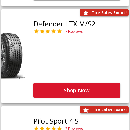
Tire Sales Event!
Defender LTX M/S2
7 Reviews
Shop Now
Tire Sales Event!
Pilot Sport 4 S
7 Reviews