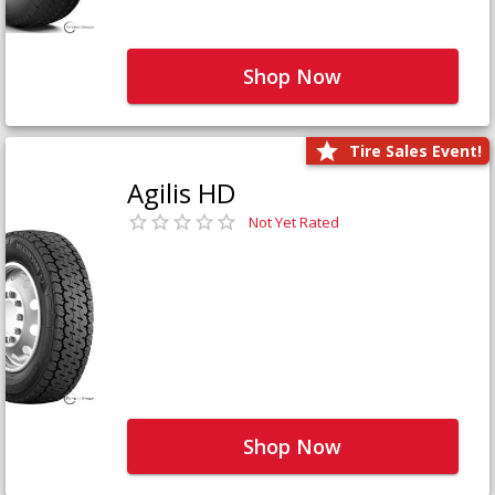
Shop Now
Tire Sales Event!
Agilis HD
Not Yet Rated
Shop Now