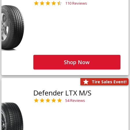
110 Reviews
Shop Now
Tire Sales Event!
Defender LTX M/S
54 Reviews