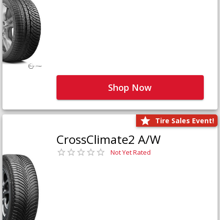
Shop Now
Tire Sales Event!
CrossClimate2 A/W
Not Yet Rated