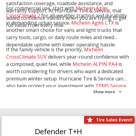
satisfaction coverage, roadside assistance, and
For commercial use, start with
Michelin Agilis
warranty support. At Hurricane Tire & Service, that
CrossClimate 2
for all-weather traction and durability
added confidence matters when you are trying to get
in demanding urban service.
Michelin Agilis LTX
is
full value from every mile.
another smart choice for vans and light trucks that
carry tools, cargo, or daily route miles and need
dependable uptime with lower operating hassle.
If the family vehicle is the priority,
Michelin
CrossClimate SUV
delivers year-round confidence with
a composed, quiet feel, while
Michelin ALPIN PA4
is
worth considering for drivers who want a dedicated
premium winter setup. Hurricane Tire & Service can
also help protect your investment with
TPMS Service
Show more
and
Wheel Balancing
. Let our team match the right
Michelin to your route, load, and season needs.
Tire Sales Event!
Defender T+H