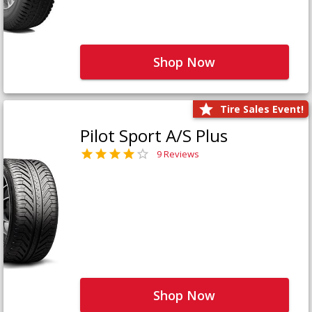
Shop Now
Tire Sales Event!
Pilot Sport A/S Plus
9 Reviews
Shop Now