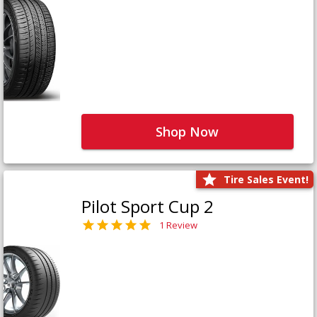
Shop Now
Tire Sales Event!
Pilot Sport Cup 2
1 Review