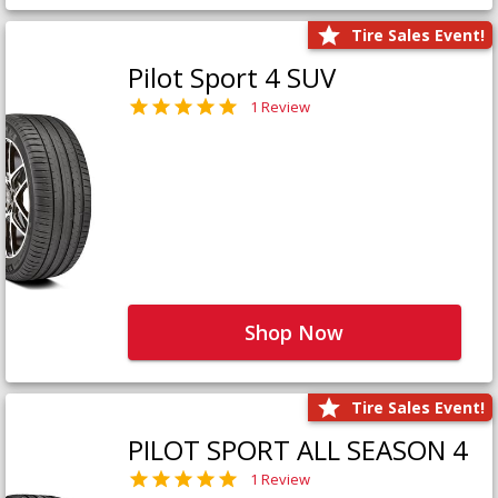
Tire Sales Event!
Pilot Sport 4 SUV
1 Review
Shop Now
Tire Sales Event!
PILOT SPORT ALL SEASON 4
1 Review