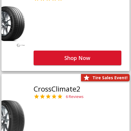
Shop Now
Tire Sales Event!
CrossClimate2
6 Reviews