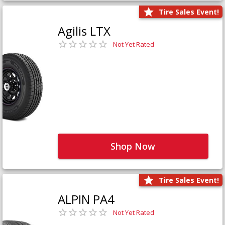
Tire Sales Event!
Agilis LTX
Not Yet Rated
Shop Now
Tire Sales Event!
ALPIN PA4
Not Yet Rated