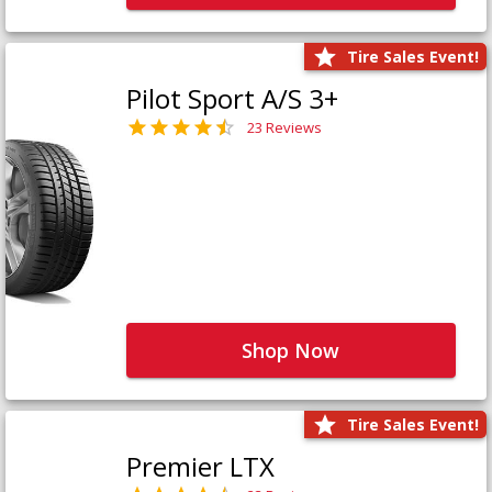
Tire Sales Event!
Pilot Sport A/S 3+
23 Reviews
Shop Now
Tire Sales Event!
Premier LTX