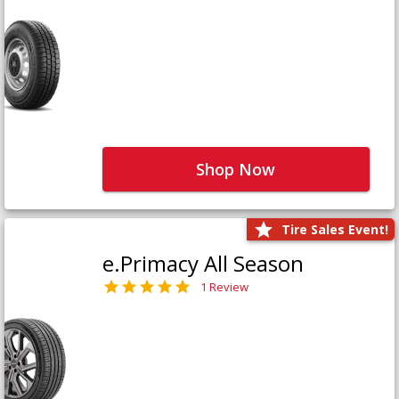
Shop Now
Tire Sales Event!
e.Primacy All Season
1 Review