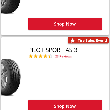
Shop Now
Tire Sales Event!
PILOT SPORT AS 3
23 Reviews
Shop Now