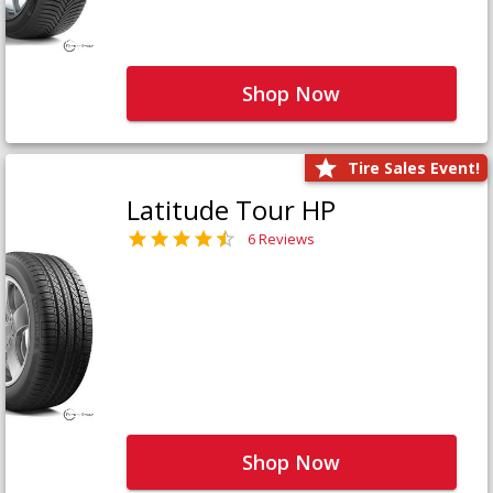
Shop Now
Tire Sales Event!
Latitude Tour HP
6 Reviews
Shop Now