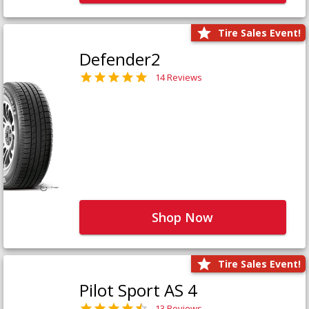
Tire Sales Event!
Defender2
14 Reviews
Shop Now
Tire Sales Event!
Pilot Sport AS 4
13 Reviews