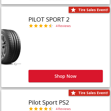
Tire Sales Event!
PILOT SPORT 2
4 Reviews
Shop Now
Tire Sales Event!
Pilot Sport PS2
4 Reviews