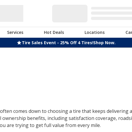
Services
Hot Deals
Locations
Ca
Tire Sales Event - 25% Off 4 Tires!
Shop Now.
ften comes down to choosing a tire that keeps delivering af
 ownership benefits, including satisfaction coverage, roads
u are trying to get full value from every mile.