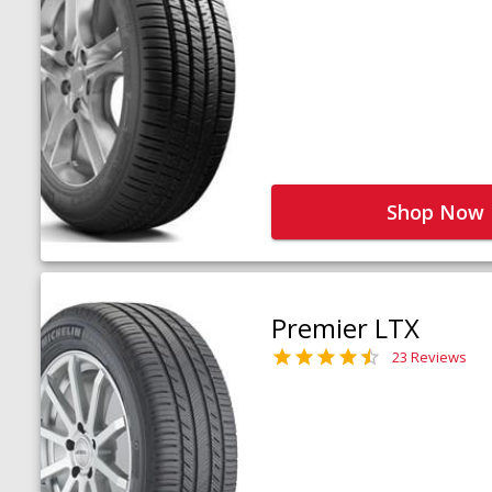
Shop Now
Premier LTX
23 Reviews