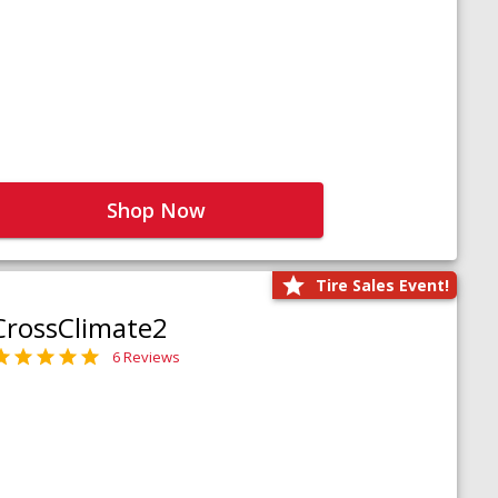
Shop Now
Tire Sales Event!
CrossClimate2
6 Reviews