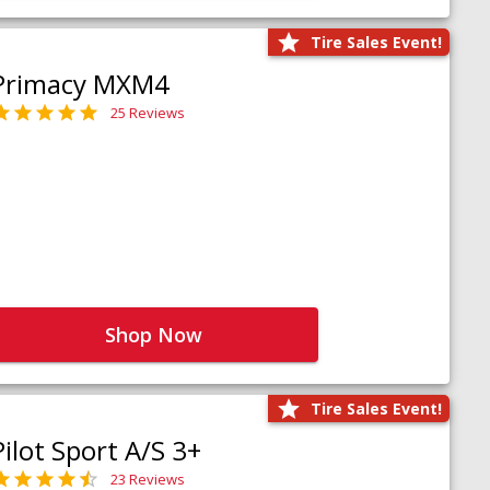
Tire Sales Event!
Primacy MXM4
25 Reviews
Shop Now
Tire Sales Event!
Pilot Sport A/S 3+
23 Reviews