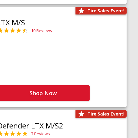
Tire Sales Event!
LTX M/S
10 Reviews
Shop Now
Tire Sales Event!
Defender LTX M/S2
7 Reviews