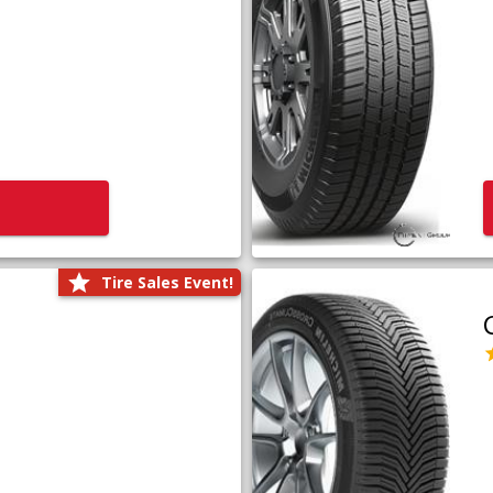
Tire Sales Event!