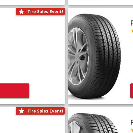
Tire Sales Event!
Tire Sales Event!