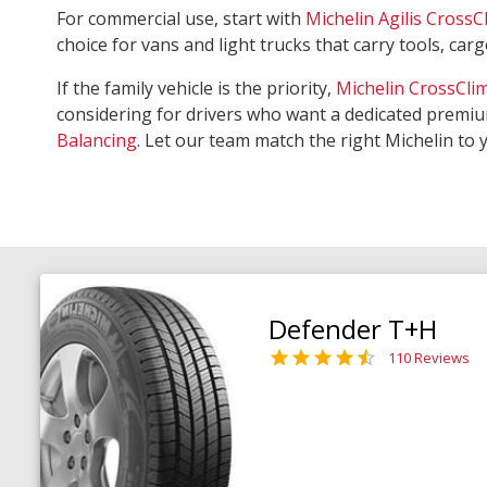
For commercial use, start with
Michelin Agilis CrossC
choice for vans and light trucks that carry tools, ca
If the family vehicle is the priority,
Michelin CrossCli
considering for drivers who want a dedicated premiu
Balancing
. Let our team match the right Michelin to 
Defender T+H
110 Reviews