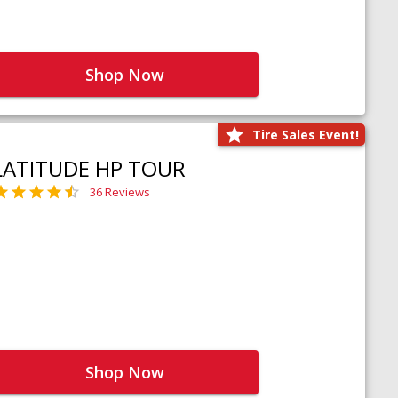
Shop Now
Tire Sales Event!
LATITUDE HP TOUR
36 Reviews
Shop Now