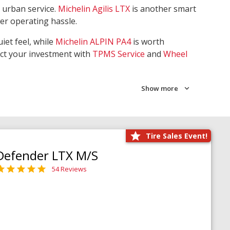
 urban service.
Michelin Agilis LTX
is another smart
wer operating hassle.
iet feel, while
Michelin ALPIN PA4
is worth
ect your investment with
TPMS Service
and
Wheel
Show more
Tire Sales Event!
Defender LTX M/S
54 Reviews