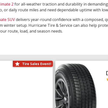
limate 2
for all-weather traction and durability in demanding
rgo, or daily route miles and need dependable uptime with lo
mate SUV
delivers year-round confidence with a composed, qu
m winter setup. Hurricane Tire & Service can also help prot
your route, load, and season needs.
Tire Sales Event!