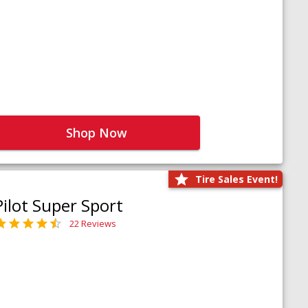
Shop Now
Tire Sales Event!
Pilot Super Sport
22 Reviews