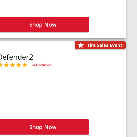
Shop Now
Tire Sales Event!
Defender2
14 Reviews
Shop Now