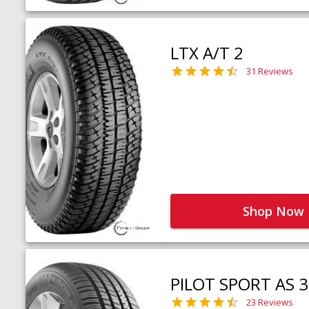
LTX A/T 2
31 Reviews
Shop Now
PILOT SPORT AS 3
23 Reviews