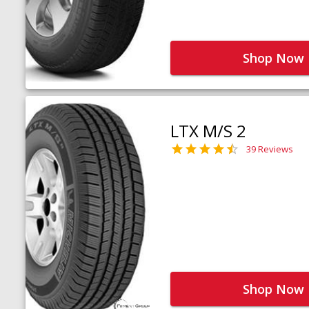
Shop Now
LTX M/S 2
39 Reviews
Shop Now