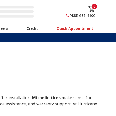
0
(435) 635-4100
reers
Credit
Quick Appointment
ter installation.
Michelin tires
make sense for
ide assistance, and warranty support. At Hurricane