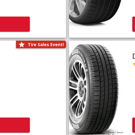
Tire Sales Event!