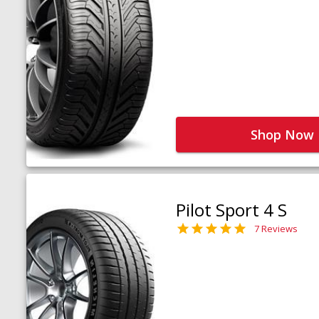
Shop Now
Pilot Sport 4 S
7 Reviews