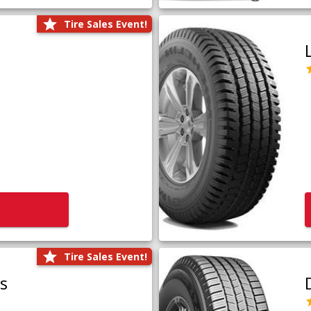
Tire Sales Event!
Tire Sales Event!
us