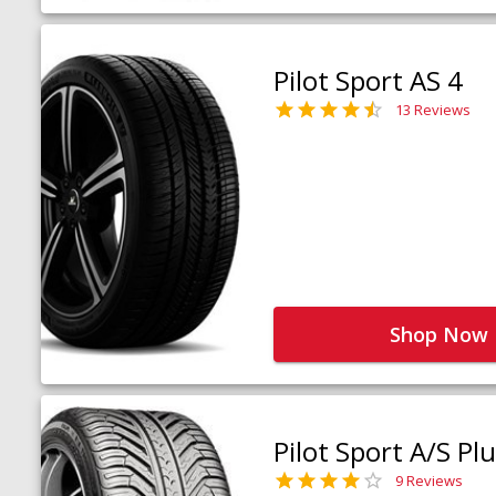
Pilot Sport AS 4
13 Reviews
Shop Now
Pilot Sport A/S Pl
9 Reviews