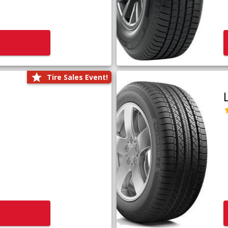
Tire Sales Event!