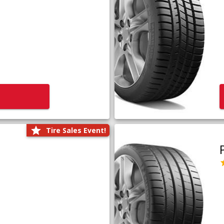
Tire Sales Event!