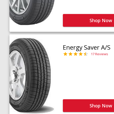
Shop Now
Energy Saver A/S
17 Reviews
Shop Now