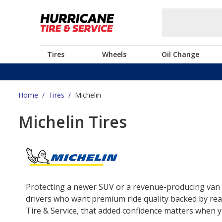
Tires
Wheels
Oil Change
Home
/
Tires
/
Michelin
Michelin Tires
Protecting a newer SUV or a revenue-producing van o
drivers who want premium ride quality backed by real
Tire & Service, that added confidence matters when yo