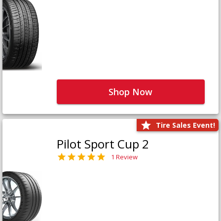
Shop Now
Tire Sales Event!
Pilot Sport Cup 2
1 Review