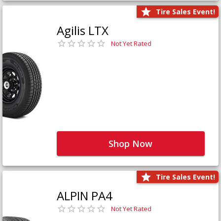
Tire Sales Event!
Agilis LTX
Not Yet Rated
Shop Now
Tire Sales Event!
ALPIN PA4
Not Yet Rated