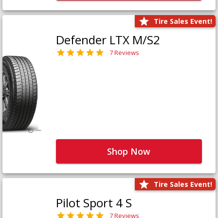
Tire Sales Event!
Defender LTX M/S2
7 Reviews
Shop Now
Tire Sales Event!
Pilot Sport 4 S
7 Reviews