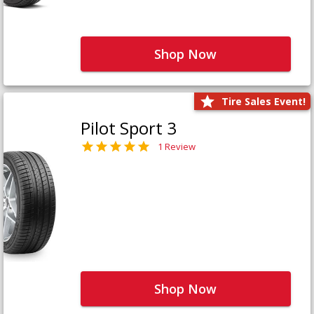
Shop Now
Tire Sales Event!
Pilot Sport 3
1 Review
Shop Now