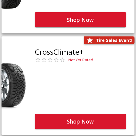
Shop Now
Tire Sales Event!
CrossClimate+
Not Yet Rated
Shop Now