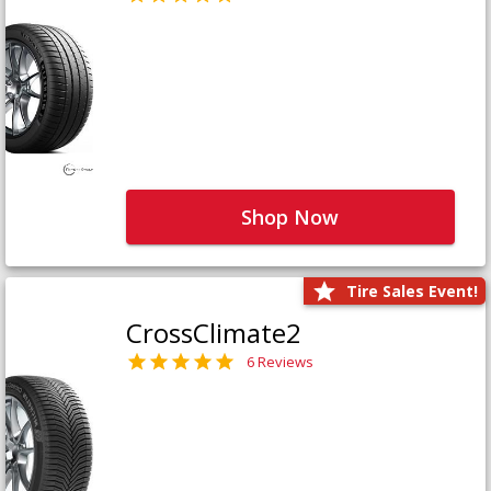
Shop Now
Tire Sales Event!
CrossClimate2
6 Reviews