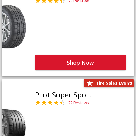
23 Reviews
Shop Now
Tire Sales Event!
Pilot Super Sport
22 Reviews