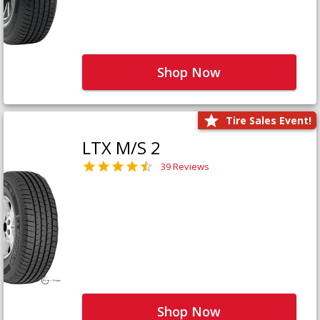
Shop Now
Tire Sales Event!
LTX M/S 2
39 Reviews
Shop Now