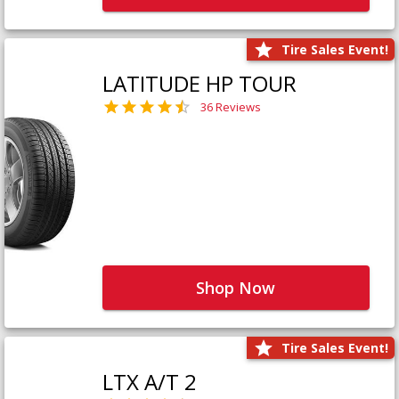
Tire Sales Event!
LATITUDE HP TOUR
36 Reviews
Shop Now
Tire Sales Event!
LTX A/T 2