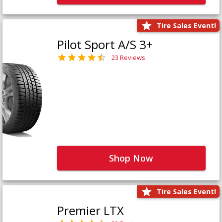
Tire Sales Event!
Pilot Sport A/S 3+
23 Reviews
Shop Now
Tire Sales Event!
Premier LTX