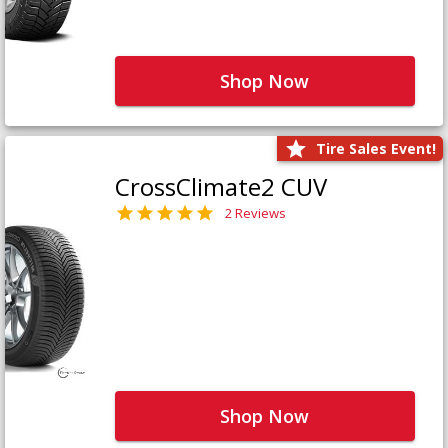
Shop Now
Tire Sales Event!
CrossClimate2 CUV
2 Reviews
Shop Now