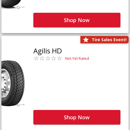
Shop Now
Tire Sales Event!
Agilis HD
Not Yet Rated
Shop Now