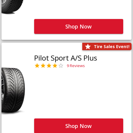
Shop Now
Tire Sales Event!
Pilot Sport A/S Plus
9 Reviews
Shop Now