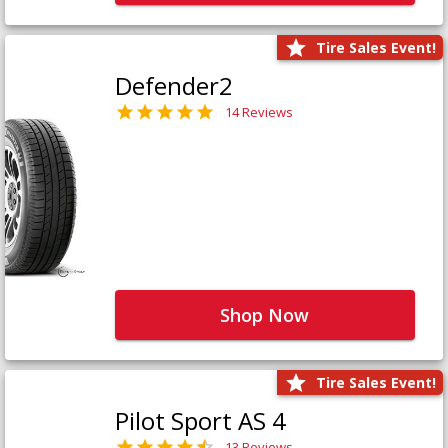
Tire Sales Event!
Defender2
14 Reviews
Shop Now
Tire Sales Event!
Pilot Sport AS 4
13 Reviews