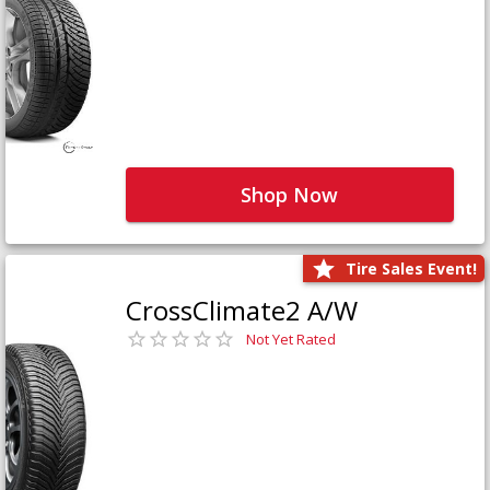
Shop Now
Tire Sales Event!
CrossClimate2 A/W
Not Yet Rated