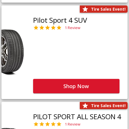
Tire Sales Event!
Pilot Sport 4 SUV
1 Review
Shop Now
Tire Sales Event!
PILOT SPORT ALL SEASON 4
1 Review