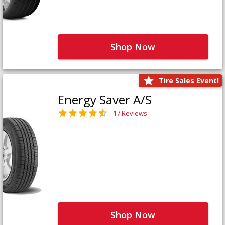
Shop Now
Tire Sales Event!
Energy Saver A/S
17 Reviews
Shop Now