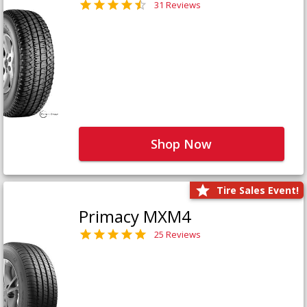
31 Reviews
Shop Now
Tire Sales Event!
Primacy MXM4
25 Reviews