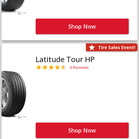
Shop Now
Tire Sales Event!
Latitude Tour HP
6 Reviews
Shop Now