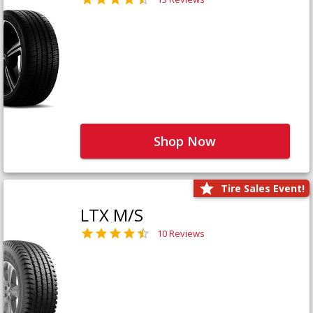
Shop Now
Tire Sales Event!
LTX M/S
10 Reviews