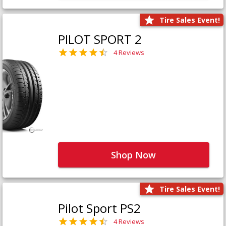
Tire Sales Event!
PILOT SPORT 2
4 Reviews
Shop Now
Tire Sales Event!
Pilot Sport PS2
4 Reviews