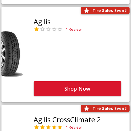
Tire Sales Event!
Agilis
1 Review
Shop Now
Tire Sales Event!
Agilis CrossClimate 2
1 Review