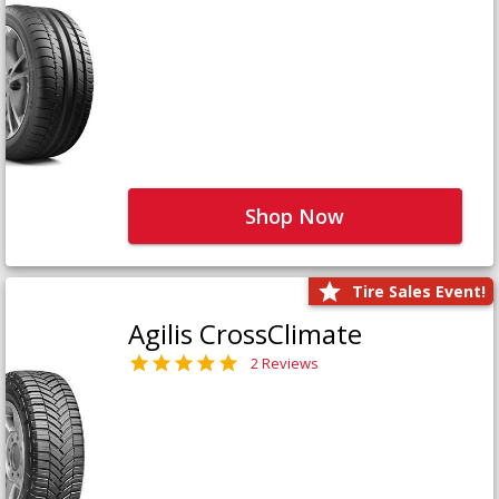
Shop Now
Tire Sales Event!
Agilis CrossClimate
2 Reviews