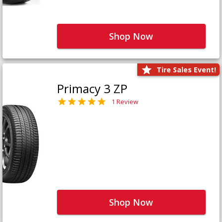
Shop Now
Tire Sales Event!
Primacy 3 ZP
1 Review
Shop Now