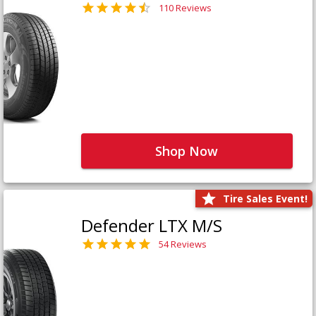
110 Reviews
Shop Now
Tire Sales Event!
Defender LTX M/S
54 Reviews