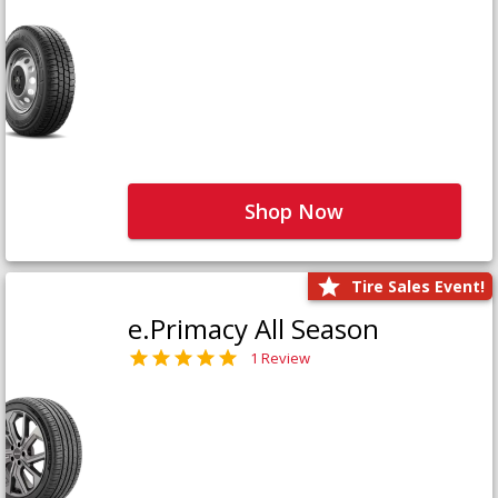
Shop Now
Tire Sales Event!
e.Primacy All Season
1 Review