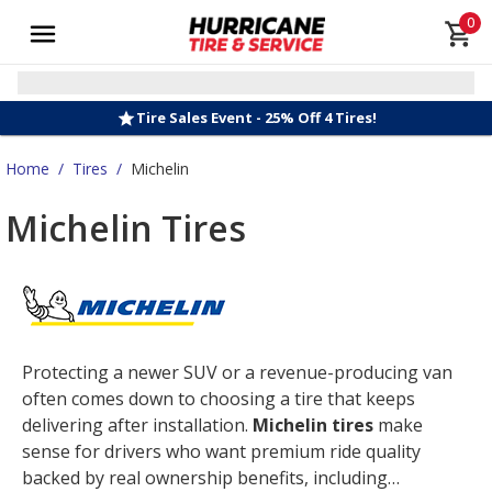
0
Tire Sales Event - 25% Off 4 Tires!
Home
/
Tires
/
Michelin
Michelin Tires
Protecting a newer SUV or a revenue-producing van
often comes down to choosing a tire that keeps
delivering after installation.
Michelin tires
make
sense for drivers who want premium ride quality
backed by real ownership benefits, including