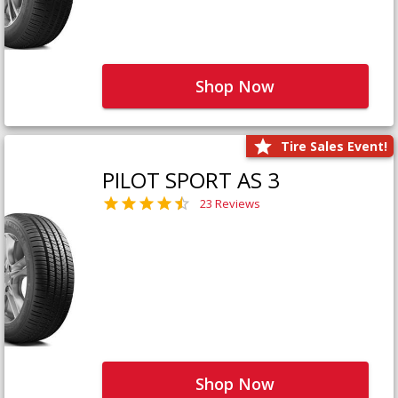
Shop Now
Tire Sales Event!
PILOT SPORT AS 3
23 Reviews
Shop Now