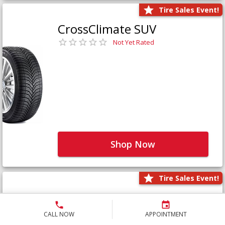
Tire Sales Event!
CrossClimate SUV
Not Yet Rated
Shop Now
Tire Sales Event!
Defender LTX Platinum
Not Yet Rated
CALL NOW
APPOINTMENT