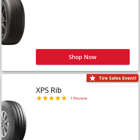
Shop Now
Tire Sales Event!
XPS Rib
1 Review