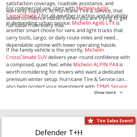
satisfaction coverage, roadside assistance, and
For commercial use, start with
Michelin Agilis
warranty support. At Hurricane Tire & Service, that
CrossClimate 2
for all-weather traction and durability
added confidence matters when you are trying to get
in demanding urban service.
Michelin Agilis LTX
is
full value from every mile.
another smart choice for vans and light trucks that
carry tools, cargo, or daily route miles and need
dependable uptime with lower operating hassle.
If the family vehicle is the priority,
Michelin
CrossClimate SUV
delivers year-round confidence with
a composed, quiet feel, while
Michelin ALPIN PA4
is
worth considering for drivers who want a dedicated
premium winter setup. Hurricane Tire & Service can
also help protect your investment with
TPMS Service
Show more
and
Wheel Balancing
. Let our team match the right
Michelin to your route, load, and season needs.
Tire Sales Event!
Defender T+H