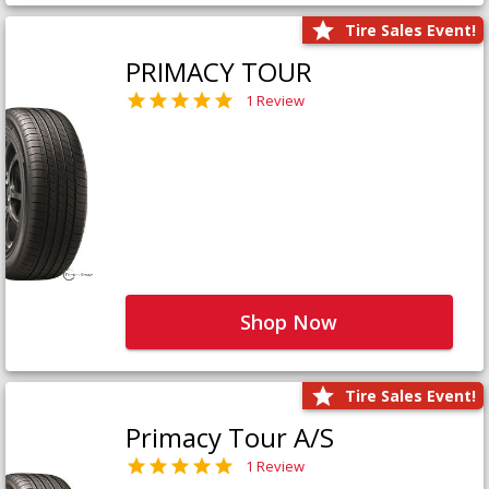
Tire Sales Event!
PRIMACY TOUR
1 Review
Shop Now
Tire Sales Event!
Primacy Tour A/S
1 Review