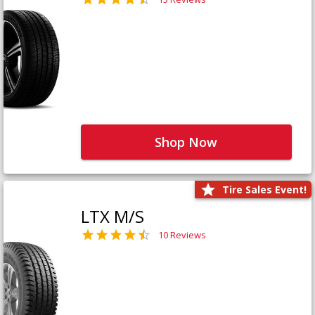
Shop Now
Tire Sales Event!
LTX M/S
10 Reviews