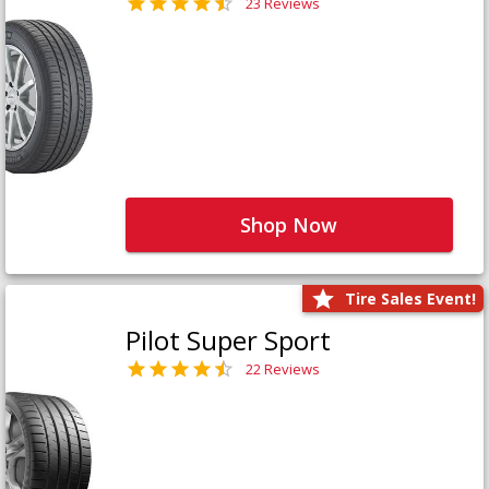
23 Reviews
Shop Now
Tire Sales Event!
Pilot Super Sport
22 Reviews