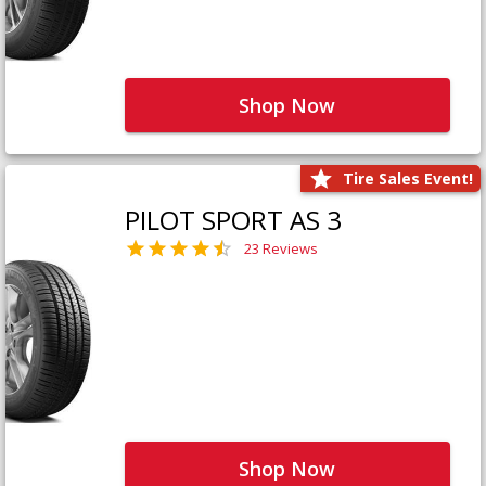
Shop Now
Tire Sales Event!
PILOT SPORT AS 3
23 Reviews
Shop Now