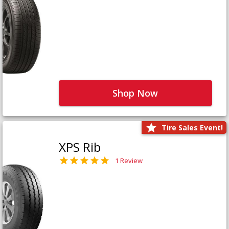
Shop Now
Tire Sales Event!
XPS Rib
1 Review