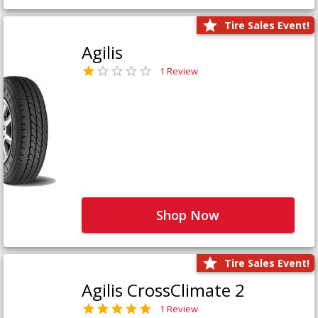
Tire Sales Event!
Agilis
1 Review
Shop Now
Tire Sales Event!
Agilis CrossClimate 2
1 Review