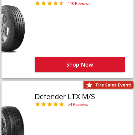
110 Reviews
Shop Now
Tire Sales Event!
Defender LTX M/S
54 Reviews