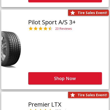
Tire Sales Event!
Pilot Sport A/S 3+
23 Reviews
Shop Now
Tire Sales Event!
Premier LTX