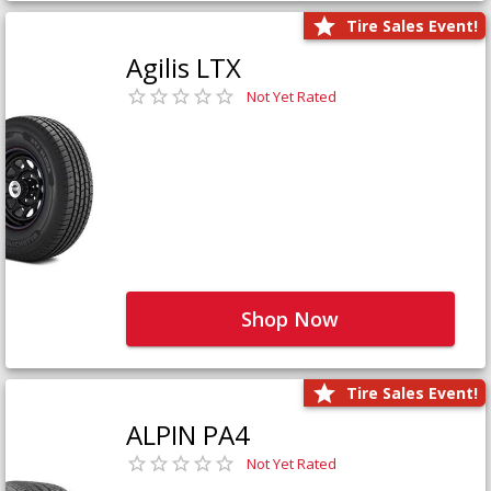
Tire Sales Event!
Agilis LTX
Not Yet Rated
Shop Now
Tire Sales Event!
ALPIN PA4
Not Yet Rated