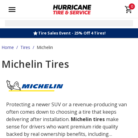
0
Tire Sales Event - 25% Off 4 Tires!
Home
/
Tires
/
Michelin
Michelin Tires
Protecting a newer SUV or a revenue-producing van
often comes down to choosing a tire that keeps
delivering after installation.
Michelin tires
make
sense for drivers who want premium ride quality
backed by real ownership benefits, including