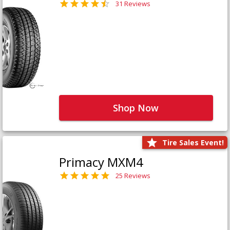
31 Reviews
Shop Now
Tire Sales Event!
Primacy MXM4
25 Reviews