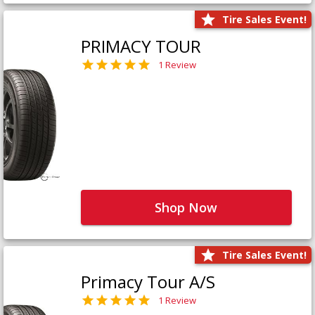
Tire Sales Event!
PRIMACY TOUR
1 Review
Shop Now
Tire Sales Event!
Primacy Tour A/S
1 Review