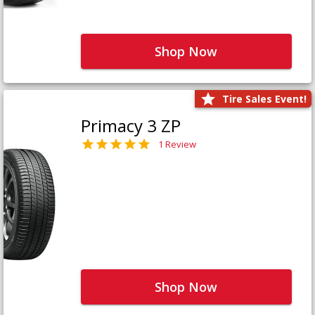
Shop Now
Tire Sales Event!
Primacy 3 ZP
1 Review
Shop Now