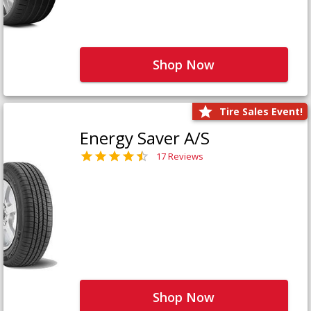
Shop Now
Tire Sales Event!
Energy Saver A/S
17 Reviews
Shop Now