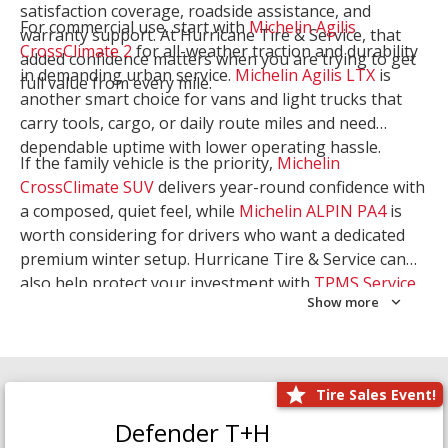
satisfaction coverage, roadside assistance, and
For commercial use, start with
Michelin Agilis
warranty support. At Hurricane Tire & Service, that
CrossClimate 2
for all-weather traction and durability
added confidence matters when you are trying to get
in demanding urban service.
Michelin Agilis LTX
is
full value from every mile.
another smart choice for vans and light trucks that
carry tools, cargo, or daily route miles and need
dependable uptime with lower operating hassle.
If the family vehicle is the priority,
Michelin
CrossClimate SUV
delivers year-round confidence with
a composed, quiet feel, while
Michelin ALPIN PA4
is
worth considering for drivers who want a dedicated
premium winter setup. Hurricane Tire & Service can
also help protect your investment with
TPMS Service
Show more
and
Wheel Balancing
. Let our team match the right
Michelin to your route, load, and season needs.
Tire Sales Event!
Defender T+H