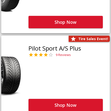
Shop Now
Tire Sales Event!
Pilot Sport A/S Plus
9 Reviews
Shop Now