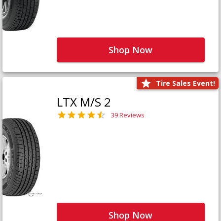
Shop Now
Tire Sales Event!
LTX M/S 2
39 Reviews
Shop Now