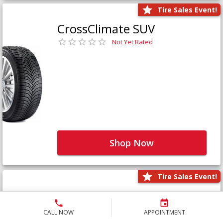
Tire Sales Event!
CrossClimate SUV
Not Yet Rated
Shop Now
Tire Sales Event!
Defender LTX Platinum
Not Yet Rated
CALL NOW
APPOINTMENT