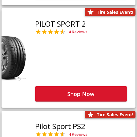
Tire Sales Event!
PILOT SPORT 2
4 Reviews
Shop Now
Tire Sales Event!
Pilot Sport PS2
4 Reviews