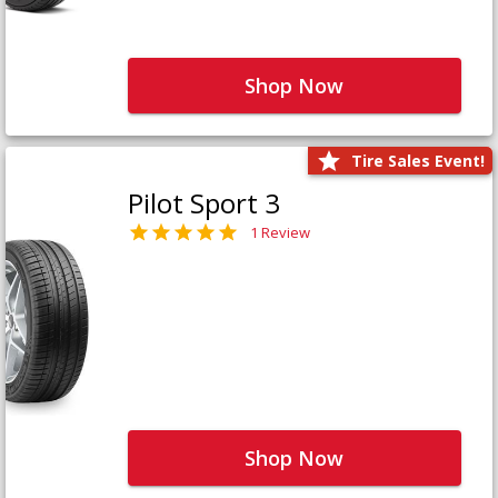
Shop Now
Tire Sales Event!
Pilot Sport 3
1 Review
Shop Now