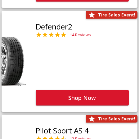
Tire Sales Event!
Defender2
14 Reviews
Shop Now
Tire Sales Event!
Pilot Sport AS 4
13 Reviews