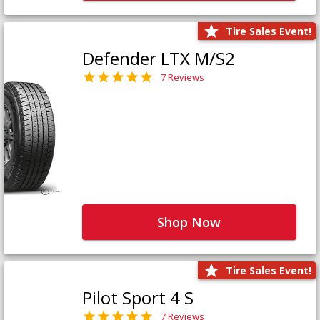
Tire Sales Event!
Defender LTX M/S2
7 Reviews
Shop Now
Tire Sales Event!
Pilot Sport 4 S
7 Reviews