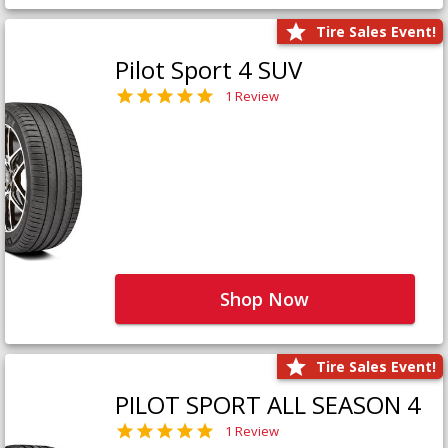
Tire Sales Event!
Pilot Sport 4 SUV
1 Review
Shop Now
Tire Sales Event!
PILOT SPORT ALL SEASON 4
1 Review