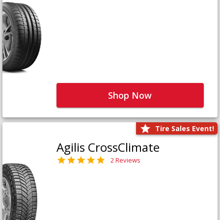
Shop Now
Tire Sales Event!
Agilis CrossClimate
2 Reviews