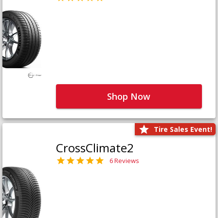
Shop Now
Tire Sales Event!
CrossClimate2
6 Reviews