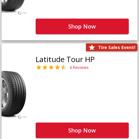
Shop Now
Tire Sales Event!
Latitude Tour HP
6 Reviews
Shop Now