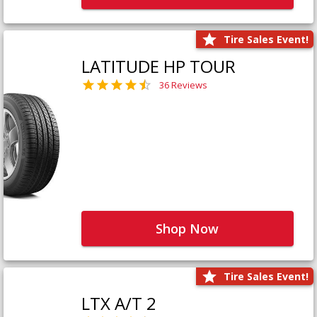
Tire Sales Event!
LATITUDE HP TOUR
36 Reviews
Shop Now
Tire Sales Event!
LTX A/T 2