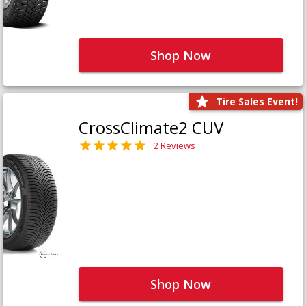
Shop Now
Tire Sales Event!
CrossClimate2 CUV
2 Reviews
Shop Now