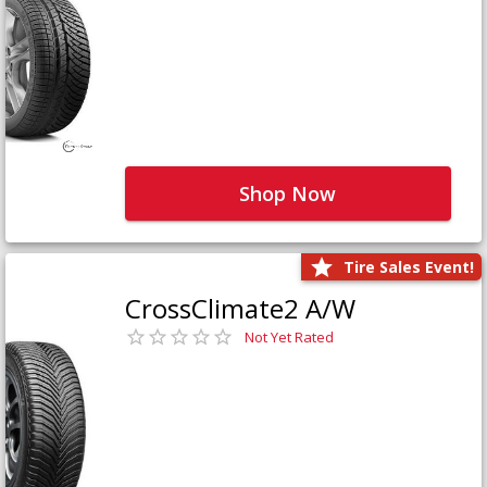
Shop Now
Tire Sales Event!
CrossClimate2 A/W
Not Yet Rated