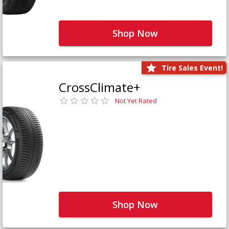
Shop Now
Tire Sales Event!
CrossClimate+
Not Yet Rated
Shop Now