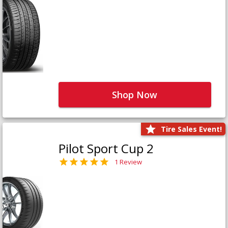
Shop Now
Tire Sales Event!
Pilot Sport Cup 2
1 Review