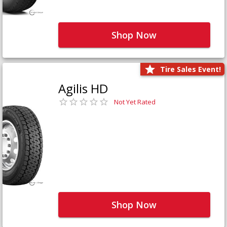
Shop Now
Tire Sales Event!
Agilis HD
Not Yet Rated
Shop Now