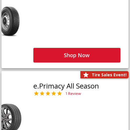
Shop Now
Tire Sales Event!
e.Primacy All Season
1 Review