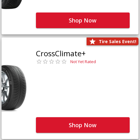
Shop Now
Tire Sales Event!
CrossClimate+
Not Yet Rated
Shop Now