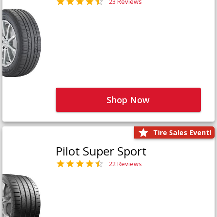
23 Reviews
Shop Now
Tire Sales Event!
Pilot Super Sport
22 Reviews