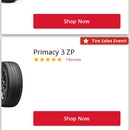
Shop Now
Tire Sales Event!
Primacy 3 ZP
1 Review
Shop Now