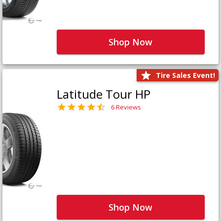
Shop Now
Tire Sales Event!
Latitude Tour HP
6 Reviews
Shop Now