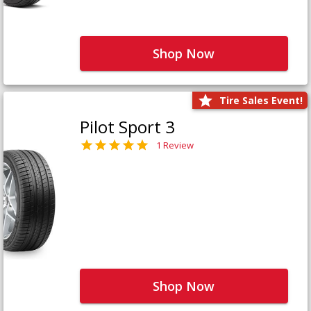
Shop Now
Tire Sales Event!
Pilot Sport 3
1 Review
Shop Now