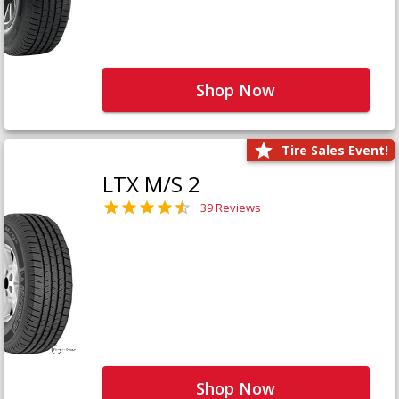
Shop Now
Tire Sales Event!
LTX M/S 2
39 Reviews
Shop Now