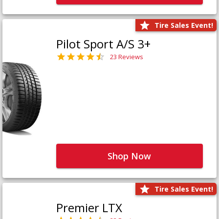
Tire Sales Event!
Pilot Sport A/S 3+
23 Reviews
Shop Now
Tire Sales Event!
Premier LTX