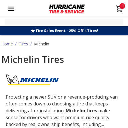
0
Tire Sales Event - 25% Off 4 Tires!
Home
/
Tires
/
Michelin
Michelin Tires
Protecting a newer SUV or a revenue-producing van
often comes down to choosing a tire that keeps
delivering after installation.
Michelin tires
make
sense for drivers who want premium ride quality
backed by real ownership benefits, including