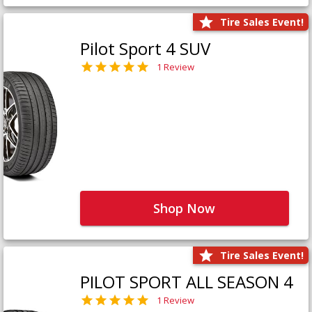
Tire Sales Event!
Pilot Sport 4 SUV
1 Review
Shop Now
Tire Sales Event!
PILOT SPORT ALL SEASON 4
1 Review