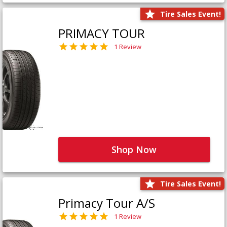
Tire Sales Event!
PRIMACY TOUR
1 Review
Shop Now
Tire Sales Event!
Primacy Tour A/S
1 Review