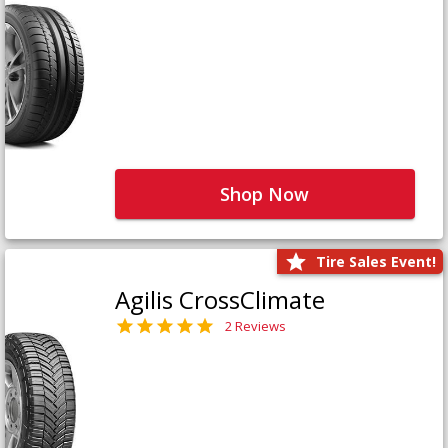
Shop Now
Tire Sales Event!
Agilis CrossClimate
2 Reviews