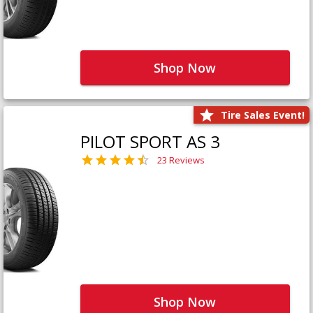
Shop Now
Tire Sales Event!
PILOT SPORT AS 3
23 Reviews
Shop Now