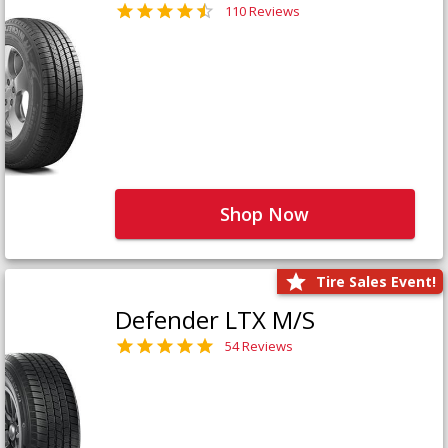
110 Reviews
Shop Now
Tire Sales Event!
Defender LTX M/S
54 Reviews