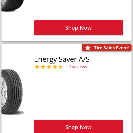
Shop Now
Tire Sales Event!
Energy Saver A/S
17 Reviews
Shop Now