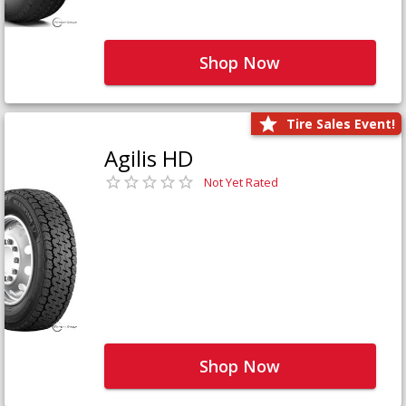
Shop Now
Tire Sales Event!
Agilis HD
Not Yet Rated
Shop Now