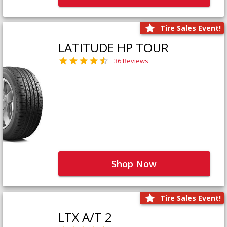
Tire Sales Event!
LATITUDE HP TOUR
36 Reviews
Shop Now
Tire Sales Event!
LTX A/T 2