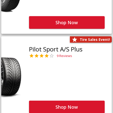
Shop Now
Tire Sales Event!
Pilot Sport A/S Plus
9 Reviews
Shop Now