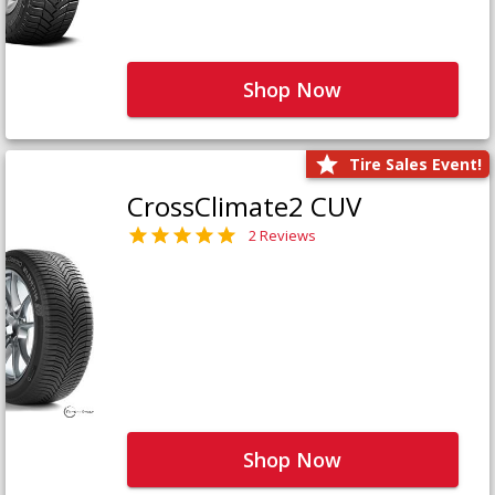
Shop Now
Tire Sales Event!
CrossClimate2 CUV
2 Reviews
Shop Now