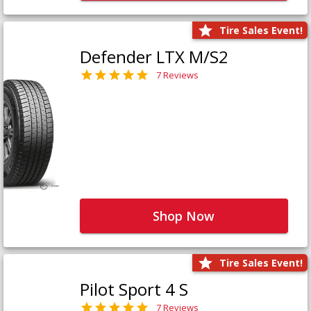
Tire Sales Event!
Defender LTX M/S2
7 Reviews
Shop Now
Tire Sales Event!
Pilot Sport 4 S
7 Reviews