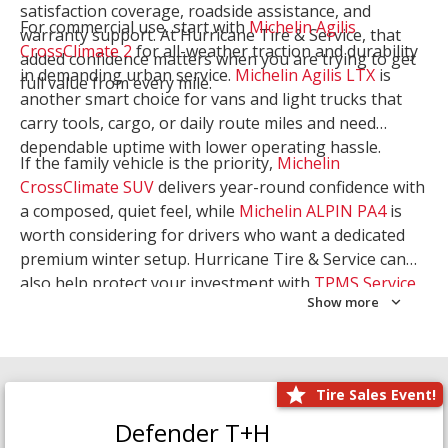
satisfaction coverage, roadside assistance, and
For commercial use, start with
Michelin Agilis
warranty support. At Hurricane Tire & Service, that
CrossClimate 2
for all-weather traction and durability
added confidence matters when you are trying to get
in demanding urban service.
Michelin Agilis LTX
is
full value from every mile.
another smart choice for vans and light trucks that
carry tools, cargo, or daily route miles and need
dependable uptime with lower operating hassle.
If the family vehicle is the priority,
Michelin
CrossClimate SUV
delivers year-round confidence with
a composed, quiet feel, while
Michelin ALPIN PA4
is
worth considering for drivers who want a dedicated
premium winter setup. Hurricane Tire & Service can
also help protect your investment with
TPMS Service
Show more
and
Wheel Balancing
. Let our team match the right
Michelin to your route, load, and season needs.
Tire Sales Event!
Defender T+H