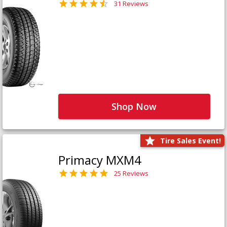
31 Reviews
Shop Now
Tire Sales Event!
Primacy MXM4
25 Reviews