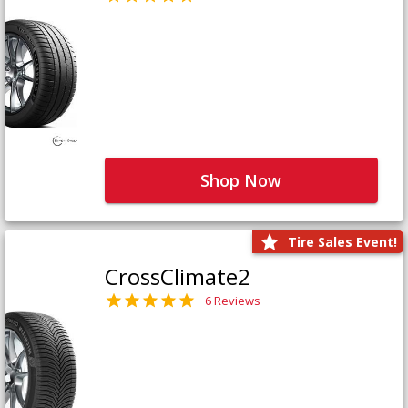
Shop Now
Tire Sales Event!
CrossClimate2
6 Reviews