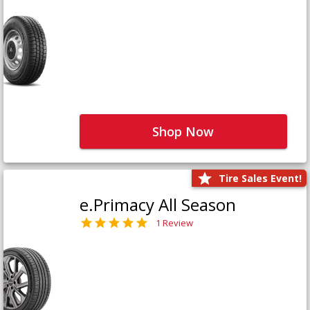
Shop Now
Tire Sales Event!
e.Primacy All Season
1 Review