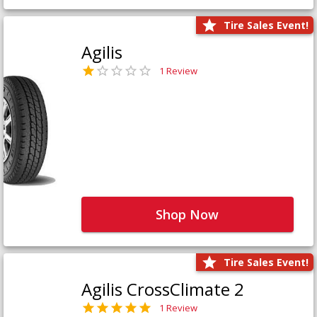
Tire Sales Event!
Agilis
1 Review
Shop Now
Tire Sales Event!
Agilis CrossClimate 2
1 Review