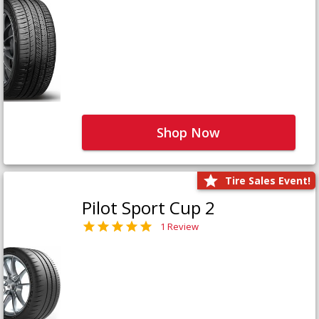
Shop Now
Tire Sales Event!
Pilot Sport Cup 2
1 Review