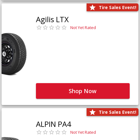
Tire Sales Event!
Agilis LTX
Not Yet Rated
Shop Now
Tire Sales Event!
ALPIN PA4
Not Yet Rated