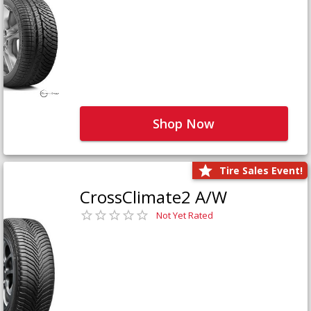
Shop Now
Tire Sales Event!
CrossClimate2 A/W
Not Yet Rated