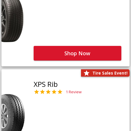
Shop Now
Tire Sales Event!
XPS Rib
1 Review