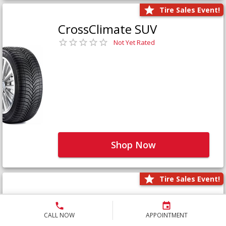
Tire Sales Event!
CrossClimate SUV
Not Yet Rated
Shop Now
Tire Sales Event!
Defender LTX Platinum
Not Yet Rated
CALL NOW
APPOINTMENT