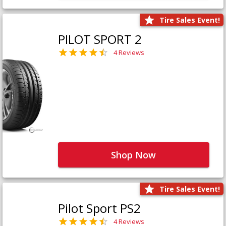
Tire Sales Event!
PILOT SPORT 2
4 Reviews
Shop Now
Tire Sales Event!
Pilot Sport PS2
4 Reviews