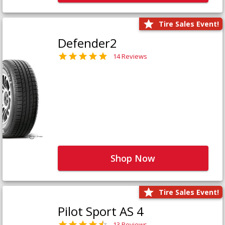
Tire Sales Event!
Defender2
14 Reviews
Shop Now
Tire Sales Event!
Pilot Sport AS 4
13 Reviews