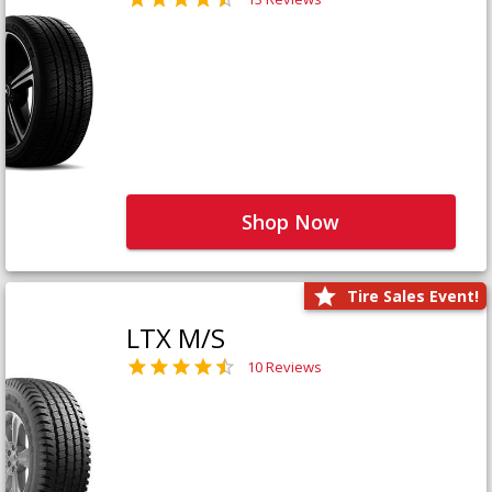
Shop Now
Tire Sales Event!
LTX M/S
10 Reviews