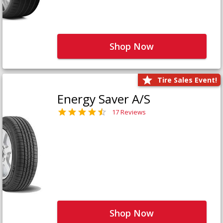
Shop Now
Tire Sales Event!
Energy Saver A/S
17 Reviews
Shop Now