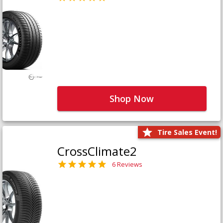
Shop Now
Tire Sales Event!
CrossClimate2
6 Reviews