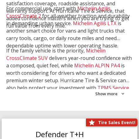
satisfaction coverage, roadside assistance, and
For commercial use, start with
Michelin Agilis
warranty support. At Hurricane Tire & Service, that
CrossClimate 2
for all-weather traction and durability
added confidence matters when you are trying to get
in demanding urban service.
Michelin Agilis LTX
is
full value from every mile.
another smart choice for vans and light trucks that
carry tools, cargo, or daily route miles and need
dependable uptime with lower operating hassle.
If the family vehicle is the priority,
Michelin
CrossClimate SUV
delivers year-round confidence with
a composed, quiet feel, while
Michelin ALPIN PA4
is
worth considering for drivers who want a dedicated
premium winter setup. Hurricane Tire & Service can
also help protect your investment with
TPMS Service
Show more
and
Wheel Balancing
. Let our team match the right
Michelin to your route, load, and season needs.
Tire Sales Event!
Defender T+H