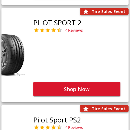
Tire Sales Event!
PILOT SPORT 2
4 Reviews
Shop Now
Tire Sales Event!
Pilot Sport PS2
4 Reviews