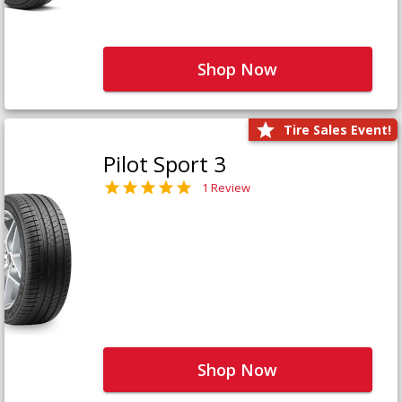
Shop Now
Tire Sales Event!
Pilot Sport 3
1 Review
Shop Now