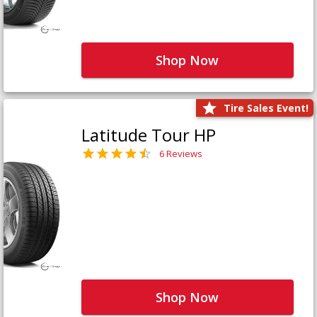
Shop Now
Tire Sales Event!
Latitude Tour HP
6 Reviews
Shop Now