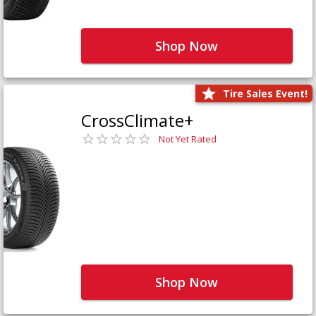
Shop Now
Tire Sales Event!
CrossClimate+
Not Yet Rated
Shop Now