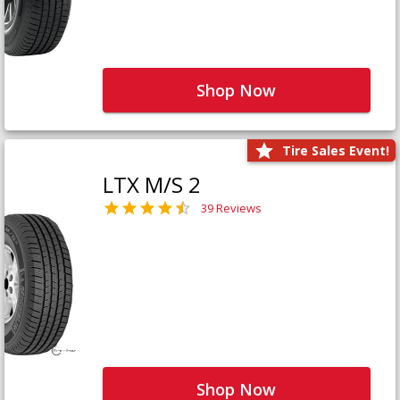
Shop Now
Tire Sales Event!
LTX M/S 2
39 Reviews
Shop Now