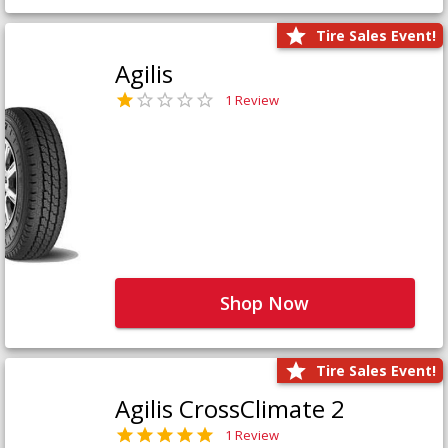
Tire Sales Event!
Agilis
1 Review
Shop Now
Tire Sales Event!
Agilis CrossClimate 2
1 Review