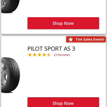
Shop Now
Tire Sales Event!
PILOT SPORT AS 3
23 Reviews
Shop Now