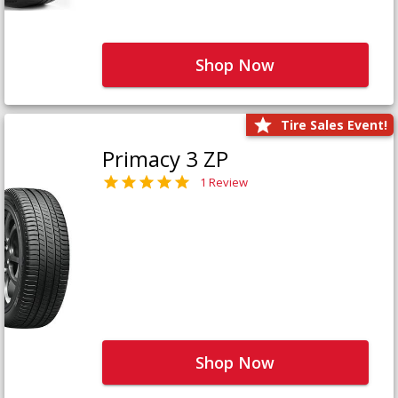
Shop Now
Tire Sales Event!
Primacy 3 ZP
1 Review
Shop Now