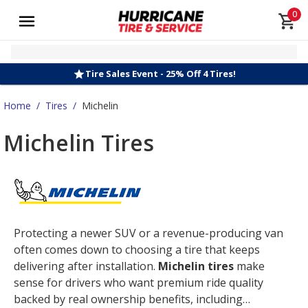
0
Tire Sales Event - 25% Off 4 Tires!
Home
/
Tires
/
Michelin
Michelin Tires
Protecting a newer SUV or a revenue-producing van
often comes down to choosing a tire that keeps
delivering after installation.
Michelin tires
make
sense for drivers who want premium ride quality
backed by real ownership benefits, including