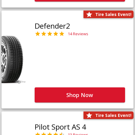
Tire Sales Event!
Defender2
14 Reviews
Shop Now
Tire Sales Event!
Pilot Sport AS 4
13 Reviews