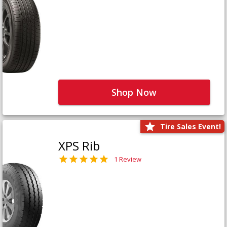
Shop Now
Tire Sales Event!
XPS Rib
1 Review