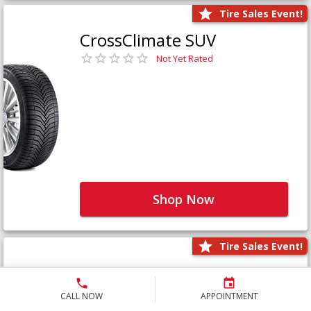
Tire Sales Event!
CrossClimate SUV
Not Yet Rated
Shop Now
Tire Sales Event!
Defender LTX Platinum
Not Yet Rated
CALL NOW
APPOINTMENT