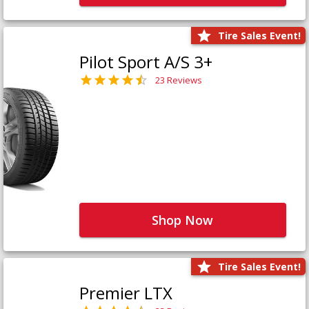
Tire Sales Event!
Pilot Sport A/S 3+
23 Reviews
Shop Now
Tire Sales Event!
Premier LTX