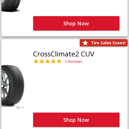
Shop Now
Tire Sales Event!
CrossClimate2 CUV
2 Reviews
Shop Now