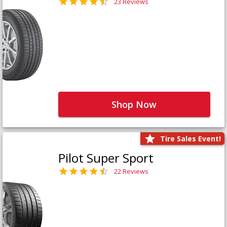
23 Reviews
Shop Now
Tire Sales Event!
Pilot Super Sport
22 Reviews