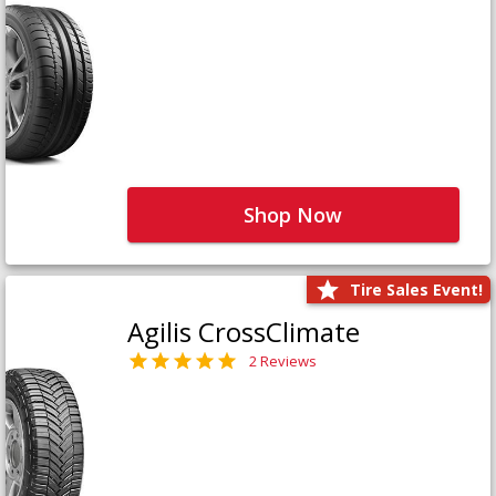
Shop Now
Tire Sales Event!
Agilis CrossClimate
2 Reviews