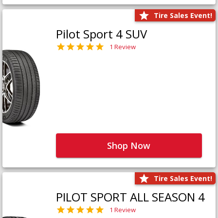
Tire Sales Event!
Pilot Sport 4 SUV
1 Review
Shop Now
Tire Sales Event!
PILOT SPORT ALL SEASON 4
1 Review