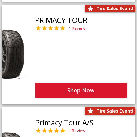
Tire Sales Event!
PRIMACY TOUR
1 Review
Shop Now
Tire Sales Event!
Primacy Tour A/S
1 Review