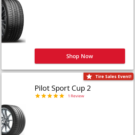
Shop Now
Tire Sales Event!
Pilot Sport Cup 2
1 Review