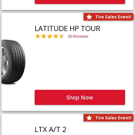
Tire Sales Event!
LATITUDE HP TOUR
36 Reviews
Shop Now
Tire Sales Event!
LTX A/T 2