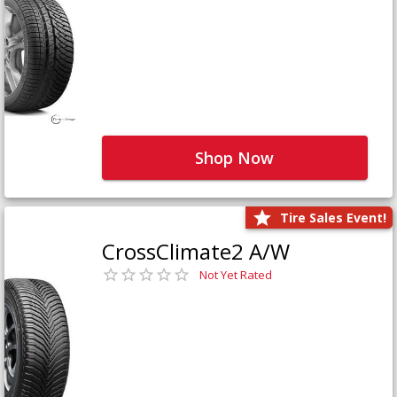
Shop Now
Tire Sales Event!
CrossClimate2 A/W
Not Yet Rated