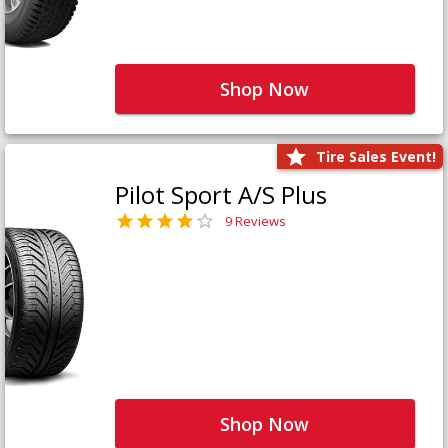
Shop Now
Tire Sales Event!
Pilot Sport A/S Plus
9 Reviews
Shop Now