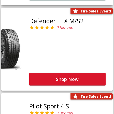
Tire Sales Event!
Defender LTX M/S2
7 Reviews
Shop Now
Tire Sales Event!
Pilot Sport 4 S
7 Reviews