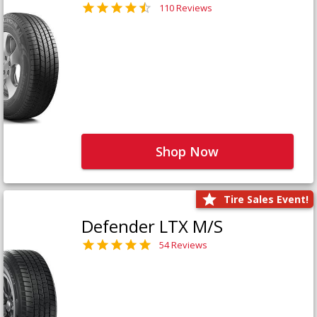
110 Reviews
Shop Now
Tire Sales Event!
Defender LTX M/S
54 Reviews