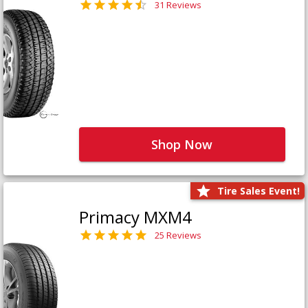
31 Reviews
Shop Now
Tire Sales Event!
Primacy MXM4
25 Reviews