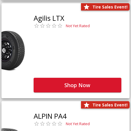
Tire Sales Event!
Agilis LTX
Not Yet Rated
Shop Now
Tire Sales Event!
ALPIN PA4
Not Yet Rated