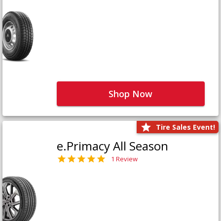
Shop Now
Tire Sales Event!
e.Primacy All Season
1 Review