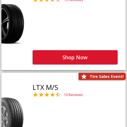
Shop Now
Tire Sales Event!
LTX M/S
10 Reviews