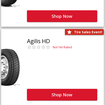
Shop Now
Tire Sales Event!
Agilis HD
Not Yet Rated
Shop Now