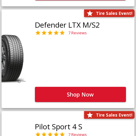
Tire Sales Event!
Defender LTX M/S2
7 Reviews
Shop Now
Tire Sales Event!
Pilot Sport 4 S
7 Reviews