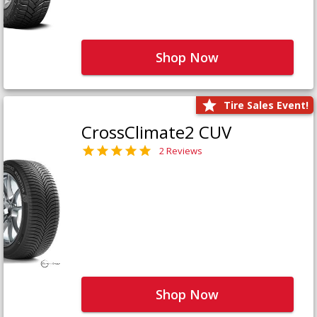
Shop Now
Tire Sales Event!
CrossClimate2 CUV
2 Reviews
Shop Now