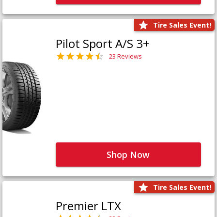
Tire Sales Event!
Pilot Sport A/S 3+
23 Reviews
Shop Now
Tire Sales Event!
Premier LTX