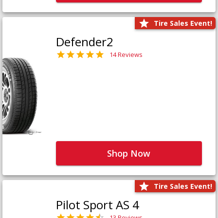
Tire Sales Event!
Defender2
14 Reviews
Shop Now
Tire Sales Event!
Pilot Sport AS 4
13 Reviews