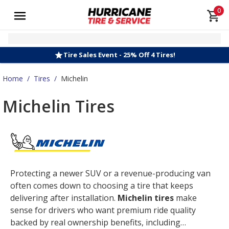
0
Tire Sales Event - 25% Off 4 Tires!
Home
/
Tires
/
Michelin
Michelin Tires
Protecting a newer SUV or a revenue-producing van
often comes down to choosing a tire that keeps
delivering after installation.
Michelin tires
make
sense for drivers who want premium ride quality
backed by real ownership benefits, including