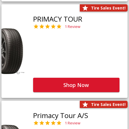
Tire Sales Event!
PRIMACY TOUR
1 Review
Shop Now
Tire Sales Event!
Primacy Tour A/S
1 Review