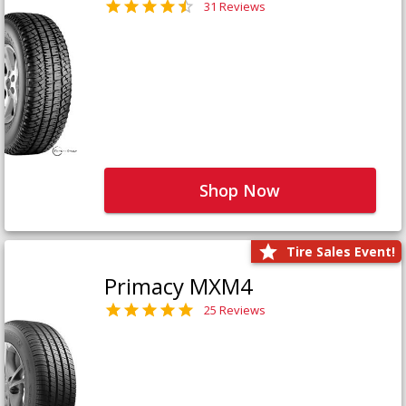
31 Reviews
Shop Now
Tire Sales Event!
Primacy MXM4
25 Reviews