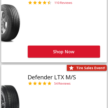
110 Reviews
Shop Now
Tire Sales Event!
Defender LTX M/S
54 Reviews