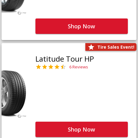
Shop Now
Tire Sales Event!
Latitude Tour HP
6 Reviews
Shop Now