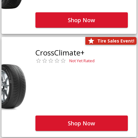
Shop Now
Tire Sales Event!
CrossClimate+
Not Yet Rated
Shop Now