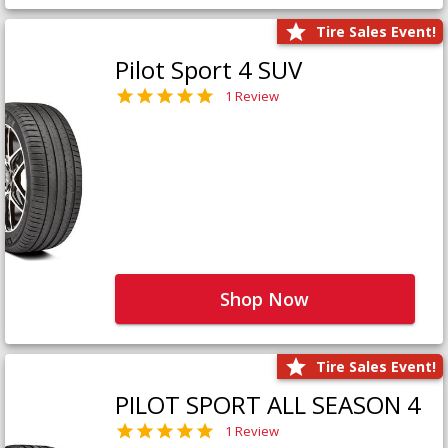
Tire Sales Event!
Pilot Sport 4 SUV
1 Review
Shop Now
Tire Sales Event!
PILOT SPORT ALL SEASON 4
1 Review