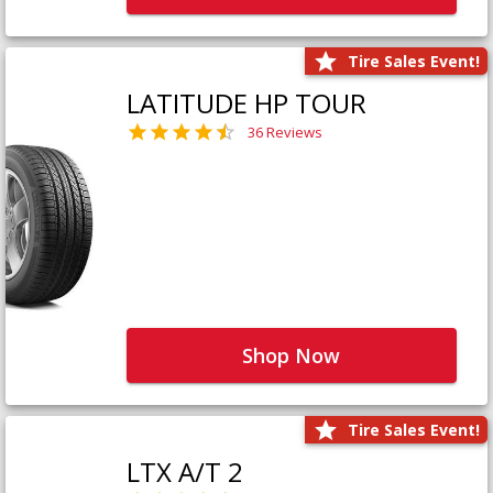
Tire Sales Event!
LATITUDE HP TOUR
36 Reviews
Shop Now
Tire Sales Event!
LTX A/T 2