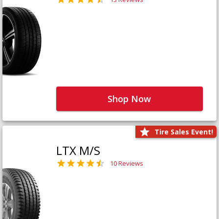
Shop Now
Tire Sales Event!
LTX M/S
10 Reviews