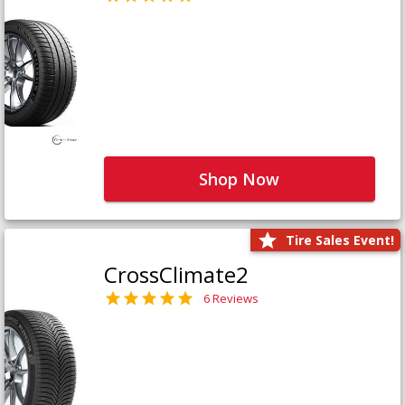
Shop Now
Tire Sales Event!
CrossClimate2
6 Reviews