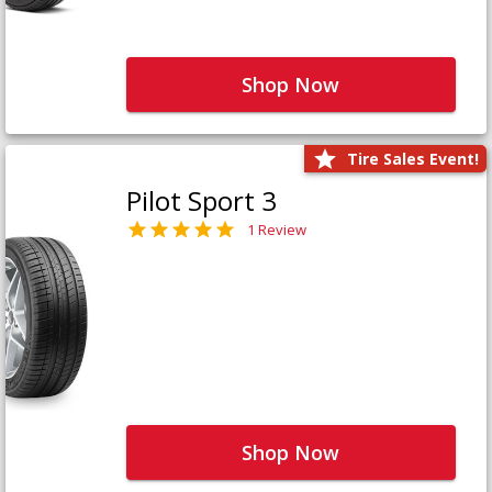
Shop Now
Tire Sales Event!
Pilot Sport 3
1 Review
Shop Now