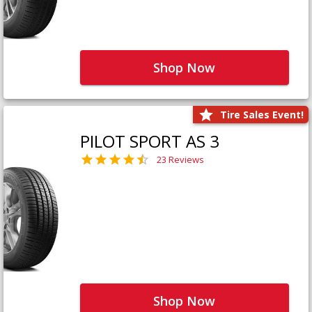
Shop Now
Tire Sales Event!
PILOT SPORT AS 3
23 Reviews
Shop Now