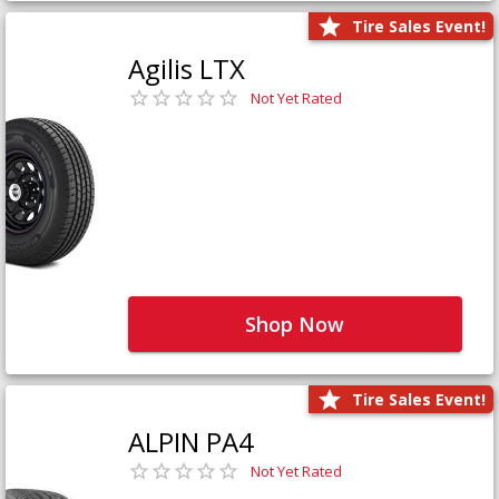
Tire Sales Event!
Agilis LTX
Not Yet Rated
Shop Now
Tire Sales Event!
ALPIN PA4
Not Yet Rated