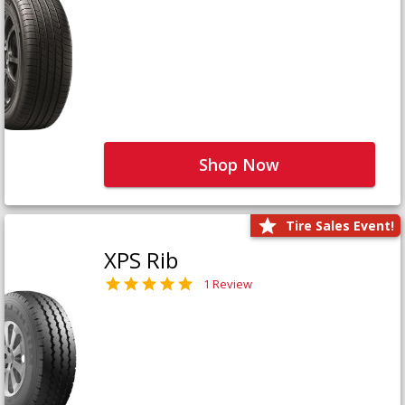
Shop Now
Tire Sales Event!
XPS Rib
1 Review