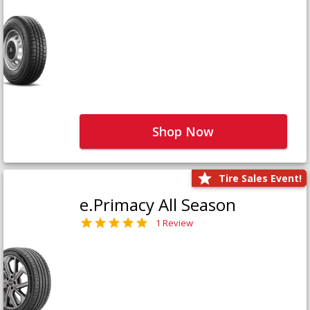
Shop Now
Tire Sales Event!
e.Primacy All Season
1 Review