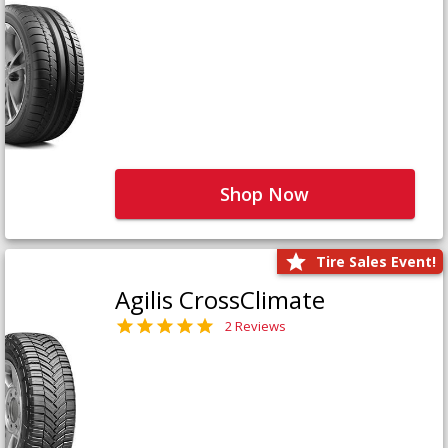
Shop Now
Tire Sales Event!
Agilis CrossClimate
2 Reviews