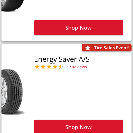
Shop Now
Tire Sales Event!
Energy Saver A/S
17 Reviews
Shop Now