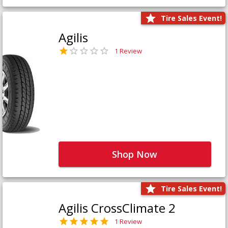
Tire Sales Event!
Agilis
1 Review
Shop Now
Tire Sales Event!
Agilis CrossClimate 2
1 Review