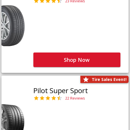
23 Reviews
Shop Now
Tire Sales Event!
Pilot Super Sport
22 Reviews