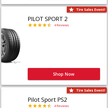
Tire Sales Event!
PILOT SPORT 2
4 Reviews
Shop Now
Tire Sales Event!
Pilot Sport PS2
4 Reviews