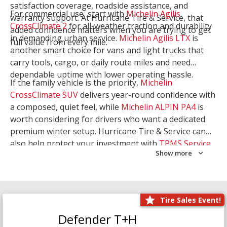
satisfaction coverage, roadside assistance, and
For commercial use, start with
Michelin Agilis
warranty support. At Hurricane Tire & Service, that
CrossClimate 2
for all-weather traction and durability
added confidence matters when you are trying to get
in demanding urban service.
Michelin Agilis LTX
is
full value from every mile.
another smart choice for vans and light trucks that
carry tools, cargo, or daily route miles and need
dependable uptime with lower operating hassle.
If the family vehicle is the priority,
Michelin
CrossClimate SUV
delivers year-round confidence with
a composed, quiet feel, while
Michelin ALPIN PA4
is
worth considering for drivers who want a dedicated
premium winter setup. Hurricane Tire & Service can
also help protect your investment with
TPMS Service
Show more
and
Wheel Balancing
. Let our team match the right
Michelin to your route, load, and season needs.
Tire Sales Event!
Defender T+H