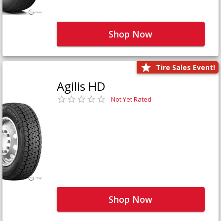
Shop Now
Tire Sales Event!
Agilis HD
Not Yet Rated
Shop Now