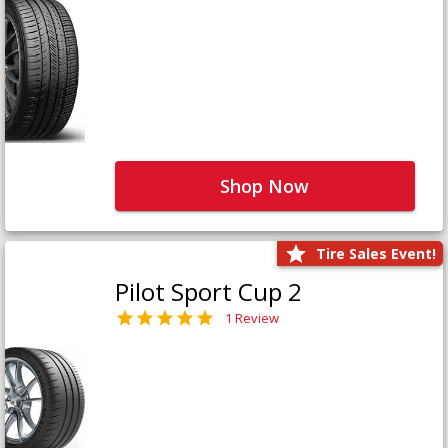
Shop Now
Tire Sales Event!
Pilot Sport Cup 2
1 Review