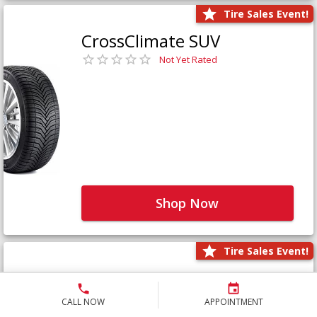
Tire Sales Event!
CrossClimate SUV
Not Yet Rated
Shop Now
Tire Sales Event!
Defender LTX Platinum
Not Yet Rated
CALL NOW
APPOINTMENT