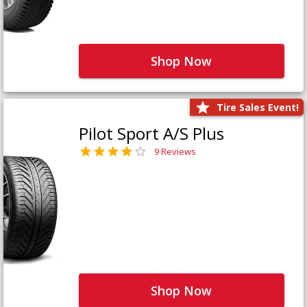
Shop Now
Tire Sales Event!
Pilot Sport A/S Plus
9 Reviews
Shop Now