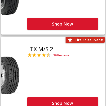
Shop Now
Tire Sales Event!
LTX M/S 2
39 Reviews
Shop Now