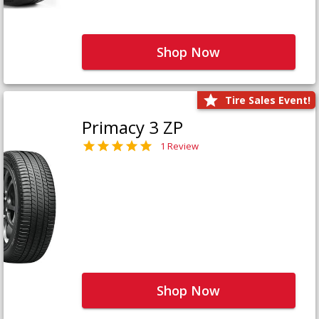
Shop Now
Tire Sales Event!
Primacy 3 ZP
1 Review
Shop Now