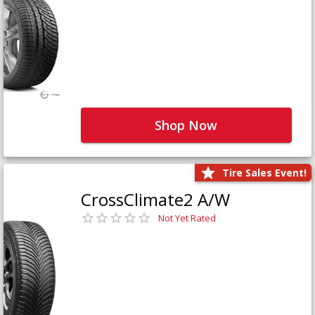
Shop Now
Tire Sales Event!
CrossClimate2 A/W
Not Yet Rated