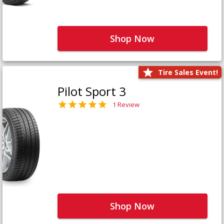
Shop Now
Tire Sales Event!
Pilot Sport 3
1 Review
Shop Now