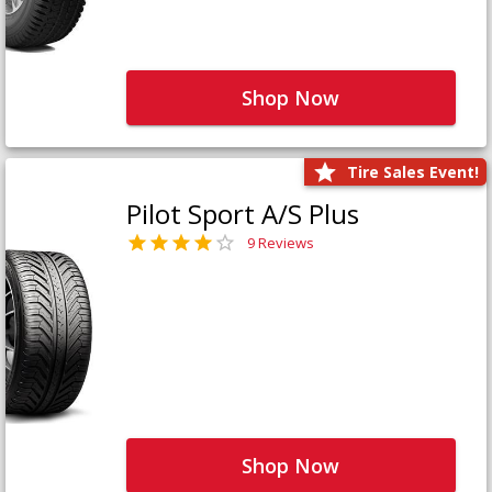
Shop Now
Tire Sales Event!
Pilot Sport A/S Plus
9 Reviews
Shop Now