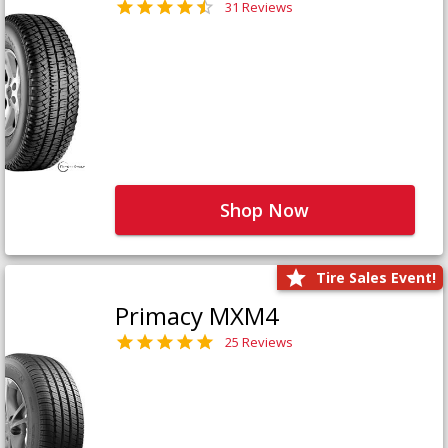
31 Reviews
Shop Now
Tire Sales Event!
Primacy MXM4
25 Reviews