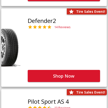
Tire Sales Event!
Defender2
14 Reviews
Shop Now
Tire Sales Event!
Pilot Sport AS 4
13 Reviews