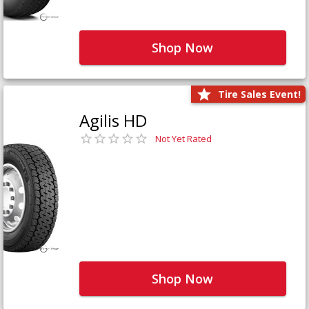
Shop Now
Tire Sales Event!
Agilis HD
Not Yet Rated
Shop Now