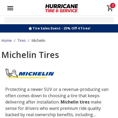
0
Tire Sales Event - 25% Off 4 Tires!
Home
/
Tires
/
Michelin
Michelin Tires
Protecting a newer SUV or a revenue-producing van
often comes down to choosing a tire that keeps
delivering after installation.
Michelin tires
make
sense for drivers who want premium ride quality
backed by real ownership benefits, including