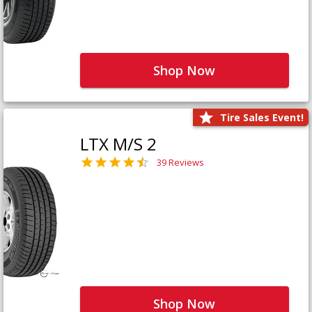
Shop Now
Tire Sales Event!
LTX M/S 2
39 Reviews
Shop Now