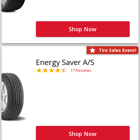
Shop Now
Tire Sales Event!
Energy Saver A/S
17 Reviews
Shop Now