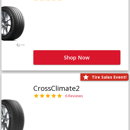
Shop Now
Tire Sales Event!
CrossClimate2
6 Reviews