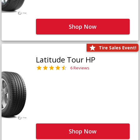
Shop Now
Tire Sales Event!
Latitude Tour HP
6 Reviews
Shop Now