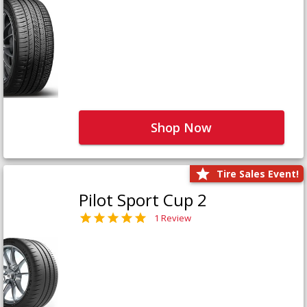
Shop Now
Tire Sales Event!
Pilot Sport Cup 2
1 Review