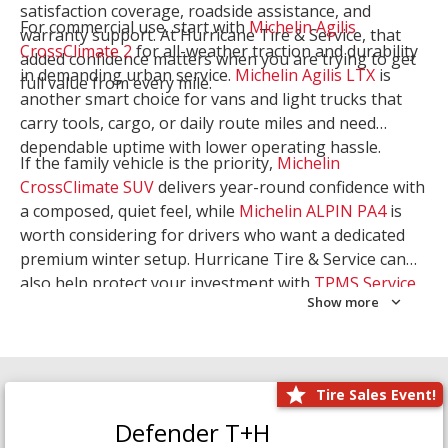
satisfaction coverage, roadside assistance, and
For commercial use, start with
Michelin Agilis
warranty support. At Hurricane Tire & Service, that
CrossClimate 2
for all-weather traction and durability
added confidence matters when you are trying to get
in demanding urban service.
Michelin Agilis LTX
is
full value from every mile.
another smart choice for vans and light trucks that
carry tools, cargo, or daily route miles and need
dependable uptime with lower operating hassle.
If the family vehicle is the priority,
Michelin
CrossClimate SUV
delivers year-round confidence with
a composed, quiet feel, while
Michelin ALPIN PA4
is
worth considering for drivers who want a dedicated
premium winter setup. Hurricane Tire & Service can
also help protect your investment with
TPMS Service
Show more
and
Wheel Balancing
. Let our team match the right
Michelin to your route, load, and season needs.
Tire Sales Event!
Defender T+H