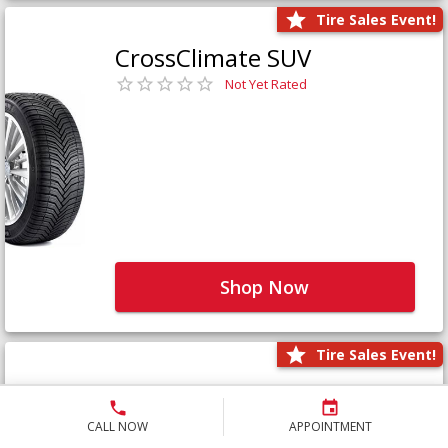
Tire Sales Event!
CrossClimate SUV
Not Yet Rated
Shop Now
Tire Sales Event!
Defender LTX Platinum
Not Yet Rated
CALL NOW
APPOINTMENT