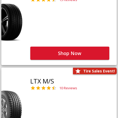
Shop Now
Tire Sales Event!
LTX M/S
10 Reviews