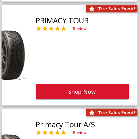
Tire Sales Event!
PRIMACY TOUR
1 Review
Shop Now
Tire Sales Event!
Primacy Tour A/S
1 Review