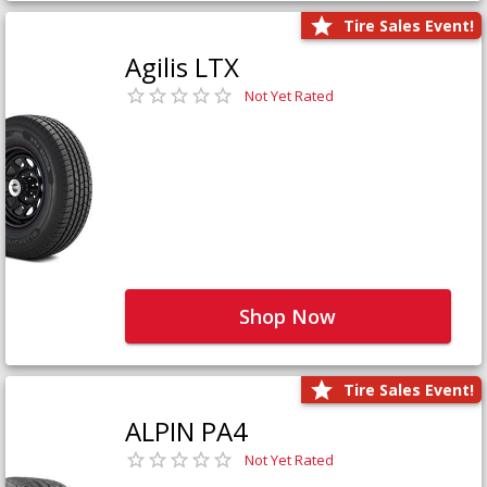
Tire Sales Event!
Agilis LTX
Not Yet Rated
Shop Now
Tire Sales Event!
ALPIN PA4
Not Yet Rated