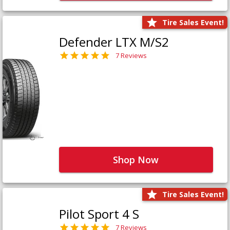
Tire Sales Event!
Defender LTX M/S2
7 Reviews
Shop Now
Tire Sales Event!
Pilot Sport 4 S
7 Reviews