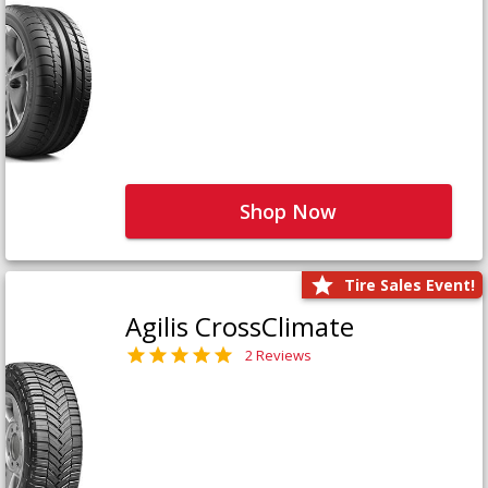
Shop Now
Tire Sales Event!
Agilis CrossClimate
2 Reviews