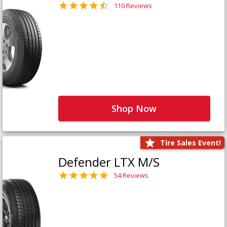
110 Reviews
Shop Now
Tire Sales Event!
Defender LTX M/S
54 Reviews