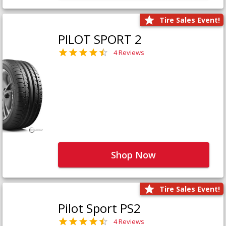
Tire Sales Event!
PILOT SPORT 2
4 Reviews
Shop Now
Tire Sales Event!
Pilot Sport PS2
4 Reviews