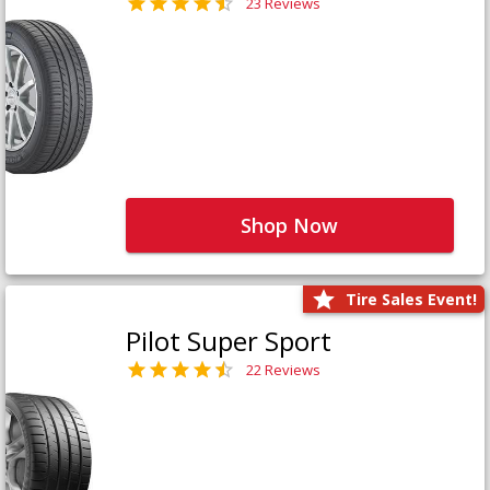
23 Reviews
Shop Now
Tire Sales Event!
Pilot Super Sport
22 Reviews