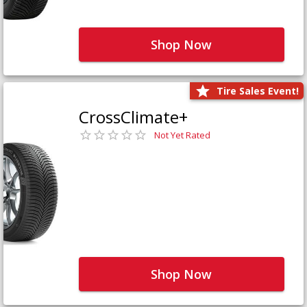
Shop Now
Tire Sales Event!
CrossClimate+
Not Yet Rated
Shop Now