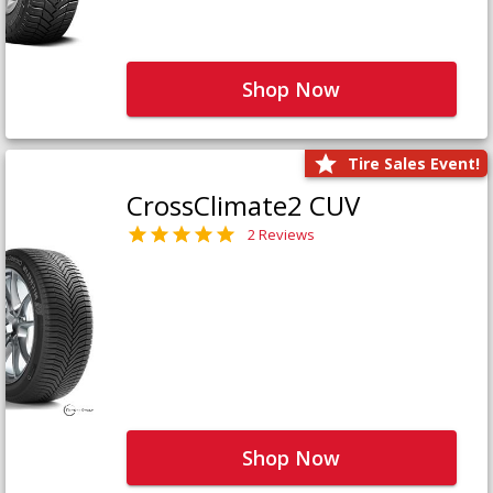
Shop Now
Tire Sales Event!
CrossClimate2 CUV
2 Reviews
Shop Now