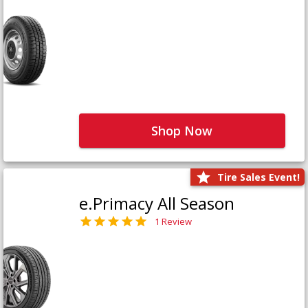
Shop Now
Tire Sales Event!
e.Primacy All Season
1 Review