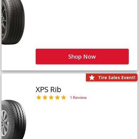
Shop Now
Tire Sales Event!
XPS Rib
1 Review