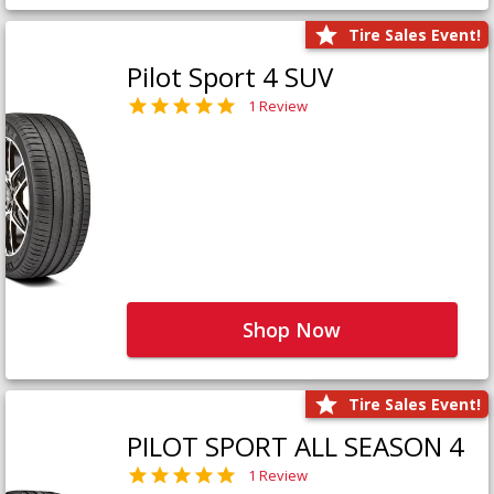
Tire Sales Event!
Pilot Sport 4 SUV
1 Review
Shop Now
Tire Sales Event!
PILOT SPORT ALL SEASON 4
1 Review