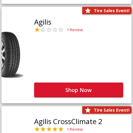
Tire Sales Event!
Agilis
1 Review
Shop Now
Tire Sales Event!
Agilis CrossClimate 2
1 Review