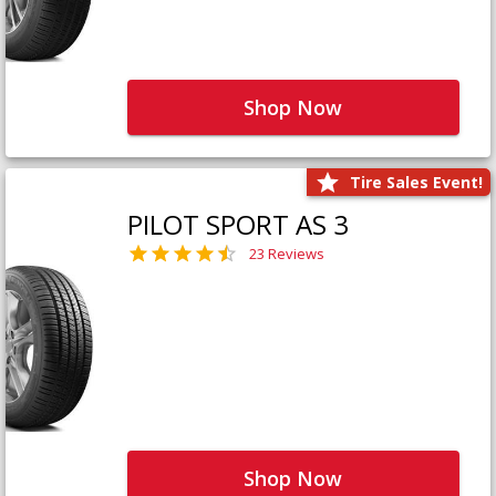
Shop Now
Tire Sales Event!
PILOT SPORT AS 3
23 Reviews
Shop Now