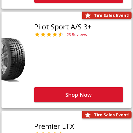
Tire Sales Event!
Pilot Sport A/S 3+
23 Reviews
Shop Now
Tire Sales Event!
Premier LTX