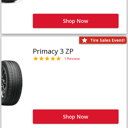
Shop Now
Tire Sales Event!
Primacy 3 ZP
1 Review
Shop Now