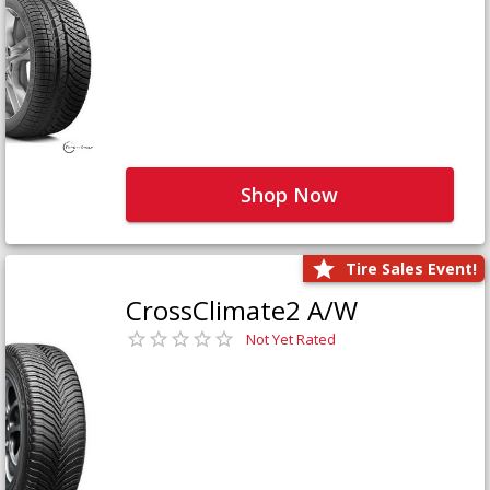
Shop Now
Tire Sales Event!
CrossClimate2 A/W
Not Yet Rated