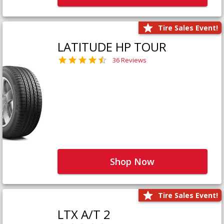
Tire Sales Event!
LATITUDE HP TOUR
36 Reviews
Shop Now
Tire Sales Event!
LTX A/T 2