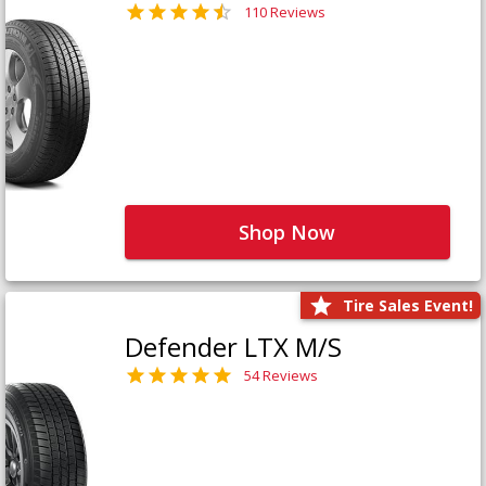
110 Reviews
Shop Now
Tire Sales Event!
Defender LTX M/S
54 Reviews