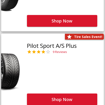
Shop Now
Tire Sales Event!
Pilot Sport A/S Plus
9 Reviews
Shop Now