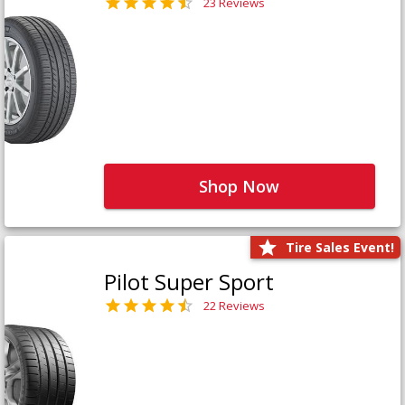
23 Reviews
Shop Now
Tire Sales Event!
Pilot Super Sport
22 Reviews