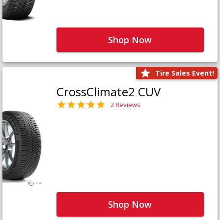
Shop Now
Tire Sales Event!
CrossClimate2 CUV
2 Reviews
Shop Now