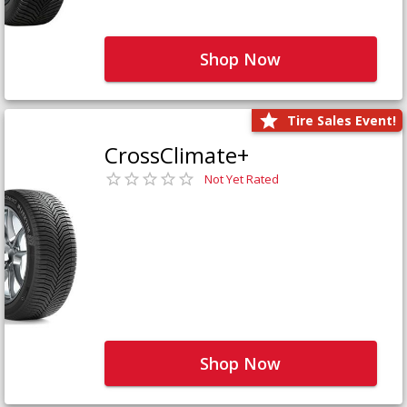
Shop Now
Tire Sales Event!
CrossClimate+
Not Yet Rated
Shop Now