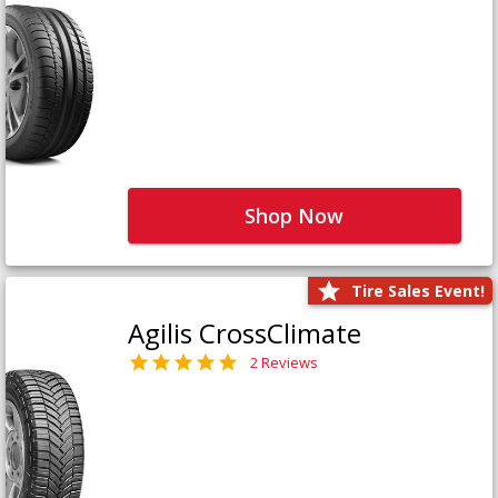
Shop Now
Tire Sales Event!
Agilis CrossClimate
2 Reviews