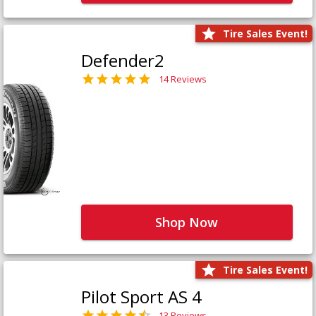
Tire Sales Event!
Defender2
14 Reviews
Shop Now
Tire Sales Event!
Pilot Sport AS 4
13 Reviews