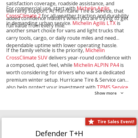
satisfaction coverage, roadside assistance, and
For commercial use, start with
Michelin Agilis
warranty support. At Hurricane Tire & Service, that
CrossClimate 2
for all-weather traction and durability
added confidence matters when you are trying to get
in demanding urban service.
Michelin Agilis LTX
is
full value from every mile.
another smart choice for vans and light trucks that
carry tools, cargo, or daily route miles and need
dependable uptime with lower operating hassle.
If the family vehicle is the priority,
Michelin
CrossClimate SUV
delivers year-round confidence with
a composed, quiet feel, while
Michelin ALPIN PA4
is
worth considering for drivers who want a dedicated
premium winter setup. Hurricane Tire & Service can
also help protect your investment with
TPMS Service
Show more
and
Wheel Balancing
. Let our team match the right
Michelin to your route, load, and season needs.
Tire Sales Event!
Defender T+H