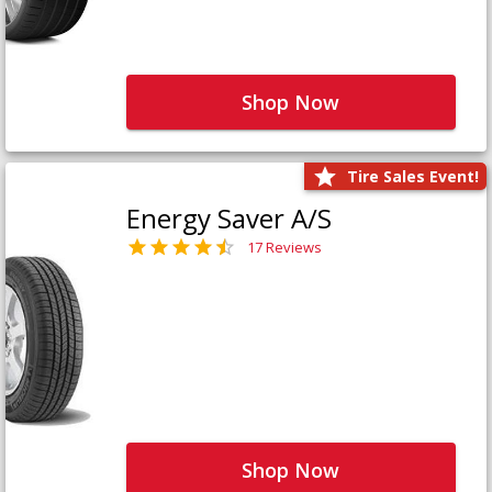
Shop Now
Tire Sales Event!
Energy Saver A/S
17 Reviews
Shop Now