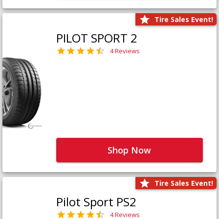
Tire Sales Event!
PILOT SPORT 2
4 Reviews
Shop Now
Tire Sales Event!
Pilot Sport PS2
4 Reviews