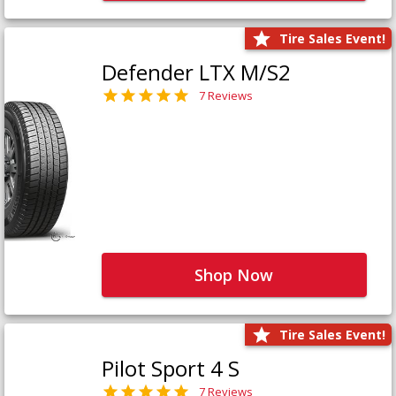
Tire Sales Event!
Defender LTX M/S2
7 Reviews
Shop Now
Tire Sales Event!
Pilot Sport 4 S
7 Reviews