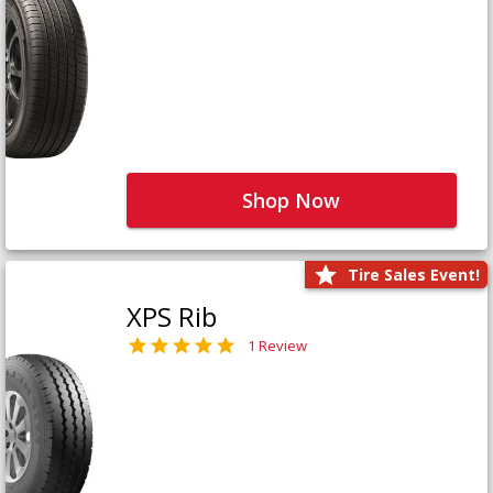
Shop Now
Tire Sales Event!
XPS Rib
1 Review