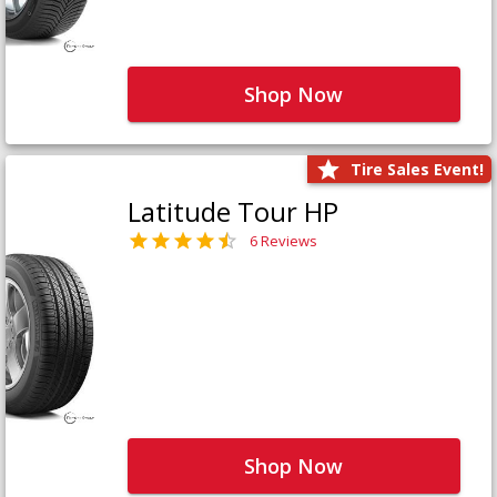
Shop Now
Tire Sales Event!
Latitude Tour HP
6 Reviews
Shop Now