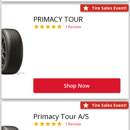
Tire Sales Event!
PRIMACY TOUR
1 Review
Shop Now
Tire Sales Event!
Primacy Tour A/S
1 Review