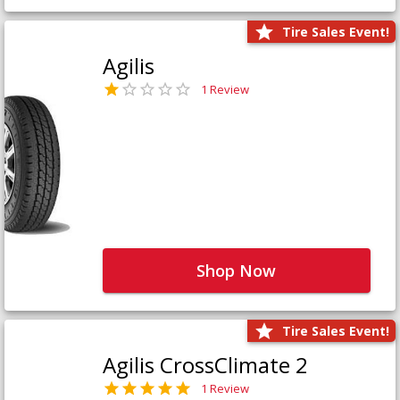
Tire Sales Event!
Agilis
1 Review
Shop Now
Tire Sales Event!
Agilis CrossClimate 2
1 Review