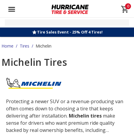
0
Tire Sales Event - 25% Off 4 Tires!
Home
/
Tires
/
Michelin
Michelin Tires
Protecting a newer SUV or a revenue-producing van
often comes down to choosing a tire that keeps
delivering after installation.
Michelin tires
make
sense for drivers who want premium ride quality
backed by real ownership benefits, including