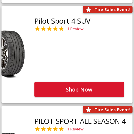
Tire Sales Event!
Pilot Sport 4 SUV
1 Review
Shop Now
Tire Sales Event!
PILOT SPORT ALL SEASON 4
1 Review