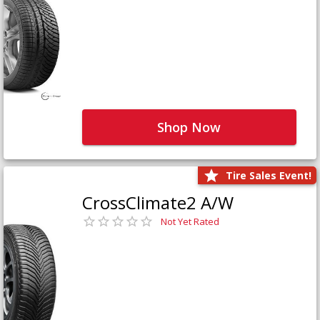
Shop Now
Tire Sales Event!
CrossClimate2 A/W
Not Yet Rated