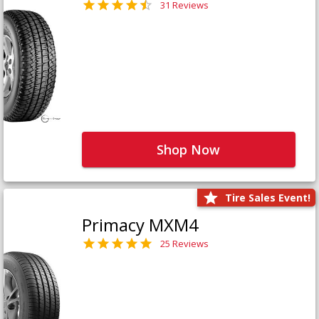
31 Reviews
Shop Now
Tire Sales Event!
Primacy MXM4
25 Reviews