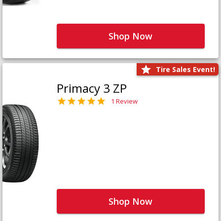
Shop Now
Tire Sales Event!
Primacy 3 ZP
1 Review
Shop Now