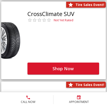
Tire Sales Event!
CrossClimate SUV
Not Yet Rated
Shop Now
Tire Sales Event!
Defender LTX Platinum
Not Yet Rated
CALL NOW
APPOINTMENT