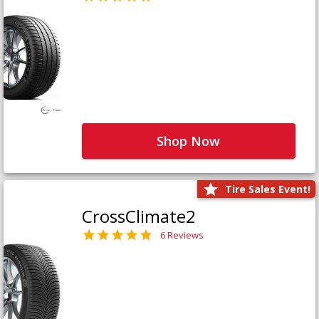
Shop Now
Tire Sales Event!
CrossClimate2
6 Reviews