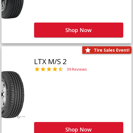
Shop Now
Tire Sales Event!
LTX M/S 2
39 Reviews
Shop Now