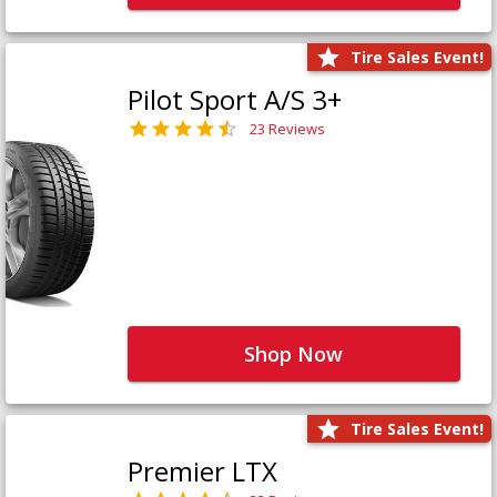
Tire Sales Event!
Pilot Sport A/S 3+
23 Reviews
Shop Now
Tire Sales Event!
Premier LTX