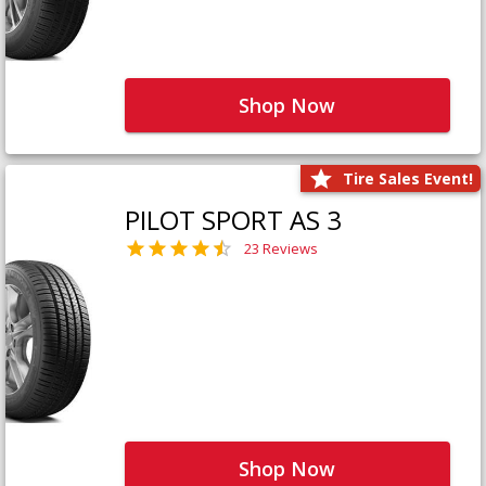
Shop Now
Tire Sales Event!
PILOT SPORT AS 3
23 Reviews
Shop Now