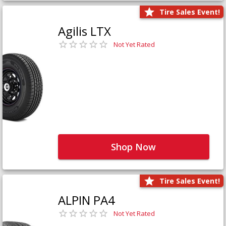
Tire Sales Event!
Agilis LTX
Not Yet Rated
Shop Now
Tire Sales Event!
ALPIN PA4
Not Yet Rated