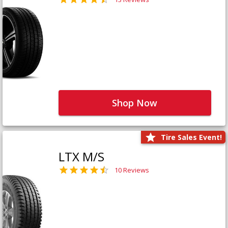
Shop Now
Tire Sales Event!
LTX M/S
10 Reviews