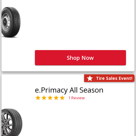
Shop Now
Tire Sales Event!
e.Primacy All Season
1 Review