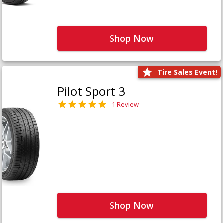
Shop Now
Tire Sales Event!
Pilot Sport 3
1 Review
Shop Now