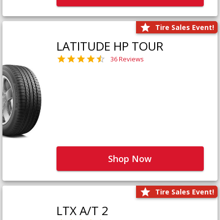
Tire Sales Event!
LATITUDE HP TOUR
36 Reviews
Shop Now
Tire Sales Event!
LTX A/T 2