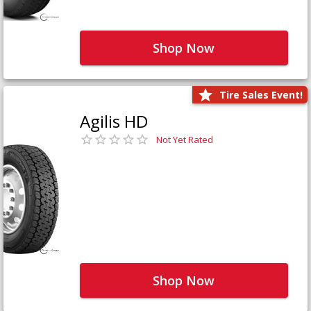
Shop Now
Tire Sales Event!
Agilis HD
Not Yet Rated
Shop Now