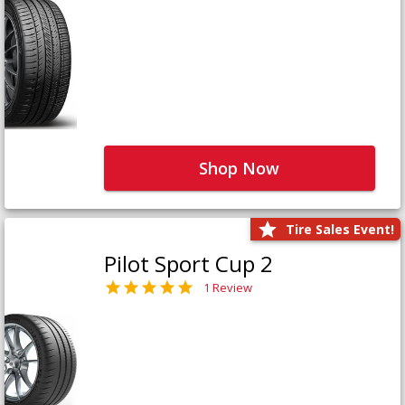
Shop Now
Tire Sales Event!
Pilot Sport Cup 2
1 Review