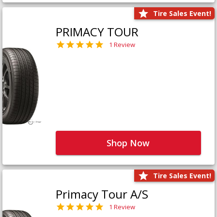
Tire Sales Event!
PRIMACY TOUR
1 Review
Shop Now
Tire Sales Event!
Primacy Tour A/S
1 Review