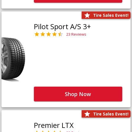
Tire Sales Event!
Pilot Sport A/S 3+
23 Reviews
Shop Now
Tire Sales Event!
Premier LTX