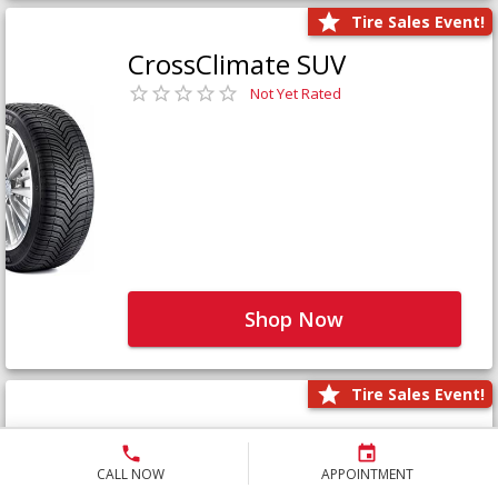
Tire Sales Event!
CrossClimate SUV
Not Yet Rated
Shop Now
Tire Sales Event!
Defender LTX Platinum
Not Yet Rated
CALL NOW
APPOINTMENT