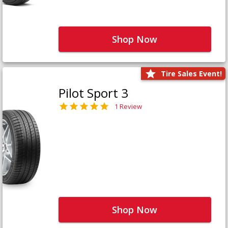
Shop Now
Tire Sales Event!
Pilot Sport 3
1 Review
Shop Now