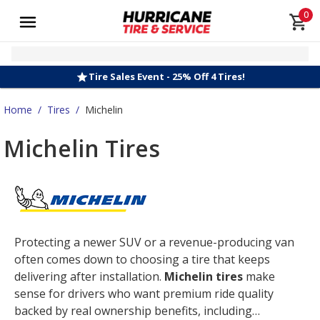
0
Tire Sales Event - 25% Off 4 Tires!
Home
/
Tires
/
Michelin
Michelin Tires
Protecting a newer SUV or a revenue-producing van
often comes down to choosing a tire that keeps
delivering after installation.
Michelin tires
make
sense for drivers who want premium ride quality
backed by real ownership benefits, including