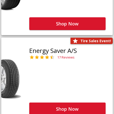
Shop Now
Tire Sales Event!
Energy Saver A/S
17 Reviews
Shop Now