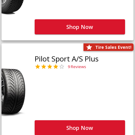
Shop Now
Tire Sales Event!
Pilot Sport A/S Plus
9 Reviews
Shop Now