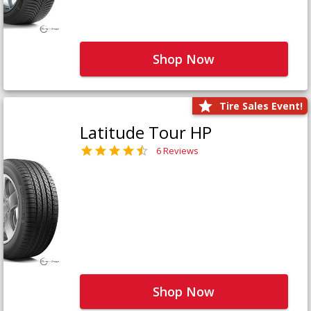
Shop Now
Tire Sales Event!
Latitude Tour HP
6 Reviews
Shop Now