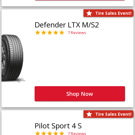
Tire Sales Event!
Defender LTX M/S2
7 Reviews
Shop Now
Tire Sales Event!
Pilot Sport 4 S
7 Reviews