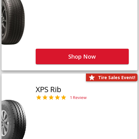
Shop Now
Tire Sales Event!
XPS Rib
1 Review