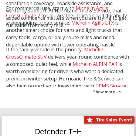
satisfaction coverage, roadside assistance, and
For commercial use, start with
Michelin Agilis
warranty support. At Hurricane Tire & Service, that
CrossClimate 2
for all-weather traction and durability
added confidence matters when you are trying to get
in demanding urban service.
Michelin Agilis LTX
is
full value from every mile.
another smart choice for vans and light trucks that
carry tools, cargo, or daily route miles and need
dependable uptime with lower operating hassle.
If the family vehicle is the priority,
Michelin
CrossClimate SUV
delivers year-round confidence with
a composed, quiet feel, while
Michelin ALPIN PA4
is
worth considering for drivers who want a dedicated
premium winter setup. Hurricane Tire & Service can
also help protect your investment with
TPMS Service
Show more
and
Wheel Balancing
. Let our team match the right
Michelin to your route, load, and season needs.
Tire Sales Event!
Defender T+H