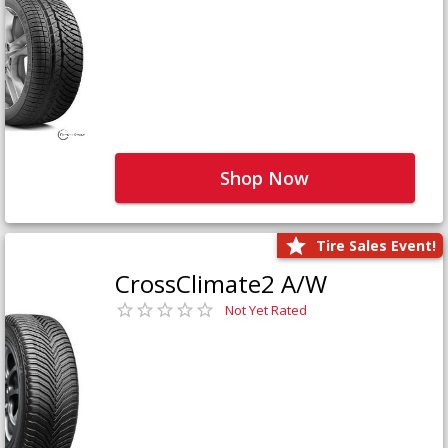
Shop Now
Tire Sales Event!
CrossClimate2 A/W
Not Yet Rated