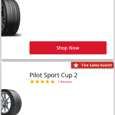
Shop Now
Tire Sales Event!
Pilot Sport Cup 2
1 Review