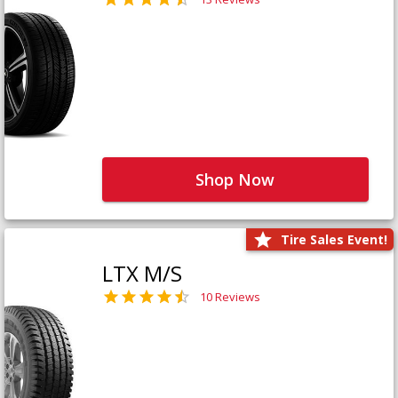
Shop Now
Tire Sales Event!
LTX M/S
10 Reviews