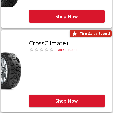
Shop Now
Tire Sales Event!
CrossClimate+
Not Yet Rated
Shop Now