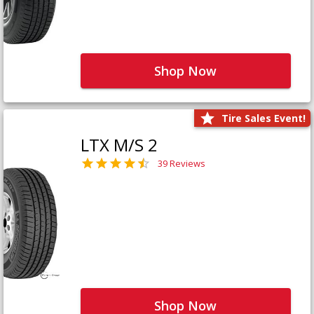
Shop Now
Tire Sales Event!
LTX M/S 2
39 Reviews
Shop Now