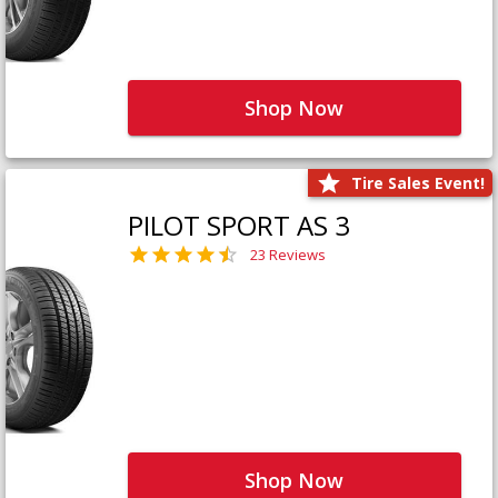
Shop Now
Tire Sales Event!
PILOT SPORT AS 3
23 Reviews
Shop Now