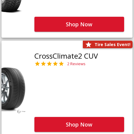
Shop Now
Tire Sales Event!
CrossClimate2 CUV
2 Reviews
Shop Now