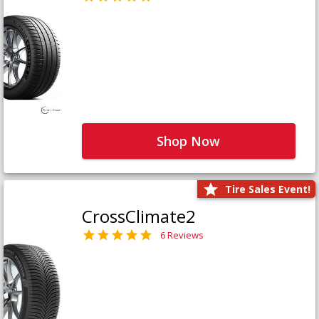
Shop Now
Tire Sales Event!
CrossClimate2
6 Reviews