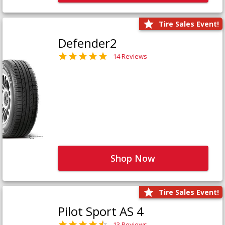
Tire Sales Event!
Defender2
14 Reviews
Shop Now
Tire Sales Event!
Pilot Sport AS 4
13 Reviews