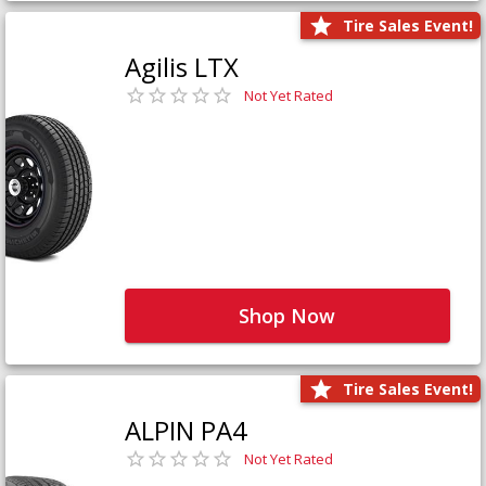
Tire Sales Event!
Agilis LTX
Not Yet Rated
Shop Now
Tire Sales Event!
ALPIN PA4
Not Yet Rated