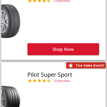
23 Reviews
Shop Now
Tire Sales Event!
Pilot Super Sport
22 Reviews