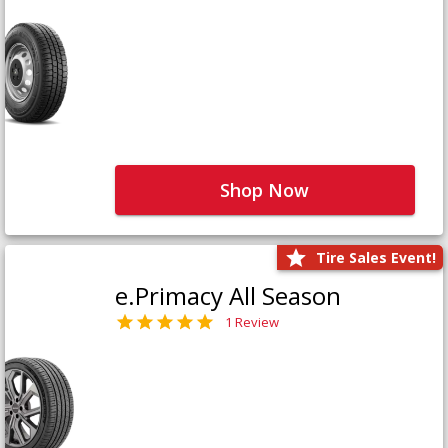
Shop Now
Tire Sales Event!
e.Primacy All Season
1 Review