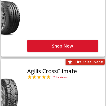
Shop Now
Tire Sales Event!
Agilis CrossClimate
2 Reviews