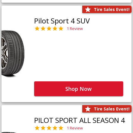
Tire Sales Event!
Pilot Sport 4 SUV
1 Review
Shop Now
Tire Sales Event!
PILOT SPORT ALL SEASON 4
1 Review