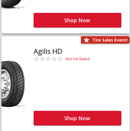
Shop Now
Tire Sales Event!
Agilis HD
Not Yet Rated
Shop Now