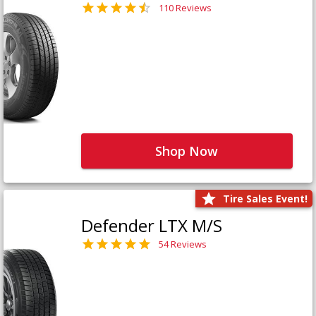
110 Reviews
Shop Now
Tire Sales Event!
Defender LTX M/S
54 Reviews