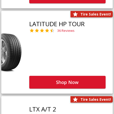
Tire Sales Event!
LATITUDE HP TOUR
36 Reviews
Shop Now
Tire Sales Event!
LTX A/T 2