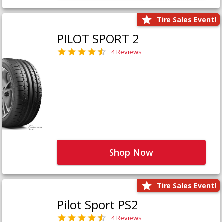
Tire Sales Event!
PILOT SPORT 2
4 Reviews
Shop Now
Tire Sales Event!
Pilot Sport PS2
4 Reviews