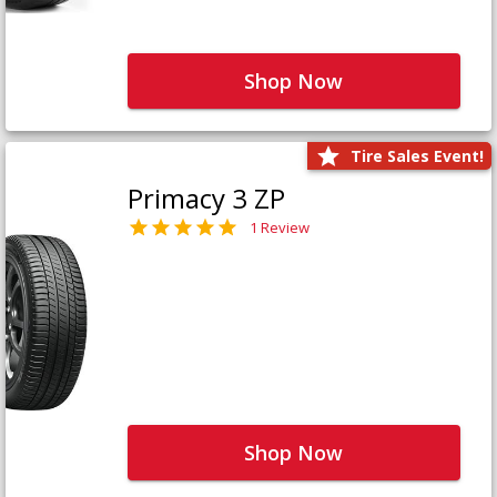
Shop Now
Tire Sales Event!
Primacy 3 ZP
1 Review
Shop Now