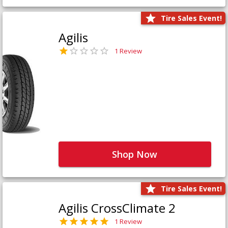
Tire Sales Event!
Agilis
1 Review
Shop Now
Tire Sales Event!
Agilis CrossClimate 2
1 Review