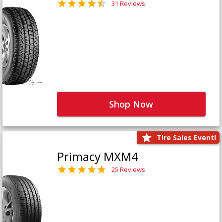
31 Reviews
Shop Now
Tire Sales Event!
Primacy MXM4
25 Reviews