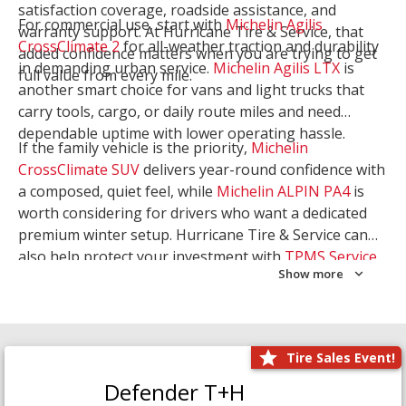
satisfaction coverage, roadside assistance, and
For commercial use, start with
Michelin Agilis
warranty support. At Hurricane Tire & Service, that
CrossClimate 2
for all-weather traction and durability
added confidence matters when you are trying to get
in demanding urban service.
Michelin Agilis LTX
is
full value from every mile.
another smart choice for vans and light trucks that
carry tools, cargo, or daily route miles and need
dependable uptime with lower operating hassle.
If the family vehicle is the priority,
Michelin
CrossClimate SUV
delivers year-round confidence with
a composed, quiet feel, while
Michelin ALPIN PA4
is
worth considering for drivers who want a dedicated
premium winter setup. Hurricane Tire & Service can
also help protect your investment with
TPMS Service
Show more
and
Wheel Balancing
. Let our team match the right
Michelin to your route, load, and season needs.
Tire Sales Event!
Defender T+H