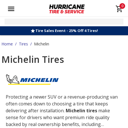
0
Tire Sales Event - 25% Off 4 Tires!
Home
/
Tires
/
Michelin
Michelin Tires
Protecting a newer SUV or a revenue-producing van
often comes down to choosing a tire that keeps
delivering after installation.
Michelin tires
make
sense for drivers who want premium ride quality
backed by real ownership benefits, including