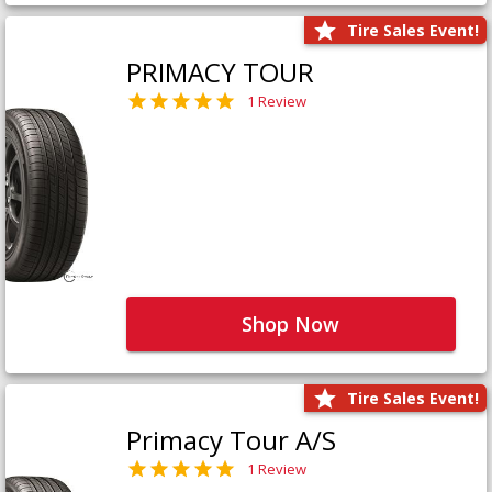
Tire Sales Event!
PRIMACY TOUR
1 Review
Shop Now
Tire Sales Event!
Primacy Tour A/S
1 Review