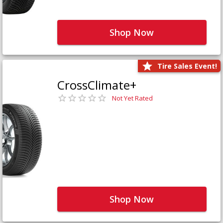
Shop Now
Tire Sales Event!
CrossClimate+
Not Yet Rated
Shop Now