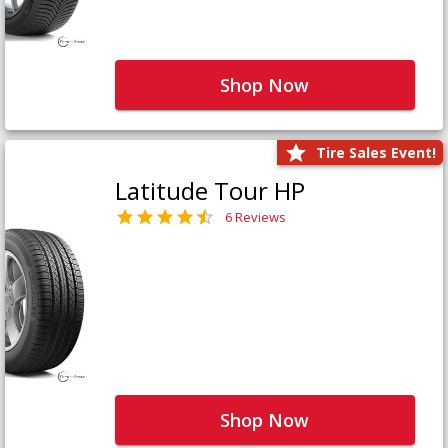
Shop Now
Tire Sales Event!
Latitude Tour HP
6 Reviews
Shop Now