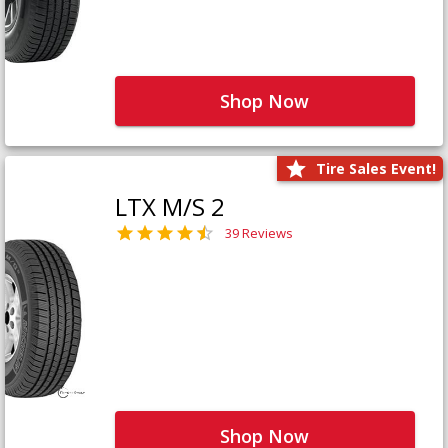
Shop Now
Tire Sales Event!
LTX M/S 2
39 Reviews
Shop Now