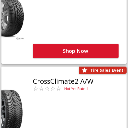
Shop Now
Tire Sales Event!
CrossClimate2 A/W
Not Yet Rated