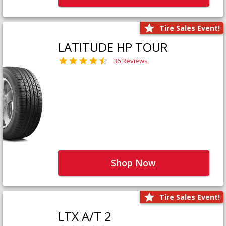
Tire Sales Event!
LATITUDE HP TOUR
36 Reviews
Shop Now
Tire Sales Event!
LTX A/T 2