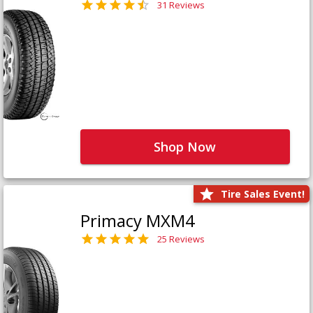
31 Reviews
Shop Now
Tire Sales Event!
Primacy MXM4
25 Reviews