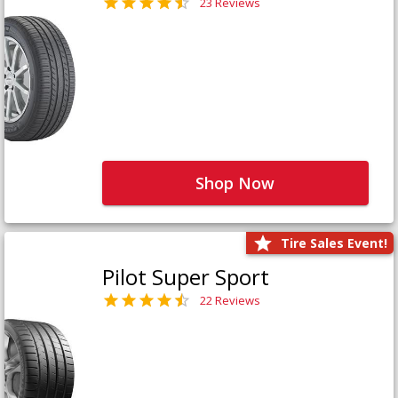
23 Reviews
Shop Now
Tire Sales Event!
Pilot Super Sport
22 Reviews