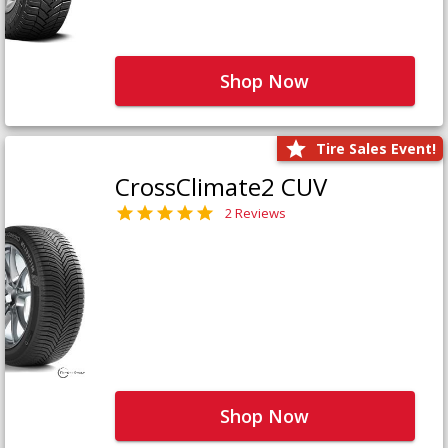
Shop Now
Tire Sales Event!
CrossClimate2 CUV
2 Reviews
Shop Now