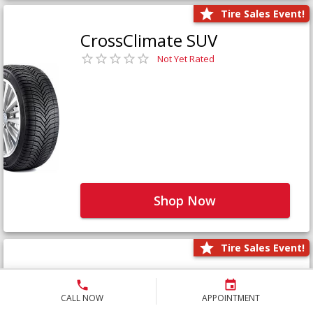
Tire Sales Event!
CrossClimate SUV
Not Yet Rated
Shop Now
Tire Sales Event!
Defender LTX Platinum
Not Yet Rated
CALL NOW
APPOINTMENT