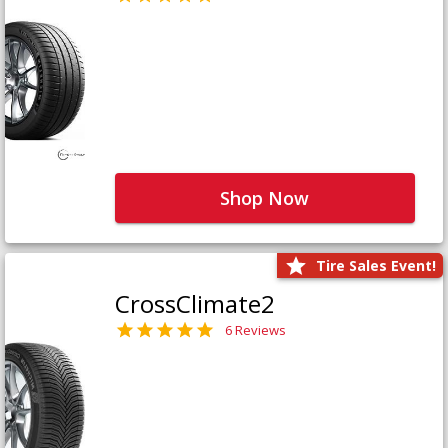
Shop Now
Tire Sales Event!
CrossClimate2
6 Reviews