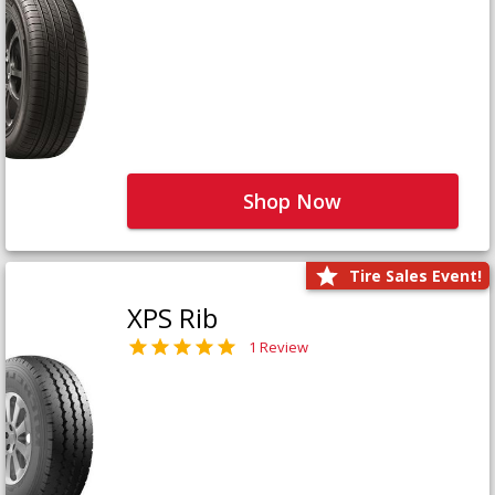
Shop Now
Tire Sales Event!
XPS Rib
1 Review