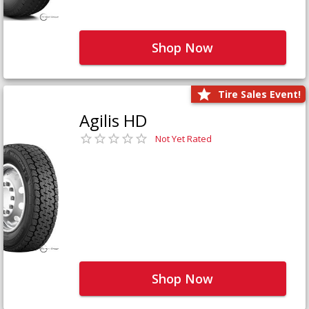
Shop Now
Tire Sales Event!
Agilis HD
Not Yet Rated
Shop Now