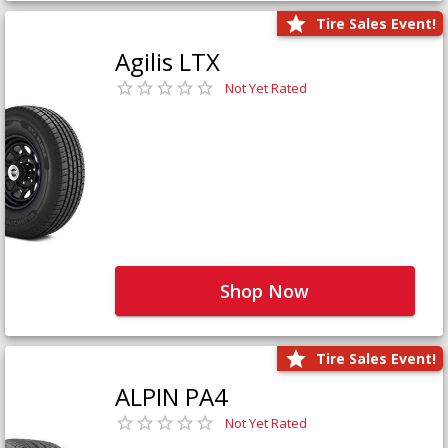
Tire Sales Event!
Agilis LTX
Not Yet Rated
Shop Now
Tire Sales Event!
ALPIN PA4
Not Yet Rated