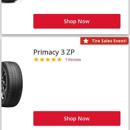
Shop Now
Tire Sales Event!
Primacy 3 ZP
1 Review
Shop Now