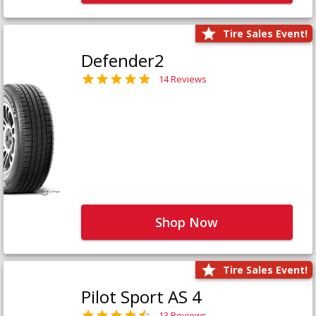
Tire Sales Event!
Defender2
14 Reviews
Shop Now
Tire Sales Event!
Pilot Sport AS 4
13 Reviews