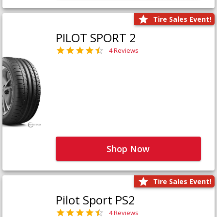
Tire Sales Event!
PILOT SPORT 2
4 Reviews
Shop Now
Tire Sales Event!
Pilot Sport PS2
4 Reviews