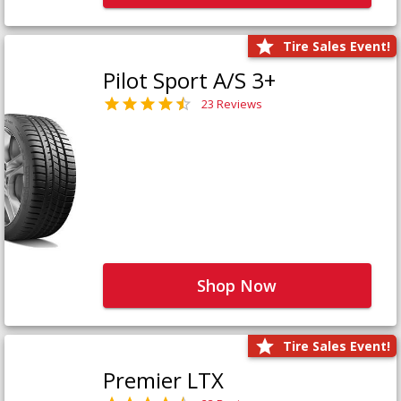
Tire Sales Event!
Pilot Sport A/S 3+
23 Reviews
Shop Now
Tire Sales Event!
Premier LTX