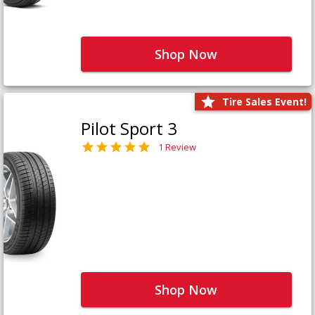
Shop Now
Tire Sales Event!
Pilot Sport 3
1 Review
Shop Now