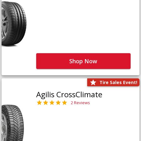
Shop Now
Tire Sales Event!
Agilis CrossClimate
2 Reviews