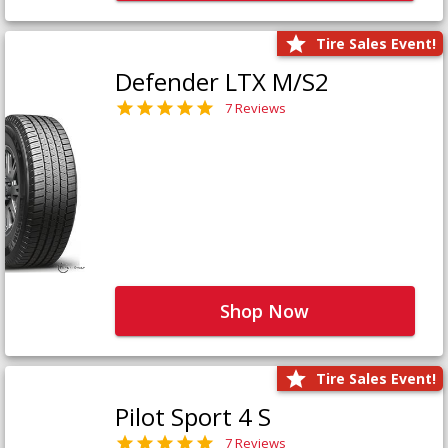
Tire Sales Event!
Defender LTX M/S2
7 Reviews
Shop Now
Tire Sales Event!
Pilot Sport 4 S
7 Reviews