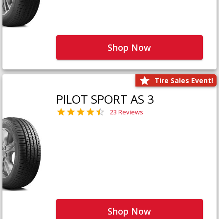
Shop Now
Tire Sales Event!
PILOT SPORT AS 3
23 Reviews
Shop Now