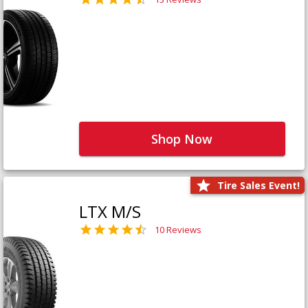
Shop Now
Tire Sales Event!
LTX M/S
10 Reviews