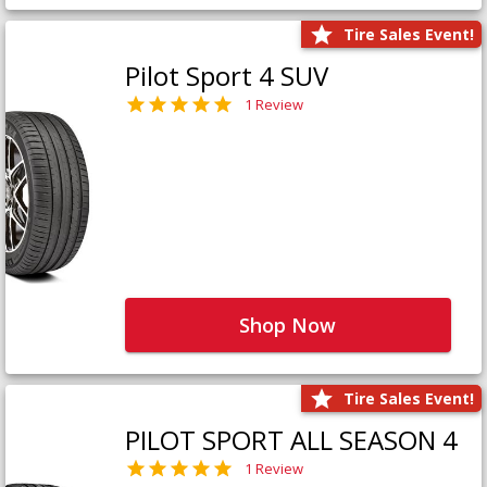
Tire Sales Event!
Pilot Sport 4 SUV
1 Review
Shop Now
Tire Sales Event!
PILOT SPORT ALL SEASON 4
1 Review