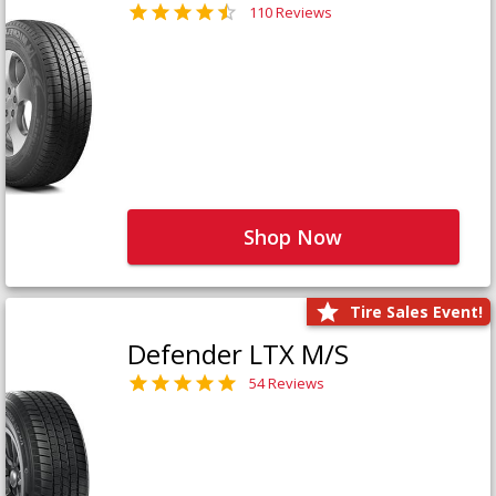
110 Reviews
Shop Now
Tire Sales Event!
Defender LTX M/S
54 Reviews