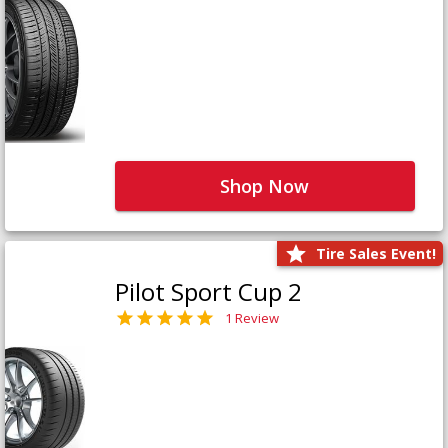
Shop Now
Tire Sales Event!
Pilot Sport Cup 2
1 Review