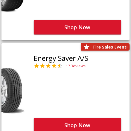
Shop Now
Tire Sales Event!
Energy Saver A/S
17 Reviews
Shop Now