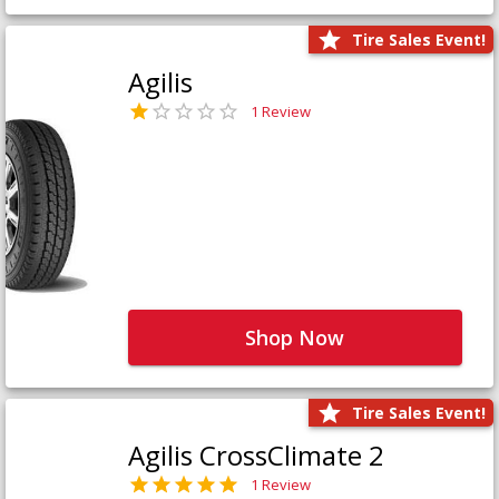
Tire Sales Event!
Agilis
1 Review
Shop Now
Tire Sales Event!
Agilis CrossClimate 2
1 Review