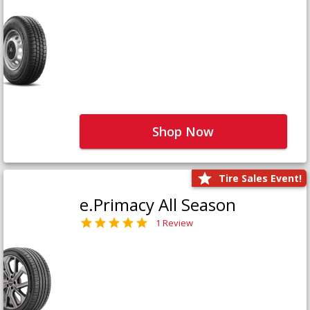
Shop Now
Tire Sales Event!
e.Primacy All Season
1 Review