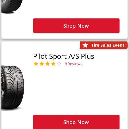
Shop Now
Tire Sales Event!
Pilot Sport A/S Plus
9 Reviews
Shop Now