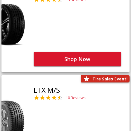
Shop Now
Tire Sales Event!
LTX M/S
10 Reviews