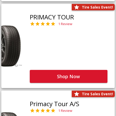
Tire Sales Event!
PRIMACY TOUR
1 Review
Shop Now
Tire Sales Event!
Primacy Tour A/S
1 Review