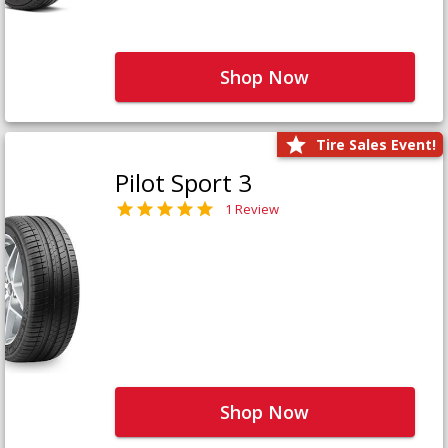
Shop Now
Tire Sales Event!
Pilot Sport 3
1 Review
Shop Now