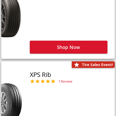
Shop Now
Tire Sales Event!
XPS Rib
1 Review