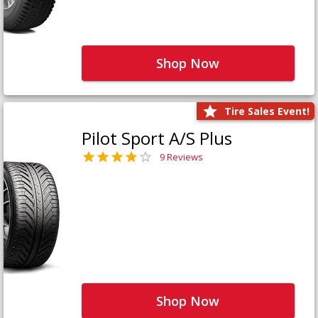
Shop Now
Tire Sales Event!
Pilot Sport A/S Plus
9 Reviews
Shop Now