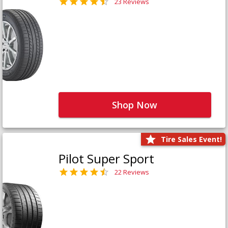
23 Reviews
Shop Now
Tire Sales Event!
Pilot Super Sport
22 Reviews