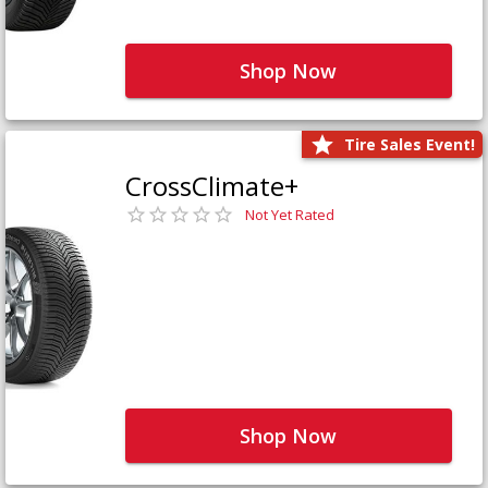
Shop Now
Tire Sales Event!
CrossClimate+
Not Yet Rated
Shop Now