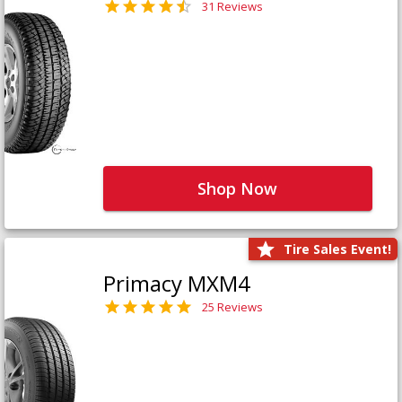
31 Reviews
Shop Now
Tire Sales Event!
Primacy MXM4
25 Reviews