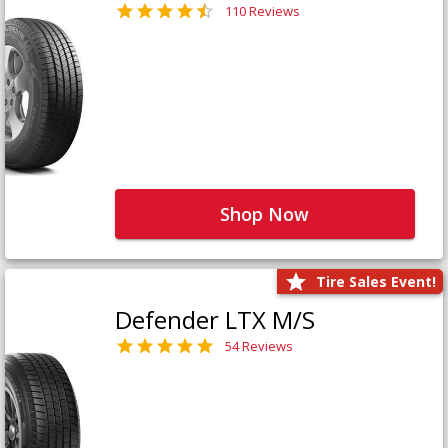
110 Reviews
Shop Now
Tire Sales Event!
Defender LTX M/S
54 Reviews