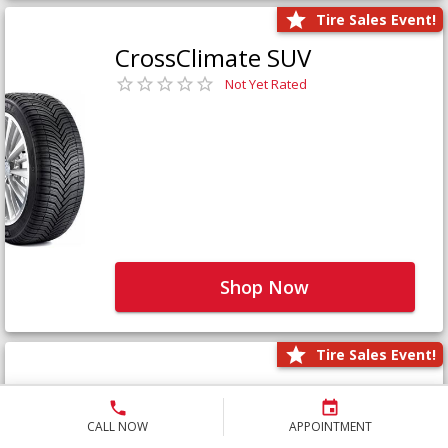
Tire Sales Event!
CrossClimate SUV
Not Yet Rated
Shop Now
Tire Sales Event!
Defender LTX Platinum
Not Yet Rated
CALL NOW
APPOINTMENT