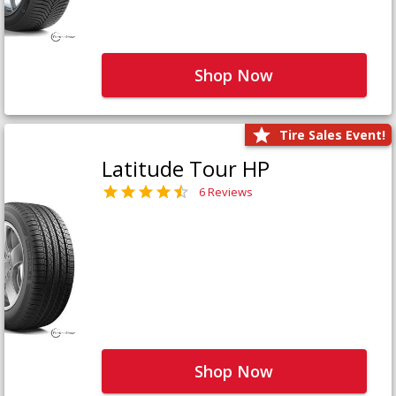
Shop Now
Tire Sales Event!
Latitude Tour HP
6 Reviews
Shop Now