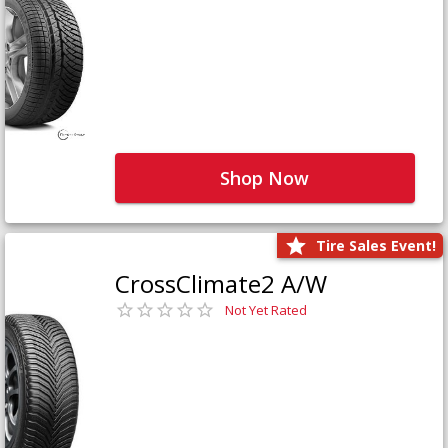
Shop Now
Tire Sales Event!
CrossClimate2 A/W
Not Yet Rated