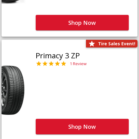
Shop Now
Tire Sales Event!
Primacy 3 ZP
1 Review
Shop Now