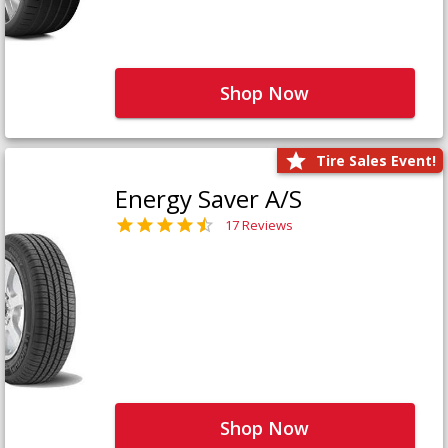
Shop Now
Tire Sales Event!
Energy Saver A/S
17 Reviews
Shop Now