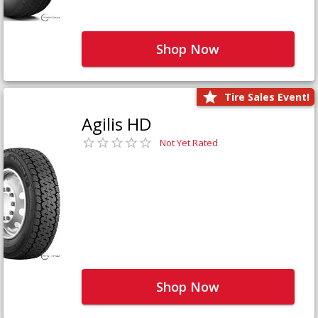
Shop Now
Tire Sales Event!
Agilis HD
Not Yet Rated
Shop Now