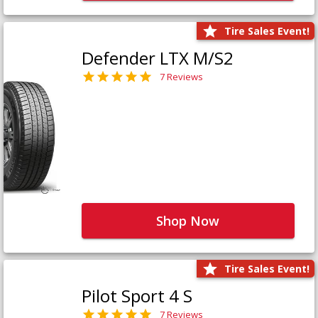
Tire Sales Event!
Defender LTX M/S2
7 Reviews
Shop Now
Tire Sales Event!
Pilot Sport 4 S
7 Reviews