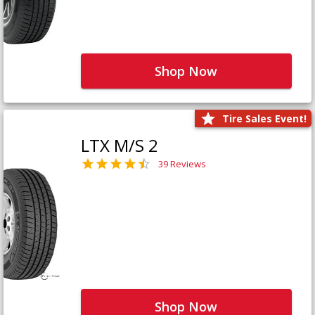
Shop Now
Tire Sales Event!
LTX M/S 2
39 Reviews
Shop Now