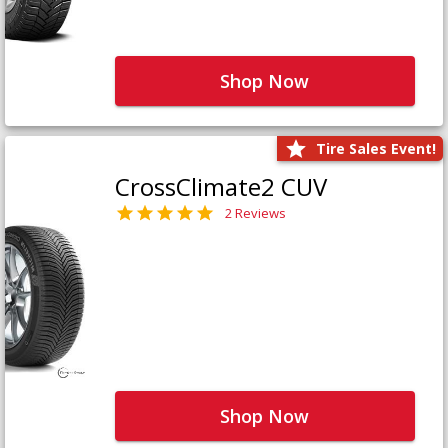
Shop Now
Tire Sales Event!
CrossClimate2 CUV
2 Reviews
Shop Now