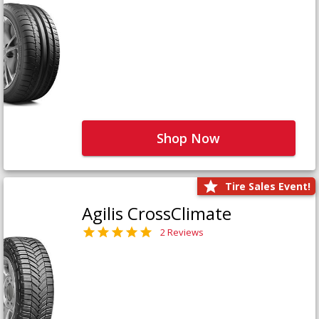
Shop Now
Tire Sales Event!
Agilis CrossClimate
2 Reviews