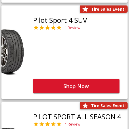
Tire Sales Event!
Pilot Sport 4 SUV
1 Review
Shop Now
Tire Sales Event!
PILOT SPORT ALL SEASON 4
1 Review