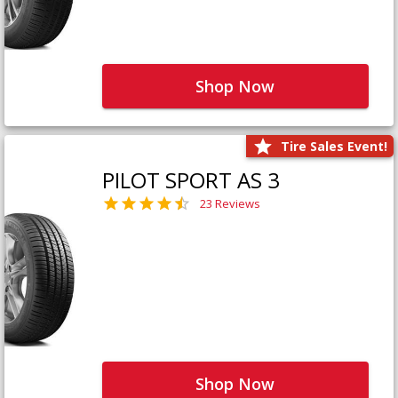
Shop Now
Tire Sales Event!
PILOT SPORT AS 3
23 Reviews
Shop Now