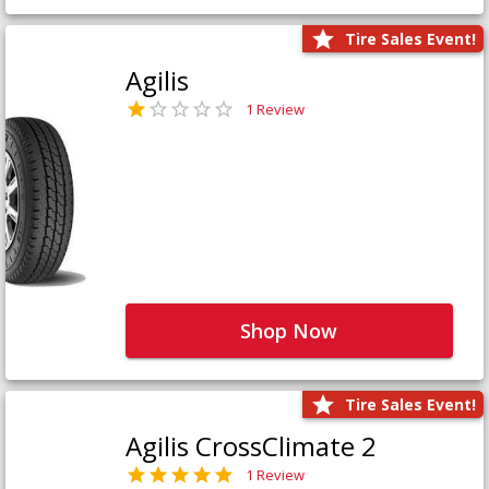
Tire Sales Event!
Agilis
1 Review
Shop Now
Tire Sales Event!
Agilis CrossClimate 2
1 Review