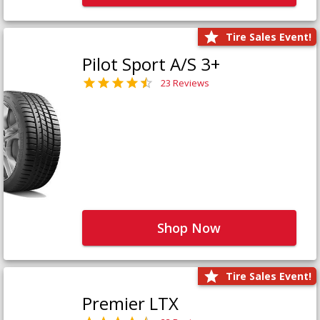
Tire Sales Event!
Pilot Sport A/S 3+
23 Reviews
Shop Now
Tire Sales Event!
Premier LTX