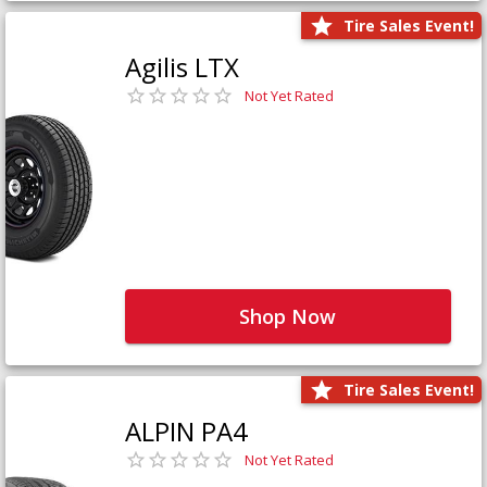
Tire Sales Event!
Agilis LTX
Not Yet Rated
Shop Now
Tire Sales Event!
ALPIN PA4
Not Yet Rated