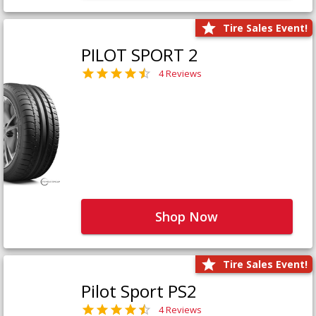
Tire Sales Event!
PILOT SPORT 2
4 Reviews
Shop Now
Tire Sales Event!
Pilot Sport PS2
4 Reviews