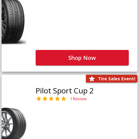
Shop Now
Tire Sales Event!
Pilot Sport Cup 2
1 Review