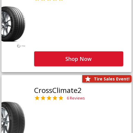
Shop Now
Tire Sales Event!
CrossClimate2
6 Reviews