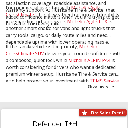
satisfaction coverage, roadside assistance, and
For commercial use, start with
Michelin Agilis
warranty support. At Hurricane Tire & Service, that
CrossClimate 2
for all-weather traction and durability
added confidence matters when you are trying to get
in demanding urban service.
Michelin Agilis LTX
is
full value from every mile.
another smart choice for vans and light trucks that
carry tools, cargo, or daily route miles and need
dependable uptime with lower operating hassle.
If the family vehicle is the priority,
Michelin
CrossClimate SUV
delivers year-round confidence with
a composed, quiet feel, while
Michelin ALPIN PA4
is
worth considering for drivers who want a dedicated
premium winter setup. Hurricane Tire & Service can
also help protect your investment with
TPMS Service
Show more
and
Wheel Balancing
. Let our team match the right
Michelin to your route, load, and season needs.
Tire Sales Event!
Defender T+H