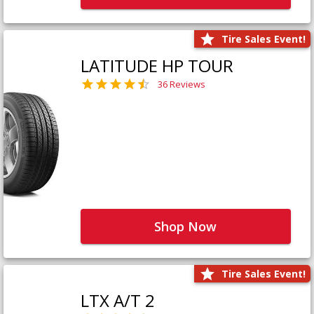
Tire Sales Event!
LATITUDE HP TOUR
36 Reviews
Shop Now
Tire Sales Event!
LTX A/T 2