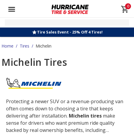
0
Tire Sales Event - 25% Off 4 Tires!
Home
/
Tires
/
Michelin
Michelin Tires
Protecting a newer SUV or a revenue-producing van
often comes down to choosing a tire that keeps
delivering after installation.
Michelin tires
make
sense for drivers who want premium ride quality
backed by real ownership benefits, including