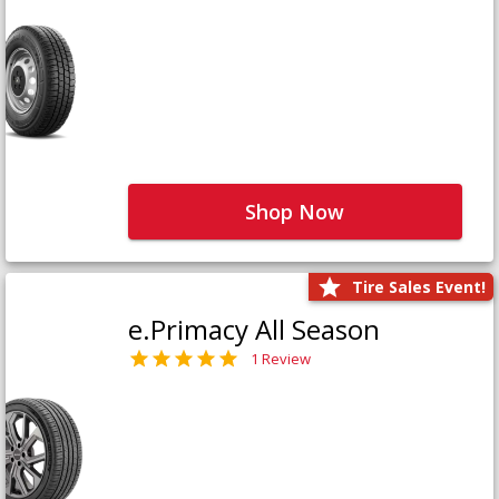
Shop Now
Tire Sales Event!
e.Primacy All Season
1 Review