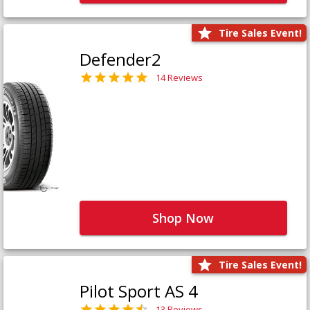
Tire Sales Event!
Defender2
14 Reviews
Shop Now
Tire Sales Event!
Pilot Sport AS 4
13 Reviews