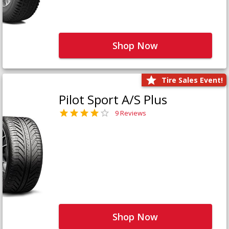
Shop Now
Tire Sales Event!
Pilot Sport A/S Plus
9 Reviews
Shop Now