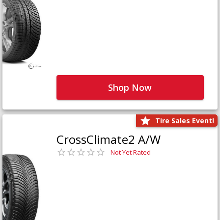
Shop Now
Tire Sales Event!
CrossClimate2 A/W
Not Yet Rated