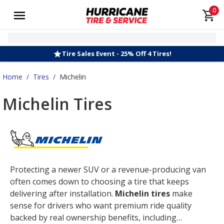
0
Tire Sales Event - 25% Off 4 Tires!
Home
/
Tires
/
Michelin
Michelin Tires
Protecting a newer SUV or a revenue-producing van
often comes down to choosing a tire that keeps
delivering after installation.
Michelin tires
make
sense for drivers who want premium ride quality
backed by real ownership benefits, including