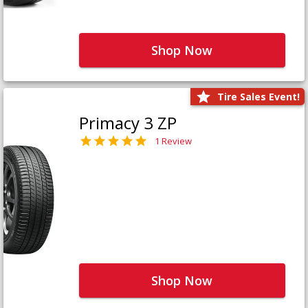
Shop Now
Tire Sales Event!
Primacy 3 ZP
1 Review
Shop Now