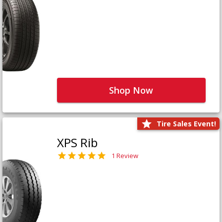
Shop Now
Tire Sales Event!
XPS Rib
1 Review