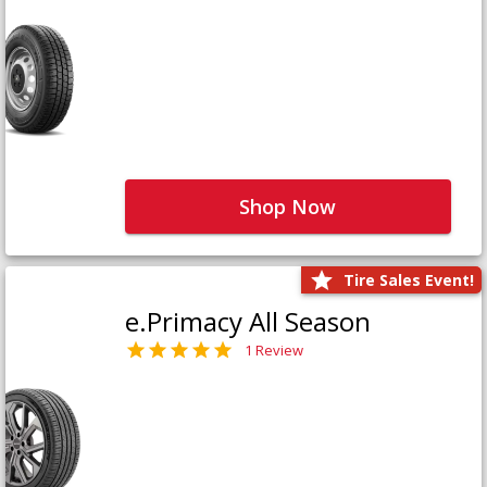
Shop Now
Tire Sales Event!
e.Primacy All Season
1 Review