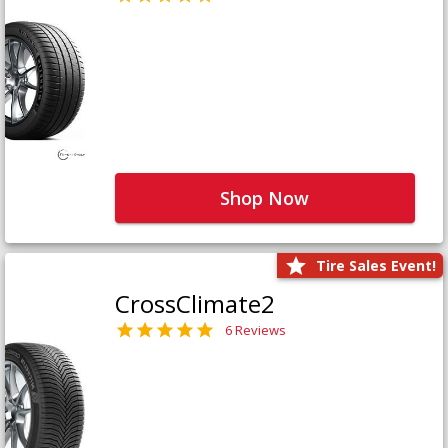
Shop Now
Tire Sales Event!
CrossClimate2
6 Reviews