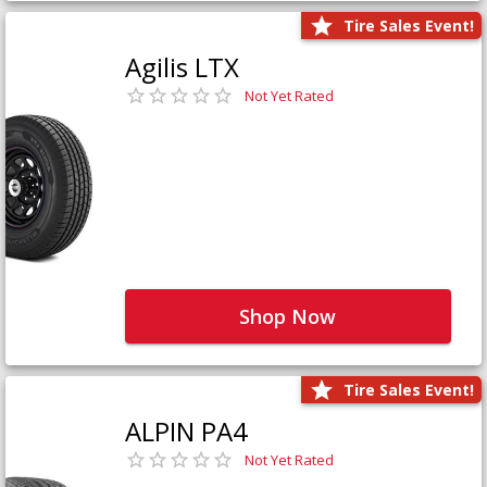
Tire Sales Event!
Agilis LTX
Not Yet Rated
Shop Now
Tire Sales Event!
ALPIN PA4
Not Yet Rated