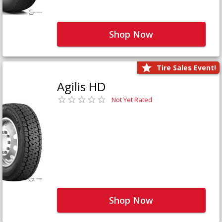
Shop Now
Tire Sales Event!
Agilis HD
Not Yet Rated
Shop Now