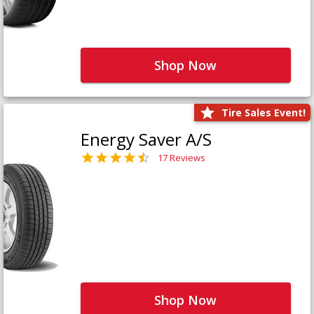
Shop Now
Tire Sales Event!
Energy Saver A/S
17 Reviews
Shop Now