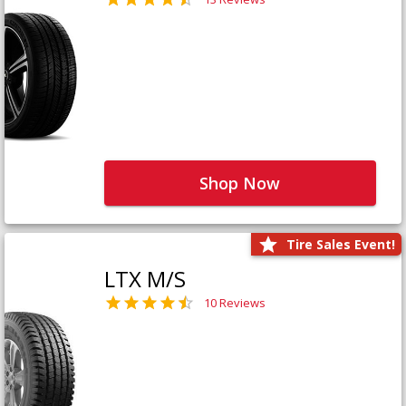
Shop Now
Tire Sales Event!
LTX M/S
10 Reviews