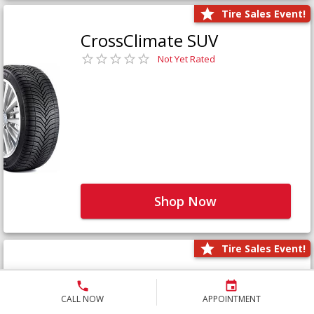
Tire Sales Event!
CrossClimate SUV
Not Yet Rated
Shop Now
Tire Sales Event!
Defender LTX Platinum
Not Yet Rated
CALL NOW
APPOINTMENT