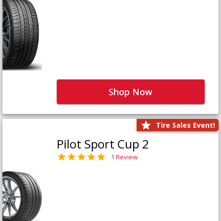
Shop Now
Tire Sales Event!
Pilot Sport Cup 2
1 Review