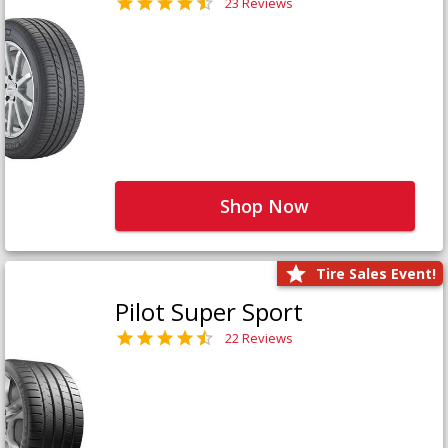
23 Reviews
Shop Now
Tire Sales Event!
Pilot Super Sport
22 Reviews