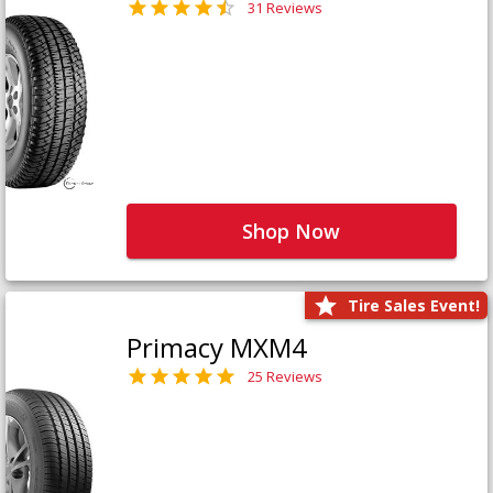
31 Reviews
Shop Now
Tire Sales Event!
Primacy MXM4
25 Reviews