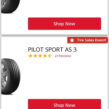
Shop Now
Tire Sales Event!
PILOT SPORT AS 3
23 Reviews
Shop Now