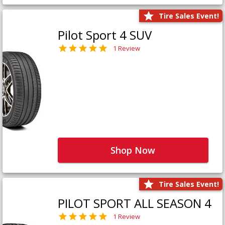
Tire Sales Event!
Pilot Sport 4 SUV
1 Review
Shop Now
Tire Sales Event!
PILOT SPORT ALL SEASON 4
1 Review