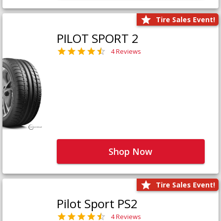
Tire Sales Event!
PILOT SPORT 2
4 Reviews
Shop Now
Tire Sales Event!
Pilot Sport PS2
4 Reviews