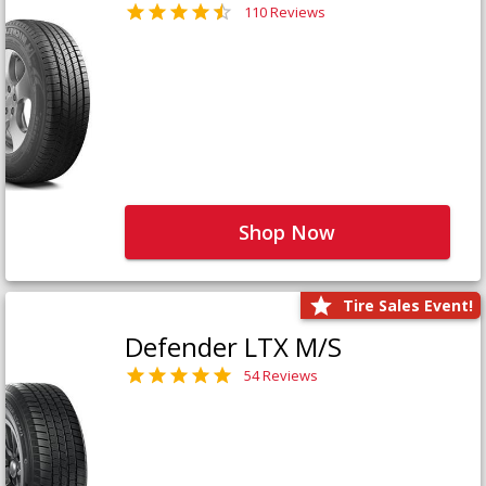
110 Reviews
Shop Now
Tire Sales Event!
Defender LTX M/S
54 Reviews