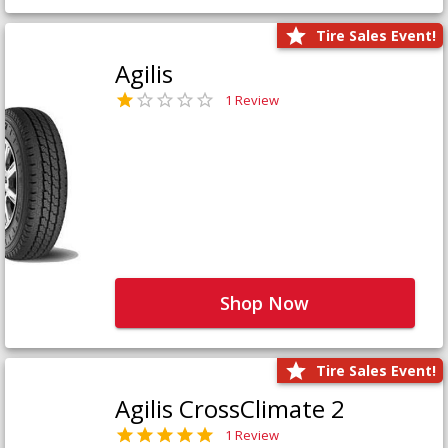
Tire Sales Event!
Agilis
1 Review
Shop Now
Tire Sales Event!
Agilis CrossClimate 2
1 Review