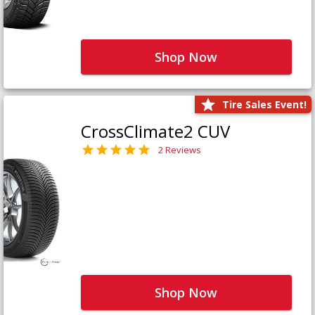
Shop Now
Tire Sales Event!
CrossClimate2 CUV
2 Reviews
Shop Now