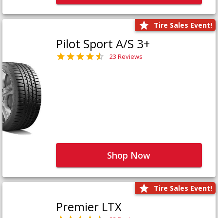
Tire Sales Event!
Pilot Sport A/S 3+
23 Reviews
Shop Now
Tire Sales Event!
Premier LTX