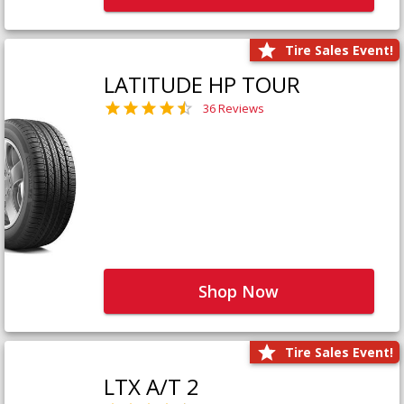
Tire Sales Event!
LATITUDE HP TOUR
36 Reviews
Shop Now
Tire Sales Event!
LTX A/T 2