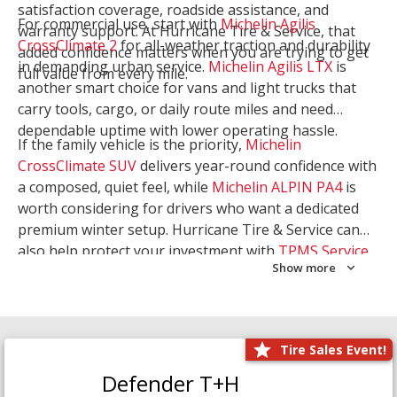
satisfaction coverage, roadside assistance, and
For commercial use, start with
Michelin Agilis
warranty support. At Hurricane Tire & Service, that
CrossClimate 2
for all-weather traction and durability
added confidence matters when you are trying to get
in demanding urban service.
Michelin Agilis LTX
is
full value from every mile.
another smart choice for vans and light trucks that
carry tools, cargo, or daily route miles and need
dependable uptime with lower operating hassle.
If the family vehicle is the priority,
Michelin
CrossClimate SUV
delivers year-round confidence with
a composed, quiet feel, while
Michelin ALPIN PA4
is
worth considering for drivers who want a dedicated
premium winter setup. Hurricane Tire & Service can
also help protect your investment with
TPMS Service
Show more
and
Wheel Balancing
. Let our team match the right
Michelin to your route, load, and season needs.
Tire Sales Event!
Defender T+H