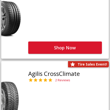
Shop Now
Tire Sales Event!
Agilis CrossClimate
2 Reviews