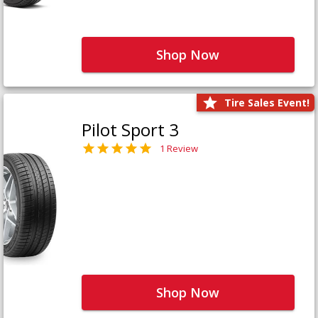
Shop Now
Tire Sales Event!
Pilot Sport 3
1 Review
Shop Now