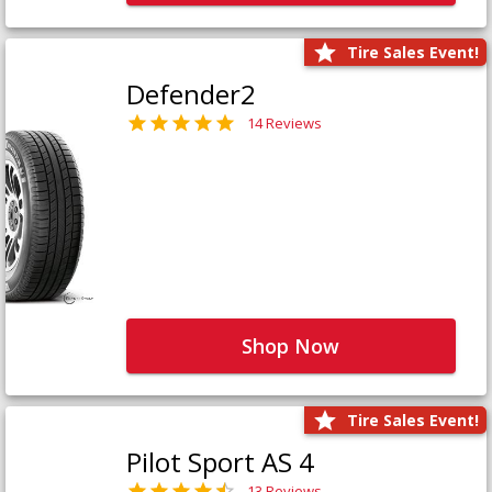
Tire Sales Event!
Defender2
14 Reviews
Shop Now
Tire Sales Event!
Pilot Sport AS 4
13 Reviews