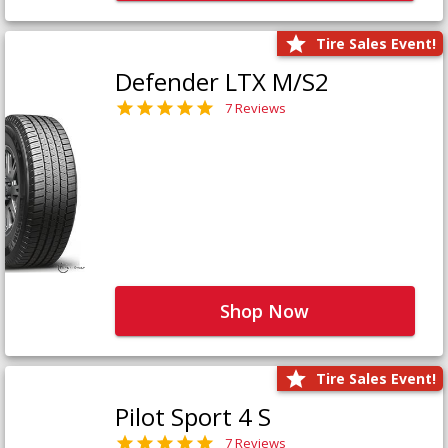
Tire Sales Event!
Defender LTX M/S2
7 Reviews
Shop Now
Tire Sales Event!
Pilot Sport 4 S
7 Reviews