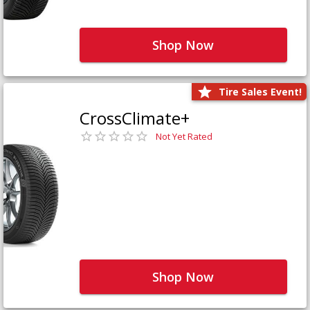
Shop Now
Tire Sales Event!
CrossClimate+
Not Yet Rated
Shop Now