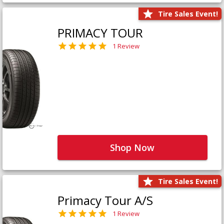
Tire Sales Event!
PRIMACY TOUR
1 Review
Shop Now
Tire Sales Event!
Primacy Tour A/S
1 Review