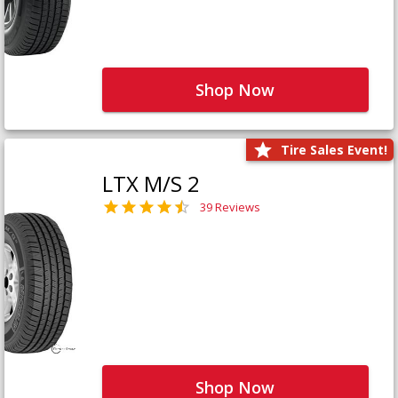
Shop Now
Tire Sales Event!
LTX M/S 2
39 Reviews
Shop Now