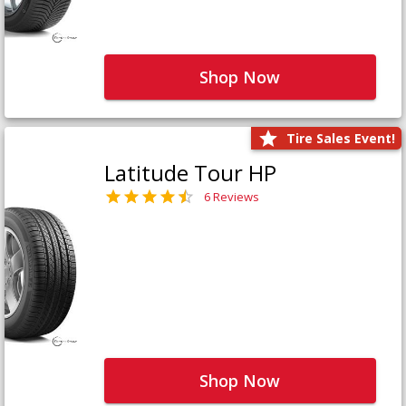
Shop Now
Tire Sales Event!
Latitude Tour HP
6 Reviews
Shop Now