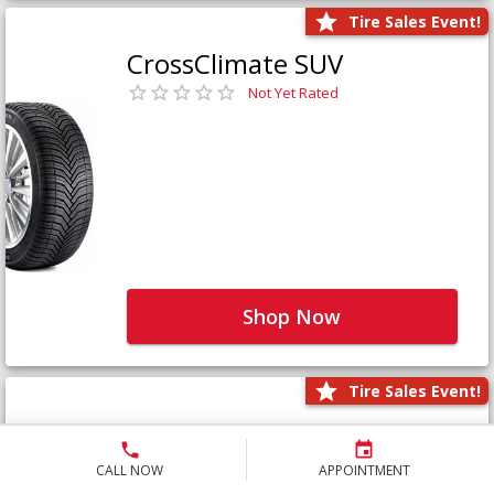
Tire Sales Event!
CrossClimate SUV
Not Yet Rated
Shop Now
Tire Sales Event!
Defender LTX Platinum
Not Yet Rated
CALL NOW
APPOINTMENT