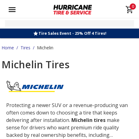
0
Tire Sales Event - 25% Off 4 Tires!
Home
/
Tires
/
Michelin
Michelin Tires
Protecting a newer SUV or a revenue-producing van
often comes down to choosing a tire that keeps
delivering after installation.
Michelin tires
make
sense for drivers who want premium ride quality
backed by real ownership benefits, including