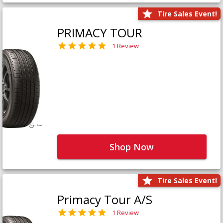
Tire Sales Event!
PRIMACY TOUR
1 Review
Shop Now
Tire Sales Event!
Primacy Tour A/S
1 Review