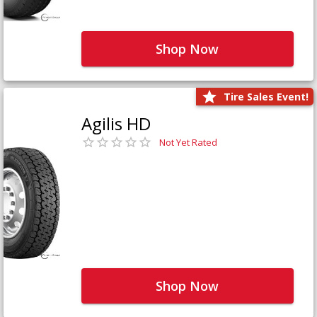
Shop Now
Tire Sales Event!
Agilis HD
Not Yet Rated
Shop Now