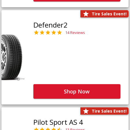
Tire Sales Event!
Defender2
14 Reviews
Shop Now
Tire Sales Event!
Pilot Sport AS 4
13 Reviews