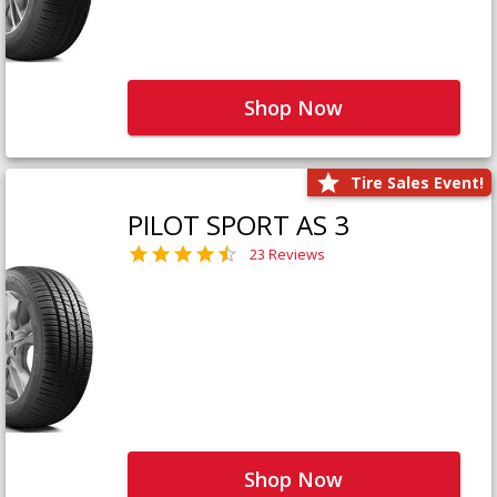
Shop Now
Tire Sales Event!
PILOT SPORT AS 3
23 Reviews
Shop Now