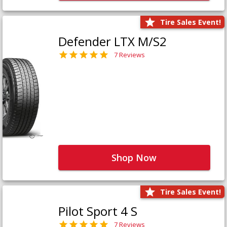
Tire Sales Event!
Defender LTX M/S2
7 Reviews
Shop Now
Tire Sales Event!
Pilot Sport 4 S
7 Reviews