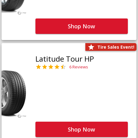
Shop Now
Tire Sales Event!
Latitude Tour HP
6 Reviews
Shop Now