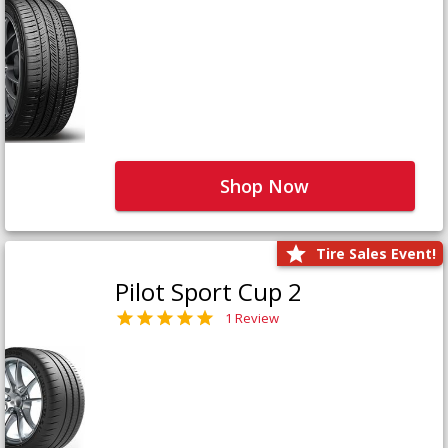
Shop Now
Tire Sales Event!
Pilot Sport Cup 2
1 Review