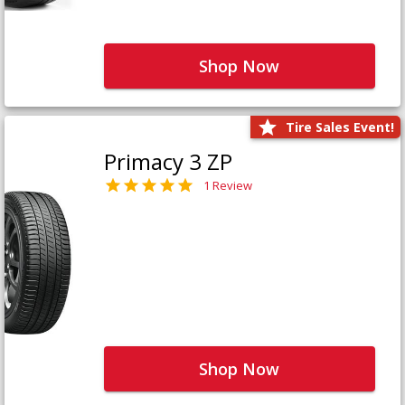
Shop Now
Tire Sales Event!
Primacy 3 ZP
1 Review
Shop Now