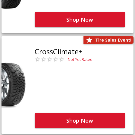
Shop Now
Tire Sales Event!
CrossClimate+
Not Yet Rated
Shop Now