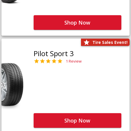
Shop Now
Tire Sales Event!
Pilot Sport 3
1 Review
Shop Now