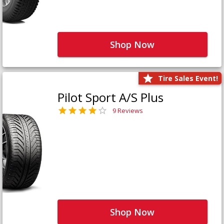
Shop Now
Tire Sales Event!
Pilot Sport A/S Plus
9 Reviews
Shop Now