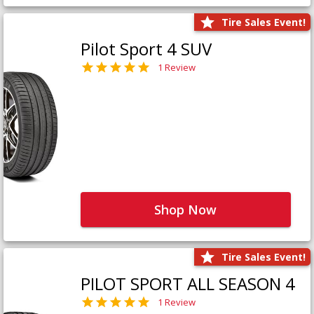
Tire Sales Event!
Pilot Sport 4 SUV
1 Review
Shop Now
Tire Sales Event!
PILOT SPORT ALL SEASON 4
1 Review