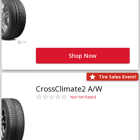
Shop Now
Tire Sales Event!
CrossClimate2 A/W
Not Yet Rated