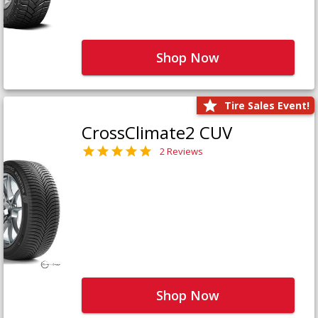
Shop Now
Tire Sales Event!
CrossClimate2 CUV
2 Reviews
Shop Now