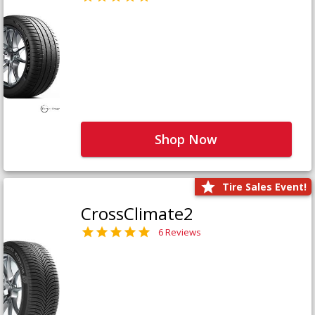
Shop Now
Tire Sales Event!
CrossClimate2
6 Reviews