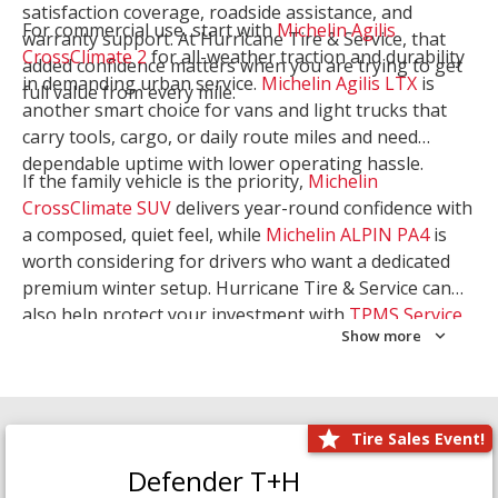
satisfaction coverage, roadside assistance, and
For commercial use, start with
Michelin Agilis
warranty support. At Hurricane Tire & Service, that
CrossClimate 2
for all-weather traction and durability
added confidence matters when you are trying to get
in demanding urban service.
Michelin Agilis LTX
is
full value from every mile.
another smart choice for vans and light trucks that
carry tools, cargo, or daily route miles and need
dependable uptime with lower operating hassle.
If the family vehicle is the priority,
Michelin
CrossClimate SUV
delivers year-round confidence with
a composed, quiet feel, while
Michelin ALPIN PA4
is
worth considering for drivers who want a dedicated
premium winter setup. Hurricane Tire & Service can
also help protect your investment with
TPMS Service
Show more
and
Wheel Balancing
. Let our team match the right
Michelin to your route, load, and season needs.
Tire Sales Event!
Defender T+H