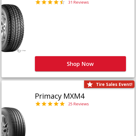
31 Reviews
Shop Now
Tire Sales Event!
Primacy MXM4
25 Reviews