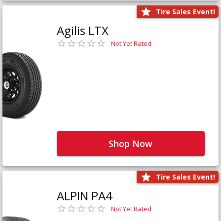
Tire Sales Event!
Agilis LTX
Not Yet Rated
Shop Now
Tire Sales Event!
ALPIN PA4
Not Yet Rated