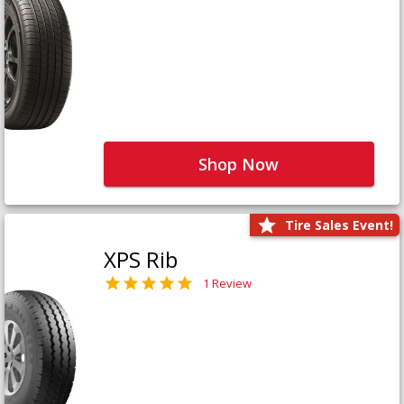
Shop Now
Tire Sales Event!
XPS Rib
1 Review