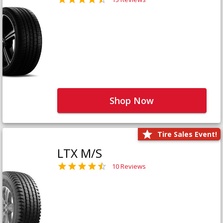
Shop Now
Tire Sales Event!
LTX M/S
10 Reviews