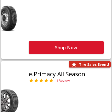
Shop Now
Tire Sales Event!
e.Primacy All Season
1 Review