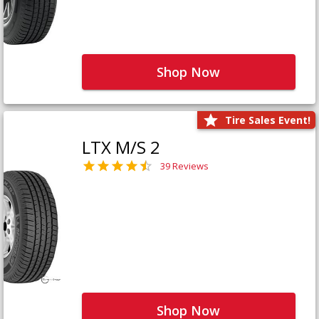
Shop Now
Tire Sales Event!
LTX M/S 2
39 Reviews
Shop Now