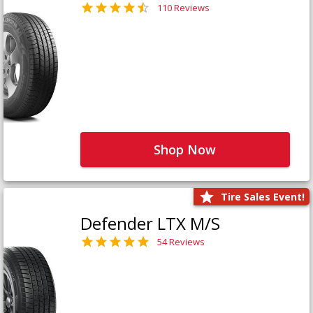
110 Reviews
Shop Now
Tire Sales Event!
Defender LTX M/S
54 Reviews