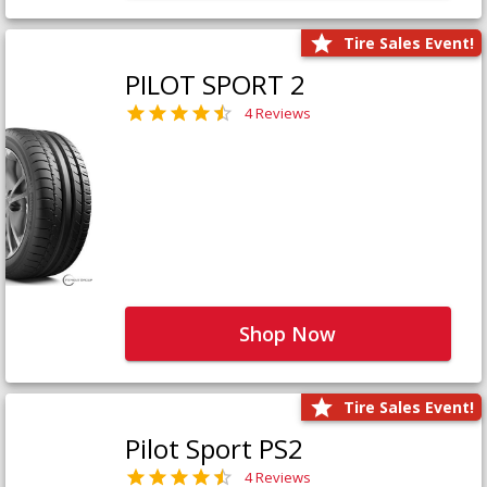
Tire Sales Event!
PILOT SPORT 2
4 Reviews
Shop Now
Tire Sales Event!
Pilot Sport PS2
4 Reviews