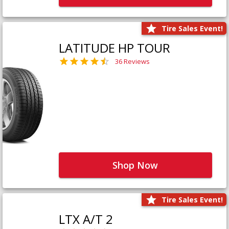
Tire Sales Event!
LATITUDE HP TOUR
36 Reviews
Shop Now
Tire Sales Event!
LTX A/T 2