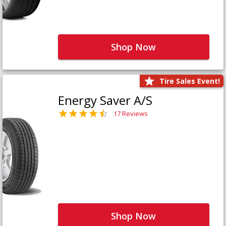
Shop Now
Tire Sales Event!
Energy Saver A/S
17 Reviews
Shop Now