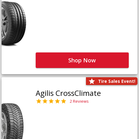
Shop Now
Tire Sales Event!
Agilis CrossClimate
2 Reviews