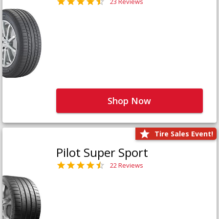
23 Reviews
Shop Now
Tire Sales Event!
Pilot Super Sport
22 Reviews