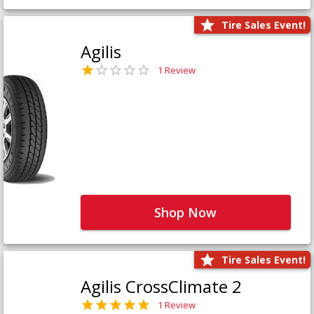
Tire Sales Event!
Agilis
1 Review
Shop Now
Tire Sales Event!
Agilis CrossClimate 2
1 Review