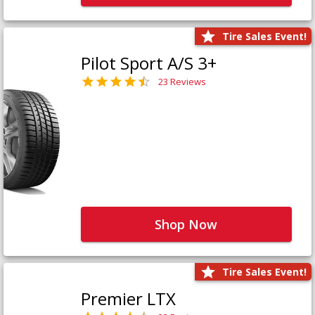
Tire Sales Event!
Pilot Sport A/S 3+
23 Reviews
Shop Now
Tire Sales Event!
Premier LTX