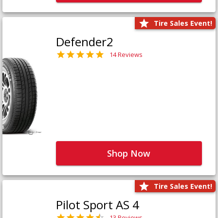
Tire Sales Event!
Defender2
14 Reviews
Shop Now
Tire Sales Event!
Pilot Sport AS 4
13 Reviews