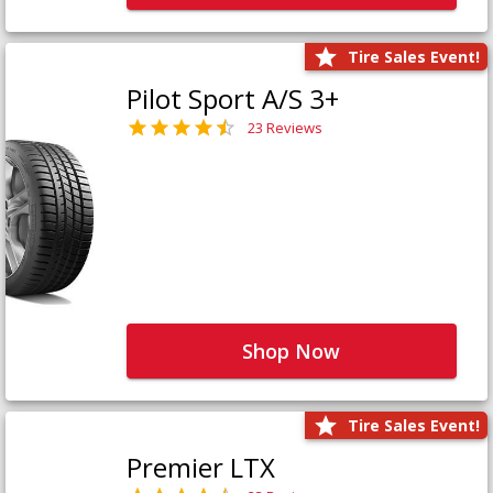
Tire Sales Event!
Pilot Sport A/S 3+
23 Reviews
Shop Now
Tire Sales Event!
Premier LTX