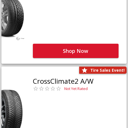
Shop Now
Tire Sales Event!
CrossClimate2 A/W
Not Yet Rated