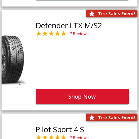
Tire Sales Event!
Defender LTX M/S2
7 Reviews
Shop Now
Tire Sales Event!
Pilot Sport 4 S
7 Reviews