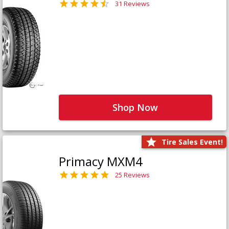
31 Reviews
Shop Now
Tire Sales Event!
Primacy MXM4
25 Reviews