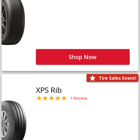
Shop Now
Tire Sales Event!
XPS Rib
1 Review