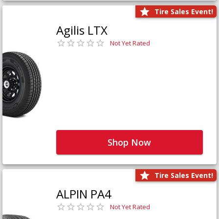
Tire Sales Event!
Agilis LTX
Not Yet Rated
Shop Now
Tire Sales Event!
ALPIN PA4
Not Yet Rated