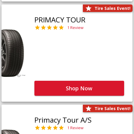
Tire Sales Event!
PRIMACY TOUR
1 Review
Shop Now
Tire Sales Event!
Primacy Tour A/S
1 Review