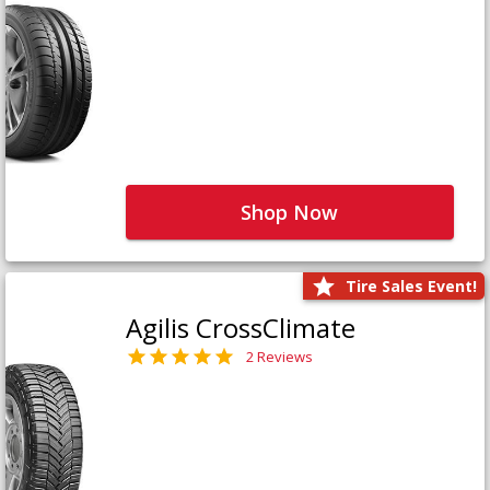
Shop Now
Tire Sales Event!
Agilis CrossClimate
2 Reviews