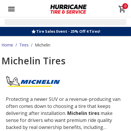
0
Tire Sales Event - 25% Off 4 Tires!
Home
/
Tires
/
Michelin
Michelin Tires
Protecting a newer SUV or a revenue-producing van
often comes down to choosing a tire that keeps
delivering after installation.
Michelin tires
make
sense for drivers who want premium ride quality
backed by real ownership benefits, including