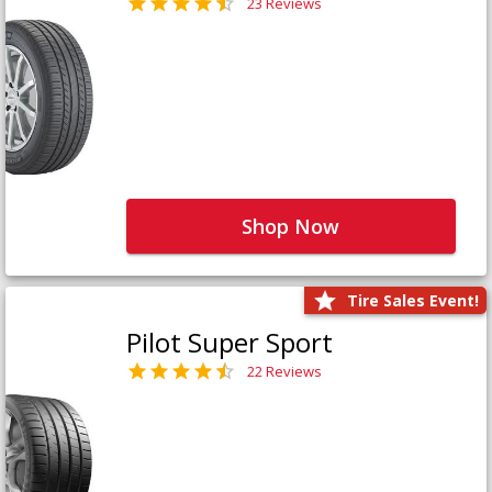
23 Reviews
Shop Now
Tire Sales Event!
Pilot Super Sport
22 Reviews