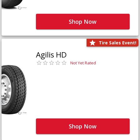
Shop Now
Tire Sales Event!
Agilis HD
Not Yet Rated
Shop Now