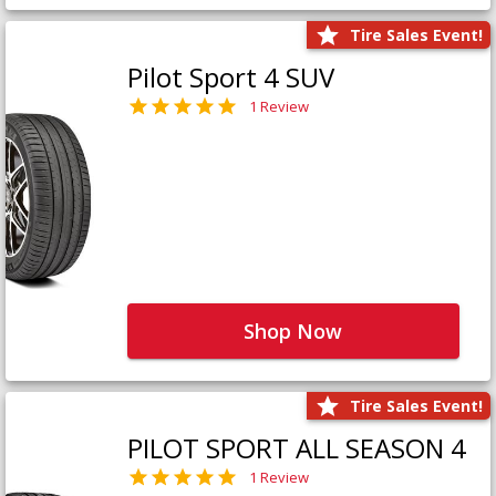
Tire Sales Event!
Pilot Sport 4 SUV
1 Review
Shop Now
Tire Sales Event!
PILOT SPORT ALL SEASON 4
1 Review