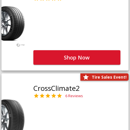
Shop Now
Tire Sales Event!
CrossClimate2
6 Reviews