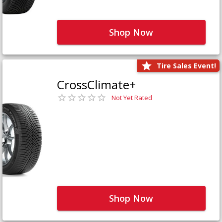
Shop Now
Tire Sales Event!
CrossClimate+
Not Yet Rated
Shop Now