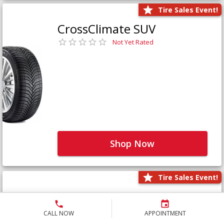
Tire Sales Event!
CrossClimate SUV
Not Yet Rated
Shop Now
Tire Sales Event!
Defender LTX Platinum
Not Yet Rated
CALL NOW
APPOINTMENT