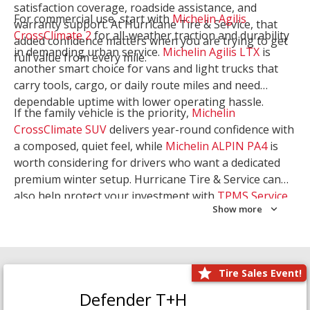
satisfaction coverage, roadside assistance, and
For commercial use, start with
Michelin Agilis
warranty support. At Hurricane Tire & Service, that
CrossClimate 2
for all-weather traction and durability
added confidence matters when you are trying to get
in demanding urban service.
Michelin Agilis LTX
is
full value from every mile.
another smart choice for vans and light trucks that
carry tools, cargo, or daily route miles and need
dependable uptime with lower operating hassle.
If the family vehicle is the priority,
Michelin
CrossClimate SUV
delivers year-round confidence with
a composed, quiet feel, while
Michelin ALPIN PA4
is
worth considering for drivers who want a dedicated
premium winter setup. Hurricane Tire & Service can
also help protect your investment with
TPMS Service
Show more
and
Wheel Balancing
. Let our team match the right
Michelin to your route, load, and season needs.
Tire Sales Event!
Defender T+H