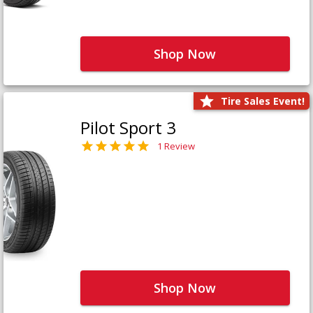
Shop Now
Tire Sales Event!
Pilot Sport 3
1 Review
Shop Now