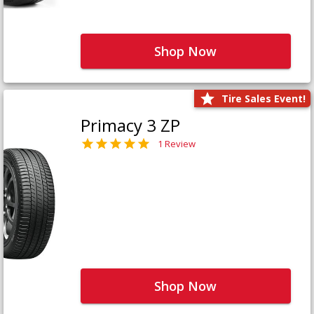
Shop Now
Tire Sales Event!
Primacy 3 ZP
1 Review
Shop Now