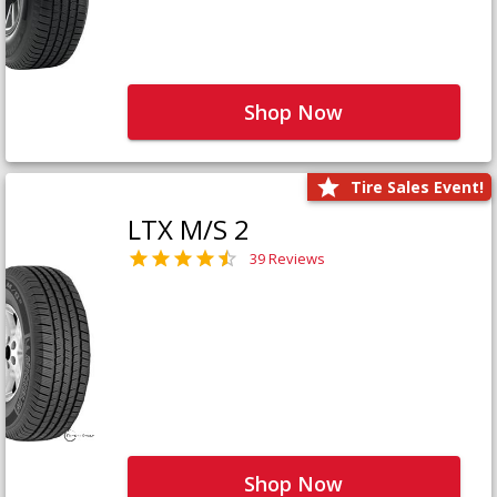
Shop Now
Tire Sales Event!
LTX M/S 2
39 Reviews
Shop Now