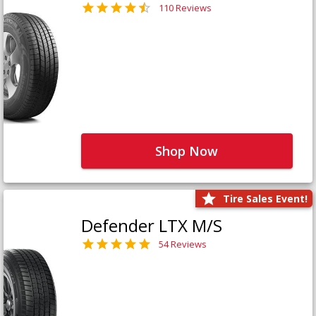
110 Reviews
Shop Now
Tire Sales Event!
Defender LTX M/S
54 Reviews