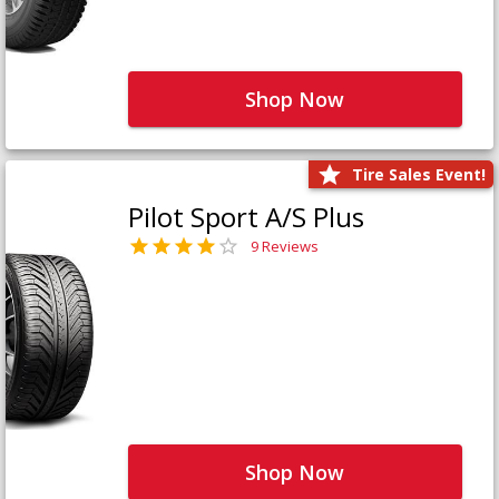
Shop Now
Tire Sales Event!
Pilot Sport A/S Plus
9 Reviews
Shop Now