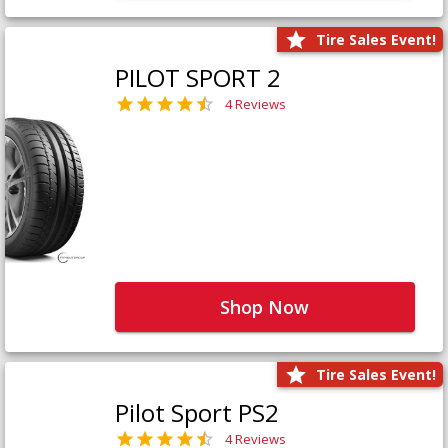
Tire Sales Event!
PILOT SPORT 2
4 Reviews
Shop Now
Tire Sales Event!
Pilot Sport PS2
4 Reviews