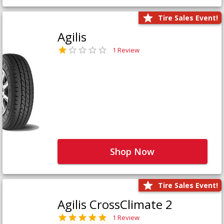
Tire Sales Event!
Agilis
1 Review
Shop Now
Tire Sales Event!
Agilis CrossClimate 2
1 Review