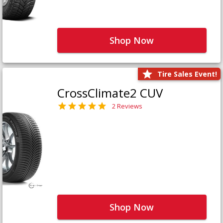
Shop Now
Tire Sales Event!
CrossClimate2 CUV
2 Reviews
Shop Now