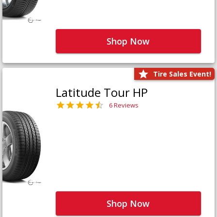
Shop Now
Tire Sales Event!
Latitude Tour HP
6 Reviews
Shop Now