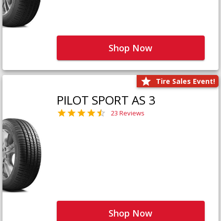
Shop Now
Tire Sales Event!
PILOT SPORT AS 3
23 Reviews
Shop Now