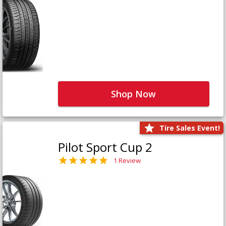
Shop Now
Tire Sales Event!
Pilot Sport Cup 2
1 Review