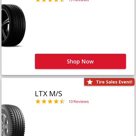
Shop Now
Tire Sales Event!
LTX M/S
10 Reviews