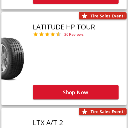
Tire Sales Event!
LATITUDE HP TOUR
36 Reviews
Shop Now
Tire Sales Event!
LTX A/T 2