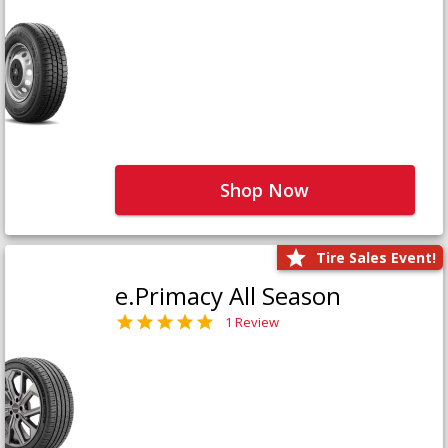
Shop Now
Tire Sales Event!
e.Primacy All Season
1 Review