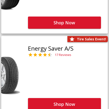
Shop Now
Tire Sales Event!
Energy Saver A/S
17 Reviews
Shop Now