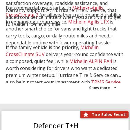
satisfaction coverage, roadside assistance, and
For commercial use, start with
Michelin Agilis
warranty support. At Hurricane Tire & Service, that
CrossClimate 2
for all-weather traction and durability
added confidence matters when you are trying to get
in demanding urban service.
Michelin Agilis LTX
is
full value from every mile.
another smart choice for vans and light trucks that
carry tools, cargo, or daily route miles and need
dependable uptime with lower operating hassle.
If the family vehicle is the priority,
Michelin
CrossClimate SUV
delivers year-round confidence with
a composed, quiet feel, while
Michelin ALPIN PA4
is
worth considering for drivers who want a dedicated
premium winter setup. Hurricane Tire & Service can
also help protect your investment with
TPMS Service
Show more
and
Wheel Balancing
. Let our team match the right
Michelin to your route, load, and season needs.
Tire Sales Event!
Defender T+H