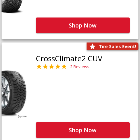
Shop Now
Tire Sales Event!
CrossClimate2 CUV
2 Reviews
Shop Now