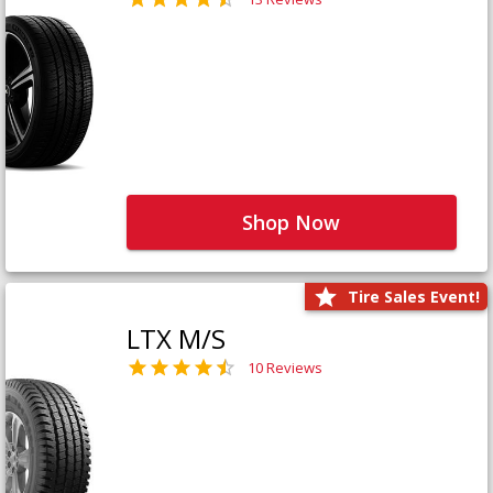
Shop Now
Tire Sales Event!
LTX M/S
10 Reviews