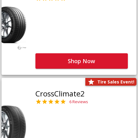
Shop Now
Tire Sales Event!
CrossClimate2
6 Reviews