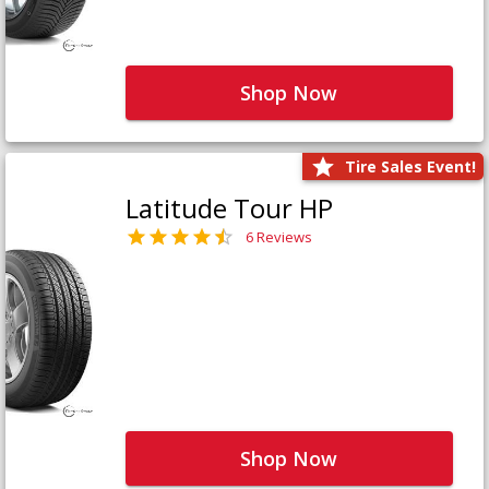
Shop Now
Tire Sales Event!
Latitude Tour HP
6 Reviews
Shop Now