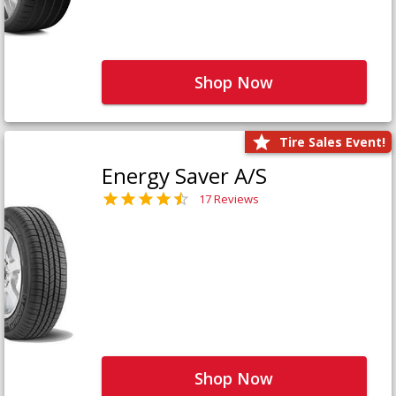
Shop Now
Tire Sales Event!
Energy Saver A/S
17 Reviews
Shop Now