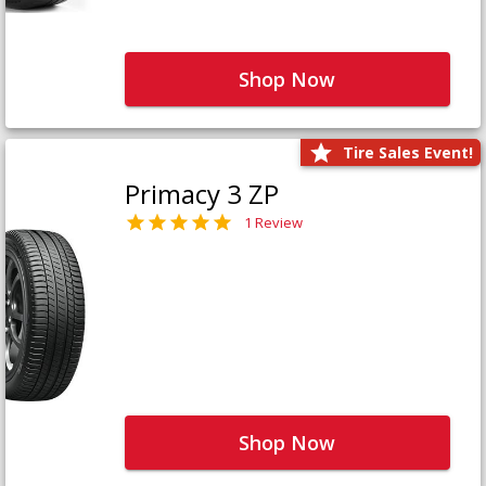
Shop Now
Tire Sales Event!
Primacy 3 ZP
1 Review
Shop Now