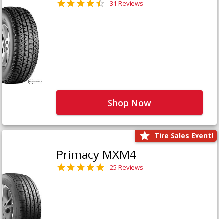
31 Reviews
Shop Now
Tire Sales Event!
Primacy MXM4
25 Reviews