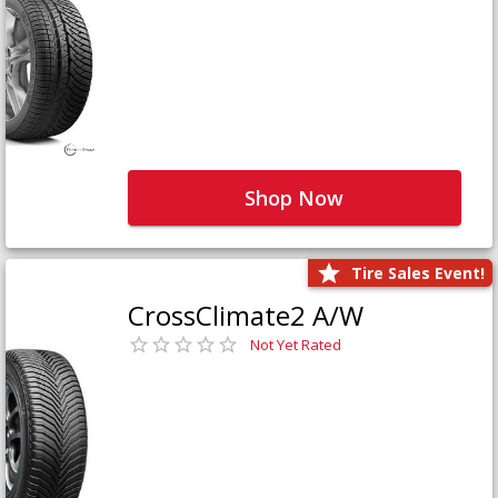
Shop Now
Tire Sales Event!
CrossClimate2 A/W
Not Yet Rated