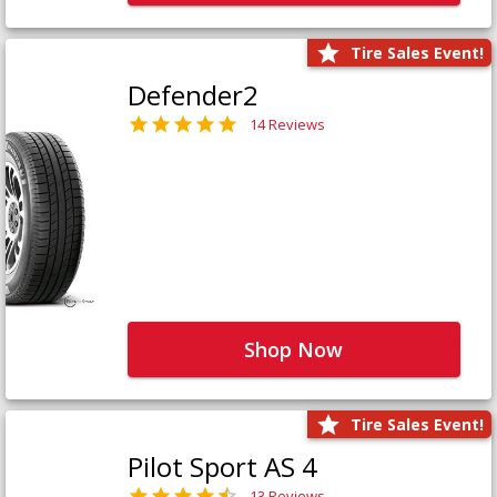
Tire Sales Event!
Defender2
14 Reviews
Shop Now
Tire Sales Event!
Pilot Sport AS 4
13 Reviews