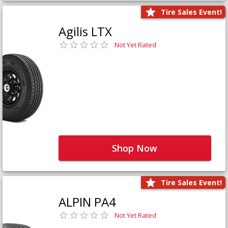
Tire Sales Event!
Agilis LTX
Not Yet Rated
Shop Now
Tire Sales Event!
ALPIN PA4
Not Yet Rated