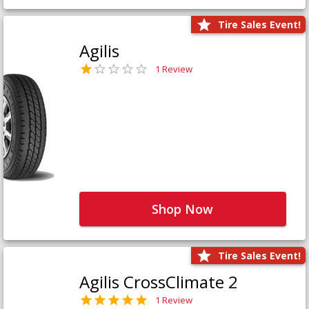
Tire Sales Event!
Agilis
1 Review
Shop Now
Tire Sales Event!
Agilis CrossClimate 2
1 Review