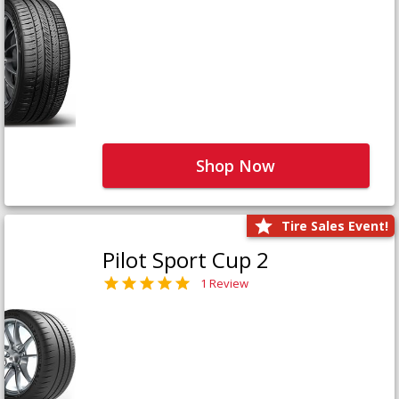
Shop Now
Tire Sales Event!
Pilot Sport Cup 2
1 Review