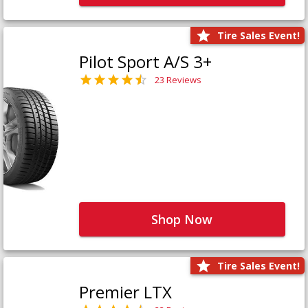
Tire Sales Event!
Pilot Sport A/S 3+
23 Reviews
Shop Now
Tire Sales Event!
Premier LTX