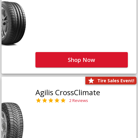
Shop Now
Tire Sales Event!
Agilis CrossClimate
2 Reviews