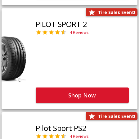
Tire Sales Event!
PILOT SPORT 2
4 Reviews
Shop Now
Tire Sales Event!
Pilot Sport PS2
4 Reviews