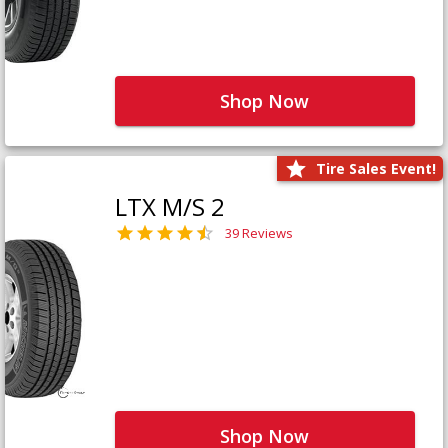
Shop Now
Tire Sales Event!
LTX M/S 2
39 Reviews
Shop Now