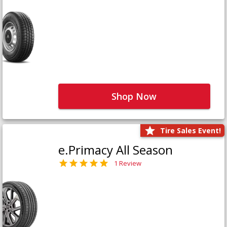
Shop Now
Tire Sales Event!
e.Primacy All Season
1 Review