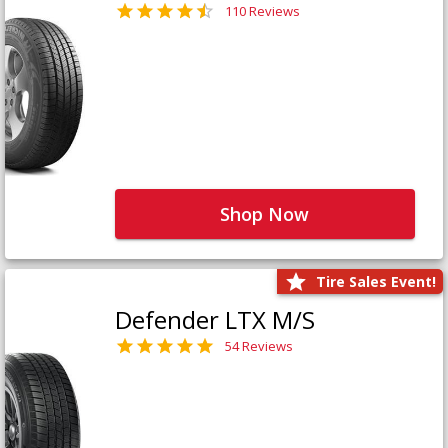
110 Reviews
Shop Now
Tire Sales Event!
Defender LTX M/S
54 Reviews