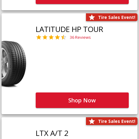
Tire Sales Event!
LATITUDE HP TOUR
36 Reviews
Shop Now
Tire Sales Event!
LTX A/T 2