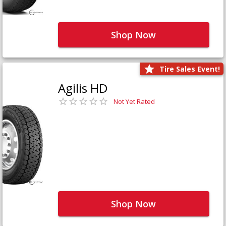
Shop Now
Tire Sales Event!
Agilis HD
Not Yet Rated
Shop Now