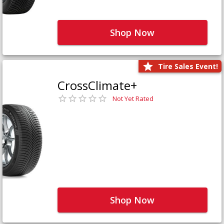
Shop Now
Tire Sales Event!
CrossClimate+
Not Yet Rated
Shop Now