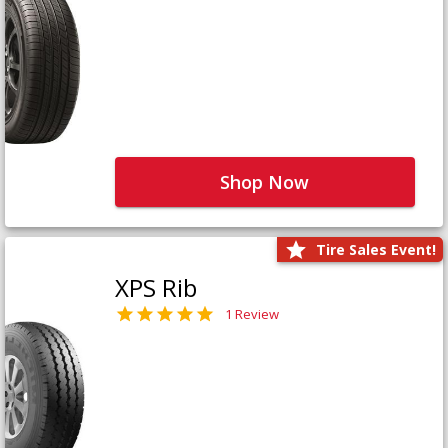
Shop Now
Tire Sales Event!
XPS Rib
1 Review