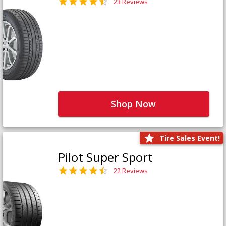
23 Reviews
Shop Now
Tire Sales Event!
Pilot Super Sport
22 Reviews