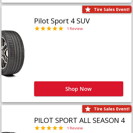
Tire Sales Event!
Pilot Sport 4 SUV
1 Review
Shop Now
Tire Sales Event!
PILOT SPORT ALL SEASON 4
1 Review