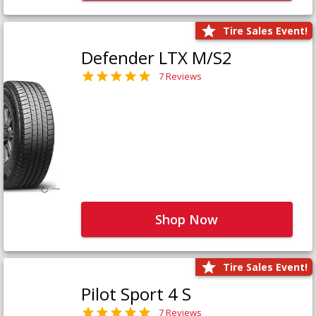
Tire Sales Event!
Defender LTX M/S2
7 Reviews
Shop Now
Tire Sales Event!
Pilot Sport 4 S
7 Reviews