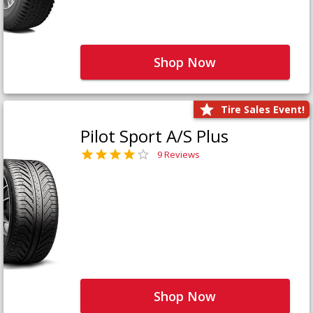
Shop Now
Tire Sales Event!
Pilot Sport A/S Plus
9 Reviews
Shop Now