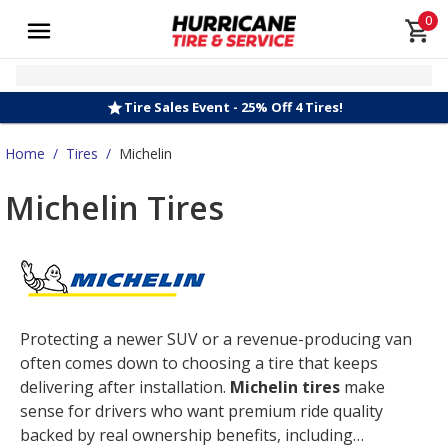
0
Tire Sales Event - 25% Off 4 Tires!
Home
/
Tires
/
Michelin
Michelin Tires
Protecting a newer SUV or a revenue-producing van
often comes down to choosing a tire that keeps
delivering after installation.
Michelin tires
make
sense for drivers who want premium ride quality
backed by real ownership benefits, including