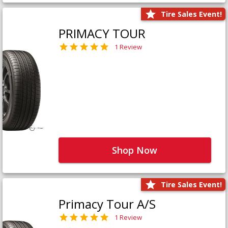
Tire Sales Event!
PRIMACY TOUR
1 Review
Shop Now
Tire Sales Event!
Primacy Tour A/S
1 Review