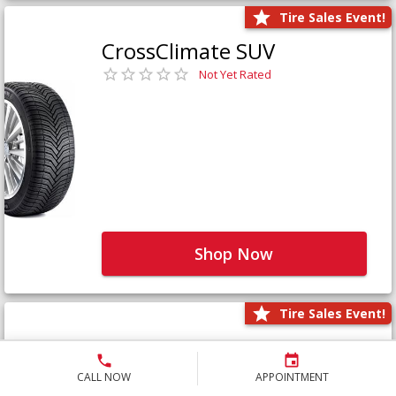
Tire Sales Event!
CrossClimate SUV
Not Yet Rated
Shop Now
Tire Sales Event!
Defender LTX Platinum
Not Yet Rated
CALL NOW
APPOINTMENT