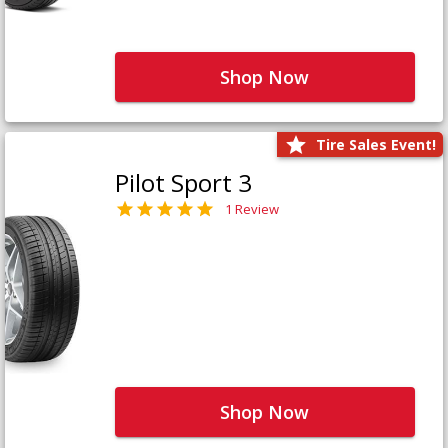
Shop Now
Tire Sales Event!
Pilot Sport 3
1 Review
Shop Now