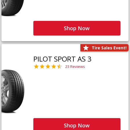
Shop Now
Tire Sales Event!
PILOT SPORT AS 3
23 Reviews
Shop Now