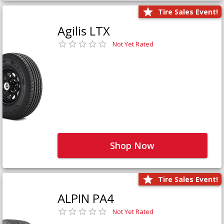
Tire Sales Event!
Agilis LTX
Not Yet Rated
Shop Now
Tire Sales Event!
ALPIN PA4
Not Yet Rated