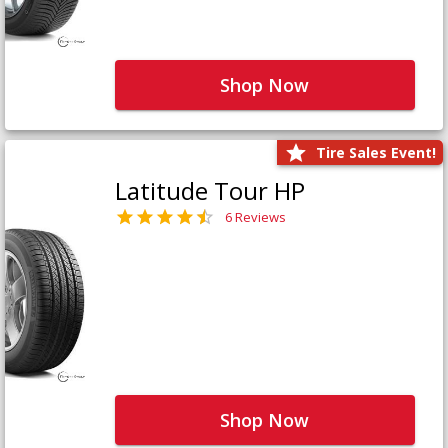
Shop Now
Tire Sales Event!
Latitude Tour HP
6 Reviews
Shop Now