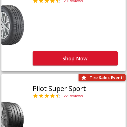
23 Reviews
Shop Now
Tire Sales Event!
Pilot Super Sport
22 Reviews