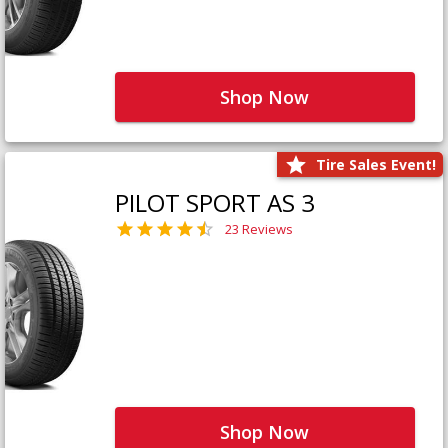
Shop Now
Tire Sales Event!
PILOT SPORT AS 3
23 Reviews
Shop Now