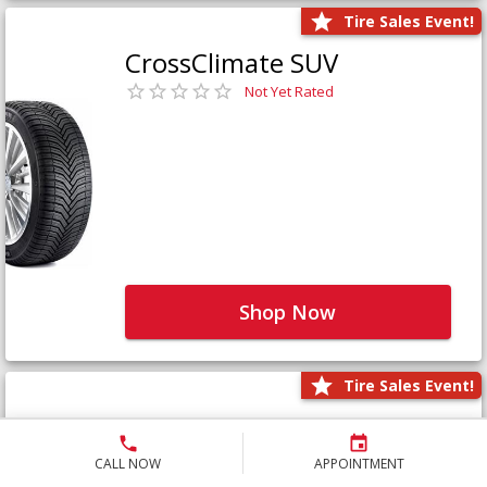
Tire Sales Event!
CrossClimate SUV
Not Yet Rated
Shop Now
Tire Sales Event!
Defender LTX Platinum
Not Yet Rated
CALL NOW
APPOINTMENT