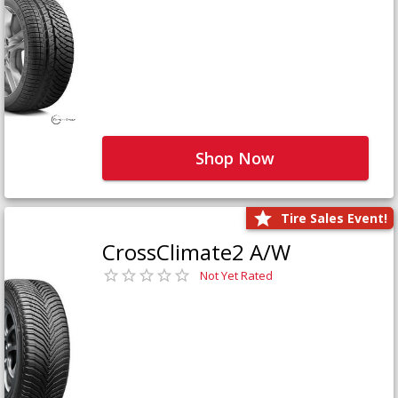
Shop Now
Tire Sales Event!
CrossClimate2 A/W
Not Yet Rated