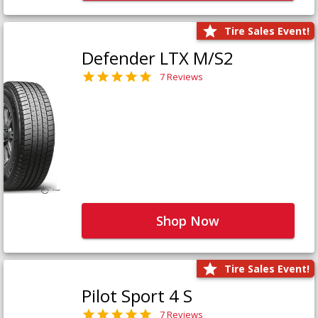
Tire Sales Event!
Defender LTX M/S2
7 Reviews
Shop Now
Tire Sales Event!
Pilot Sport 4 S
7 Reviews