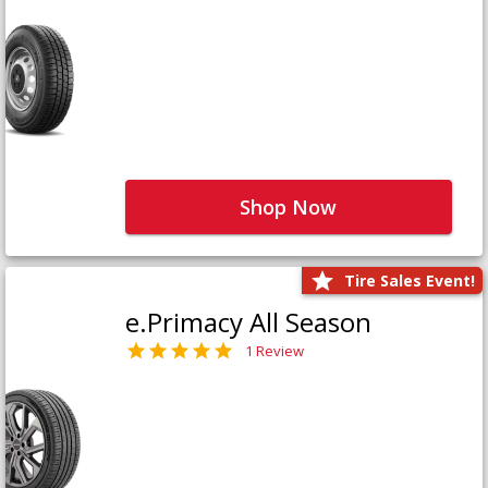
Shop Now
Tire Sales Event!
e.Primacy All Season
1 Review