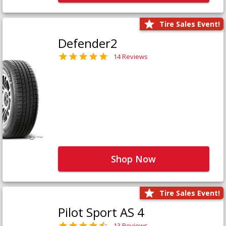
Tire Sales Event!
Defender2
14 Reviews
Shop Now
Tire Sales Event!
Pilot Sport AS 4
13 Reviews