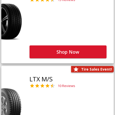
Shop Now
Tire Sales Event!
LTX M/S
10 Reviews