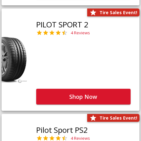
Tire Sales Event!
PILOT SPORT 2
4 Reviews
Shop Now
Tire Sales Event!
Pilot Sport PS2
4 Reviews