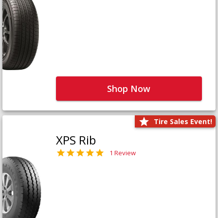
Shop Now
Tire Sales Event!
XPS Rib
1 Review