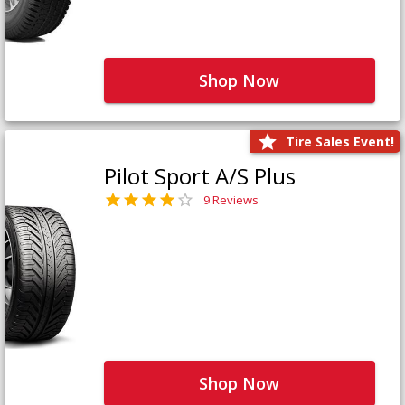
Shop Now
Tire Sales Event!
Pilot Sport A/S Plus
9 Reviews
Shop Now