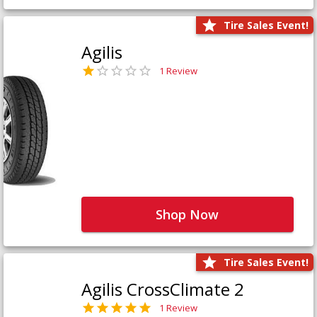
Tire Sales Event!
Agilis
1 Review
Shop Now
Tire Sales Event!
Agilis CrossClimate 2
1 Review