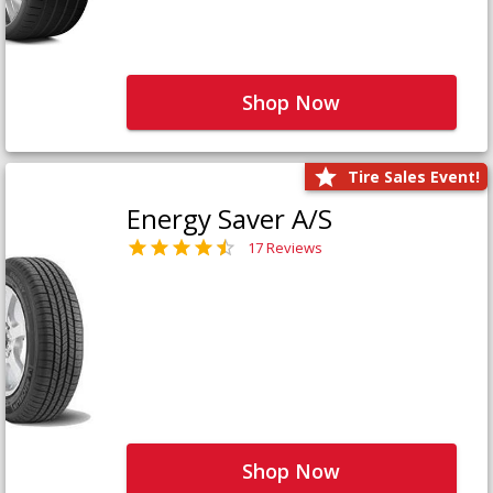
Shop Now
Tire Sales Event!
Energy Saver A/S
17 Reviews
Shop Now