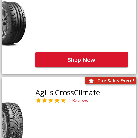
Shop Now
Tire Sales Event!
Agilis CrossClimate
2 Reviews