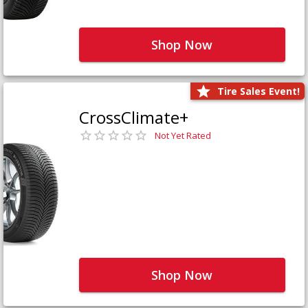
Shop Now
Tire Sales Event!
CrossClimate+
Not Yet Rated
Shop Now