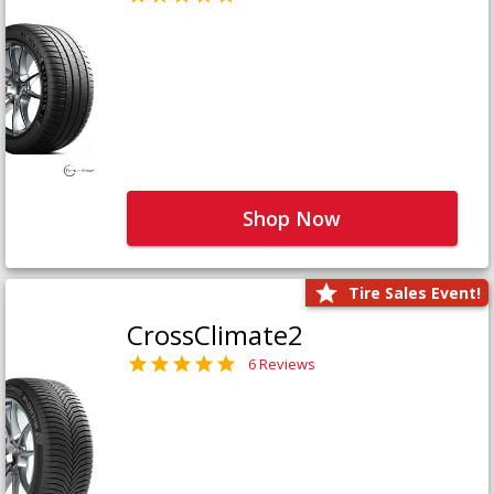
Shop Now
Tire Sales Event!
CrossClimate2
6 Reviews