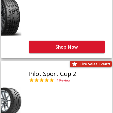
Shop Now
Tire Sales Event!
Pilot Sport Cup 2
1 Review