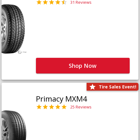
31 Reviews
Shop Now
Tire Sales Event!
Primacy MXM4
25 Reviews