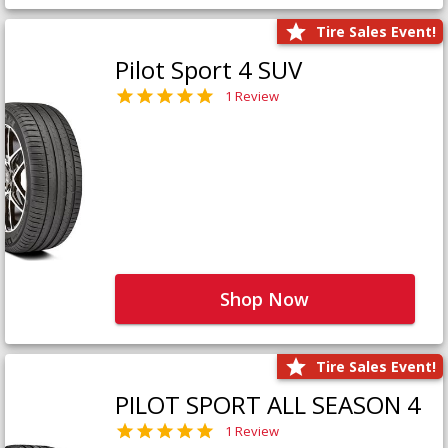
Tire Sales Event!
Pilot Sport 4 SUV
1 Review
Shop Now
Tire Sales Event!
PILOT SPORT ALL SEASON 4
1 Review