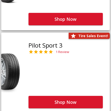
Shop Now
Tire Sales Event!
Pilot Sport 3
1 Review
Shop Now