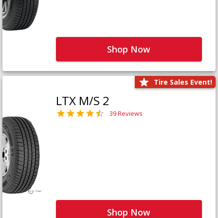
Shop Now
Tire Sales Event!
LTX M/S 2
39 Reviews
Shop Now