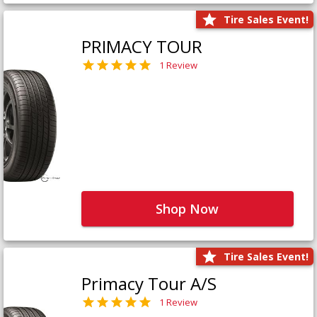
Tire Sales Event!
PRIMACY TOUR
1 Review
Shop Now
Tire Sales Event!
Primacy Tour A/S
1 Review