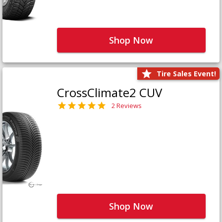
Shop Now
Tire Sales Event!
CrossClimate2 CUV
2 Reviews
Shop Now