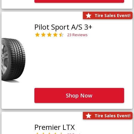
Tire Sales Event!
Pilot Sport A/S 3+
23 Reviews
Shop Now
Tire Sales Event!
Premier LTX