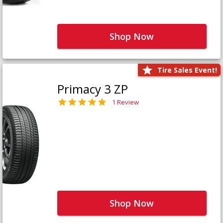
Shop Now
Tire Sales Event!
Primacy 3 ZP
1 Review
Shop Now