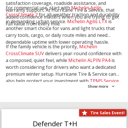
satisfaction coverage, roadside assistance, and
For commercial use, start with
Michelin Agilis
warranty support. At Hurricane Tire & Service, that
CrossClimate 2
for all-weather traction and durability
added confidence matters when you are trying to get
in demanding urban service.
Michelin Agilis LTX
is
full value from every mile.
another smart choice for vans and light trucks that
carry tools, cargo, or daily route miles and need
dependable uptime with lower operating hassle.
If the family vehicle is the priority,
Michelin
CrossClimate SUV
delivers year-round confidence with
a composed, quiet feel, while
Michelin ALPIN PA4
is
worth considering for drivers who want a dedicated
premium winter setup. Hurricane Tire & Service can
also help protect your investment with
TPMS Service
Show more
and
Wheel Balancing
. Let our team match the right
Michelin to your route, load, and season needs.
Tire Sales Event!
Defender T+H