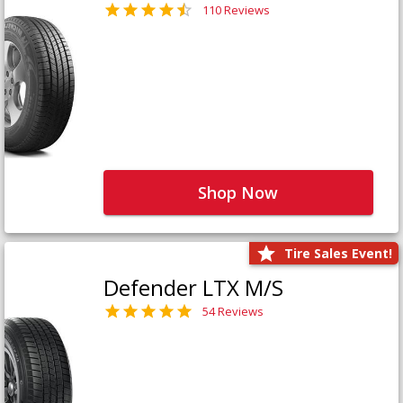
110 Reviews
Shop Now
Tire Sales Event!
Defender LTX M/S
54 Reviews