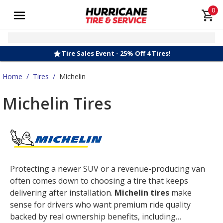
0
Tire Sales Event - 25% Off 4 Tires!
Home
/
Tires
/
Michelin
Michelin Tires
Protecting a newer SUV or a revenue-producing van
often comes down to choosing a tire that keeps
delivering after installation.
Michelin tires
make
sense for drivers who want premium ride quality
backed by real ownership benefits, including