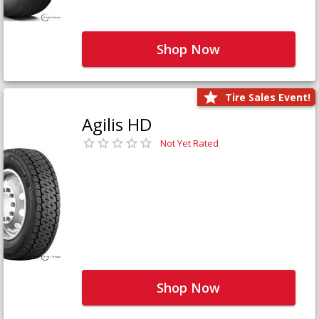
Shop Now
Tire Sales Event!
Agilis HD
Not Yet Rated
Shop Now