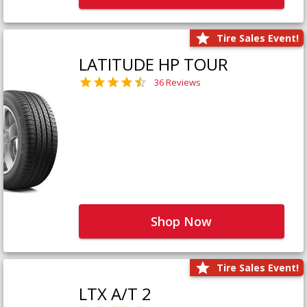
Tire Sales Event!
LATITUDE HP TOUR
36 Reviews
Shop Now
Tire Sales Event!
LTX A/T 2