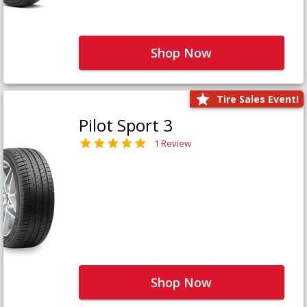
Shop Now
Tire Sales Event!
Pilot Sport 3
1 Review
Shop Now