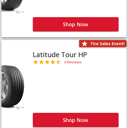
Shop Now
Tire Sales Event!
Latitude Tour HP
6 Reviews
Shop Now