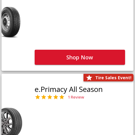
Shop Now
Tire Sales Event!
e.Primacy All Season
1 Review