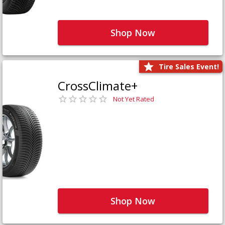
Shop Now
Tire Sales Event!
CrossClimate+
Not Yet Rated
Shop Now