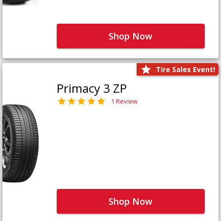
Shop Now
Tire Sales Event!
Primacy 3 ZP
1 Review
Shop Now