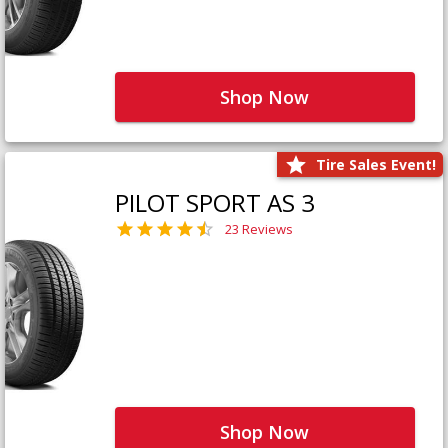
Shop Now
Tire Sales Event!
PILOT SPORT AS 3
23 Reviews
Shop Now