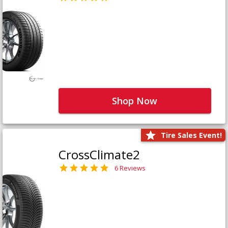
Shop Now
Tire Sales Event!
CrossClimate2
6 Reviews