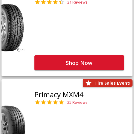
31 Reviews
Shop Now
Tire Sales Event!
Primacy MXM4
25 Reviews