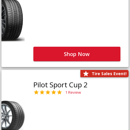
Shop Now
Tire Sales Event!
Pilot Sport Cup 2
1 Review