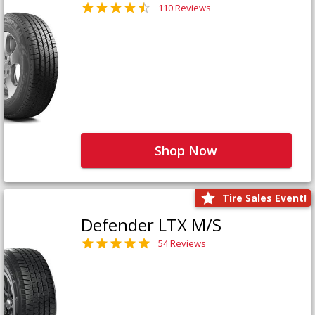
110 Reviews
Shop Now
Tire Sales Event!
Defender LTX M/S
54 Reviews