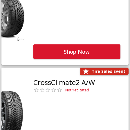
Shop Now
Tire Sales Event!
CrossClimate2 A/W
Not Yet Rated