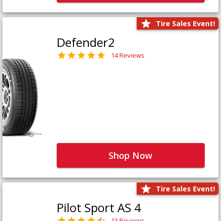
Tire Sales Event!
Defender2
14 Reviews
Shop Now
Tire Sales Event!
Pilot Sport AS 4
13 Reviews