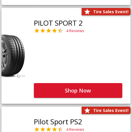
Tire Sales Event!
PILOT SPORT 2
4 Reviews
Shop Now
Tire Sales Event!
Pilot Sport PS2
4 Reviews