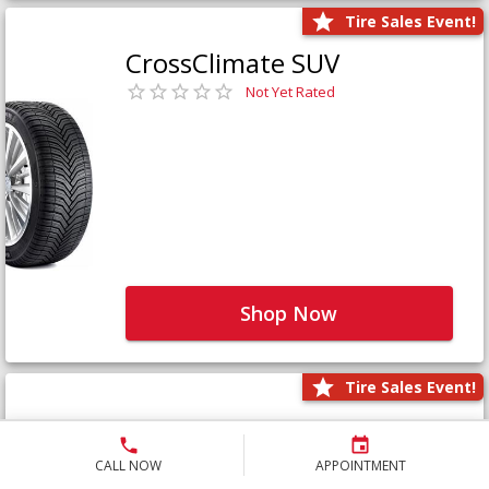
Tire Sales Event!
CrossClimate SUV
Not Yet Rated
Shop Now
Tire Sales Event!
Defender LTX Platinum
Not Yet Rated
CALL NOW
APPOINTMENT