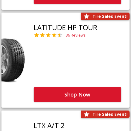
Tire Sales Event!
LATITUDE HP TOUR
36 Reviews
Shop Now
Tire Sales Event!
LTX A/T 2