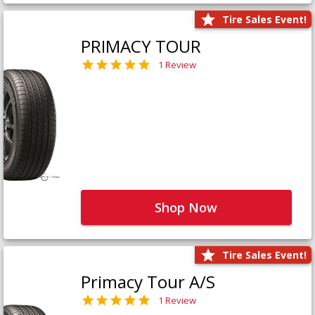
Tire Sales Event!
PRIMACY TOUR
1 Review
Shop Now
Tire Sales Event!
Primacy Tour A/S
1 Review