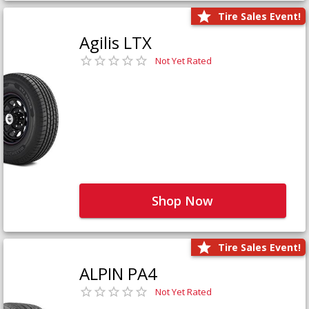
Tire Sales Event!
Agilis LTX
Not Yet Rated
Shop Now
Tire Sales Event!
ALPIN PA4
Not Yet Rated