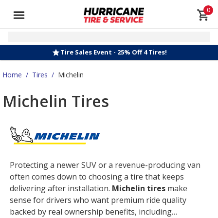
0
Tire Sales Event - 25% Off 4 Tires!
Home
/
Tires
/
Michelin
Michelin Tires
Protecting a newer SUV or a revenue-producing van
often comes down to choosing a tire that keeps
delivering after installation.
Michelin tires
make
sense for drivers who want premium ride quality
backed by real ownership benefits, including