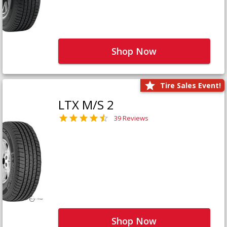
Shop Now
Tire Sales Event!
LTX M/S 2
39 Reviews
Shop Now