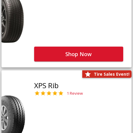
Shop Now
Tire Sales Event!
XPS Rib
1 Review