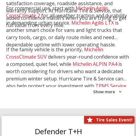
satisfaction coverage, roadside assistance, and
For commercial use, start with
Michelin Agilis
warranty support. At Hurricane Tire & Service, that
CrossClimate 2
for all-weather traction and durability
added confidence matters when you are trying to get
in demanding urban service.
Michelin Agilis LTX
is
full value from every mile.
another smart choice for vans and light trucks that
carry tools, cargo, or daily route miles and need
dependable uptime with lower operating hassle.
If the family vehicle is the priority,
Michelin
CrossClimate SUV
delivers year-round confidence with
a composed, quiet feel, while
Michelin ALPIN PA4
is
worth considering for drivers who want a dedicated
premium winter setup. Hurricane Tire & Service can
also help protect your investment with
TPMS Service
Show more
and
Wheel Balancing
. Let our team match the right
Michelin to your route, load, and season needs.
Tire Sales Event!
Defender T+H