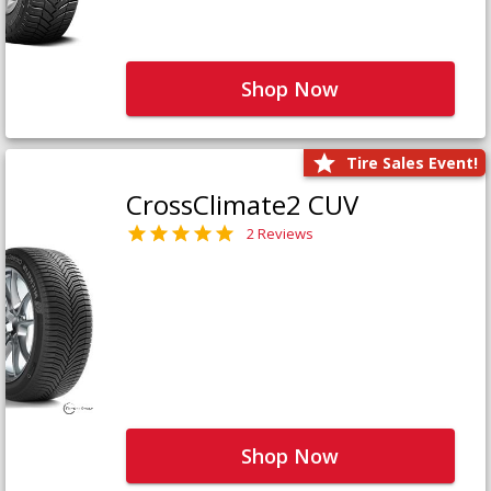
Shop Now
Tire Sales Event!
CrossClimate2 CUV
2 Reviews
Shop Now