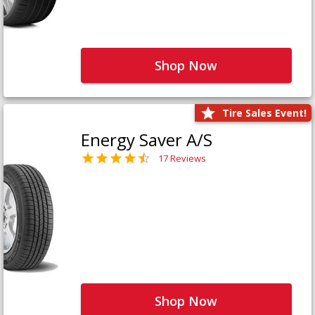
Shop Now
Tire Sales Event!
Energy Saver A/S
17 Reviews
Shop Now