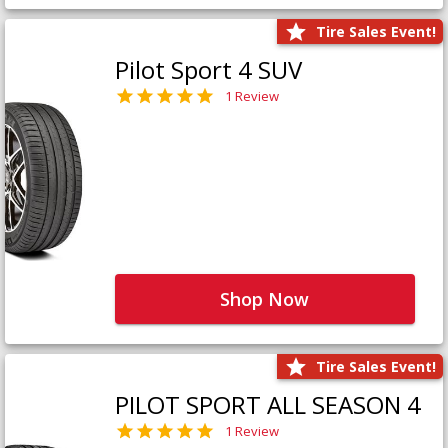
Tire Sales Event!
Pilot Sport 4 SUV
1 Review
Shop Now
Tire Sales Event!
PILOT SPORT ALL SEASON 4
1 Review