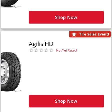
Shop Now
Tire Sales Event!
Agilis HD
Not Yet Rated
Shop Now