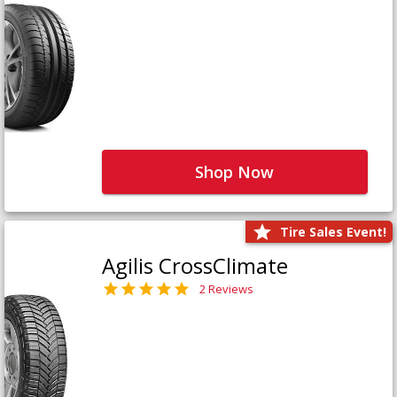
Shop Now
Tire Sales Event!
Agilis CrossClimate
2 Reviews