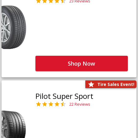
23 Reviews
Shop Now
Tire Sales Event!
Pilot Super Sport
22 Reviews