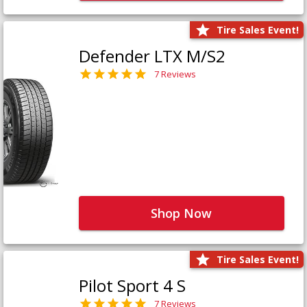
Tire Sales Event!
Defender LTX M/S2
7 Reviews
Shop Now
Tire Sales Event!
Pilot Sport 4 S
7 Reviews