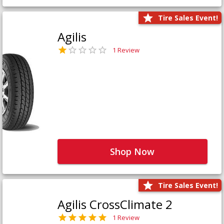
Tire Sales Event!
Agilis
1 Review
Shop Now
Tire Sales Event!
Agilis CrossClimate 2
1 Review