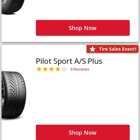
Shop Now
Tire Sales Event!
Pilot Sport A/S Plus
9 Reviews
Shop Now