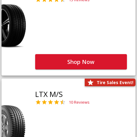
Shop Now
Tire Sales Event!
LTX M/S
10 Reviews