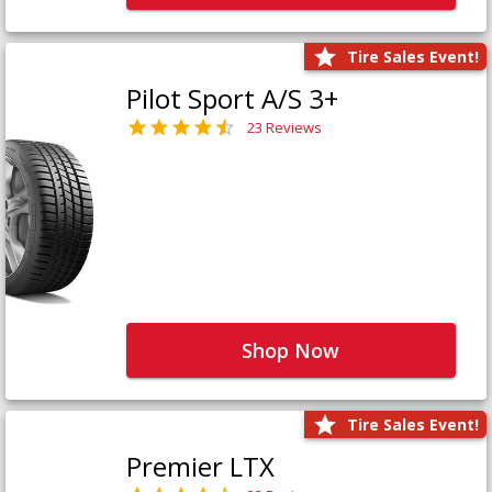
Tire Sales Event!
Pilot Sport A/S 3+
23 Reviews
Shop Now
Tire Sales Event!
Premier LTX