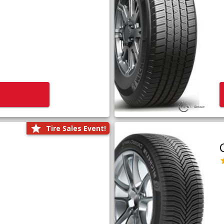
Tire Sales Event!