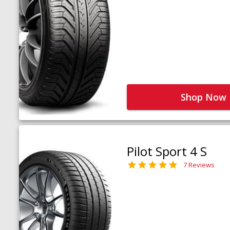
Shop Now
Pilot Sport 4 S
7 Reviews