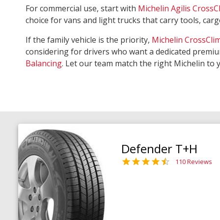
For commercial use, start with
Michelin Agilis CrossC
choice for vans and light trucks that carry tools, ca
If the family vehicle is the priority,
Michelin CrossCli
considering for drivers who want a dedicated premiu
Balancing
. Let our team match the right Michelin to 
Defender T+H
110 Reviews