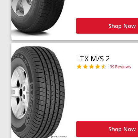
Shop Now
LTX M/S 2
39 Reviews
Shop Now