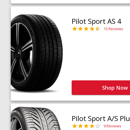
Pilot Sport AS 4
13 Reviews
Shop Now
Pilot Sport A/S Pl
9 Reviews