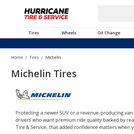
Tires
Wheels
Oil Change
Home
/
Tires
/
Michelin
Michelin Tires
Protecting a newer SUV or a revenue-producing van o
drivers who want premium ride quality backed by real
Tire & Service, that added confidence matters when yo