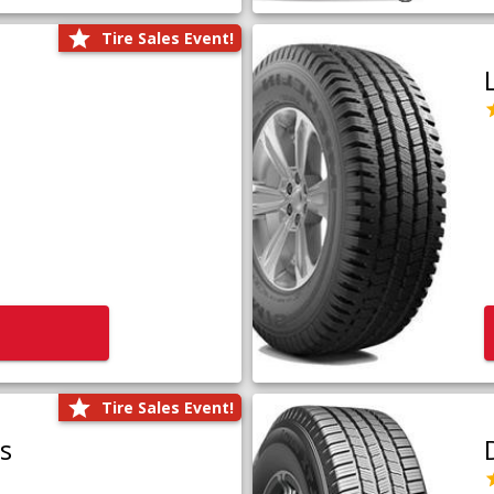
Tire Sales Event!
Tire Sales Event!
us