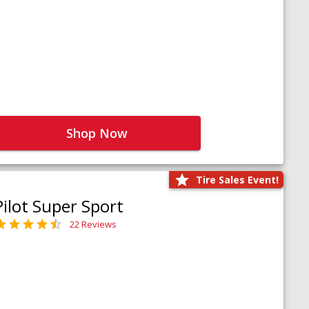
Shop Now
Tire Sales Event!
Pilot Super Sport
22 Reviews