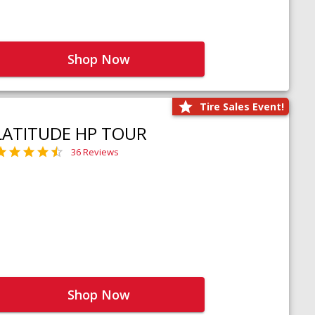
Shop Now
Tire Sales Event!
LATITUDE HP TOUR
36 Reviews
Shop Now