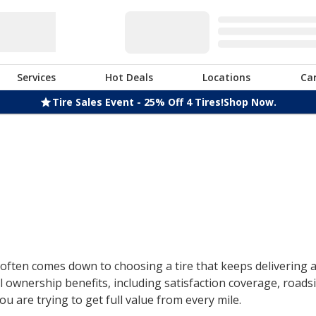
Services
Hot Deals
Locations
Ca
Tire Sales Event - 25% Off 4 Tires!
Shop Now.
ften comes down to choosing a tire that keeps delivering af
 ownership benefits, including satisfaction coverage, roads
u are trying to get full value from every mile.