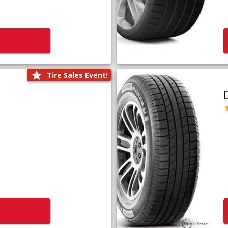
Tire Sales Event!