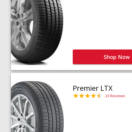
Shop Now
Premier LTX
23 Reviews