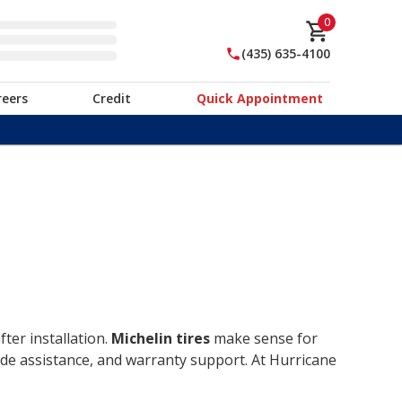
0
(435) 635-4100
reers
Credit
Quick Appointment
ter installation.
Michelin tires
make sense for
ide assistance, and warranty support. At Hurricane