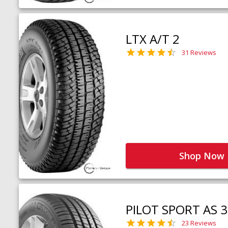
LTX A/T 2
31 Reviews
Shop Now
PILOT SPORT AS 3
23 Reviews