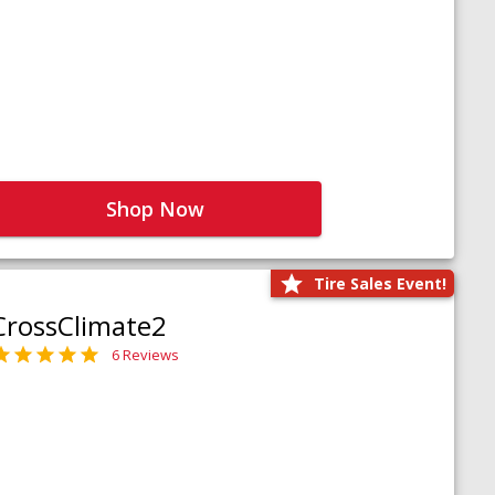
Shop Now
Tire Sales Event!
CrossClimate2
6 Reviews