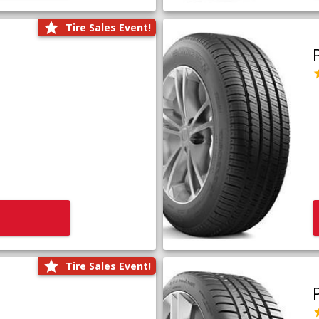
Tire Sales Event!
Tire Sales Event!