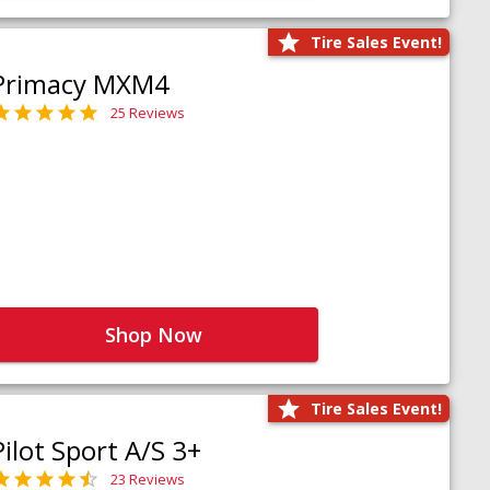
Tire Sales Event!
Primacy MXM4
25 Reviews
Shop Now
Tire Sales Event!
Pilot Sport A/S 3+
23 Reviews