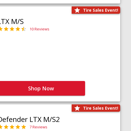
Tire Sales Event!
LTX M/S
10 Reviews
Shop Now
Tire Sales Event!
Defender LTX M/S2
7 Reviews