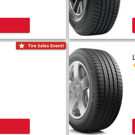
Tire Sales Event!