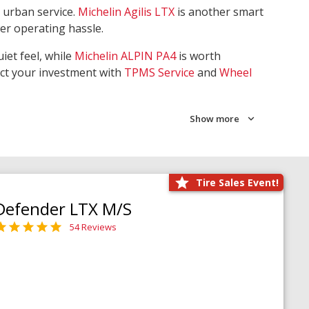
 urban service.
Michelin Agilis LTX
is another smart
wer operating hassle.
iet feel, while
Michelin ALPIN PA4
is worth
ect your investment with
TPMS Service
and
Wheel
Show more
Tire Sales Event!
Defender LTX M/S
54 Reviews