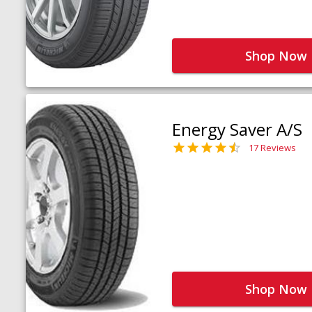
Shop Now
Energy Saver A/S
17 Reviews
Shop Now