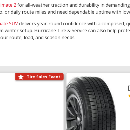
limate 2
for all-weather traction and durability in demanding
rgo, or daily route miles and need dependable uptime with lo
mate SUV
delivers year-round confidence with a composed, qu
m winter setup. Hurricane Tire & Service can also help prot
your route, load, and season needs.
Tire Sales Event!