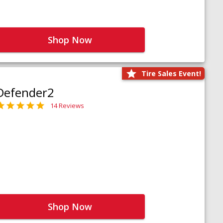
Shop Now
Tire Sales Event!
Defender2
14 Reviews
Shop Now