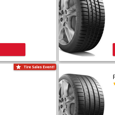
Tire Sales Event!