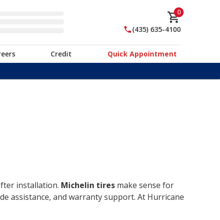
0
(435) 635-4100
reers
Credit
Quick Appointment
ter installation.
Michelin tires
make sense for
ide assistance, and warranty support. At Hurricane