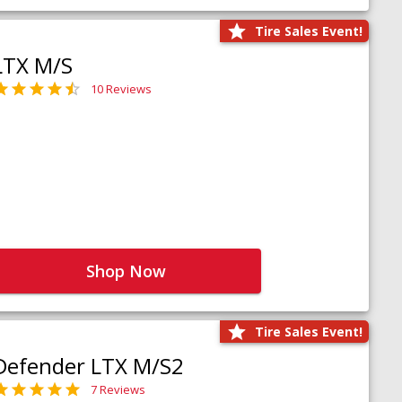
Tire Sales Event!
LTX M/S
10 Reviews
Shop Now
Tire Sales Event!
Defender LTX M/S2
7 Reviews