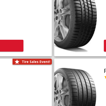
Tire Sales Event!