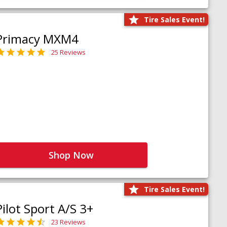
Tire Sales Event!
Primacy MXM4
25 Reviews
Shop Now
Tire Sales Event!
Pilot Sport A/S 3+
23 Reviews