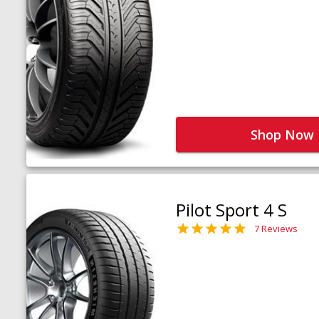
Shop Now
Pilot Sport 4 S
7 Reviews