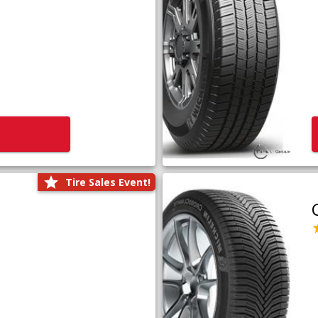
Tire Sales Event!