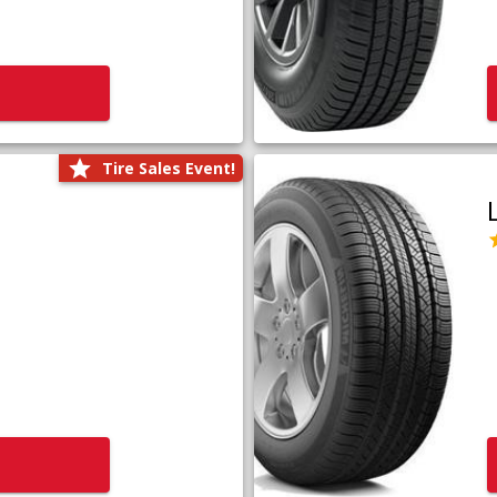
Tire Sales Event!