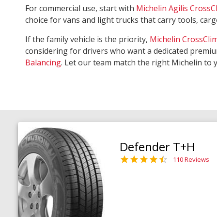
For commercial use, start with
Michelin Agilis CrossC
choice for vans and light trucks that carry tools, ca
If the family vehicle is the priority,
Michelin CrossCli
considering for drivers who want a dedicated premiu
Balancing
. Let our team match the right Michelin to 
Defender T+H
110 Reviews