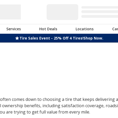
Services
Hot Deals
Locations
Ca
Tire Sales Event - 25% Off 4 Tires!
Shop Now.
ften comes down to choosing a tire that keeps delivering af
 ownership benefits, including satisfaction coverage, roads
u are trying to get full value from every mile.