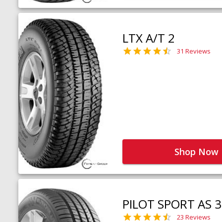
LTX A/T 2
31 Reviews
Shop Now
PILOT SPORT AS 3
23 Reviews