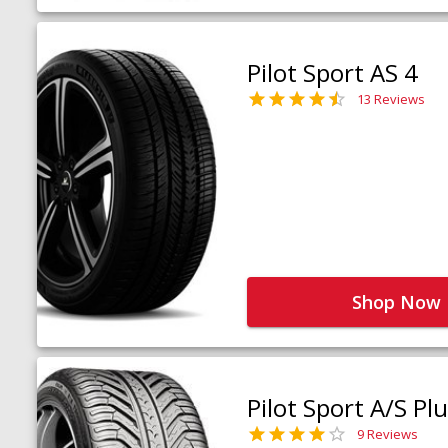
Pilot Sport AS 4
13 Reviews
Shop Now
Pilot Sport A/S Pl
9 Reviews