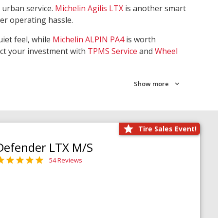
 urban service.
Michelin Agilis LTX
is another smart
wer operating hassle.
iet feel, while
Michelin ALPIN PA4
is worth
ect your investment with
TPMS Service
and
Wheel
Show more
Tire Sales Event!
Defender LTX M/S
54 Reviews