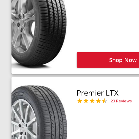
Shop Now
Premier LTX
23 Reviews