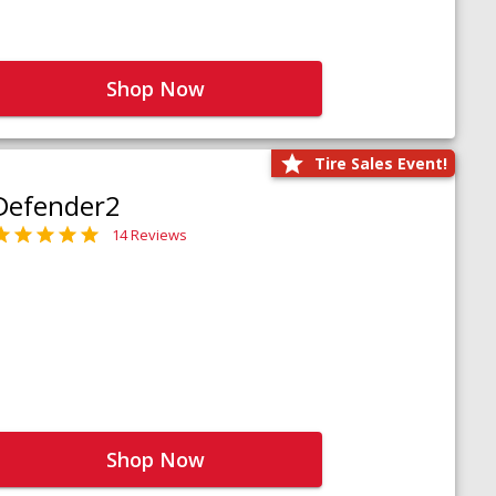
Shop Now
Tire Sales Event!
Defender2
14 Reviews
Shop Now