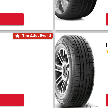
Tire Sales Event!