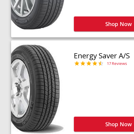
Shop Now
Energy Saver A/S
17 Reviews
Shop Now