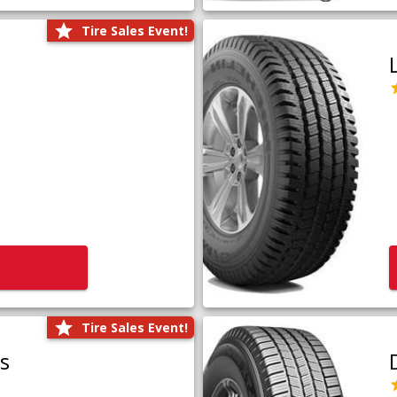
Tire Sales Event!
Tire Sales Event!
us