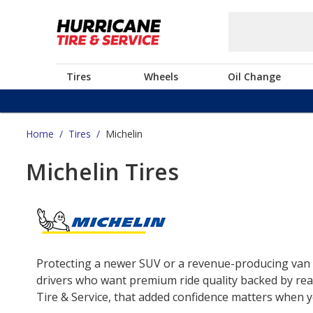
Tires
Wheels
Oil Change
Home
/
Tires
/
Michelin
Michelin Tires
Protecting a newer SUV or a revenue-producing van o
drivers who want premium ride quality backed by real
Tire & Service, that added confidence matters when yo