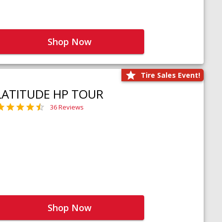
Shop Now
Tire Sales Event!
LATITUDE HP TOUR
36 Reviews
Shop Now