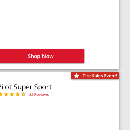
Shop Now
Tire Sales Event!
Pilot Super Sport
22 Reviews