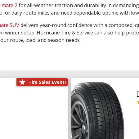
limate 2
for all-weather traction and durability in demanding
rgo, or daily route miles and need dependable uptime with lo
mate SUV
delivers year-round confidence with a composed, qu
m winter setup. Hurricane Tire & Service can also help prot
your route, load, and season needs.
Tire Sales Event!