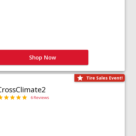
Shop Now
Tire Sales Event!
CrossClimate2
6 Reviews