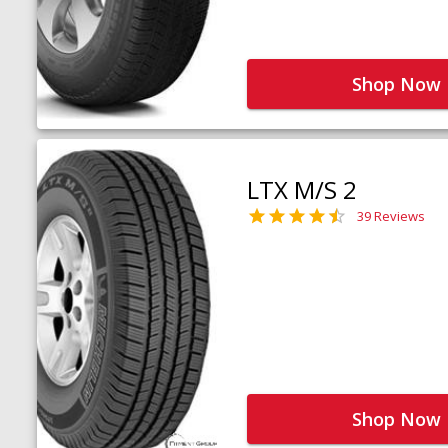
Shop Now
LTX M/S 2
39 Reviews
Shop Now