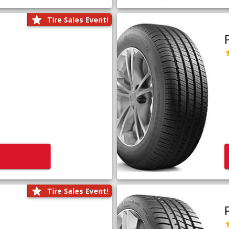
Tire Sales Event!
Tire Sales Event!