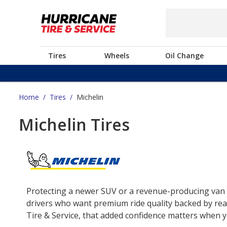
Tires
Wheels
Oil Change
Home
/
Tires
/
Michelin
Michelin Tires
Protecting a newer SUV or a revenue-producing van o
drivers who want premium ride quality backed by real
Tire & Service, that added confidence matters when yo