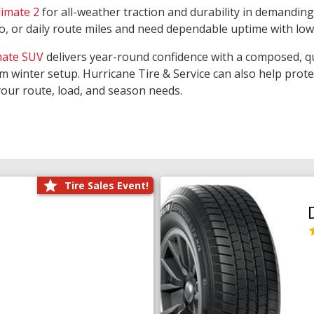
limate 2
for all-weather traction and durability in demanding
rgo, or daily route miles and need dependable uptime with lo
mate SUV
delivers year-round confidence with a composed, qu
m winter setup. Hurricane Tire & Service can also help prot
your route, load, and season needs.
Tire Sales Event!