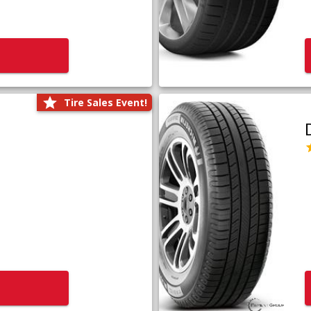
Tire Sales Event!