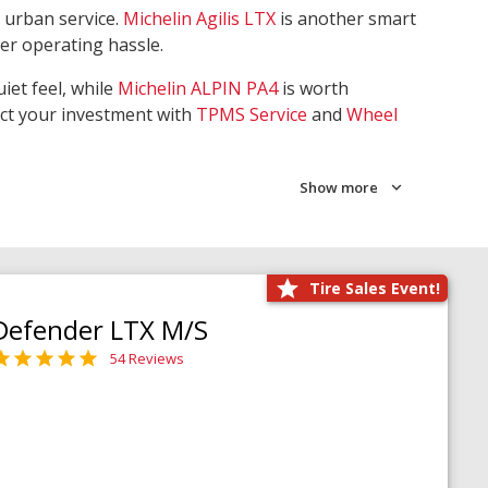
 urban service.
Michelin Agilis LTX
is another smart
wer operating hassle.
iet feel, while
Michelin ALPIN PA4
is worth
ect your investment with
TPMS Service
and
Wheel
Show more
Tire Sales Event!
Defender LTX M/S
54 Reviews