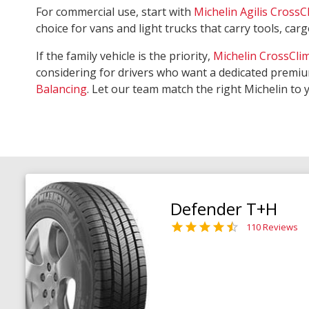
For commercial use, start with
Michelin Agilis CrossC
choice for vans and light trucks that carry tools, ca
If the family vehicle is the priority,
Michelin CrossCli
considering for drivers who want a dedicated premiu
Balancing
. Let our team match the right Michelin to 
Defender T+H
110 Reviews