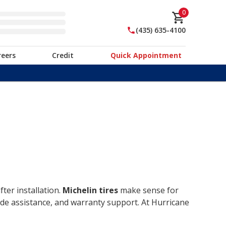
0
(435) 635-4100
reers
Credit
Quick Appointment
ter installation.
Michelin tires
make sense for
ide assistance, and warranty support. At Hurricane