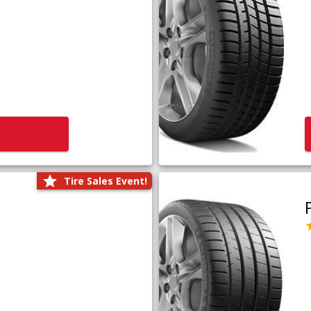
Tire Sales Event!