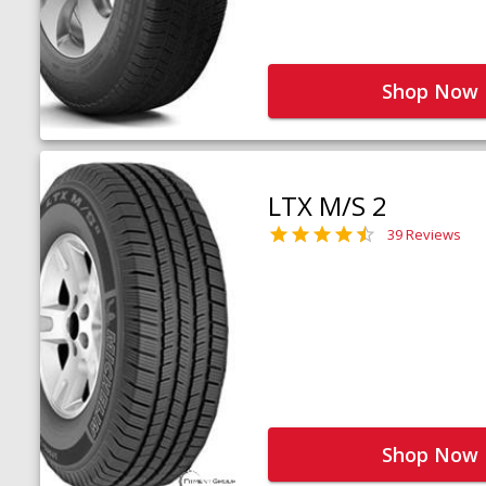
Shop Now
LTX M/S 2
39 Reviews
Shop Now