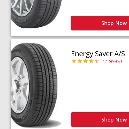
Shop Now
Energy Saver A/S
17 Reviews
Shop Now