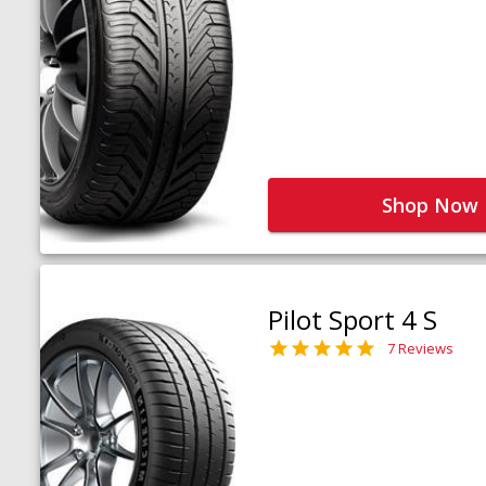
Shop Now
Pilot Sport 4 S
7 Reviews