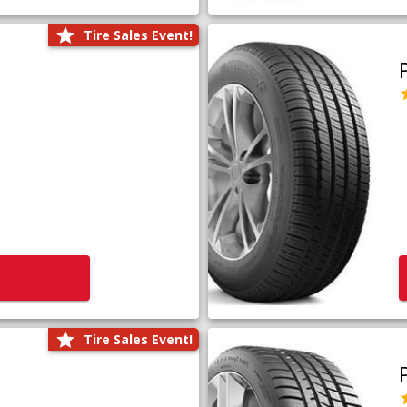
Tire Sales Event!
Tire Sales Event!