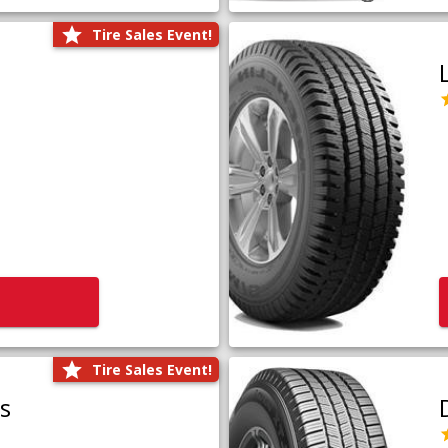
Tire Sales Event!
Tire Sales Event!
us