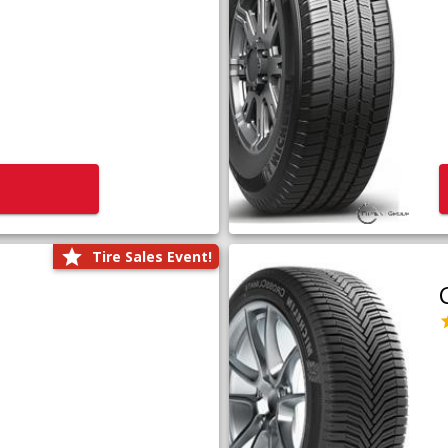
Tire Sales Event!