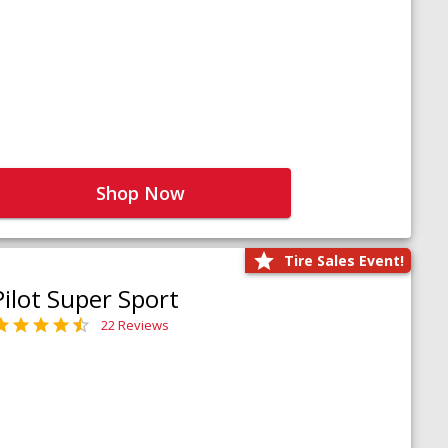
Shop Now
Tire Sales Event!
Pilot Super Sport
22 Reviews