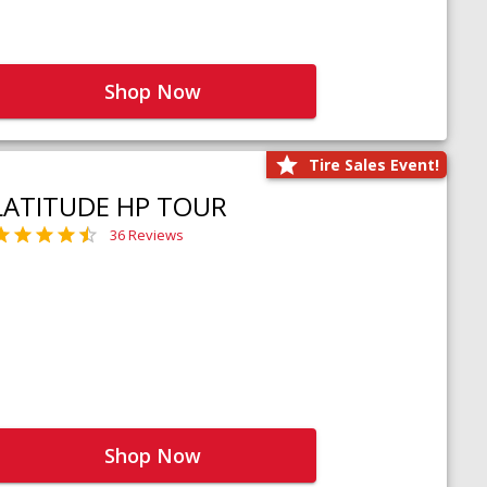
Shop Now
Tire Sales Event!
LATITUDE HP TOUR
36 Reviews
Shop Now