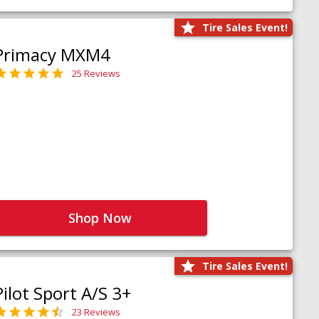
Tire Sales Event!
Primacy MXM4
25 Reviews
Shop Now
Tire Sales Event!
Pilot Sport A/S 3+
23 Reviews