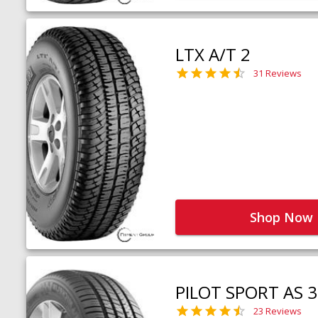
LTX A/T 2
31 Reviews
Shop Now
PILOT SPORT AS 3
23 Reviews