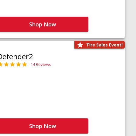
Shop Now
Tire Sales Event!
Defender2
14 Reviews
Shop Now