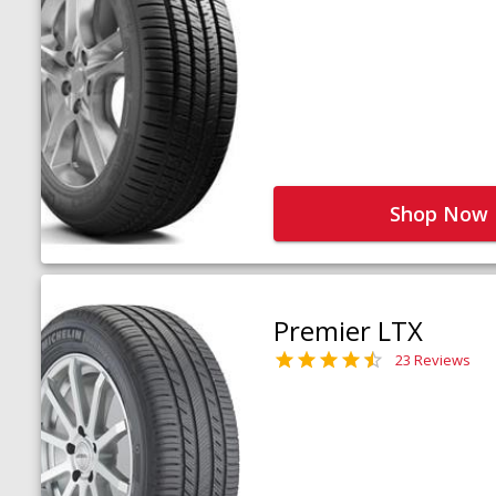
Shop Now
Premier LTX
23 Reviews