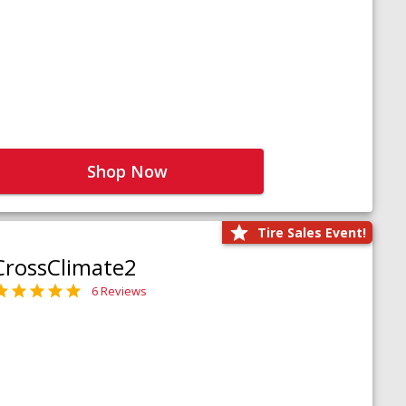
Shop Now
Tire Sales Event!
CrossClimate2
6 Reviews