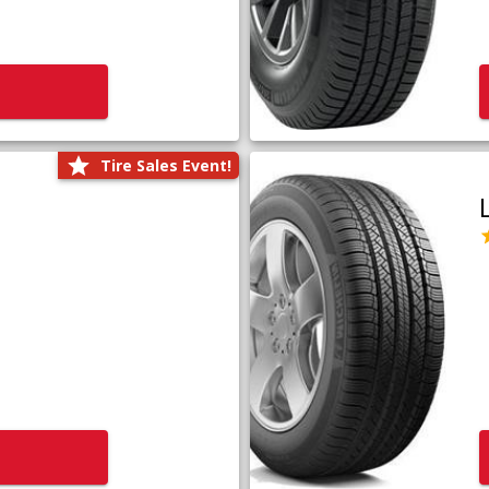
Tire Sales Event!