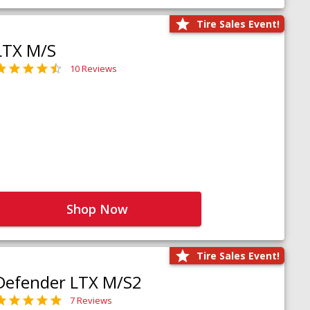
Tire Sales Event!
LTX M/S
10 Reviews
Shop Now
Tire Sales Event!
Defender LTX M/S2
7 Reviews