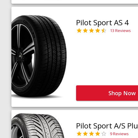
Pilot Sport AS 4
13 Reviews
Shop Now
Pilot Sport A/S Pl
9 Reviews