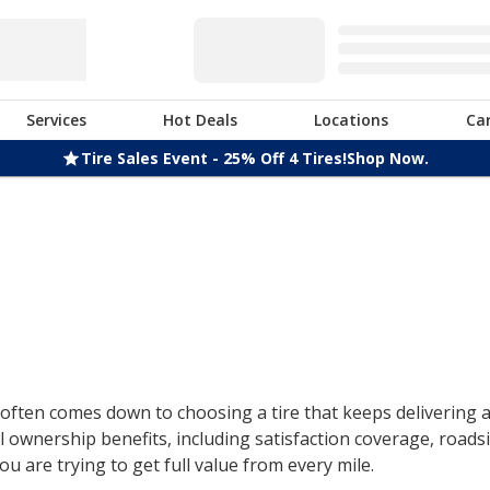
Services
Hot Deals
Locations
Ca
Tire Sales Event - 25% Off 4 Tires!
Shop Now.
ften comes down to choosing a tire that keeps delivering af
 ownership benefits, including satisfaction coverage, roads
u are trying to get full value from every mile.