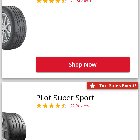
23 Reviews
Shop Now
Tire Sales Event!
Pilot Super Sport
22 Reviews