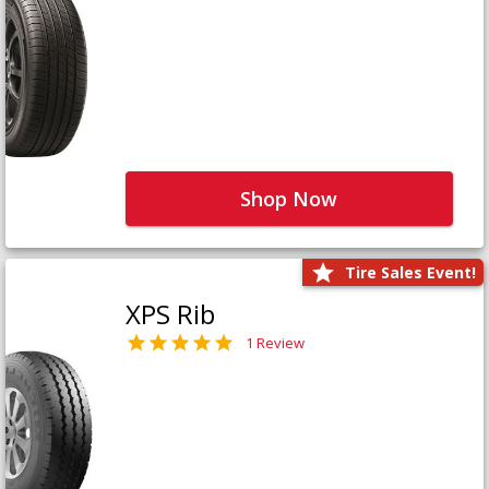
Shop Now
Tire Sales Event!
XPS Rib
1 Review