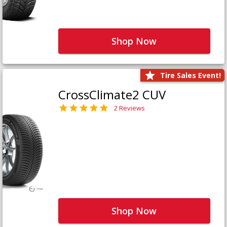
Shop Now
Tire Sales Event!
CrossClimate2 CUV
2 Reviews
Shop Now