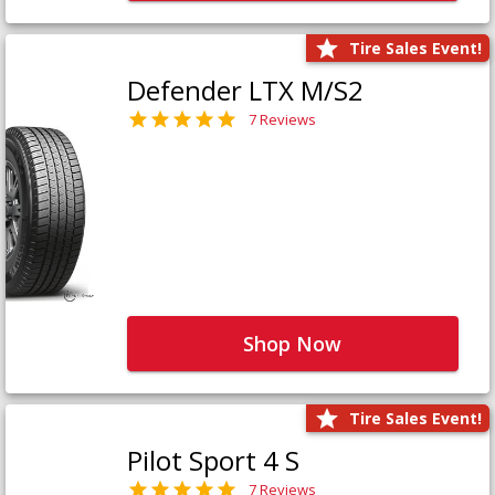
Tire Sales Event!
Defender LTX M/S2
7 Reviews
Shop Now
Tire Sales Event!
Pilot Sport 4 S
7 Reviews