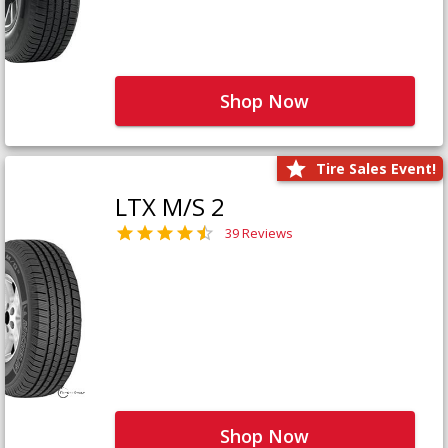
Shop Now
Tire Sales Event!
LTX M/S 2
39 Reviews
Shop Now