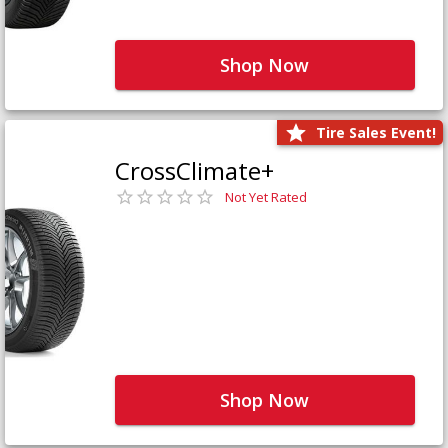
Shop Now
Tire Sales Event!
CrossClimate+
Not Yet Rated
Shop Now