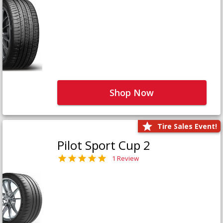
Shop Now
Tire Sales Event!
Pilot Sport Cup 2
1 Review