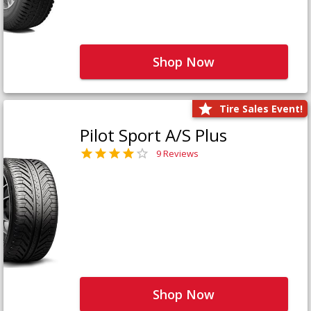
Shop Now
Tire Sales Event!
Pilot Sport A/S Plus
9 Reviews
Shop Now