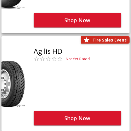
Shop Now
Tire Sales Event!
Agilis HD
Not Yet Rated
Shop Now