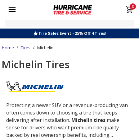
0
Tire Sales Event - 25% Off 4 Tires!
Home
/
Tires
/
Michelin
Michelin Tires
Protecting a newer SUV or a revenue-producing van
often comes down to choosing a tire that keeps
delivering after installation.
Michelin tires
make
sense for drivers who want premium ride quality
backed by real ownership benefits, including