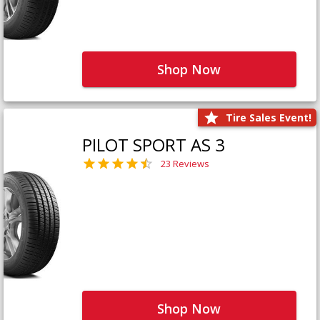
Shop Now
Tire Sales Event!
PILOT SPORT AS 3
23 Reviews
Shop Now