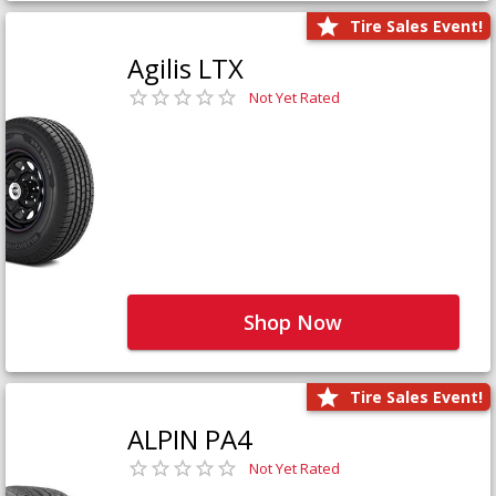
Tire Sales Event!
Agilis LTX
Not Yet Rated
Shop Now
Tire Sales Event!
ALPIN PA4
Not Yet Rated