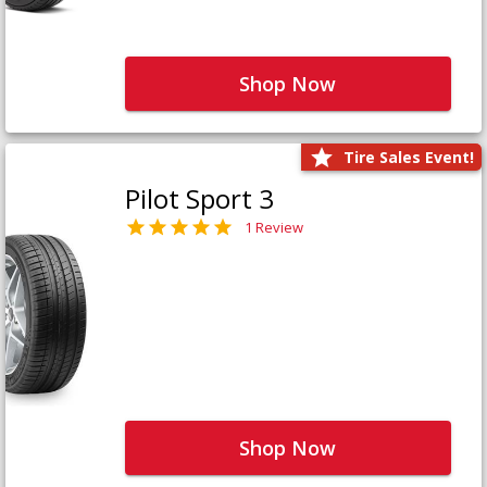
Shop Now
Tire Sales Event!
Pilot Sport 3
1 Review
Shop Now