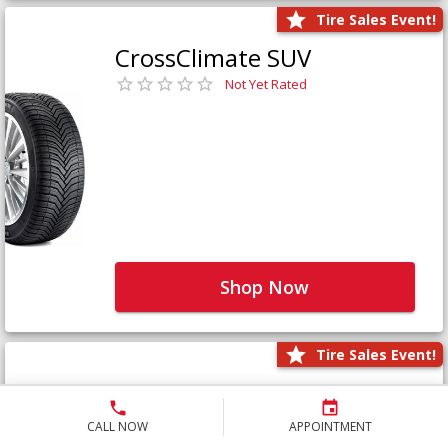
Tire Sales Event!
CrossClimate SUV
Not Yet Rated
Shop Now
Tire Sales Event!
Defender LTX Platinum
Not Yet Rated
CALL NOW
APPOINTMENT