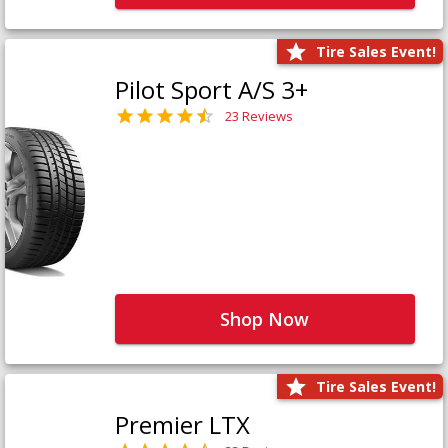
Tire Sales Event!
Pilot Sport A/S 3+
23 Reviews
Shop Now
Tire Sales Event!
Premier LTX