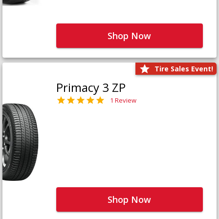
Shop Now
Tire Sales Event!
Primacy 3 ZP
1 Review
Shop Now