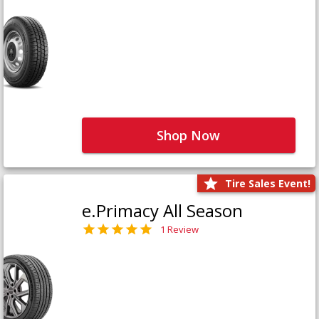
Shop Now
Tire Sales Event!
e.Primacy All Season
1 Review