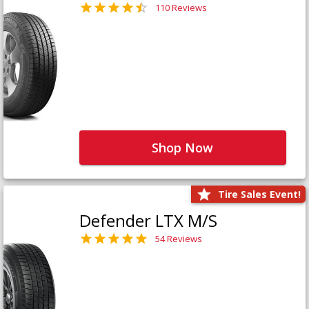
110 Reviews
Shop Now
Tire Sales Event!
Defender LTX M/S
54 Reviews