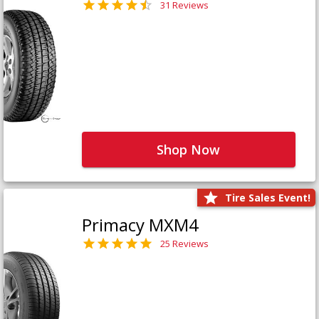
31 Reviews
Shop Now
Tire Sales Event!
Primacy MXM4
25 Reviews