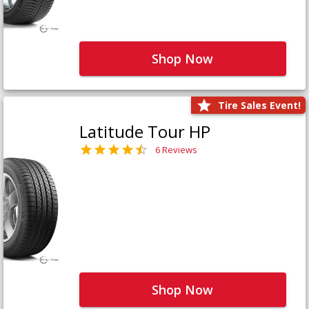
Shop Now
Tire Sales Event!
Latitude Tour HP
6 Reviews
Shop Now