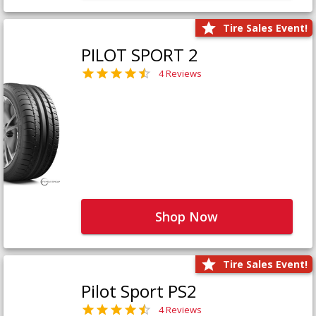
Tire Sales Event!
PILOT SPORT 2
4 Reviews
Shop Now
Tire Sales Event!
Pilot Sport PS2
4 Reviews