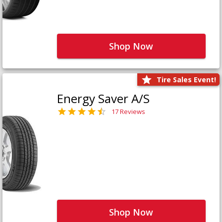
Shop Now
Tire Sales Event!
Energy Saver A/S
17 Reviews
Shop Now