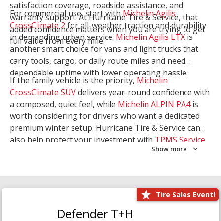
satisfaction coverage, roadside assistance, and
For commercial use, start with
Michelin Agilis
warranty support. At Hurricane Tire & Service, that
CrossClimate 2
for all-weather traction and durability
added confidence matters when you are trying to get
in demanding urban service.
Michelin Agilis LTX
is
full value from every mile.
another smart choice for vans and light trucks that
carry tools, cargo, or daily route miles and need
dependable uptime with lower operating hassle.
If the family vehicle is the priority,
Michelin
CrossClimate SUV
delivers year-round confidence with
a composed, quiet feel, while
Michelin ALPIN PA4
is
worth considering for drivers who want a dedicated
premium winter setup. Hurricane Tire & Service can
also help protect your investment with
TPMS Service
Show more
and
Wheel Balancing
. Let our team match the right
Michelin to your route, load, and season needs.
Tire Sales Event!
Defender T+H