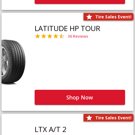
Tire Sales Event!
LATITUDE HP TOUR
36 Reviews
Shop Now
Tire Sales Event!
LTX A/T 2