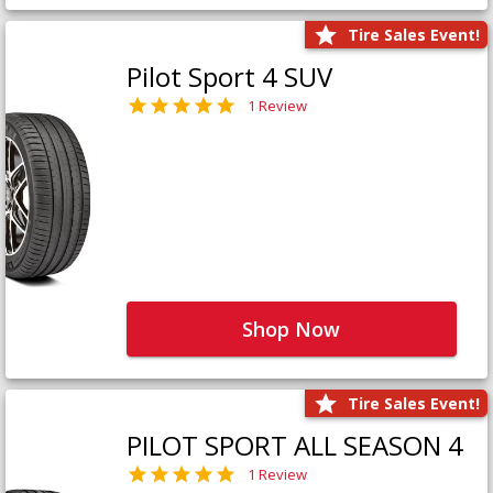
Tire Sales Event!
Pilot Sport 4 SUV
1 Review
Shop Now
Tire Sales Event!
PILOT SPORT ALL SEASON 4
1 Review