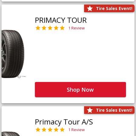
Tire Sales Event!
PRIMACY TOUR
1 Review
Shop Now
Tire Sales Event!
Primacy Tour A/S
1 Review