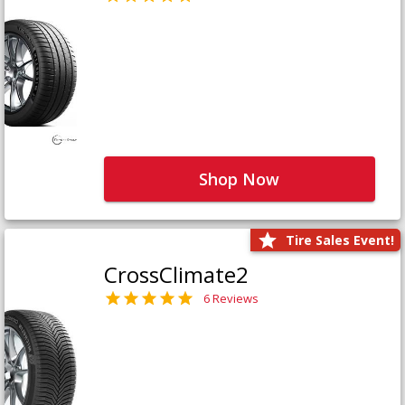
Shop Now
Tire Sales Event!
CrossClimate2
6 Reviews