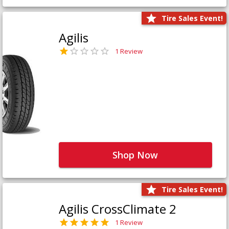
Tire Sales Event!
Agilis
1 Review
Shop Now
Tire Sales Event!
Agilis CrossClimate 2
1 Review