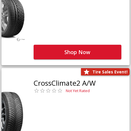
Shop Now
Tire Sales Event!
CrossClimate2 A/W
Not Yet Rated