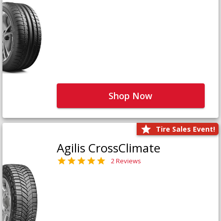
Shop Now
Tire Sales Event!
Agilis CrossClimate
2 Reviews