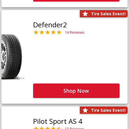
Tire Sales Event!
Defender2
14 Reviews
Shop Now
Tire Sales Event!
Pilot Sport AS 4
13 Reviews