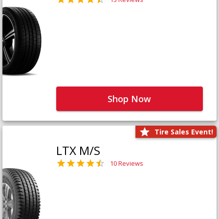
Shop Now
Tire Sales Event!
LTX M/S
10 Reviews