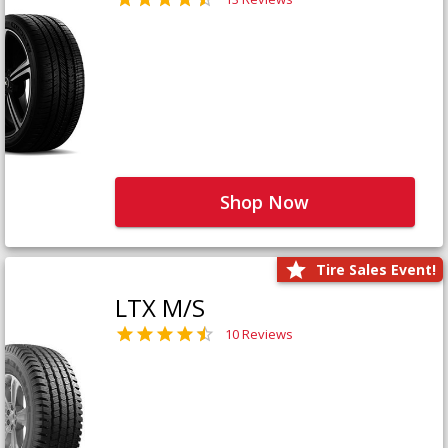
Shop Now
Tire Sales Event!
LTX M/S
10 Reviews