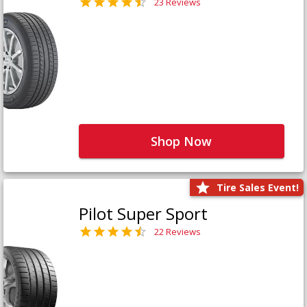
23 Reviews
Shop Now
Tire Sales Event!
Pilot Super Sport
22 Reviews