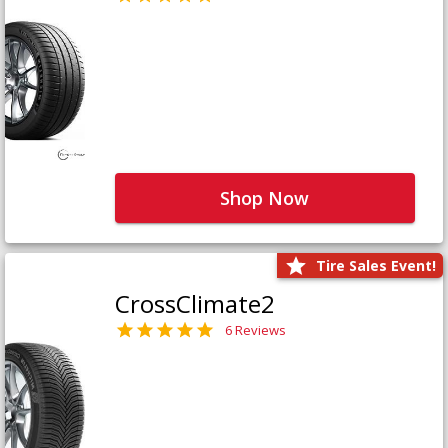
Shop Now
Tire Sales Event!
CrossClimate2
6 Reviews