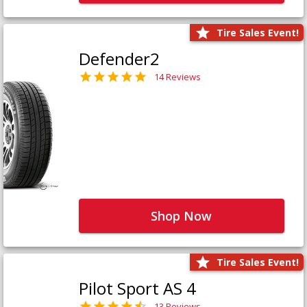
Tire Sales Event!
Defender2
14 Reviews
Shop Now
Tire Sales Event!
Pilot Sport AS 4
13 Reviews