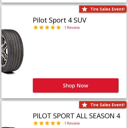
Tire Sales Event!
Pilot Sport 4 SUV
1 Review
Shop Now
Tire Sales Event!
PILOT SPORT ALL SEASON 4
1 Review