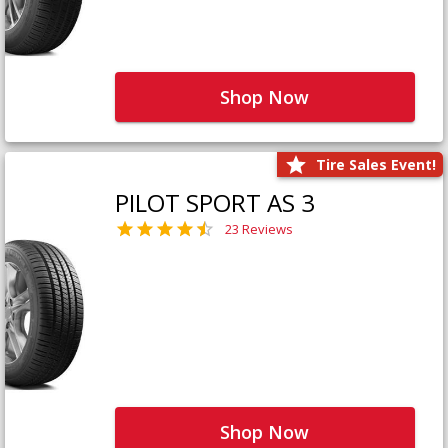
Shop Now
Tire Sales Event!
PILOT SPORT AS 3
23 Reviews
Shop Now