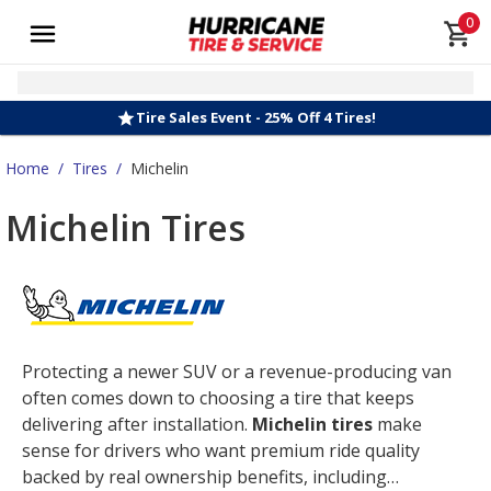
0
Tire Sales Event - 25% Off 4 Tires!
Home
/
Tires
/
Michelin
Michelin Tires
Protecting a newer SUV or a revenue-producing van
often comes down to choosing a tire that keeps
delivering after installation.
Michelin tires
make
sense for drivers who want premium ride quality
backed by real ownership benefits, including