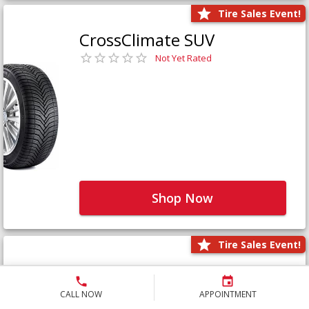
Tire Sales Event!
CrossClimate SUV
Not Yet Rated
Shop Now
Tire Sales Event!
Defender LTX Platinum
Not Yet Rated
CALL NOW
APPOINTMENT