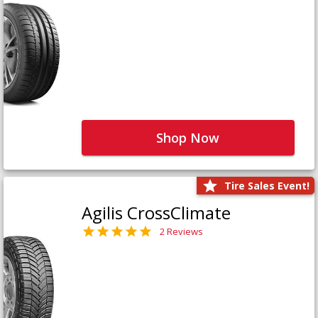
Shop Now
Tire Sales Event!
Agilis CrossClimate
2 Reviews