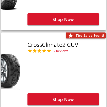
Shop Now
Tire Sales Event!
CrossClimate2 CUV
2 Reviews
Shop Now