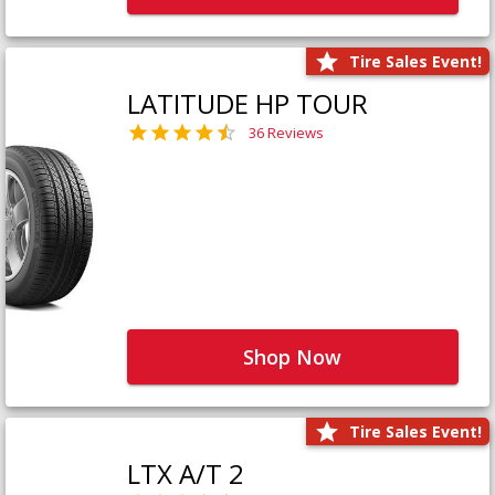
Tire Sales Event!
LATITUDE HP TOUR
36 Reviews
Shop Now
Tire Sales Event!
LTX A/T 2