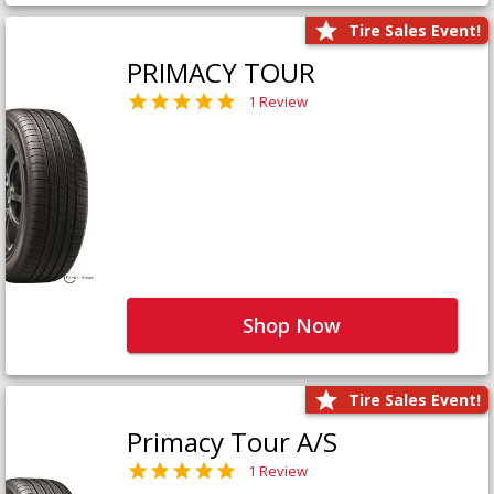
Tire Sales Event!
PRIMACY TOUR
1 Review
Shop Now
Tire Sales Event!
Primacy Tour A/S
1 Review