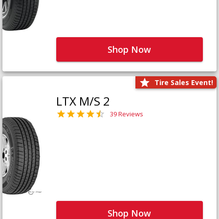
Shop Now
Tire Sales Event!
LTX M/S 2
39 Reviews
Shop Now