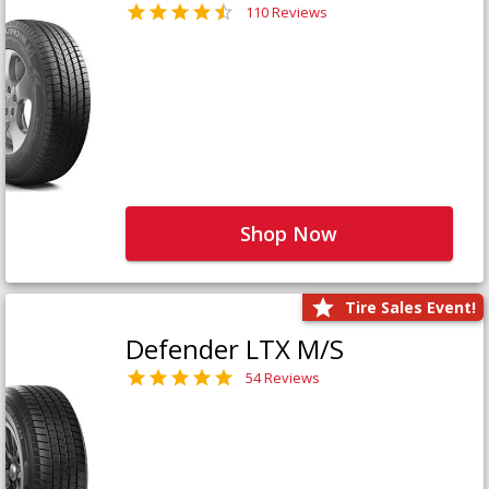
110 Reviews
Shop Now
Tire Sales Event!
Defender LTX M/S
54 Reviews