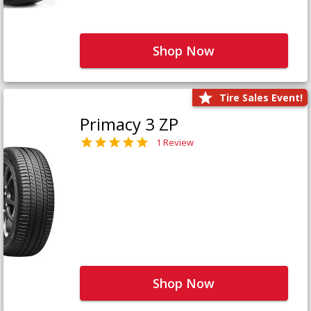
Shop Now
Tire Sales Event!
Primacy 3 ZP
1 Review
Shop Now