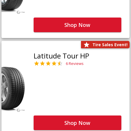
Shop Now
Tire Sales Event!
Latitude Tour HP
6 Reviews
Shop Now