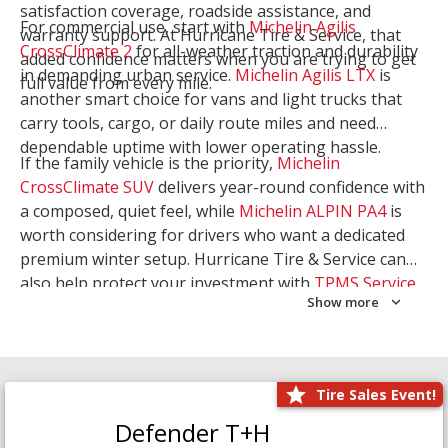
satisfaction coverage, roadside assistance, and
For commercial use, start with
Michelin Agilis
warranty support. At Hurricane Tire & Service, that
CrossClimate 2
for all-weather traction and durability
added confidence matters when you are trying to get
in demanding urban service.
Michelin Agilis LTX
is
full value from every mile.
another smart choice for vans and light trucks that
carry tools, cargo, or daily route miles and need
dependable uptime with lower operating hassle.
If the family vehicle is the priority,
Michelin
CrossClimate SUV
delivers year-round confidence with
a composed, quiet feel, while
Michelin ALPIN PA4
is
worth considering for drivers who want a dedicated
premium winter setup. Hurricane Tire & Service can
also help protect your investment with
TPMS Service
Show more
and
Wheel Balancing
. Let our team match the right
Michelin to your route, load, and season needs.
Tire Sales Event!
Defender T+H