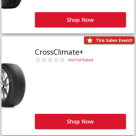
Shop Now
Tire Sales Event!
CrossClimate+
Not Yet Rated
Shop Now