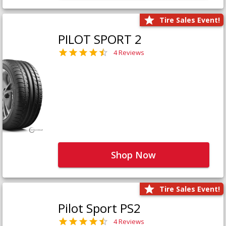
Tire Sales Event!
PILOT SPORT 2
4 Reviews
Shop Now
Tire Sales Event!
Pilot Sport PS2
4 Reviews