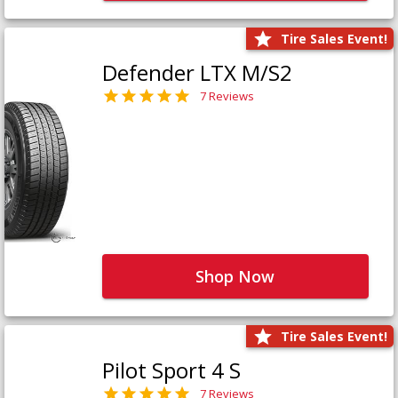
Tire Sales Event!
Defender LTX M/S2
7 Reviews
Shop Now
Tire Sales Event!
Pilot Sport 4 S
7 Reviews