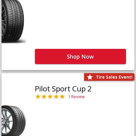
Shop Now
Tire Sales Event!
Pilot Sport Cup 2
1 Review