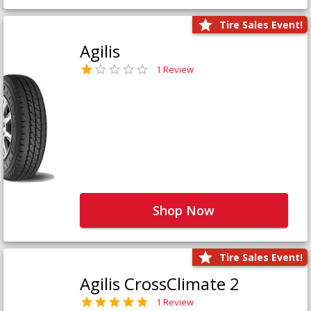
Tire Sales Event!
Agilis
1 Review
Shop Now
Tire Sales Event!
Agilis CrossClimate 2
1 Review