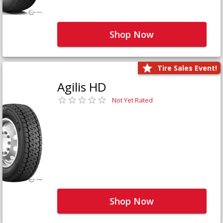
Shop Now
Tire Sales Event!
Agilis HD
Not Yet Rated
Shop Now