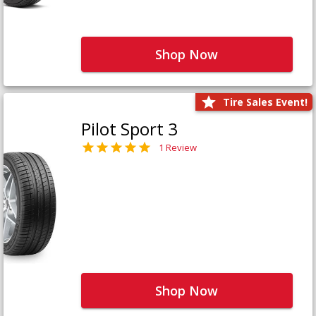
Shop Now
Tire Sales Event!
Pilot Sport 3
1 Review
Shop Now