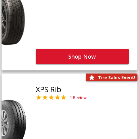
Shop Now
Tire Sales Event!
XPS Rib
1 Review