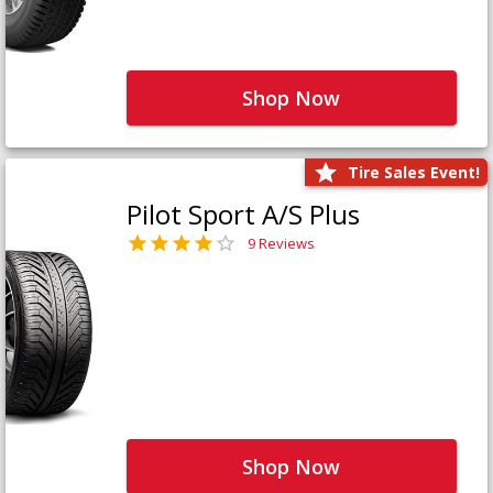
Shop Now
Tire Sales Event!
Pilot Sport A/S Plus
9 Reviews
Shop Now