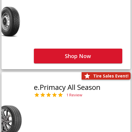
Shop Now
Tire Sales Event!
e.Primacy All Season
1 Review