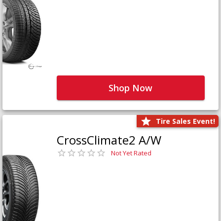
Shop Now
Tire Sales Event!
CrossClimate2 A/W
Not Yet Rated