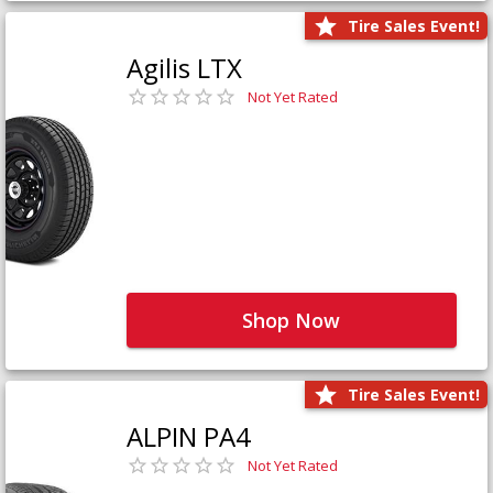
Tire Sales Event!
Agilis LTX
Not Yet Rated
Shop Now
Tire Sales Event!
ALPIN PA4
Not Yet Rated