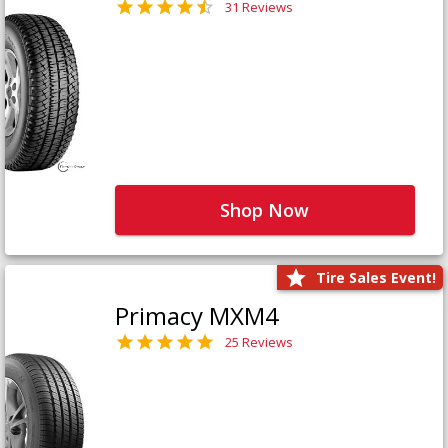
31 Reviews
Shop Now
Tire Sales Event!
Primacy MXM4
25 Reviews