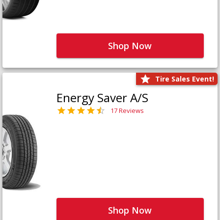
Shop Now
Tire Sales Event!
Energy Saver A/S
17 Reviews
Shop Now