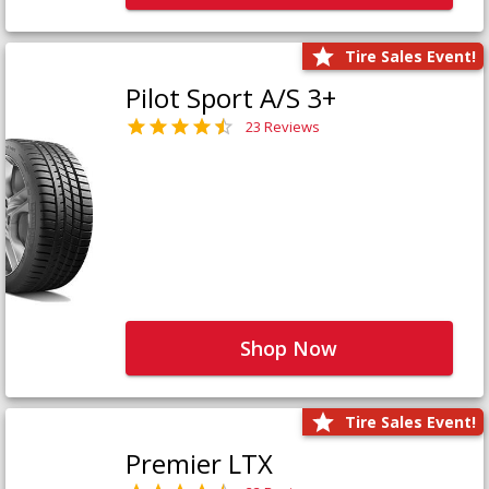
Tire Sales Event!
Pilot Sport A/S 3+
23 Reviews
Shop Now
Tire Sales Event!
Premier LTX