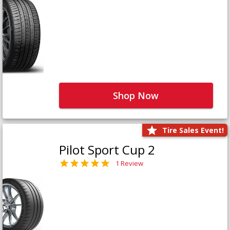
Shop Now
Tire Sales Event!
Pilot Sport Cup 2
1 Review