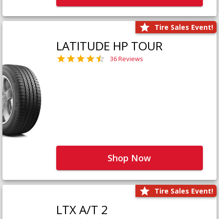
Tire Sales Event!
LATITUDE HP TOUR
36 Reviews
Shop Now
Tire Sales Event!
LTX A/T 2