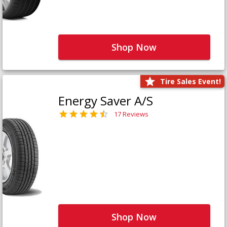
Shop Now
Tire Sales Event!
Energy Saver A/S
17 Reviews
Shop Now