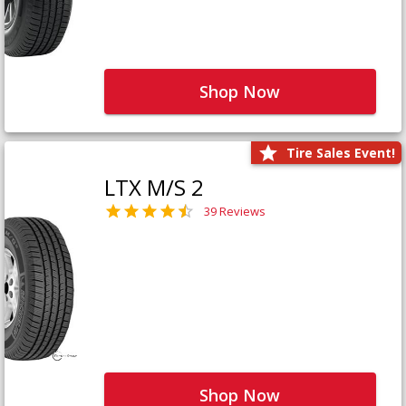
Shop Now
Tire Sales Event!
LTX M/S 2
39 Reviews
Shop Now