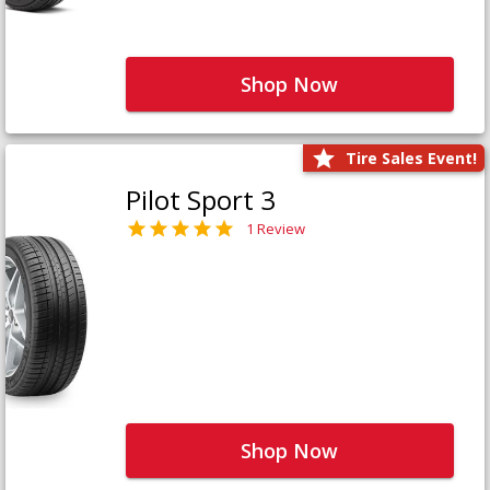
Shop Now
Tire Sales Event!
Pilot Sport 3
1 Review
Shop Now