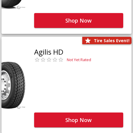
Shop Now
Tire Sales Event!
Agilis HD
Not Yet Rated
Shop Now