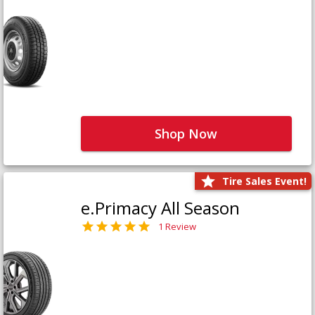
Shop Now
Tire Sales Event!
e.Primacy All Season
1 Review