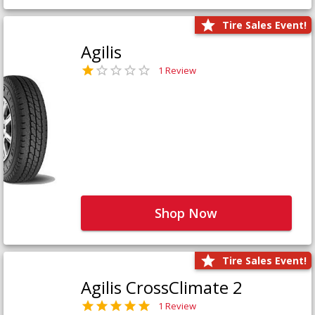
Tire Sales Event!
Agilis
1 Review
Shop Now
Tire Sales Event!
Agilis CrossClimate 2
1 Review