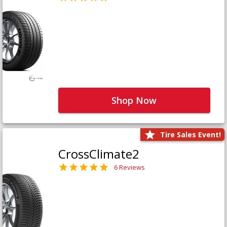
Shop Now
Tire Sales Event!
CrossClimate2
6 Reviews