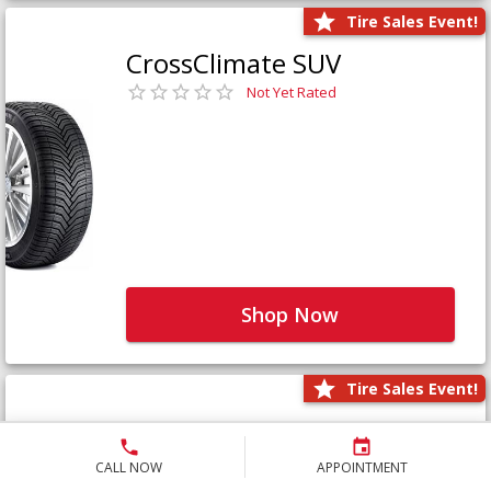
Tire Sales Event!
CrossClimate SUV
Not Yet Rated
Shop Now
Tire Sales Event!
Defender LTX Platinum
Not Yet Rated
CALL NOW
APPOINTMENT