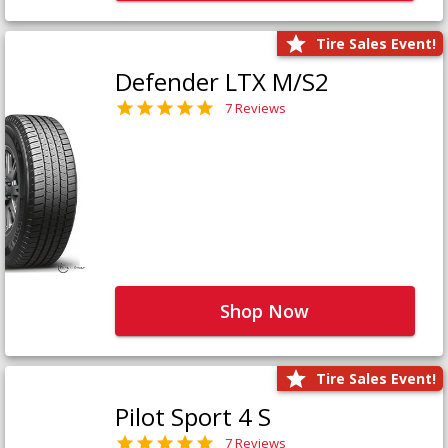
Tire Sales Event!
Defender LTX M/S2
7 Reviews
Shop Now
Tire Sales Event!
Pilot Sport 4 S
7 Reviews