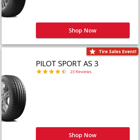
Shop Now
Tire Sales Event!
PILOT SPORT AS 3
23 Reviews
Shop Now