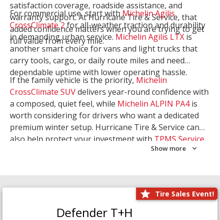
satisfaction coverage, roadside assistance, and
For commercial use, start with
Michelin Agilis
warranty support. At Hurricane Tire & Service, that
CrossClimate 2
for all-weather traction and durability
added confidence matters when you are trying to get
in demanding urban service.
Michelin Agilis LTX
is
full value from every mile.
another smart choice for vans and light trucks that
carry tools, cargo, or daily route miles and need
dependable uptime with lower operating hassle.
If the family vehicle is the priority,
Michelin
CrossClimate SUV
delivers year-round confidence with
a composed, quiet feel, while
Michelin ALPIN PA4
is
worth considering for drivers who want a dedicated
premium winter setup. Hurricane Tire & Service can
also help protect your investment with
TPMS Service
Show more
and
Wheel Balancing
. Let our team match the right
Michelin to your route, load, and season needs.
Tire Sales Event!
Defender T+H