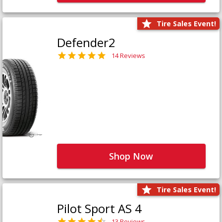
Tire Sales Event!
Defender2
14 Reviews
Shop Now
Tire Sales Event!
Pilot Sport AS 4
13 Reviews