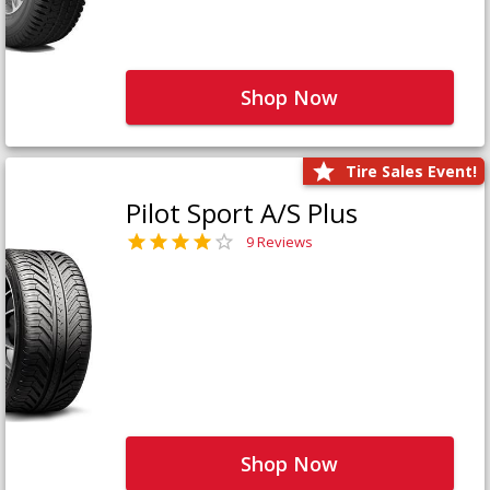
Shop Now
Tire Sales Event!
Pilot Sport A/S Plus
9 Reviews
Shop Now