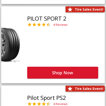
Tire Sales Event!
PILOT SPORT 2
4 Reviews
Shop Now
Tire Sales Event!
Pilot Sport PS2
4 Reviews