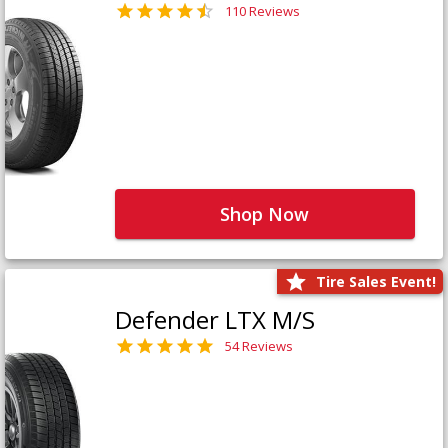
110 Reviews
Shop Now
Tire Sales Event!
Defender LTX M/S
54 Reviews