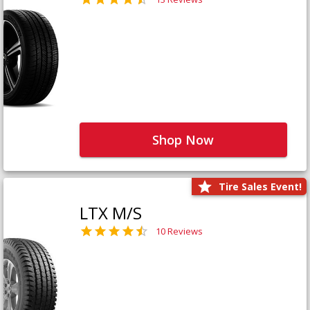
Shop Now
Tire Sales Event!
LTX M/S
10 Reviews