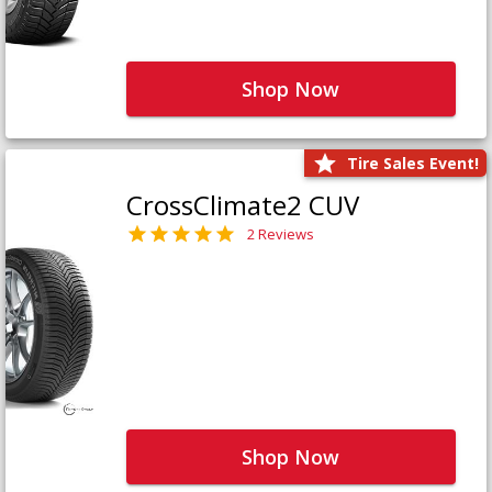
Shop Now
Tire Sales Event!
CrossClimate2 CUV
2 Reviews
Shop Now