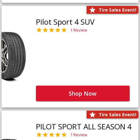
Tire Sales Event!
Pilot Sport 4 SUV
1 Review
Shop Now
Tire Sales Event!
PILOT SPORT ALL SEASON 4
1 Review