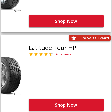
Shop Now
Tire Sales Event!
Latitude Tour HP
6 Reviews
Shop Now