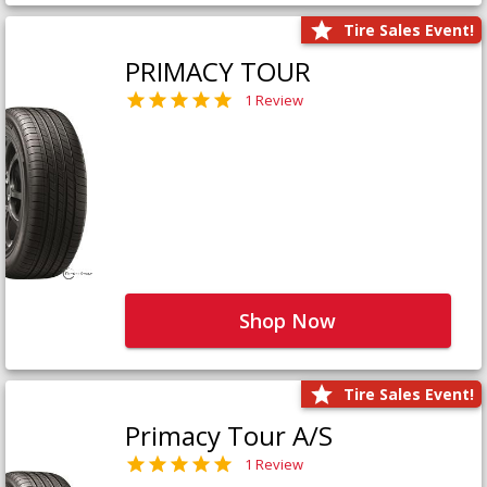
Tire Sales Event!
PRIMACY TOUR
1 Review
Shop Now
Tire Sales Event!
Primacy Tour A/S
1 Review