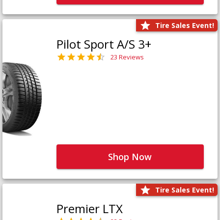
Tire Sales Event!
Pilot Sport A/S 3+
23 Reviews
Shop Now
Tire Sales Event!
Premier LTX