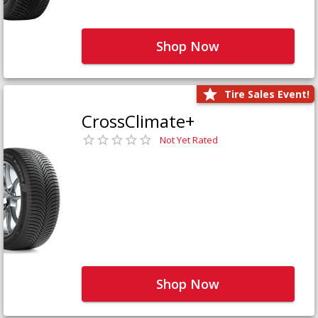
Shop Now
Tire Sales Event!
CrossClimate+
Not Yet Rated
Shop Now