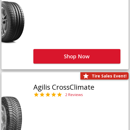
Shop Now
Tire Sales Event!
Agilis CrossClimate
2 Reviews