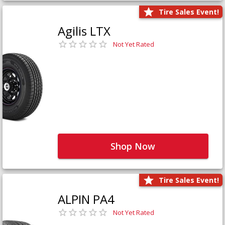
Tire Sales Event!
Agilis LTX
Not Yet Rated
Shop Now
Tire Sales Event!
ALPIN PA4
Not Yet Rated