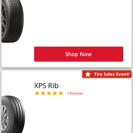
Shop Now
Tire Sales Event!
XPS Rib
1 Review