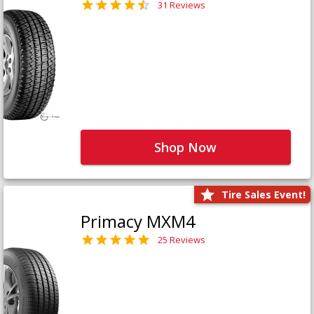
31 Reviews
Shop Now
Tire Sales Event!
Primacy MXM4
25 Reviews