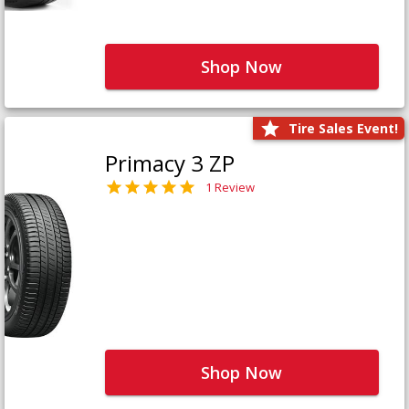
Shop Now
Tire Sales Event!
Primacy 3 ZP
1 Review
Shop Now