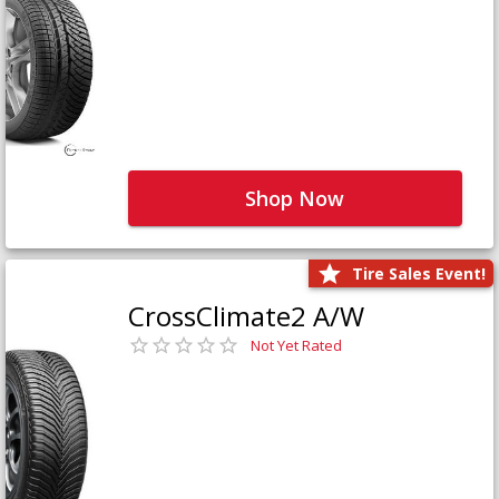
Shop Now
Tire Sales Event!
CrossClimate2 A/W
Not Yet Rated