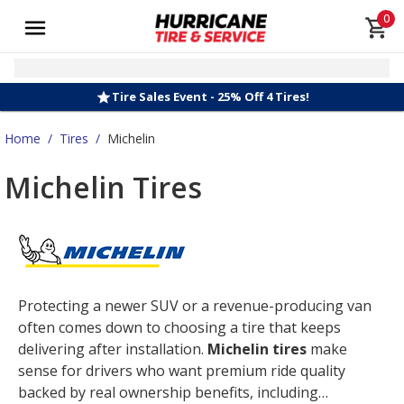
0
Tire Sales Event - 25% Off 4 Tires!
Home
/
Tires
/
Michelin
Michelin Tires
Protecting a newer SUV or a revenue-producing van
often comes down to choosing a tire that keeps
delivering after installation.
Michelin tires
make
sense for drivers who want premium ride quality
backed by real ownership benefits, including