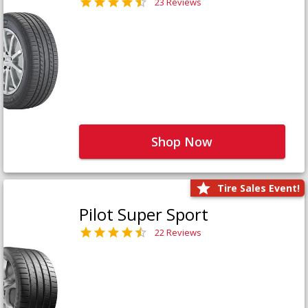
23 Reviews
Shop Now
Tire Sales Event!
Pilot Super Sport
22 Reviews