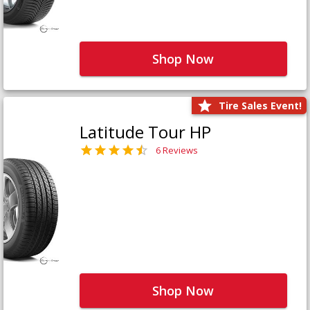
Shop Now
Tire Sales Event!
Latitude Tour HP
6 Reviews
Shop Now