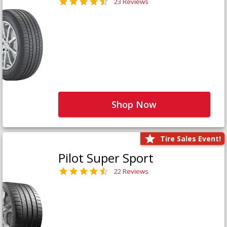
23 Reviews
Shop Now
Tire Sales Event!
Pilot Super Sport
22 Reviews