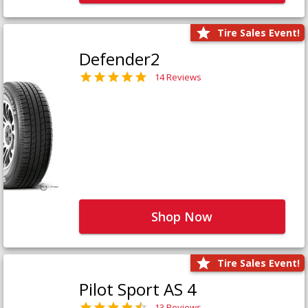
Tire Sales Event!
Defender2
14 Reviews
Shop Now
Tire Sales Event!
Pilot Sport AS 4
13 Reviews