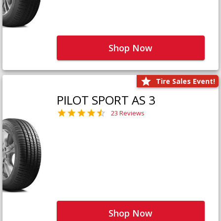
Shop Now
Tire Sales Event!
PILOT SPORT AS 3
23 Reviews
Shop Now