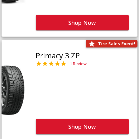
Shop Now
Tire Sales Event!
Primacy 3 ZP
1 Review
Shop Now