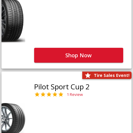
Shop Now
Tire Sales Event!
Pilot Sport Cup 2
1 Review