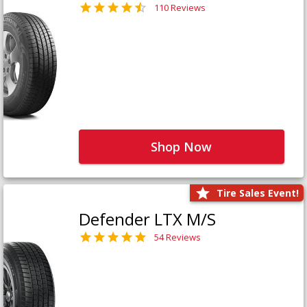
110 Reviews
Shop Now
Tire Sales Event!
Defender LTX M/S
54 Reviews