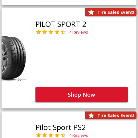
Tire Sales Event!
PILOT SPORT 2
4 Reviews
Shop Now
Tire Sales Event!
Pilot Sport PS2
4 Reviews