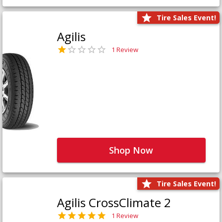
Tire Sales Event!
Agilis
1 Review
Shop Now
Tire Sales Event!
Agilis CrossClimate 2
1 Review