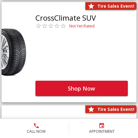
Tire Sales Event!
CrossClimate SUV
Not Yet Rated
Shop Now
Tire Sales Event!
Defender LTX Platinum
Not Yet Rated
CALL NOW
APPOINTMENT