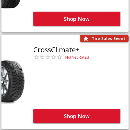
Shop Now
Tire Sales Event!
CrossClimate+
Not Yet Rated
Shop Now