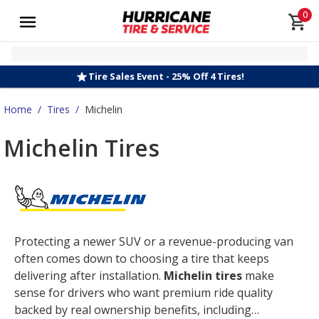
0
Tire Sales Event - 25% Off 4 Tires!
Home
/
Tires
/
Michelin
Michelin Tires
Protecting a newer SUV or a revenue-producing van
often comes down to choosing a tire that keeps
delivering after installation.
Michelin tires
make
sense for drivers who want premium ride quality
backed by real ownership benefits, including