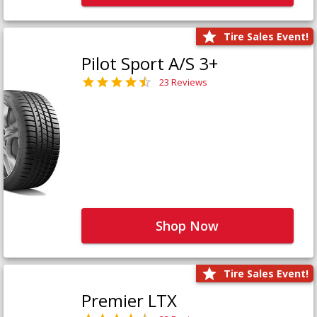
Tire Sales Event!
Pilot Sport A/S 3+
23 Reviews
Shop Now
Tire Sales Event!
Premier LTX