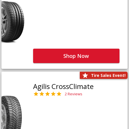
Shop Now
Tire Sales Event!
Agilis CrossClimate
2 Reviews