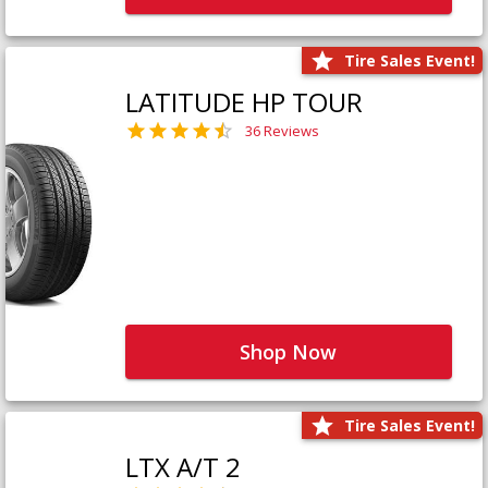
Tire Sales Event!
LATITUDE HP TOUR
36 Reviews
Shop Now
Tire Sales Event!
LTX A/T 2