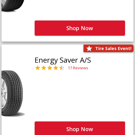
Shop Now
Tire Sales Event!
Energy Saver A/S
17 Reviews
Shop Now