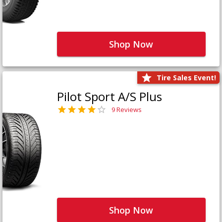
Shop Now
Tire Sales Event!
Pilot Sport A/S Plus
9 Reviews
Shop Now