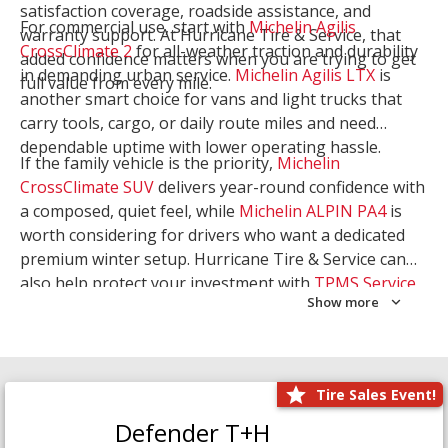
satisfaction coverage, roadside assistance, and
For commercial use, start with
Michelin Agilis
warranty support. At Hurricane Tire & Service, that
CrossClimate 2
for all-weather traction and durability
added confidence matters when you are trying to get
in demanding urban service.
Michelin Agilis LTX
is
full value from every mile.
another smart choice for vans and light trucks that
carry tools, cargo, or daily route miles and need
dependable uptime with lower operating hassle.
If the family vehicle is the priority,
Michelin
CrossClimate SUV
delivers year-round confidence with
a composed, quiet feel, while
Michelin ALPIN PA4
is
worth considering for drivers who want a dedicated
premium winter setup. Hurricane Tire & Service can
also help protect your investment with
TPMS Service
Show more
and
Wheel Balancing
. Let our team match the right
Michelin to your route, load, and season needs.
Tire Sales Event!
Defender T+H