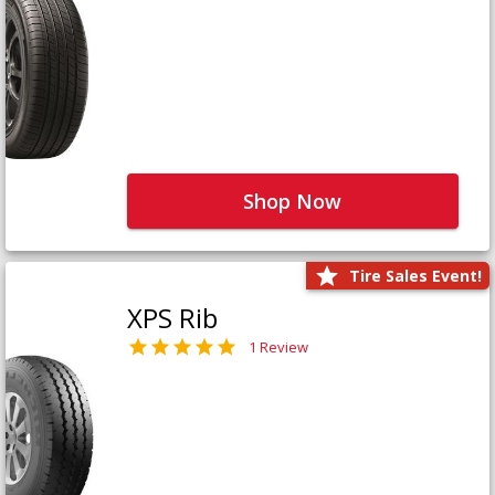
Shop Now
Tire Sales Event!
XPS Rib
1 Review