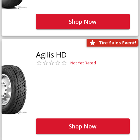
Shop Now
Tire Sales Event!
Agilis HD
Not Yet Rated
Shop Now