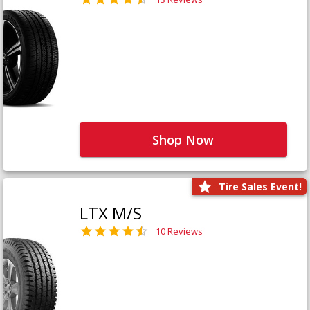
Shop Now
Tire Sales Event!
LTX M/S
10 Reviews