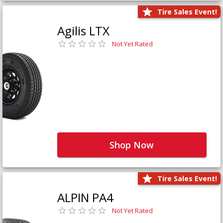
Tire Sales Event!
Agilis LTX
Not Yet Rated
Shop Now
Tire Sales Event!
ALPIN PA4
Not Yet Rated