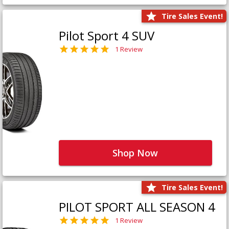
Tire Sales Event!
Pilot Sport 4 SUV
1 Review
Shop Now
Tire Sales Event!
PILOT SPORT ALL SEASON 4
1 Review