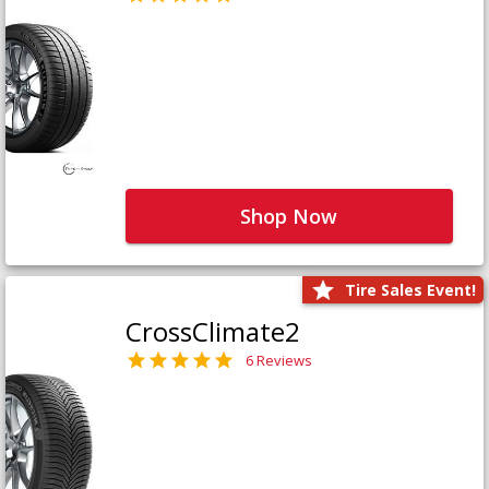
Shop Now
Tire Sales Event!
CrossClimate2
6 Reviews