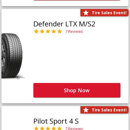
Tire Sales Event!
Defender LTX M/S2
7 Reviews
Shop Now
Tire Sales Event!
Pilot Sport 4 S
7 Reviews