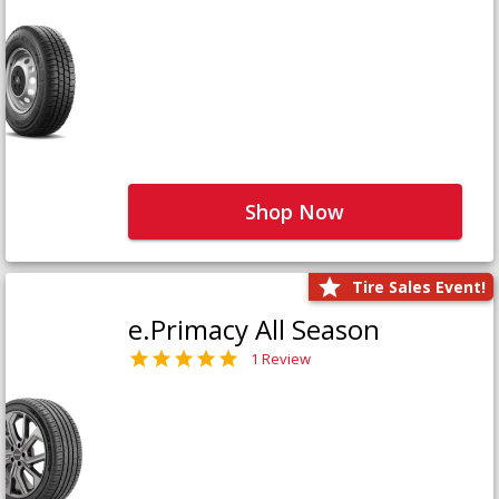
Shop Now
Tire Sales Event!
e.Primacy All Season
1 Review