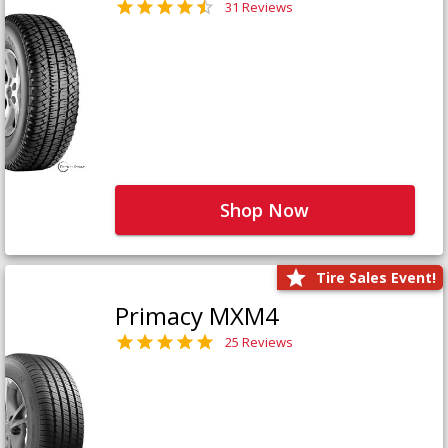
31 Reviews
Shop Now
Tire Sales Event!
Primacy MXM4
25 Reviews