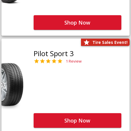
Shop Now
Tire Sales Event!
Pilot Sport 3
1 Review
Shop Now