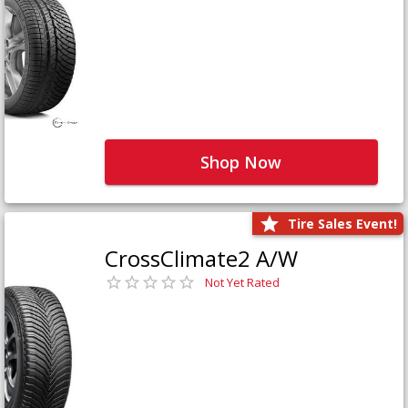
Shop Now
Tire Sales Event!
CrossClimate2 A/W
Not Yet Rated