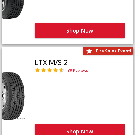
Shop Now
Tire Sales Event!
LTX M/S 2
39 Reviews
Shop Now