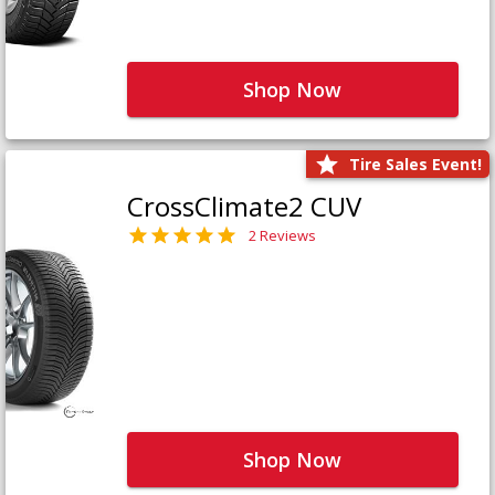
Shop Now
Tire Sales Event!
CrossClimate2 CUV
2 Reviews
Shop Now