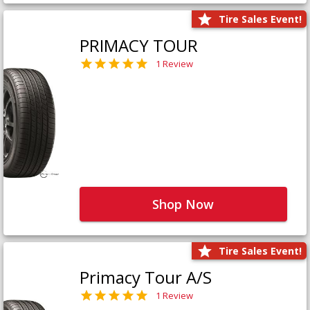
Tire Sales Event!
PRIMACY TOUR
1 Review
Shop Now
Tire Sales Event!
Primacy Tour A/S
1 Review