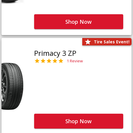
Shop Now
Tire Sales Event!
Primacy 3 ZP
1 Review
Shop Now