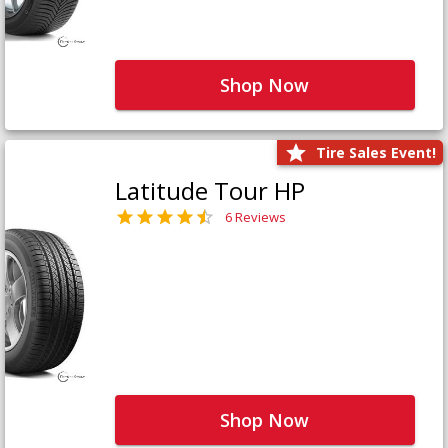
Shop Now
Tire Sales Event!
Latitude Tour HP
6 Reviews
Shop Now