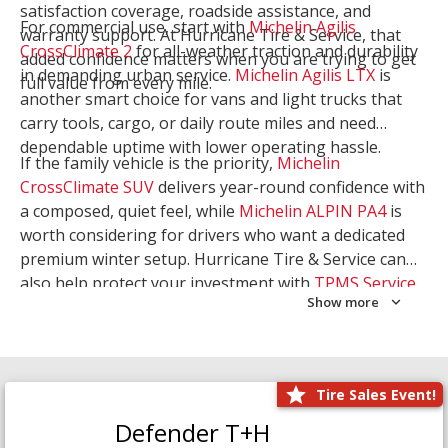
satisfaction coverage, roadside assistance, and
For commercial use, start with
Michelin Agilis
warranty support. At Hurricane Tire & Service, that
CrossClimate 2
for all-weather traction and durability
added confidence matters when you are trying to get
in demanding urban service.
Michelin Agilis LTX
is
full value from every mile.
another smart choice for vans and light trucks that
carry tools, cargo, or daily route miles and need
dependable uptime with lower operating hassle.
If the family vehicle is the priority,
Michelin
CrossClimate SUV
delivers year-round confidence with
a composed, quiet feel, while
Michelin ALPIN PA4
is
worth considering for drivers who want a dedicated
premium winter setup. Hurricane Tire & Service can
also help protect your investment with
TPMS Service
Show more
and
Wheel Balancing
. Let our team match the right
Michelin to your route, load, and season needs.
Tire Sales Event!
Defender T+H