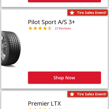
Tire Sales Event!
Pilot Sport A/S 3+
23 Reviews
Shop Now
Tire Sales Event!
Premier LTX