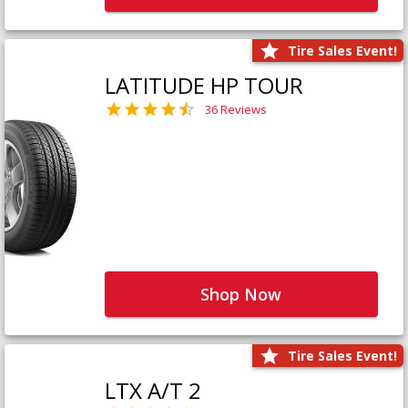
Tire Sales Event!
LATITUDE HP TOUR
36 Reviews
Shop Now
Tire Sales Event!
LTX A/T 2