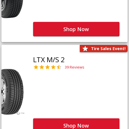
Shop Now
Tire Sales Event!
LTX M/S 2
39 Reviews
Shop Now