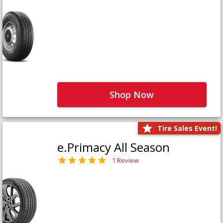
Shop Now
Tire Sales Event!
e.Primacy All Season
1 Review