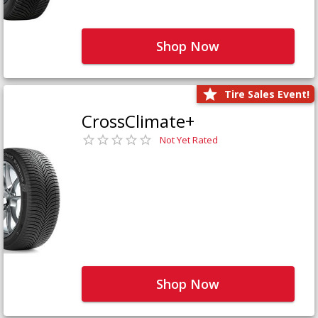
Shop Now
Tire Sales Event!
CrossClimate+
Not Yet Rated
Shop Now