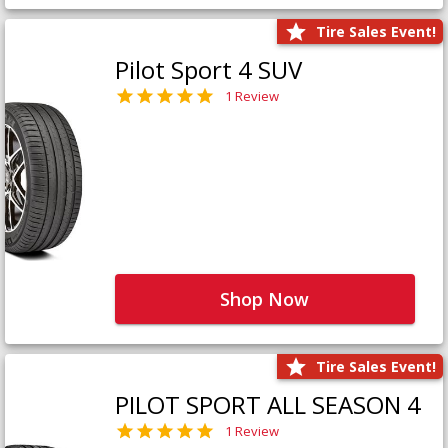
Tire Sales Event!
Pilot Sport 4 SUV
1 Review
Shop Now
Tire Sales Event!
PILOT SPORT ALL SEASON 4
1 Review