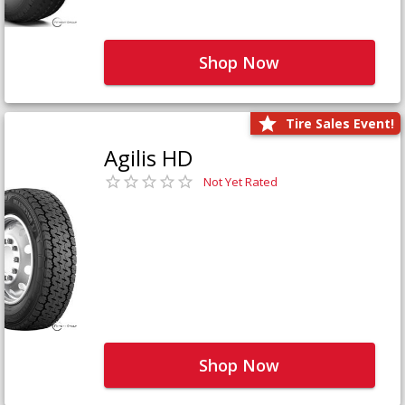
Shop Now
Tire Sales Event!
Agilis HD
Not Yet Rated
Shop Now