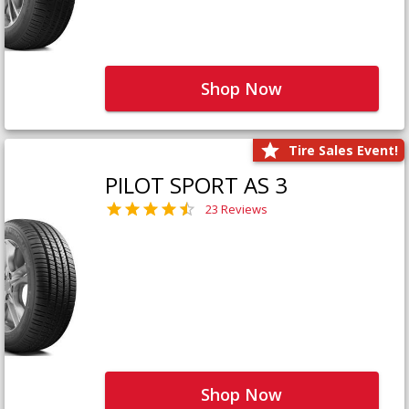
Shop Now
Tire Sales Event!
PILOT SPORT AS 3
23 Reviews
Shop Now