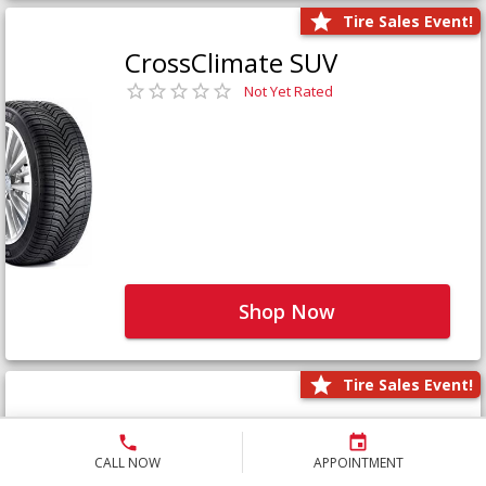
Tire Sales Event!
CrossClimate SUV
Not Yet Rated
Shop Now
Tire Sales Event!
Defender LTX Platinum
Not Yet Rated
CALL NOW
APPOINTMENT