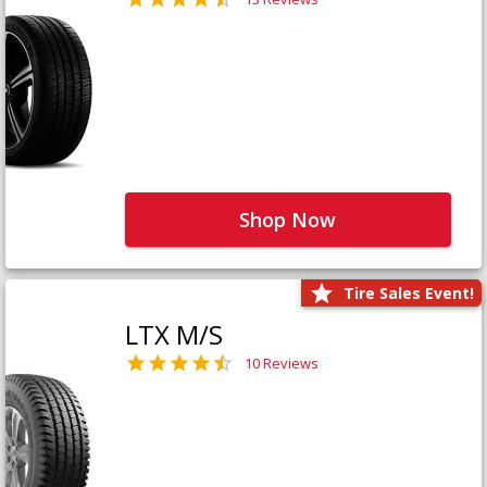
Shop Now
Tire Sales Event!
LTX M/S
10 Reviews