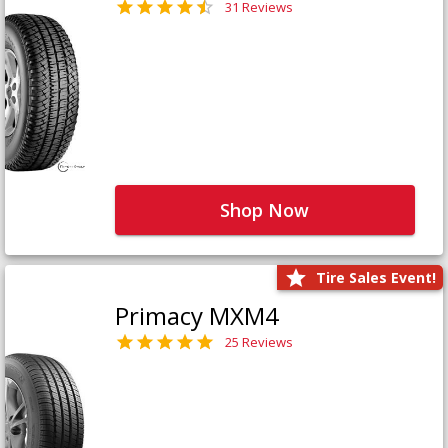
31 Reviews
Shop Now
Tire Sales Event!
Primacy MXM4
25 Reviews