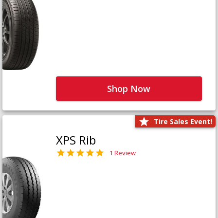
Shop Now
Tire Sales Event!
XPS Rib
1 Review