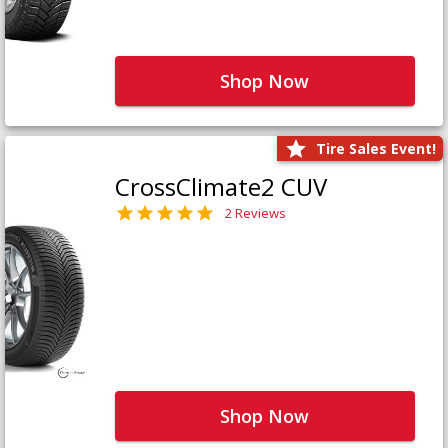
Shop Now
Tire Sales Event!
CrossClimate2 CUV
2 Reviews
Shop Now