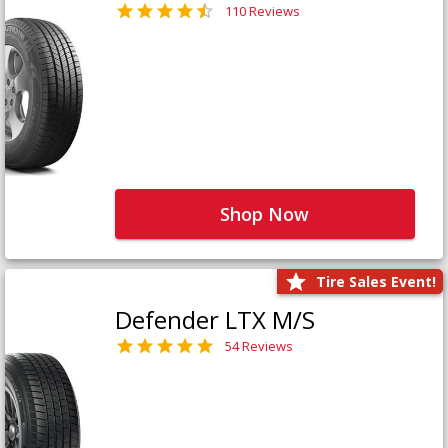
110 Reviews
Shop Now
Tire Sales Event!
Defender LTX M/S
54 Reviews