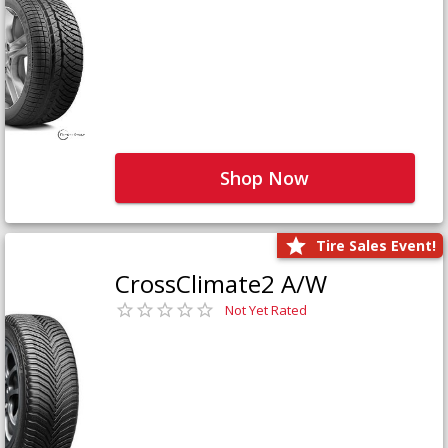
Shop Now
Tire Sales Event!
CrossClimate2 A/W
Not Yet Rated