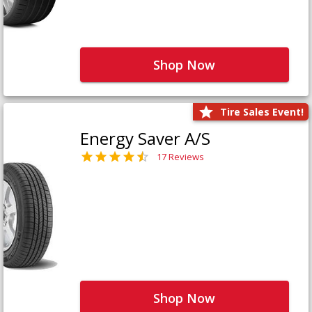
Shop Now
Tire Sales Event!
Energy Saver A/S
17 Reviews
Shop Now