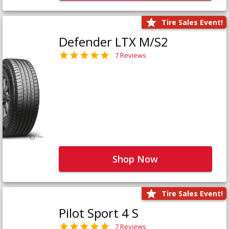
Tire Sales Event!
Defender LTX M/S2
7 Reviews
Shop Now
Tire Sales Event!
Pilot Sport 4 S
7 Reviews