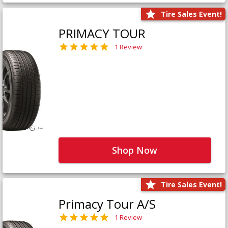
Tire Sales Event!
PRIMACY TOUR
1 Review
Shop Now
Tire Sales Event!
Primacy Tour A/S
1 Review