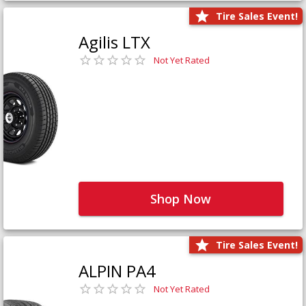
Tire Sales Event!
Agilis LTX
Not Yet Rated
Shop Now
Tire Sales Event!
ALPIN PA4
Not Yet Rated