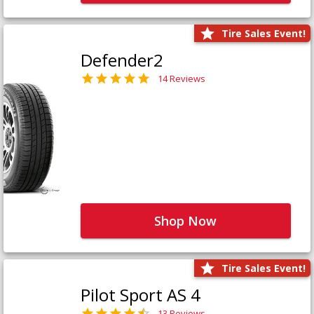
Tire Sales Event!
Defender2
14 Reviews
Shop Now
Tire Sales Event!
Pilot Sport AS 4
13 Reviews