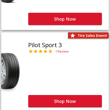
Shop Now
Tire Sales Event!
Pilot Sport 3
1 Review
Shop Now