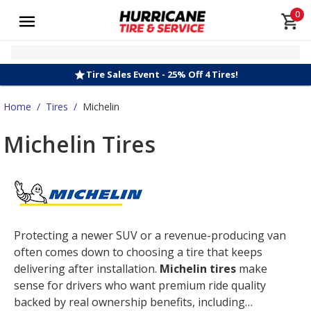
0
Tire Sales Event - 25% Off 4 Tires!
Home
/
Tires
/
Michelin
Michelin Tires
Protecting a newer SUV or a revenue-producing van
often comes down to choosing a tire that keeps
delivering after installation.
Michelin tires
make
sense for drivers who want premium ride quality
backed by real ownership benefits, including