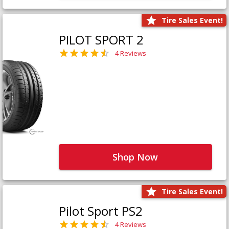
Tire Sales Event!
PILOT SPORT 2
4 Reviews
Shop Now
Tire Sales Event!
Pilot Sport PS2
4 Reviews