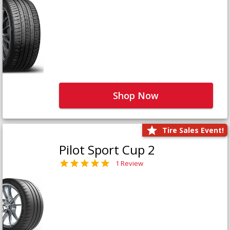
Shop Now
Tire Sales Event!
Pilot Sport Cup 2
1 Review