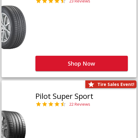
23 Reviews
Shop Now
Tire Sales Event!
Pilot Super Sport
22 Reviews