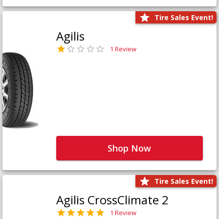
Tire Sales Event!
Agilis
1 Review
Shop Now
Tire Sales Event!
Agilis CrossClimate 2
1 Review