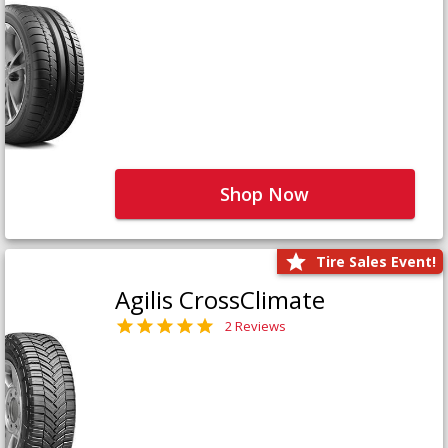
Shop Now
Tire Sales Event!
Agilis CrossClimate
2 Reviews