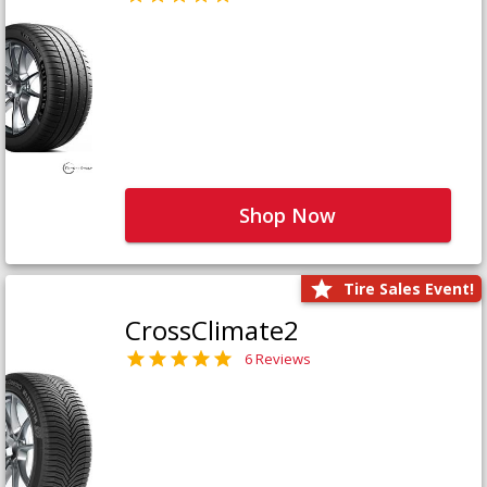
Shop Now
Tire Sales Event!
CrossClimate2
6 Reviews