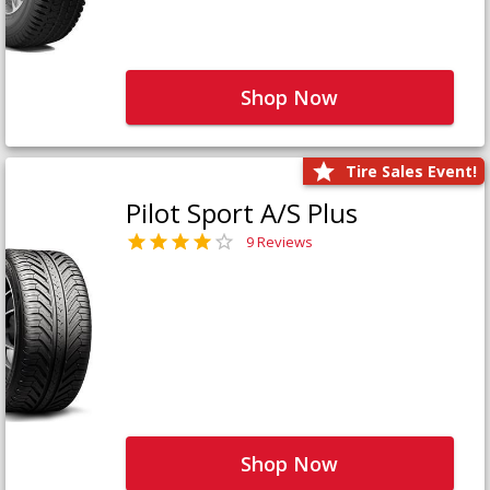
Shop Now
Tire Sales Event!
Pilot Sport A/S Plus
9 Reviews
Shop Now