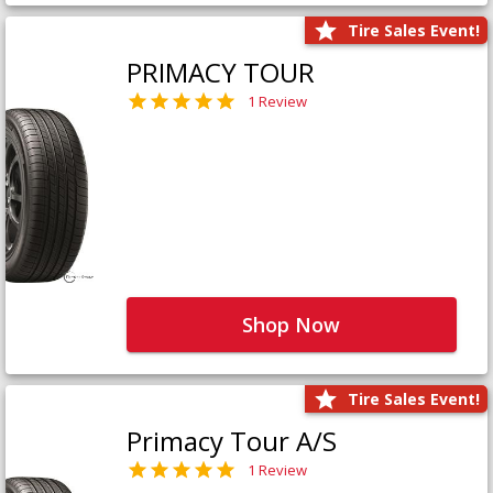
Tire Sales Event!
PRIMACY TOUR
1 Review
Shop Now
Tire Sales Event!
Primacy Tour A/S
1 Review