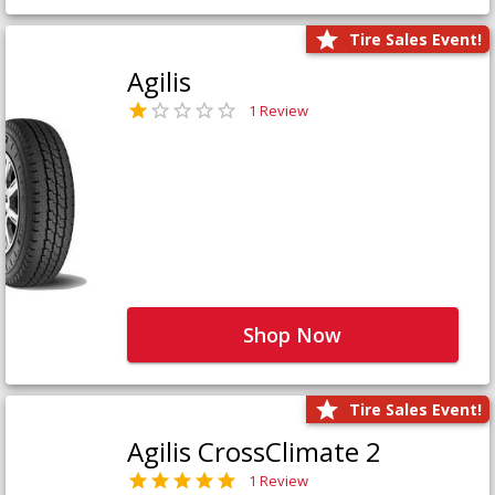
Tire Sales Event!
Agilis
1 Review
Shop Now
Tire Sales Event!
Agilis CrossClimate 2
1 Review