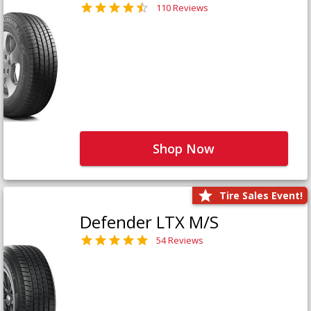
110 Reviews
Shop Now
Tire Sales Event!
Defender LTX M/S
54 Reviews