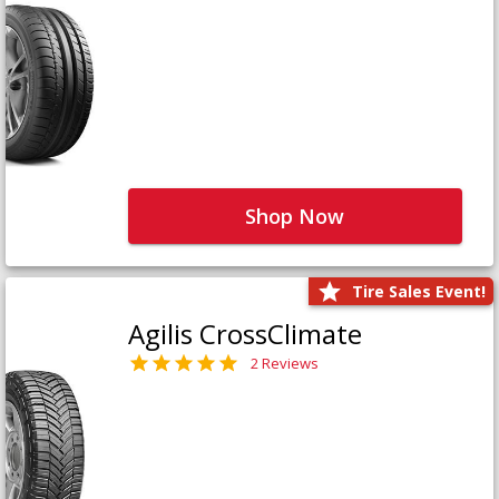
Shop Now
Tire Sales Event!
Agilis CrossClimate
2 Reviews