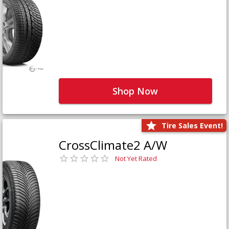
Shop Now
Tire Sales Event!
CrossClimate2 A/W
Not Yet Rated