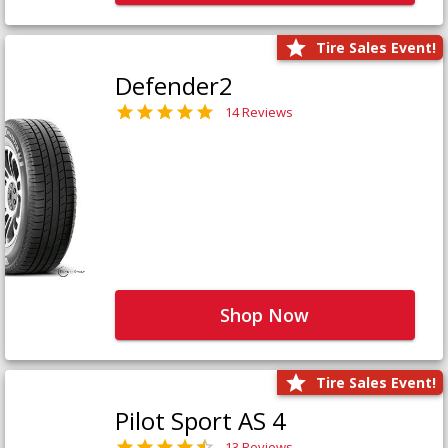
Tire Sales Event!
Defender2
14 Reviews
Shop Now
Tire Sales Event!
Pilot Sport AS 4
13 Reviews