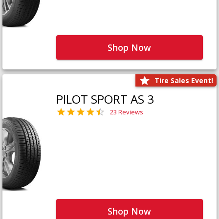
Shop Now
Tire Sales Event!
PILOT SPORT AS 3
23 Reviews
Shop Now