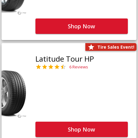
Shop Now
Tire Sales Event!
Latitude Tour HP
6 Reviews
Shop Now