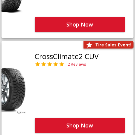
Shop Now
Tire Sales Event!
CrossClimate2 CUV
2 Reviews
Shop Now