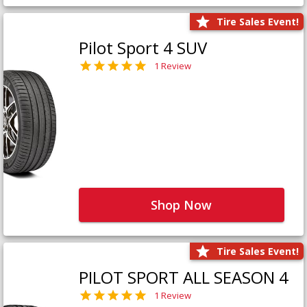
Tire Sales Event!
Pilot Sport 4 SUV
1 Review
Shop Now
Tire Sales Event!
PILOT SPORT ALL SEASON 4
1 Review