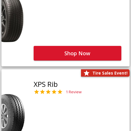
Shop Now
Tire Sales Event!
XPS Rib
1 Review