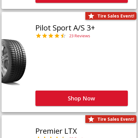
Tire Sales Event!
Pilot Sport A/S 3+
23 Reviews
Shop Now
Tire Sales Event!
Premier LTX