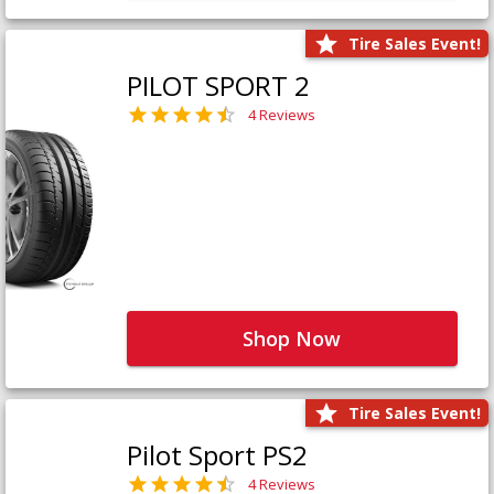
Tire Sales Event!
PILOT SPORT 2
4 Reviews
Shop Now
Tire Sales Event!
Pilot Sport PS2
4 Reviews