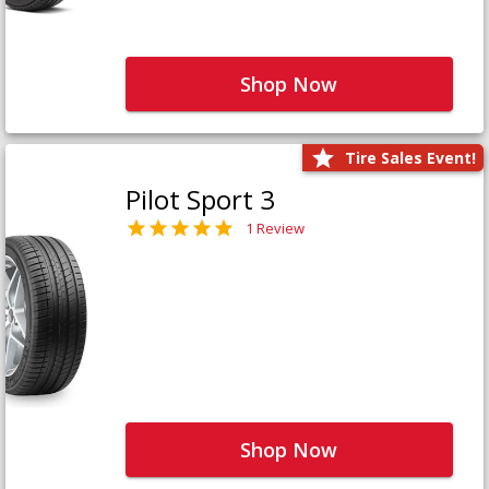
Shop Now
Tire Sales Event!
Pilot Sport 3
1 Review
Shop Now