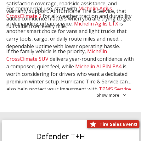
satisfaction coverage, roadside assistance, and
For commercial use, start with
Michelin Agilis
warranty support. At Hurricane Tire & Service, that
CrossClimate 2
for all-weather traction and durability
added confidence matters when you are trying to get
in demanding urban service.
Michelin Agilis LTX
is
full value from every mile.
another smart choice for vans and light trucks that
carry tools, cargo, or daily route miles and need
dependable uptime with lower operating hassle.
If the family vehicle is the priority,
Michelin
CrossClimate SUV
delivers year-round confidence with
a composed, quiet feel, while
Michelin ALPIN PA4
is
worth considering for drivers who want a dedicated
premium winter setup. Hurricane Tire & Service can
also help protect your investment with
TPMS Service
Show more
and
Wheel Balancing
. Let our team match the right
Michelin to your route, load, and season needs.
Tire Sales Event!
Defender T+H