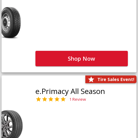
Shop Now
Tire Sales Event!
e.Primacy All Season
1 Review