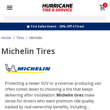
0
Tire Sales Event - 25% Off 4 Tires!
Home
/
Tires
/
Michelin
Michelin Tires
Protecting a newer SUV or a revenue-producing van
often comes down to choosing a tire that keeps
delivering after installation.
Michelin tires
make
sense for drivers who want premium ride quality
backed by real ownership benefits, including