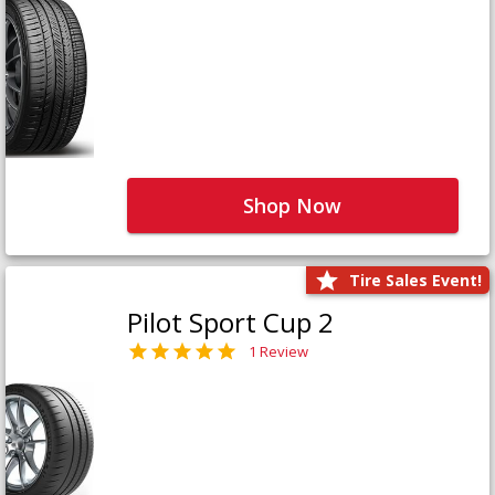
Shop Now
Tire Sales Event!
Pilot Sport Cup 2
1 Review