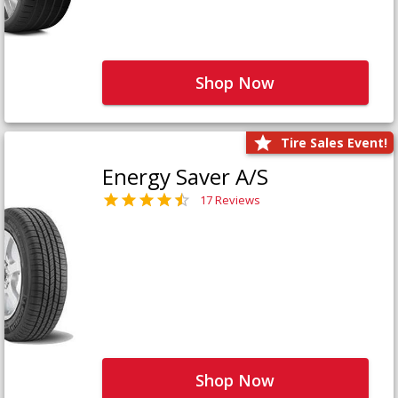
Shop Now
Tire Sales Event!
Energy Saver A/S
17 Reviews
Shop Now