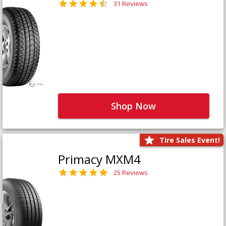
31 Reviews
Shop Now
Tire Sales Event!
Primacy MXM4
25 Reviews