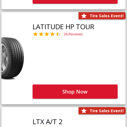
Tire Sales Event!
LATITUDE HP TOUR
36 Reviews
Shop Now
Tire Sales Event!
LTX A/T 2