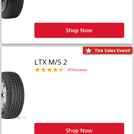
Shop Now
Tire Sales Event!
LTX M/S 2
39 Reviews
Shop Now