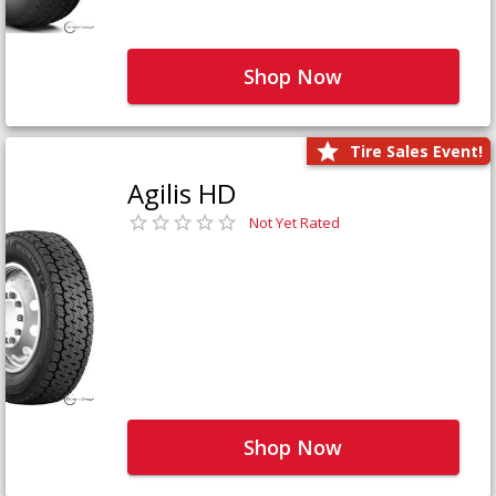
Shop Now
Tire Sales Event!
Agilis HD
Not Yet Rated
Shop Now