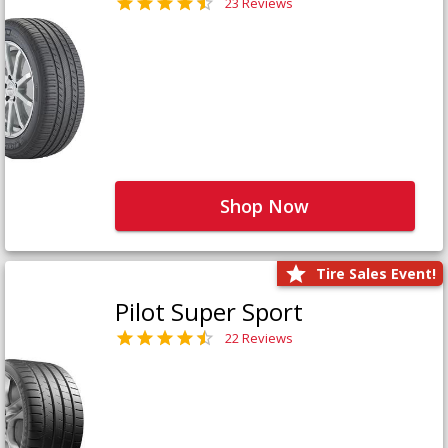
23 Reviews
Shop Now
Tire Sales Event!
Pilot Super Sport
22 Reviews