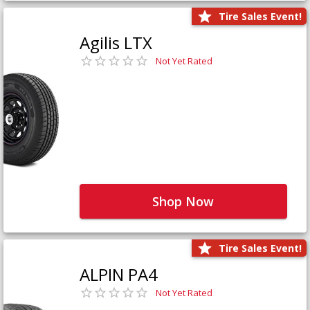
Tire Sales Event!
Agilis LTX
Not Yet Rated
Shop Now
Tire Sales Event!
ALPIN PA4
Not Yet Rated