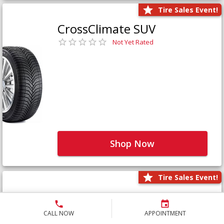
Tire Sales Event!
CrossClimate SUV
Not Yet Rated
Shop Now
Tire Sales Event!
Defender LTX Platinum
Not Yet Rated
CALL NOW
APPOINTMENT