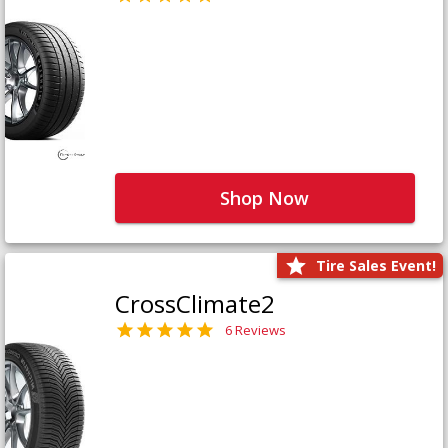
Shop Now
Tire Sales Event!
CrossClimate2
6 Reviews