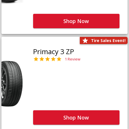
Shop Now
Tire Sales Event!
Primacy 3 ZP
1 Review
Shop Now