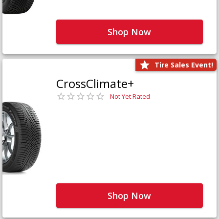
Shop Now
Tire Sales Event!
CrossClimate+
Not Yet Rated
Shop Now