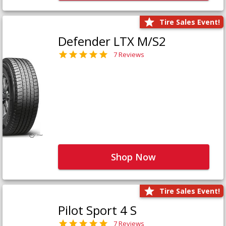
Tire Sales Event!
Defender LTX M/S2
7 Reviews
Shop Now
Tire Sales Event!
Pilot Sport 4 S
7 Reviews