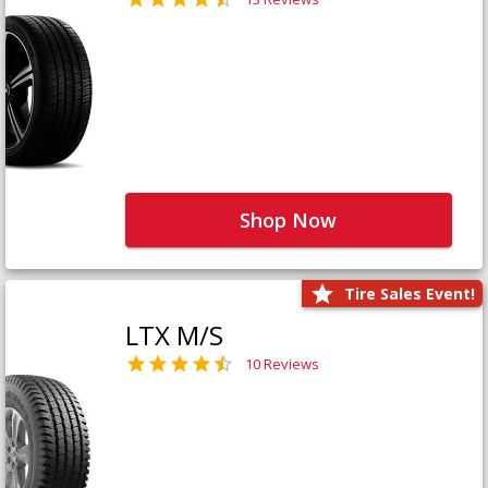
Shop Now
Tire Sales Event!
LTX M/S
10 Reviews