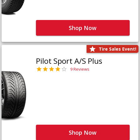
Shop Now
Tire Sales Event!
Pilot Sport A/S Plus
9 Reviews
Shop Now