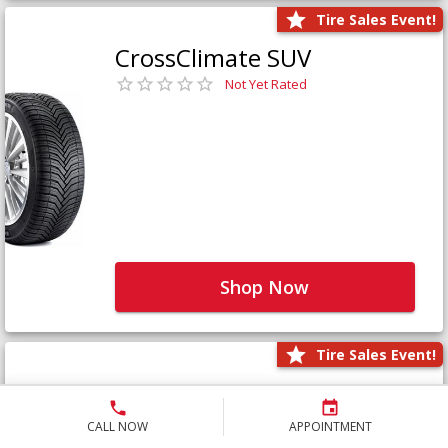
Tire Sales Event!
CrossClimate SUV
Not Yet Rated
Shop Now
Tire Sales Event!
Defender LTX Platinum
Not Yet Rated
CALL NOW
APPOINTMENT