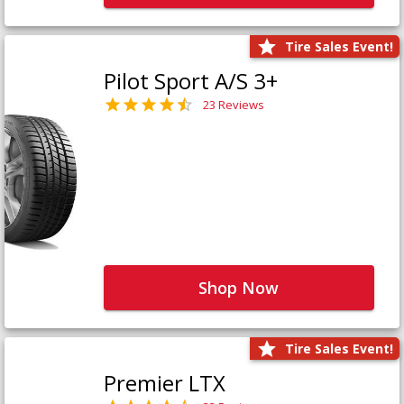
Tire Sales Event!
Pilot Sport A/S 3+
23 Reviews
Shop Now
Tire Sales Event!
Premier LTX