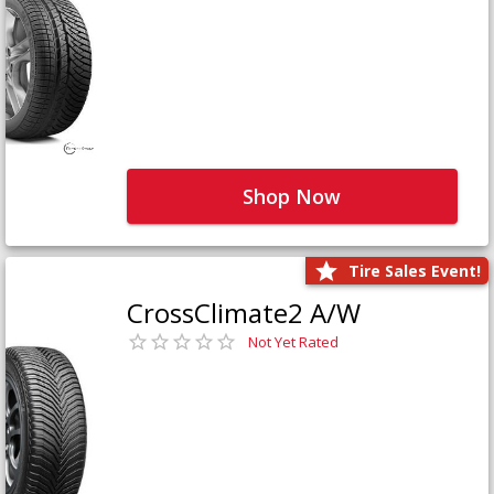
Shop Now
Tire Sales Event!
CrossClimate2 A/W
Not Yet Rated