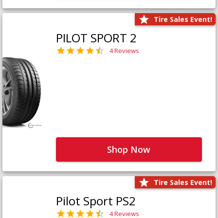
Tire Sales Event!
PILOT SPORT 2
4 Reviews
Shop Now
Tire Sales Event!
Pilot Sport PS2
4 Reviews