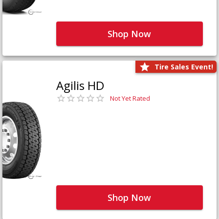
Shop Now
Tire Sales Event!
Agilis HD
Not Yet Rated
Shop Now