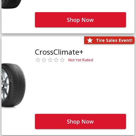
Shop Now
Tire Sales Event!
CrossClimate+
Not Yet Rated
Shop Now