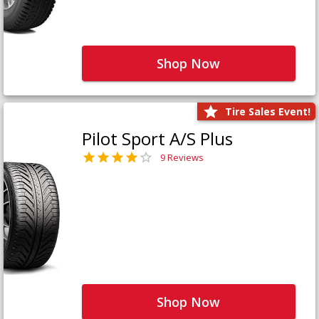
Shop Now
Tire Sales Event!
Pilot Sport A/S Plus
9 Reviews
Shop Now