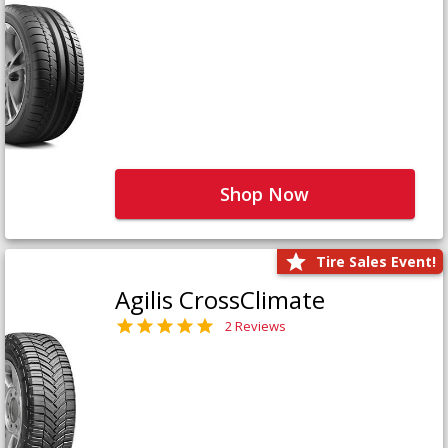
Shop Now
Tire Sales Event!
Agilis CrossClimate
2 Reviews