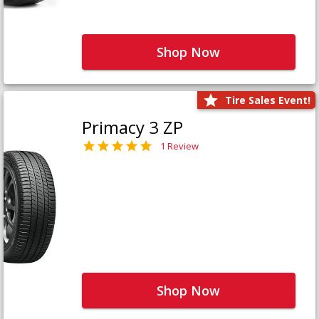
Shop Now
Tire Sales Event!
Primacy 3 ZP
1 Review
Shop Now