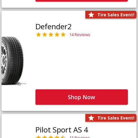
Tire Sales Event!
Defender2
14 Reviews
Shop Now
Tire Sales Event!
Pilot Sport AS 4
13 Reviews