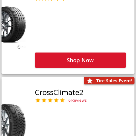
Shop Now
Tire Sales Event!
CrossClimate2
6 Reviews