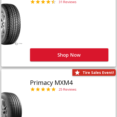
31 Reviews
Shop Now
Tire Sales Event!
Primacy MXM4
25 Reviews