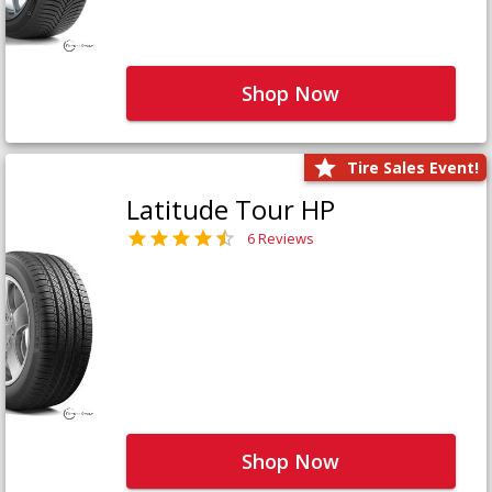
Shop Now
Tire Sales Event!
Latitude Tour HP
6 Reviews
Shop Now