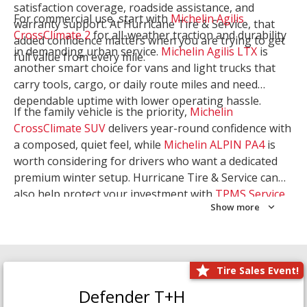
satisfaction coverage, roadside assistance, and
For commercial use, start with
Michelin Agilis
warranty support. At Hurricane Tire & Service, that
CrossClimate 2
for all-weather traction and durability
added confidence matters when you are trying to get
in demanding urban service.
Michelin Agilis LTX
is
full value from every mile.
another smart choice for vans and light trucks that
carry tools, cargo, or daily route miles and need
dependable uptime with lower operating hassle.
If the family vehicle is the priority,
Michelin
CrossClimate SUV
delivers year-round confidence with
a composed, quiet feel, while
Michelin ALPIN PA4
is
worth considering for drivers who want a dedicated
premium winter setup. Hurricane Tire & Service can
also help protect your investment with
TPMS Service
Show more
and
Wheel Balancing
. Let our team match the right
Michelin to your route, load, and season needs.
Tire Sales Event!
Defender T+H