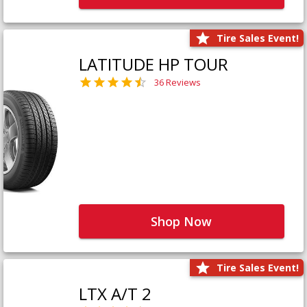
Tire Sales Event!
LATITUDE HP TOUR
36 Reviews
Shop Now
Tire Sales Event!
LTX A/T 2