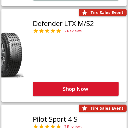
Tire Sales Event!
Defender LTX M/S2
7 Reviews
Shop Now
Tire Sales Event!
Pilot Sport 4 S
7 Reviews