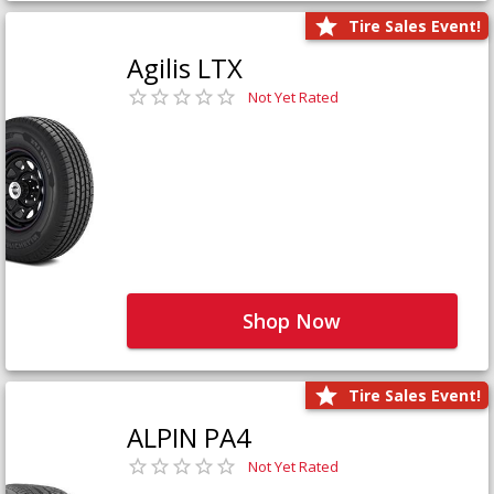
Tire Sales Event!
Agilis LTX
Not Yet Rated
Shop Now
Tire Sales Event!
ALPIN PA4
Not Yet Rated