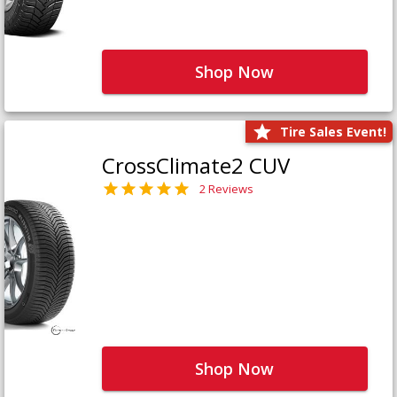
Shop Now
Tire Sales Event!
CrossClimate2 CUV
2 Reviews
Shop Now