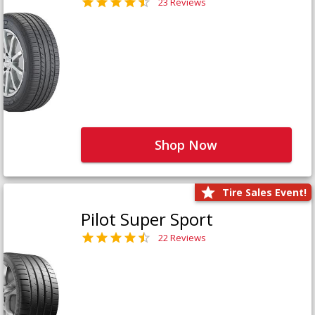
23 Reviews
Shop Now
Tire Sales Event!
Pilot Super Sport
22 Reviews