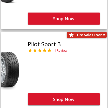
Shop Now
Tire Sales Event!
Pilot Sport 3
1 Review
Shop Now