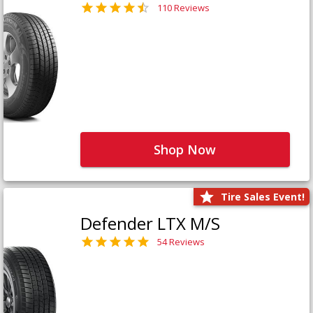
110 Reviews
Shop Now
Tire Sales Event!
Defender LTX M/S
54 Reviews