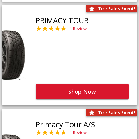
Tire Sales Event!
PRIMACY TOUR
1 Review
Shop Now
Tire Sales Event!
Primacy Tour A/S
1 Review