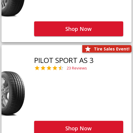
Shop Now
Tire Sales Event!
PILOT SPORT AS 3
23 Reviews
Shop Now