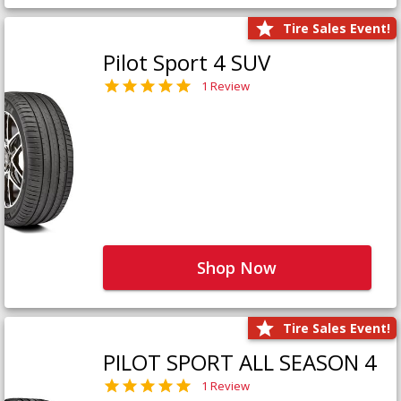
Tire Sales Event!
Pilot Sport 4 SUV
1 Review
Shop Now
Tire Sales Event!
PILOT SPORT ALL SEASON 4
1 Review