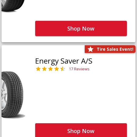
Shop Now
Tire Sales Event!
Energy Saver A/S
17 Reviews
Shop Now