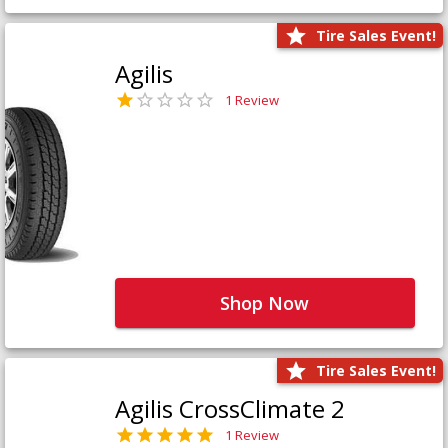
Tire Sales Event!
Agilis
1 Review
Shop Now
Tire Sales Event!
Agilis CrossClimate 2
1 Review