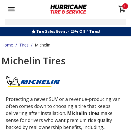
0
Tire Sales Event - 25% Off 4 Tires!
Home
/
Tires
/
Michelin
Michelin Tires
Protecting a newer SUV or a revenue-producing van
often comes down to choosing a tire that keeps
delivering after installation.
Michelin tires
make
sense for drivers who want premium ride quality
backed by real ownership benefits, including