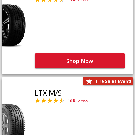
Shop Now
Tire Sales Event!
LTX M/S
10 Reviews