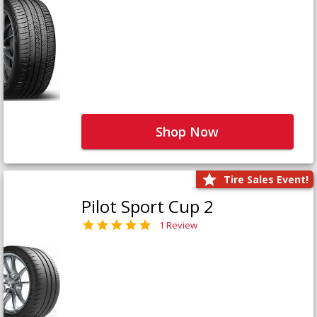
Shop Now
Tire Sales Event!
Pilot Sport Cup 2
1 Review