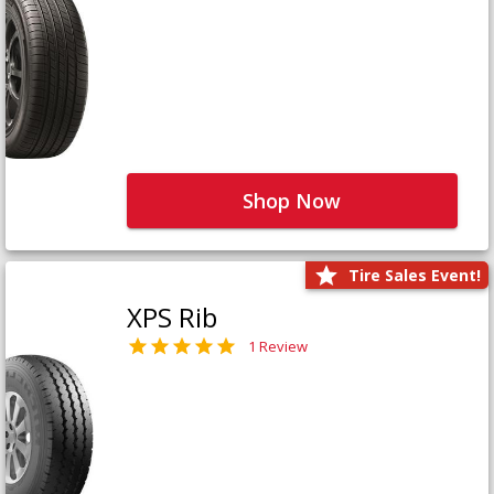
Shop Now
Tire Sales Event!
XPS Rib
1 Review