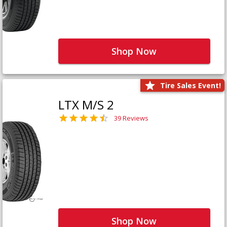
Shop Now
Tire Sales Event!
LTX M/S 2
39 Reviews
Shop Now