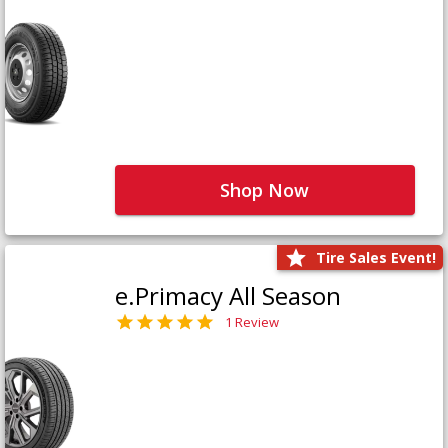
Shop Now
Tire Sales Event!
e.Primacy All Season
1 Review