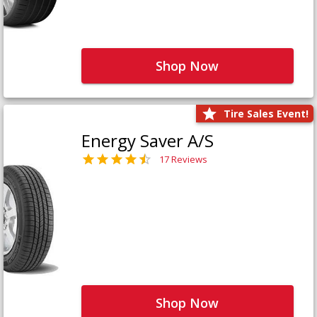
Shop Now
Tire Sales Event!
Energy Saver A/S
17 Reviews
Shop Now