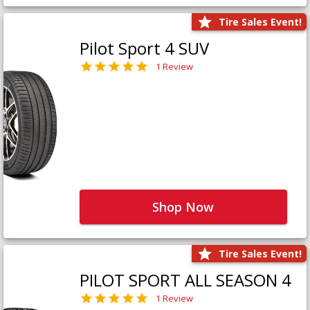
Tire Sales Event!
Pilot Sport 4 SUV
1 Review
Shop Now
Tire Sales Event!
PILOT SPORT ALL SEASON 4
1 Review