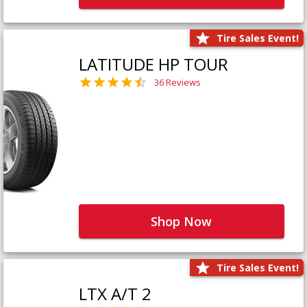
Tire Sales Event!
LATITUDE HP TOUR
36 Reviews
Shop Now
Tire Sales Event!
LTX A/T 2