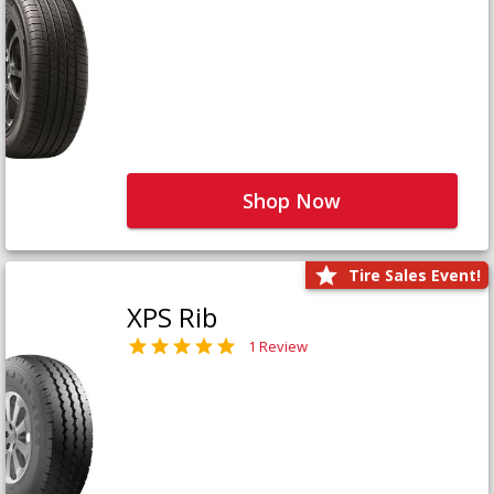
Shop Now
Tire Sales Event!
XPS Rib
1 Review