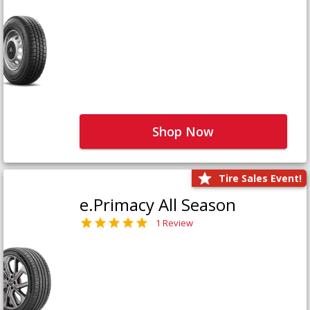
Shop Now
Tire Sales Event!
e.Primacy All Season
1 Review