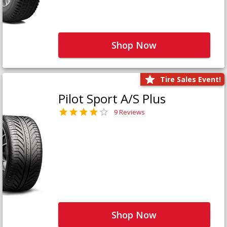
Shop Now
Tire Sales Event!
Pilot Sport A/S Plus
9 Reviews
Shop Now