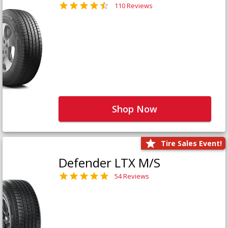
110 Reviews
Shop Now
Tire Sales Event!
Defender LTX M/S
54 Reviews