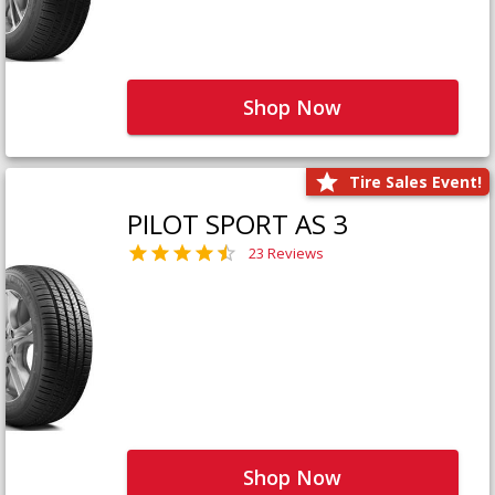
Shop Now
Tire Sales Event!
PILOT SPORT AS 3
23 Reviews
Shop Now