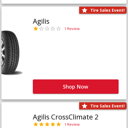
Tire Sales Event!
Agilis
1 Review
Shop Now
Tire Sales Event!
Agilis CrossClimate 2
1 Review