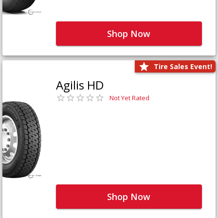
Shop Now
Tire Sales Event!
Agilis HD
Not Yet Rated
Shop Now