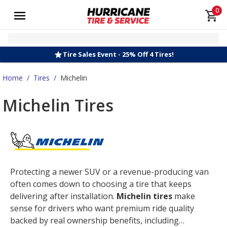
0
Tire Sales Event - 25% Off 4 Tires!
Home
/
Tires
/
Michelin
Michelin Tires
Protecting a newer SUV or a revenue-producing van
often comes down to choosing a tire that keeps
delivering after installation.
Michelin tires
make
sense for drivers who want premium ride quality
backed by real ownership benefits, including