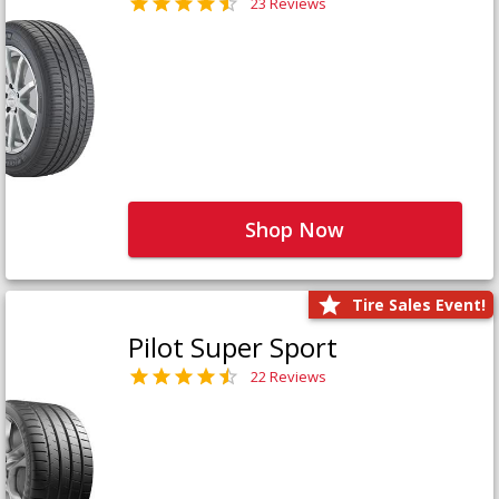
23 Reviews
Shop Now
Tire Sales Event!
Pilot Super Sport
22 Reviews