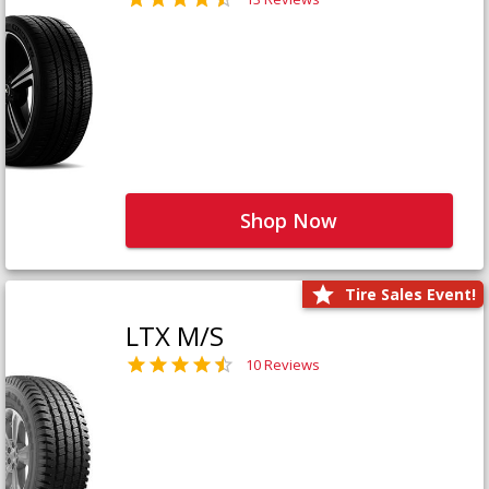
Shop Now
Tire Sales Event!
LTX M/S
10 Reviews