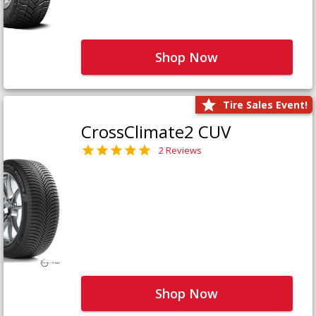
Shop Now
Tire Sales Event!
CrossClimate2 CUV
2 Reviews
Shop Now