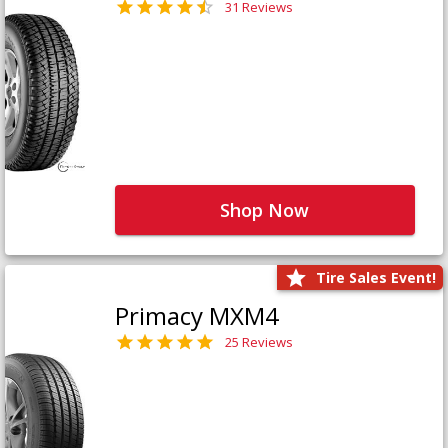
31 Reviews
Shop Now
Tire Sales Event!
Primacy MXM4
25 Reviews