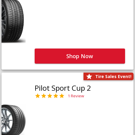
Shop Now
Tire Sales Event!
Pilot Sport Cup 2
1 Review