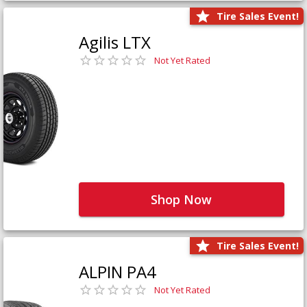
Tire Sales Event!
Agilis LTX
Not Yet Rated
Shop Now
Tire Sales Event!
ALPIN PA4
Not Yet Rated