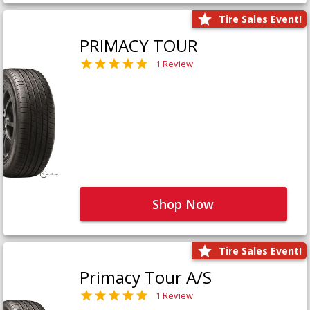
Tire Sales Event!
PRIMACY TOUR
1 Review
Shop Now
Tire Sales Event!
Primacy Tour A/S
1 Review