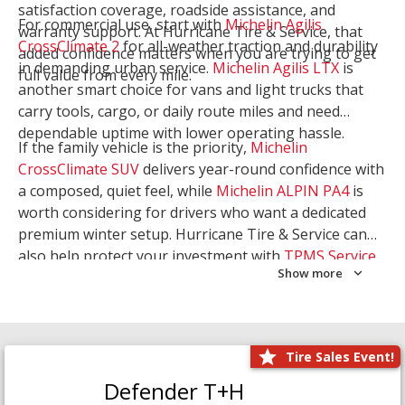
satisfaction coverage, roadside assistance, and
For commercial use, start with
Michelin Agilis
warranty support. At Hurricane Tire & Service, that
CrossClimate 2
for all-weather traction and durability
added confidence matters when you are trying to get
in demanding urban service.
Michelin Agilis LTX
is
full value from every mile.
another smart choice for vans and light trucks that
carry tools, cargo, or daily route miles and need
dependable uptime with lower operating hassle.
If the family vehicle is the priority,
Michelin
CrossClimate SUV
delivers year-round confidence with
a composed, quiet feel, while
Michelin ALPIN PA4
is
worth considering for drivers who want a dedicated
premium winter setup. Hurricane Tire & Service can
also help protect your investment with
TPMS Service
Show more
and
Wheel Balancing
. Let our team match the right
Michelin to your route, load, and season needs.
Tire Sales Event!
Defender T+H