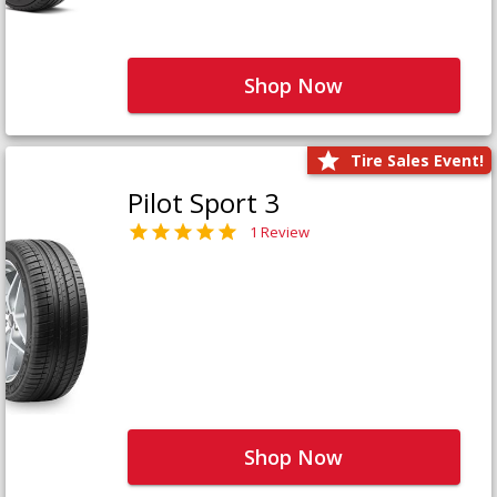
Shop Now
Tire Sales Event!
Pilot Sport 3
1 Review
Shop Now