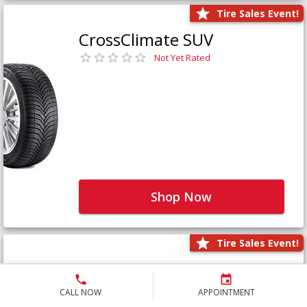
Tire Sales Event!
CrossClimate SUV
Not Yet Rated
Shop Now
Tire Sales Event!
Defender LTX Platinum
Not Yet Rated
CALL NOW
APPOINTMENT