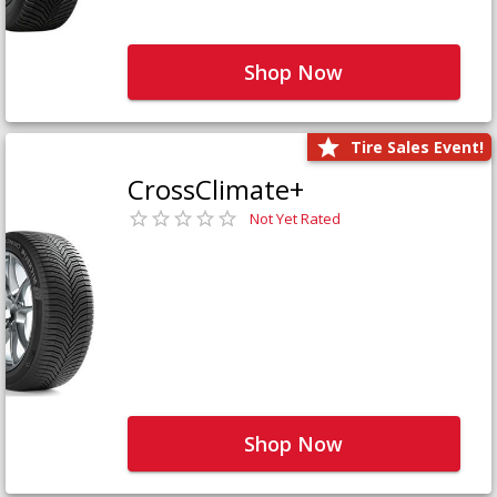
Shop Now
Tire Sales Event!
CrossClimate+
Not Yet Rated
Shop Now