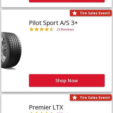
Tire Sales Event!
Pilot Sport A/S 3+
23 Reviews
Shop Now
Tire Sales Event!
Premier LTX