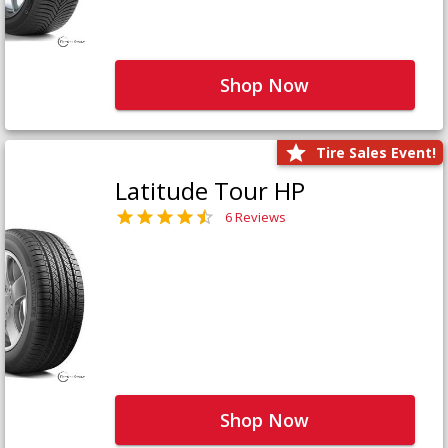
Shop Now
Tire Sales Event!
Latitude Tour HP
6 Reviews
Shop Now