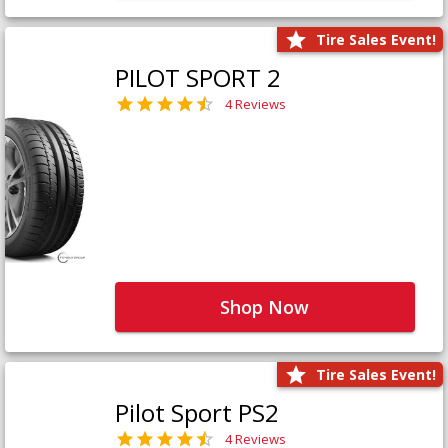
Tire Sales Event!
PILOT SPORT 2
4 Reviews
Shop Now
Tire Sales Event!
Pilot Sport PS2
4 Reviews