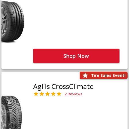
Shop Now
Tire Sales Event!
Agilis CrossClimate
2 Reviews