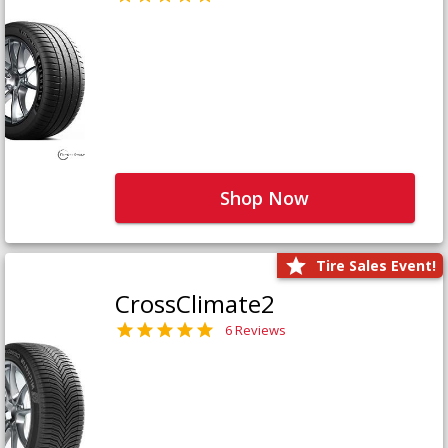
Shop Now
Tire Sales Event!
CrossClimate2
6 Reviews