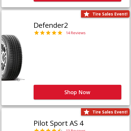
Tire Sales Event!
Defender2
14 Reviews
Shop Now
Tire Sales Event!
Pilot Sport AS 4
13 Reviews