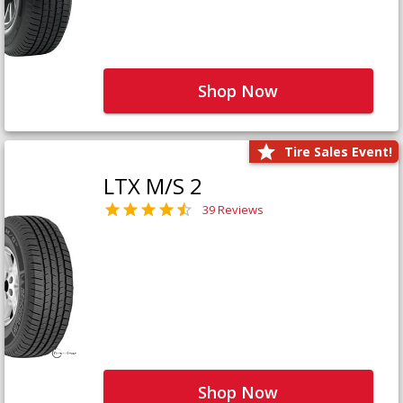
Shop Now
Tire Sales Event!
LTX M/S 2
39 Reviews
Shop Now