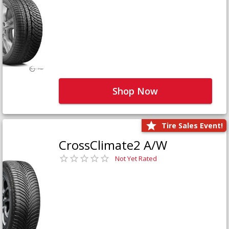
Shop Now
Tire Sales Event!
CrossClimate2 A/W
Not Yet Rated