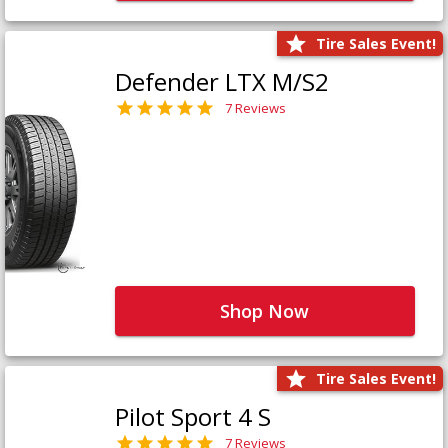
Tire Sales Event!
Defender LTX M/S2
7 Reviews
Shop Now
Tire Sales Event!
Pilot Sport 4 S
7 Reviews