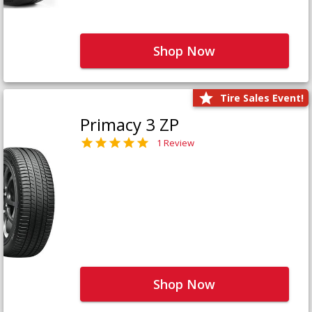
Shop Now
Tire Sales Event!
Primacy 3 ZP
1 Review
Shop Now