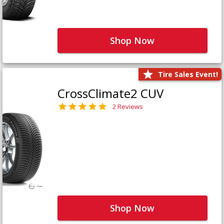
Shop Now
Tire Sales Event!
CrossClimate2 CUV
2 Reviews
Shop Now