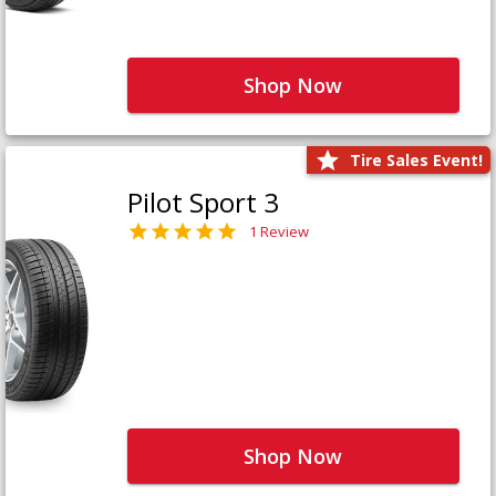
Shop Now
Tire Sales Event!
Pilot Sport 3
1 Review
Shop Now