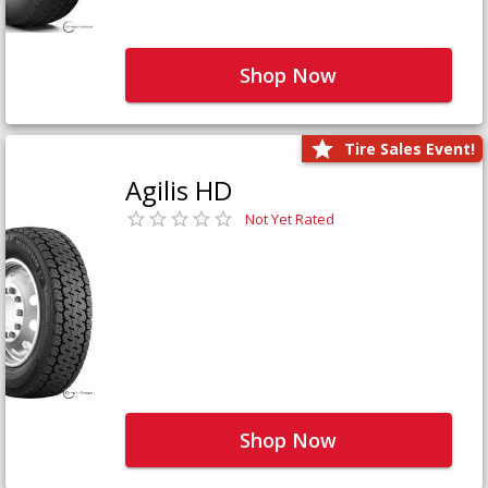
Shop Now
Tire Sales Event!
Agilis HD
Not Yet Rated
Shop Now