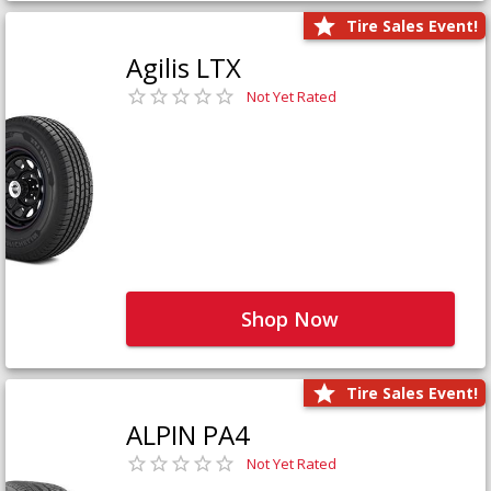
Tire Sales Event!
Agilis LTX
Not Yet Rated
Shop Now
Tire Sales Event!
ALPIN PA4
Not Yet Rated