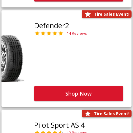
Tire Sales Event!
Defender2
14 Reviews
Shop Now
Tire Sales Event!
Pilot Sport AS 4
13 Reviews