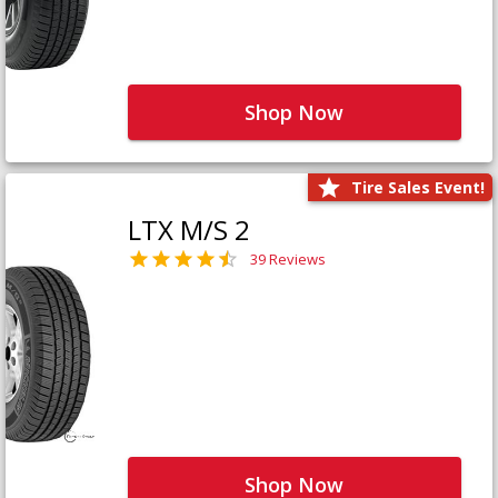
Shop Now
Tire Sales Event!
LTX M/S 2
39 Reviews
Shop Now