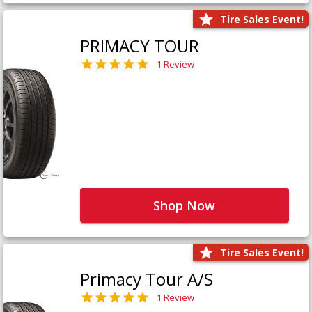
Tire Sales Event!
PRIMACY TOUR
1 Review
Shop Now
Tire Sales Event!
Primacy Tour A/S
1 Review