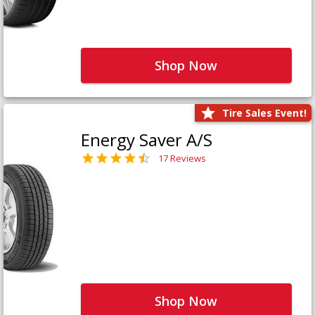
Shop Now
Tire Sales Event!
Energy Saver A/S
17 Reviews
Shop Now