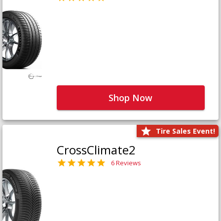
Shop Now
Tire Sales Event!
CrossClimate2
6 Reviews