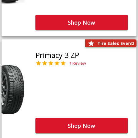
Shop Now
Tire Sales Event!
Primacy 3 ZP
1 Review
Shop Now