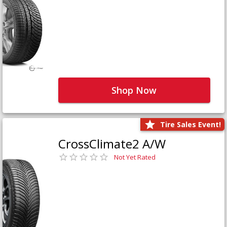
Shop Now
Tire Sales Event!
CrossClimate2 A/W
Not Yet Rated