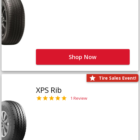
Shop Now
Tire Sales Event!
XPS Rib
1 Review