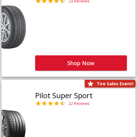
23 Reviews
Shop Now
Tire Sales Event!
Pilot Super Sport
22 Reviews