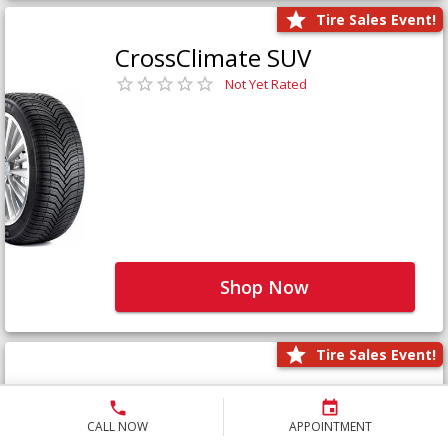
Tire Sales Event!
CrossClimate SUV
Not Yet Rated
Shop Now
Tire Sales Event!
Defender LTX Platinum
Not Yet Rated
CALL NOW
APPOINTMENT