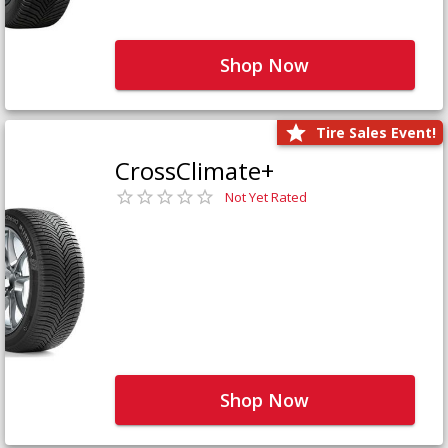
Shop Now
Tire Sales Event!
CrossClimate+
Not Yet Rated
Shop Now