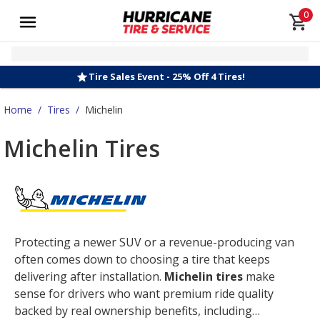
0
Tire Sales Event - 25% Off 4 Tires!
Home
/
Tires
/
Michelin
Michelin Tires
Protecting a newer SUV or a revenue-producing van
often comes down to choosing a tire that keeps
delivering after installation.
Michelin tires
make
sense for drivers who want premium ride quality
backed by real ownership benefits, including