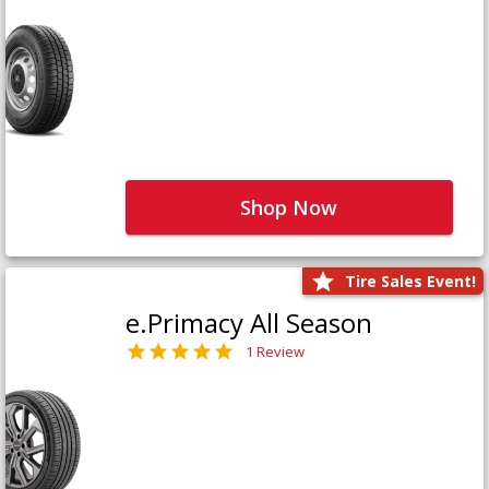
Shop Now
Tire Sales Event!
e.Primacy All Season
1 Review