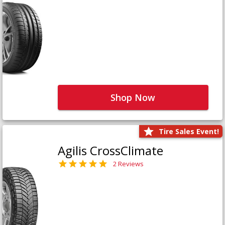
Shop Now
Tire Sales Event!
Agilis CrossClimate
2 Reviews