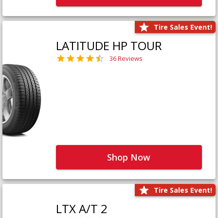
Tire Sales Event!
LATITUDE HP TOUR
36 Reviews
Shop Now
Tire Sales Event!
LTX A/T 2