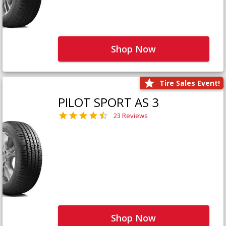
Shop Now
Tire Sales Event!
PILOT SPORT AS 3
23 Reviews
Shop Now