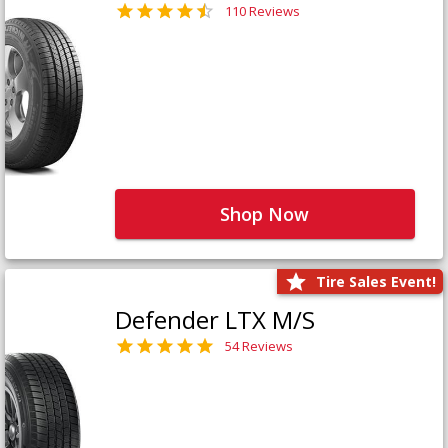
110 Reviews
Shop Now
Tire Sales Event!
Defender LTX M/S
54 Reviews