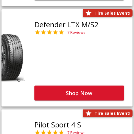
Tire Sales Event!
Defender LTX M/S2
7 Reviews
Shop Now
Tire Sales Event!
Pilot Sport 4 S
7 Reviews