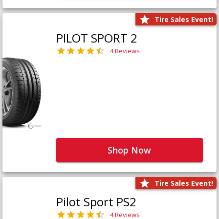
Tire Sales Event!
PILOT SPORT 2
4 Reviews
Shop Now
Tire Sales Event!
Pilot Sport PS2
4 Reviews