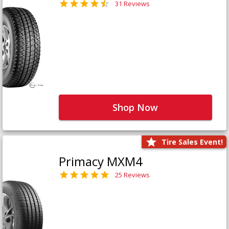
31 Reviews
Shop Now
Tire Sales Event!
Primacy MXM4
25 Reviews