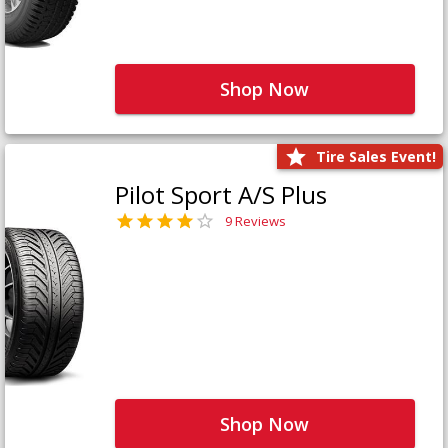
Shop Now
Tire Sales Event!
Pilot Sport A/S Plus
9 Reviews
Shop Now