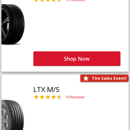
Shop Now
Tire Sales Event!
LTX M/S
10 Reviews