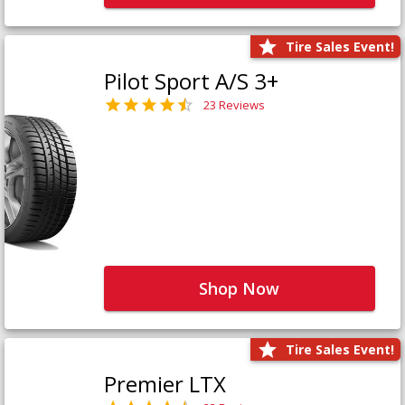
Tire Sales Event!
Pilot Sport A/S 3+
23 Reviews
Shop Now
Tire Sales Event!
Premier LTX