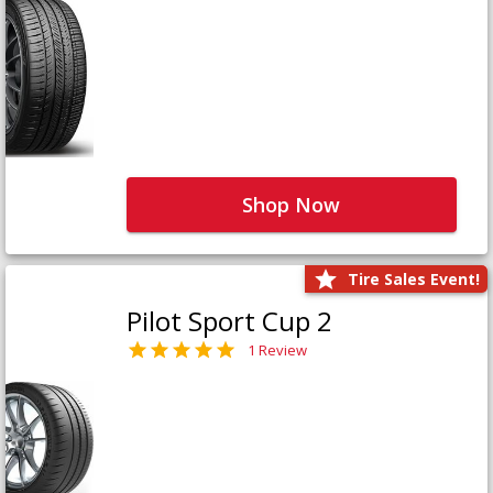
Shop Now
Tire Sales Event!
Pilot Sport Cup 2
1 Review