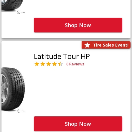
Shop Now
Tire Sales Event!
Latitude Tour HP
6 Reviews
Shop Now