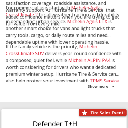
satisfaction coverage, roadside assistance, and
For commercial use, start with
Michelin Agilis
warranty support. At Hurricane Tire & Service, that
CrossClimate 2
for all-weather traction and durability
added confidence matters when you are trying to get
in demanding urban service.
Michelin Agilis LTX
is
full value from every mile.
another smart choice for vans and light trucks that
carry tools, cargo, or daily route miles and need
dependable uptime with lower operating hassle.
If the family vehicle is the priority,
Michelin
CrossClimate SUV
delivers year-round confidence with
a composed, quiet feel, while
Michelin ALPIN PA4
is
worth considering for drivers who want a dedicated
premium winter setup. Hurricane Tire & Service can
also help protect your investment with
TPMS Service
Show more
and
Wheel Balancing
. Let our team match the right
Michelin to your route, load, and season needs.
Tire Sales Event!
Defender T+H