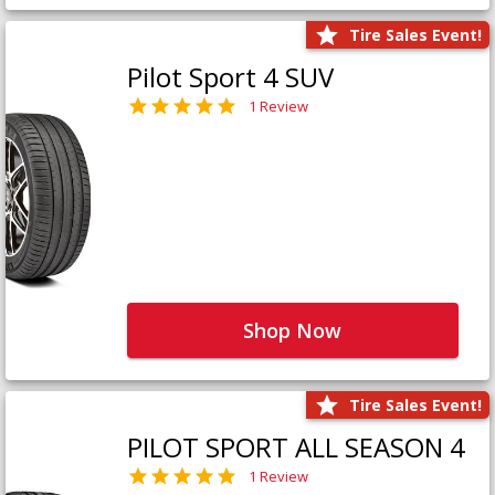
Tire Sales Event!
Pilot Sport 4 SUV
1 Review
Shop Now
Tire Sales Event!
PILOT SPORT ALL SEASON 4
1 Review