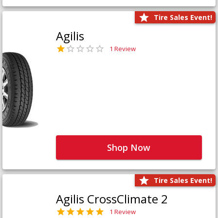
Tire Sales Event!
Agilis
1 Review
Shop Now
Tire Sales Event!
Agilis CrossClimate 2
1 Review