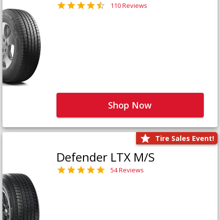
110 Reviews
Shop Now
Tire Sales Event!
Defender LTX M/S
54 Reviews