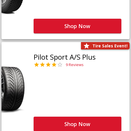
Shop Now
Tire Sales Event!
Pilot Sport A/S Plus
9 Reviews
Shop Now