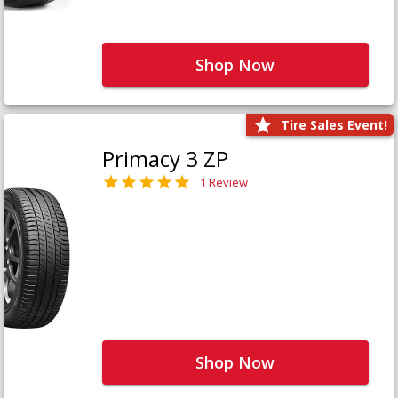
Shop Now
Tire Sales Event!
Primacy 3 ZP
1 Review
Shop Now