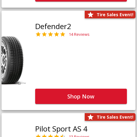
Tire Sales Event!
Defender2
14 Reviews
Shop Now
Tire Sales Event!
Pilot Sport AS 4
13 Reviews