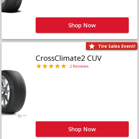
Shop Now
Tire Sales Event!
CrossClimate2 CUV
2 Reviews
Shop Now