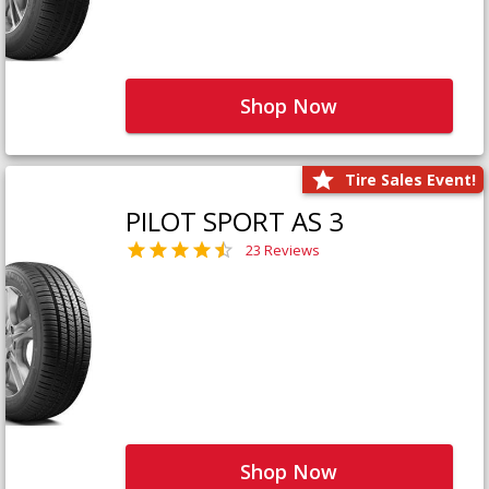
Shop Now
Tire Sales Event!
PILOT SPORT AS 3
23 Reviews
Shop Now