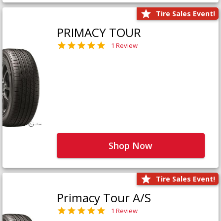
Tire Sales Event!
PRIMACY TOUR
1 Review
Shop Now
Tire Sales Event!
Primacy Tour A/S
1 Review