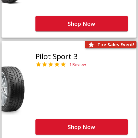
Shop Now
Tire Sales Event!
Pilot Sport 3
1 Review
Shop Now