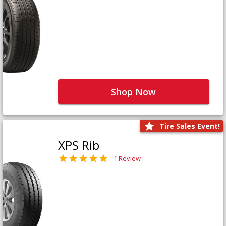
Shop Now
Tire Sales Event!
XPS Rib
1 Review