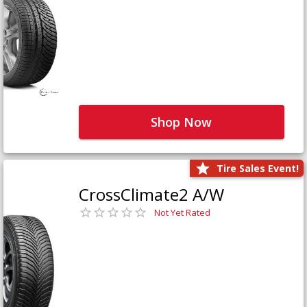
Shop Now
Tire Sales Event!
CrossClimate2 A/W
Not Yet Rated