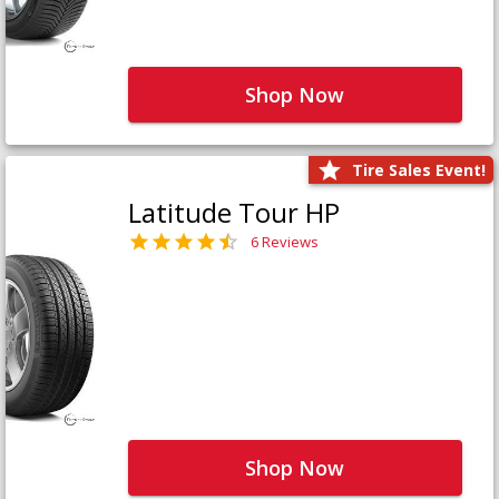
Shop Now
Tire Sales Event!
Latitude Tour HP
6 Reviews
Shop Now