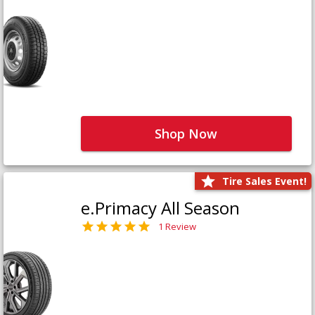
Shop Now
Tire Sales Event!
e.Primacy All Season
1 Review