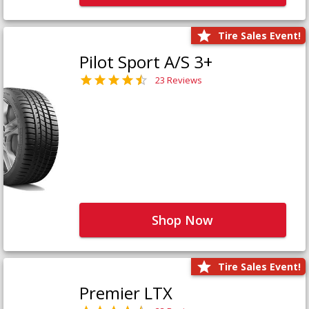
Tire Sales Event!
Pilot Sport A/S 3+
23 Reviews
Shop Now
Tire Sales Event!
Premier LTX