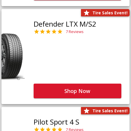
Tire Sales Event!
Defender LTX M/S2
7 Reviews
Shop Now
Tire Sales Event!
Pilot Sport 4 S
7 Reviews