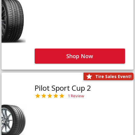
Shop Now
Tire Sales Event!
Pilot Sport Cup 2
1 Review