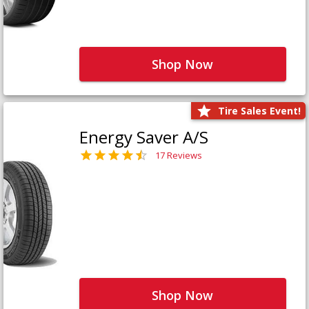
Shop Now
Tire Sales Event!
Energy Saver A/S
17 Reviews
Shop Now