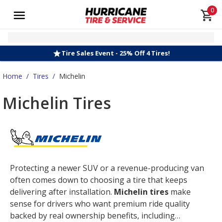
0
Tire Sales Event - 25% Off 4 Tires!
Home
/
Tires
/
Michelin
Michelin Tires
Protecting a newer SUV or a revenue-producing van
often comes down to choosing a tire that keeps
delivering after installation.
Michelin tires
make
sense for drivers who want premium ride quality
backed by real ownership benefits, including