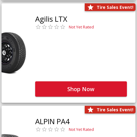
Tire Sales Event!
Agilis LTX
Not Yet Rated
Shop Now
Tire Sales Event!
ALPIN PA4
Not Yet Rated