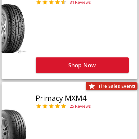
31 Reviews
Shop Now
Tire Sales Event!
Primacy MXM4
25 Reviews