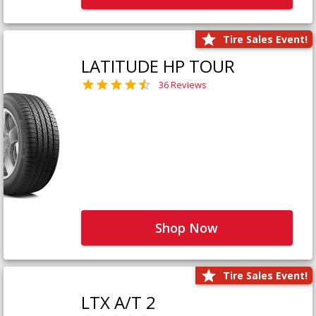
Tire Sales Event!
LATITUDE HP TOUR
36 Reviews
Shop Now
Tire Sales Event!
LTX A/T 2