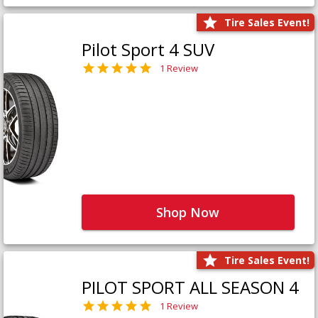
Tire Sales Event!
Pilot Sport 4 SUV
1 Review
Shop Now
Tire Sales Event!
PILOT SPORT ALL SEASON 4
1 Review