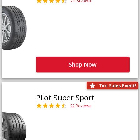
23 Reviews
Shop Now
Tire Sales Event!
Pilot Super Sport
22 Reviews