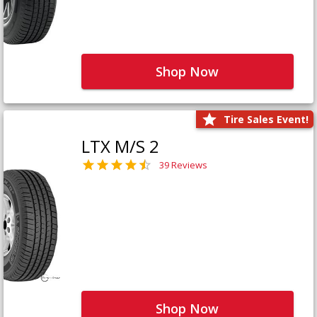
Shop Now
Tire Sales Event!
LTX M/S 2
39 Reviews
Shop Now