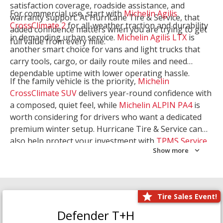
satisfaction coverage, roadside assistance, and
For commercial use, start with
Michelin Agilis
warranty support. At Hurricane Tire & Service, that
CrossClimate 2
for all-weather traction and durability
added confidence matters when you are trying to get
in demanding urban service.
Michelin Agilis LTX
is
full value from every mile.
another smart choice for vans and light trucks that
carry tools, cargo, or daily route miles and need
dependable uptime with lower operating hassle.
If the family vehicle is the priority,
Michelin
CrossClimate SUV
delivers year-round confidence with
a composed, quiet feel, while
Michelin ALPIN PA4
is
worth considering for drivers who want a dedicated
premium winter setup. Hurricane Tire & Service can
also help protect your investment with
TPMS Service
Show more
and
Wheel Balancing
. Let our team match the right
Michelin to your route, load, and season needs.
Tire Sales Event!
Defender T+H