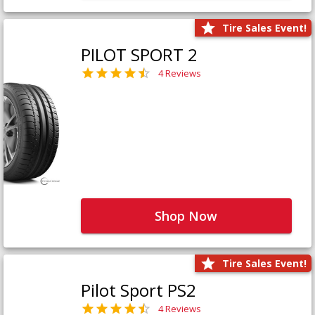
Tire Sales Event!
PILOT SPORT 2
4 Reviews
Shop Now
Tire Sales Event!
Pilot Sport PS2
4 Reviews