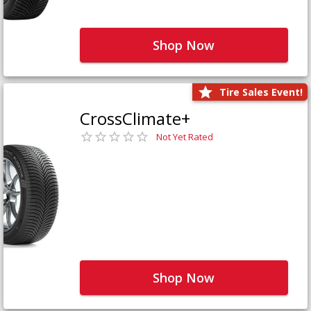
Shop Now
Tire Sales Event!
CrossClimate+
Not Yet Rated
Shop Now