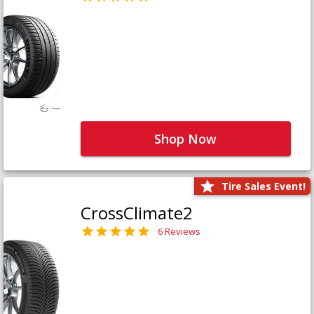
Shop Now
Tire Sales Event!
CrossClimate2
6 Reviews