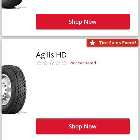
Shop Now
Tire Sales Event!
Agilis HD
Not Yet Rated
Shop Now