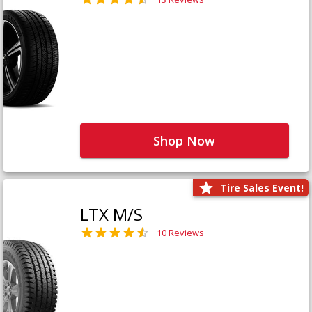
Shop Now
Tire Sales Event!
LTX M/S
10 Reviews