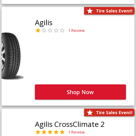
Tire Sales Event!
Agilis
1 Review
Shop Now
Tire Sales Event!
Agilis CrossClimate 2
1 Review