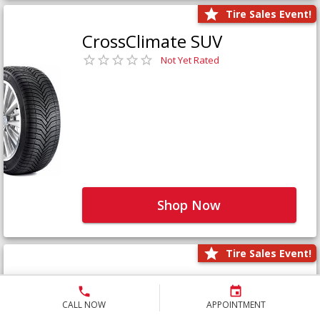
Tire Sales Event!
CrossClimate SUV
Not Yet Rated
Shop Now
Tire Sales Event!
Defender LTX Platinum
Not Yet Rated
CALL NOW
APPOINTMENT