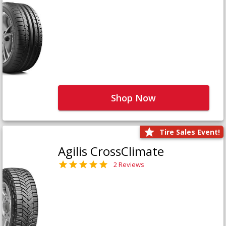
Shop Now
Tire Sales Event!
Agilis CrossClimate
2 Reviews