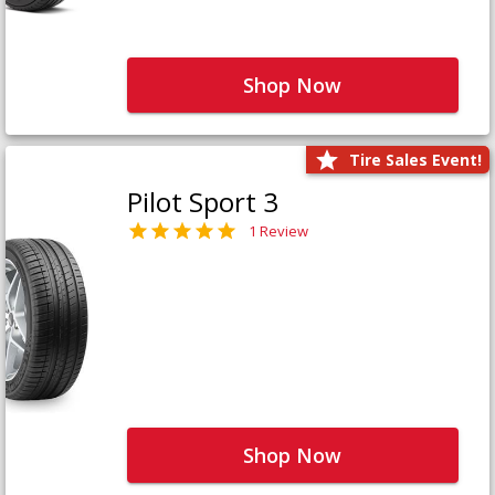
Shop Now
Tire Sales Event!
Pilot Sport 3
1 Review
Shop Now