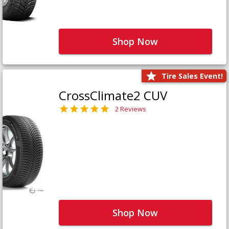
Shop Now
Tire Sales Event!
CrossClimate2 CUV
2 Reviews
Shop Now