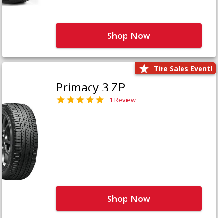
Shop Now
Tire Sales Event!
Primacy 3 ZP
1 Review
Shop Now