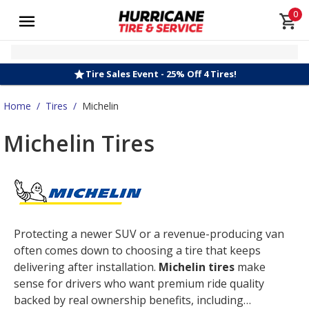
0
Tire Sales Event - 25% Off 4 Tires!
Home
/
Tires
/
Michelin
Michelin Tires
Protecting a newer SUV or a revenue-producing van
often comes down to choosing a tire that keeps
delivering after installation.
Michelin tires
make
sense for drivers who want premium ride quality
backed by real ownership benefits, including