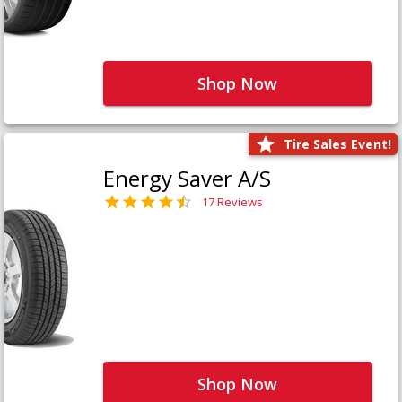
Shop Now
Tire Sales Event!
Energy Saver A/S
17 Reviews
Shop Now