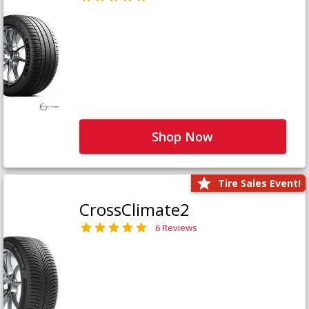
Shop Now
Tire Sales Event!
CrossClimate2
6 Reviews