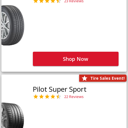
23 Reviews
Shop Now
Tire Sales Event!
Pilot Super Sport
22 Reviews