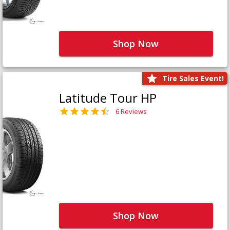
Shop Now
Tire Sales Event!
Latitude Tour HP
6 Reviews
Shop Now