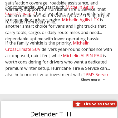
satisfaction coverage, roadside assistance, and
For commercial use, start with
Michelin Agilis
warranty support. At Hurricane Tire & Service, that
CrossClimate 2
for all-weather traction and durability
added confidence matters when you are trying to get
in demanding urban service.
Michelin Agilis LTX
is
full value from every mile.
another smart choice for vans and light trucks that
carry tools, cargo, or daily route miles and need
dependable uptime with lower operating hassle.
If the family vehicle is the priority,
Michelin
CrossClimate SUV
delivers year-round confidence with
a composed, quiet feel, while
Michelin ALPIN PA4
is
worth considering for drivers who want a dedicated
premium winter setup. Hurricane Tire & Service can
also help protect your investment with
TPMS Service
Show more
and
Wheel Balancing
. Let our team match the right
Michelin to your route, load, and season needs.
Tire Sales Event!
Defender T+H