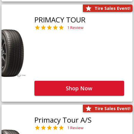
Tire Sales Event!
PRIMACY TOUR
1 Review
Shop Now
Tire Sales Event!
Primacy Tour A/S
1 Review