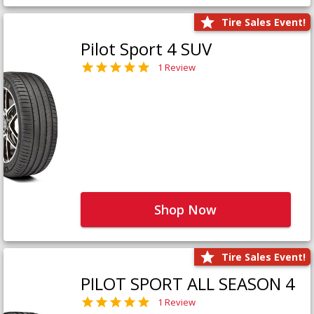
Tire Sales Event!
Pilot Sport 4 SUV
1 Review
Shop Now
Tire Sales Event!
PILOT SPORT ALL SEASON 4
1 Review