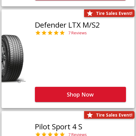
Tire Sales Event!
Defender LTX M/S2
7 Reviews
Shop Now
Tire Sales Event!
Pilot Sport 4 S
7 Reviews