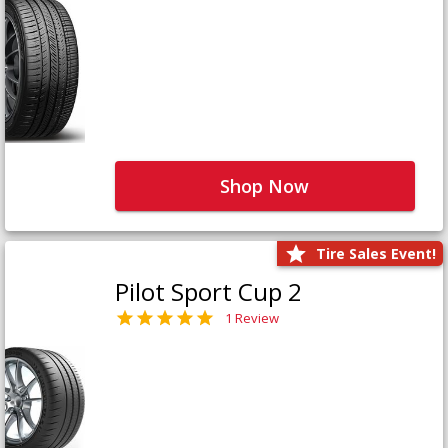
Shop Now
Tire Sales Event!
Pilot Sport Cup 2
1 Review