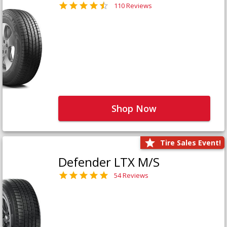
110 Reviews
Shop Now
Tire Sales Event!
Defender LTX M/S
54 Reviews