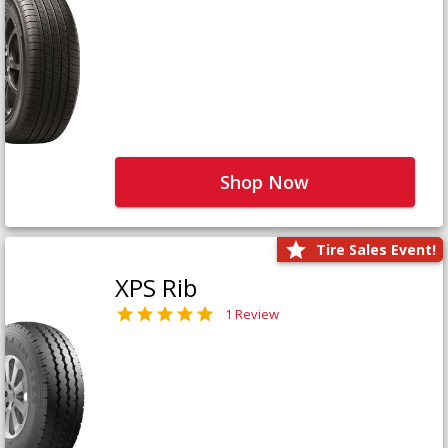
Shop Now
Tire Sales Event!
XPS Rib
1 Review