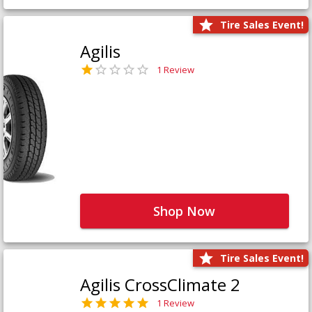
Tire Sales Event!
Agilis
1 Review
Shop Now
Tire Sales Event!
Agilis CrossClimate 2
1 Review