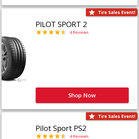
Tire Sales Event!
PILOT SPORT 2
4 Reviews
Shop Now
Tire Sales Event!
Pilot Sport PS2
4 Reviews