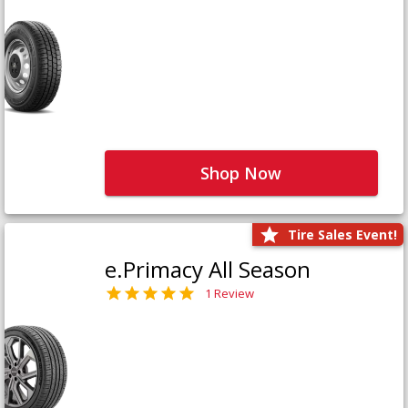
Shop Now
Tire Sales Event!
e.Primacy All Season
1 Review