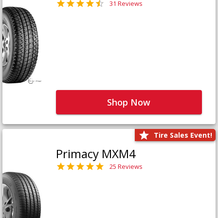
31 Reviews
Shop Now
Tire Sales Event!
Primacy MXM4
25 Reviews