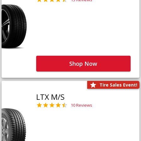
Shop Now
Tire Sales Event!
LTX M/S
10 Reviews