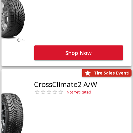
Shop Now
Tire Sales Event!
CrossClimate2 A/W
Not Yet Rated