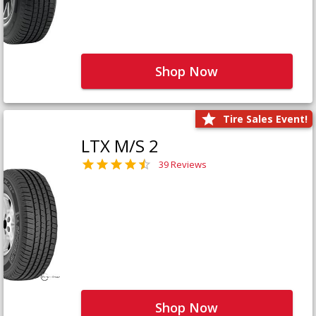
Shop Now
Tire Sales Event!
LTX M/S 2
39 Reviews
Shop Now