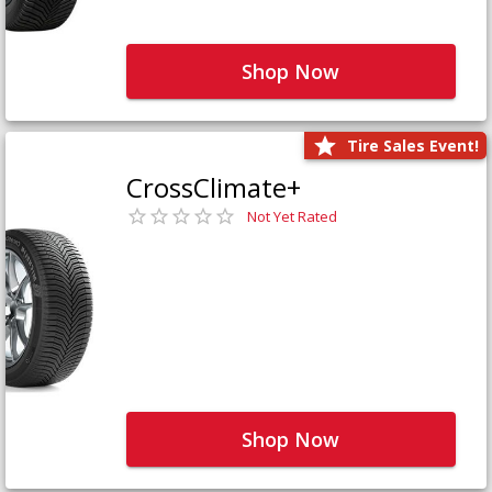
Shop Now
Tire Sales Event!
CrossClimate+
Not Yet Rated
Shop Now