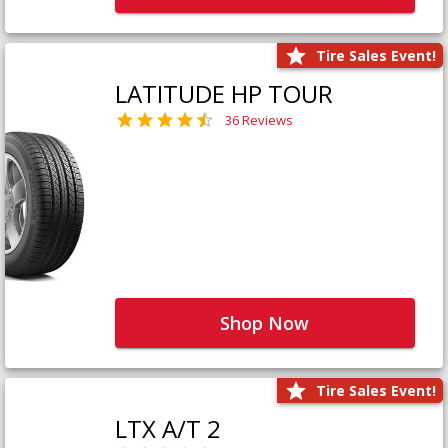
Tire Sales Event!
LATITUDE HP TOUR
36 Reviews
Shop Now
Tire Sales Event!
LTX A/T 2