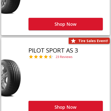
Shop Now
Tire Sales Event!
PILOT SPORT AS 3
23 Reviews
Shop Now