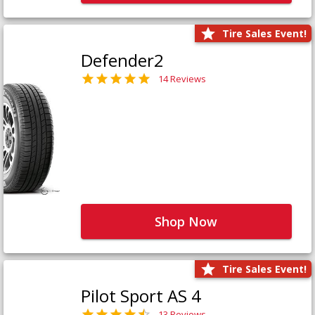
Tire Sales Event!
Defender2
14 Reviews
Shop Now
Tire Sales Event!
Pilot Sport AS 4
13 Reviews