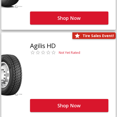
Shop Now
Tire Sales Event!
Agilis HD
Not Yet Rated
Shop Now