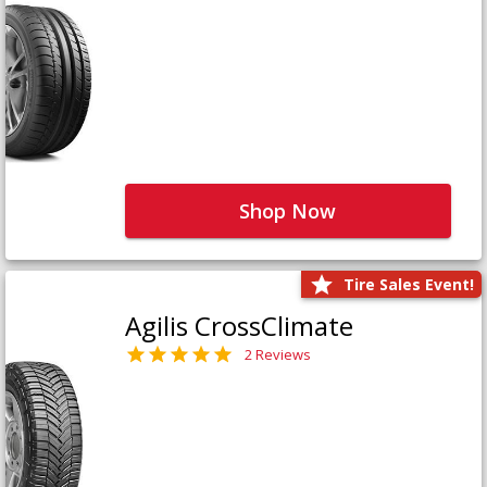
Shop Now
Tire Sales Event!
Agilis CrossClimate
2 Reviews