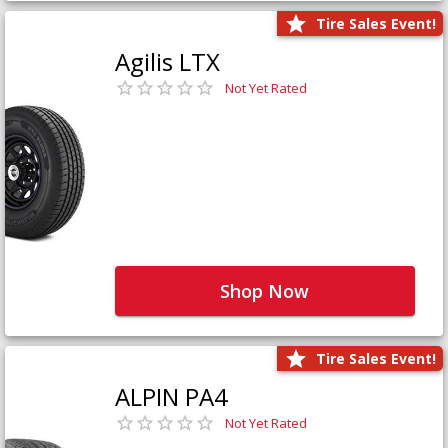
Tire Sales Event!
Agilis LTX
Not Yet Rated
Shop Now
Tire Sales Event!
ALPIN PA4
Not Yet Rated