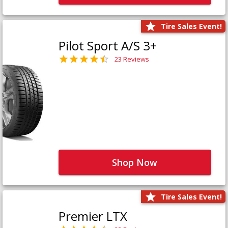
Tire Sales Event!
Pilot Sport A/S 3+
23 Reviews
Shop Now
Tire Sales Event!
Premier LTX