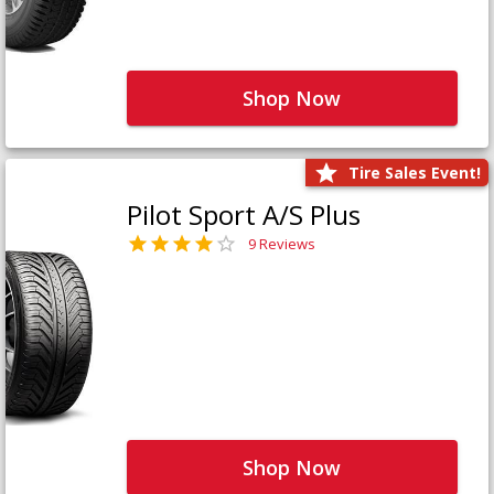
Shop Now
Tire Sales Event!
Pilot Sport A/S Plus
9 Reviews
Shop Now