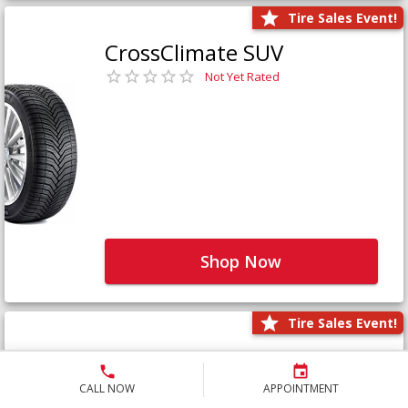
Tire Sales Event!
CrossClimate SUV
Not Yet Rated
Shop Now
Tire Sales Event!
Defender LTX Platinum
Not Yet Rated
CALL NOW
APPOINTMENT