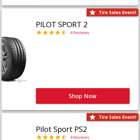
Tire Sales Event!
PILOT SPORT 2
4 Reviews
Shop Now
Tire Sales Event!
Pilot Sport PS2
4 Reviews