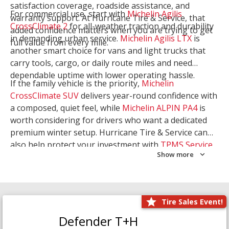
satisfaction coverage, roadside assistance, and
For commercial use, start with
Michelin Agilis
warranty support. At Hurricane Tire & Service, that
CrossClimate 2
for all-weather traction and durability
added confidence matters when you are trying to get
in demanding urban service.
Michelin Agilis LTX
is
full value from every mile.
another smart choice for vans and light trucks that
carry tools, cargo, or daily route miles and need
dependable uptime with lower operating hassle.
If the family vehicle is the priority,
Michelin
CrossClimate SUV
delivers year-round confidence with
a composed, quiet feel, while
Michelin ALPIN PA4
is
worth considering for drivers who want a dedicated
premium winter setup. Hurricane Tire & Service can
also help protect your investment with
TPMS Service
Show more
and
Wheel Balancing
. Let our team match the right
Michelin to your route, load, and season needs.
Tire Sales Event!
Defender T+H