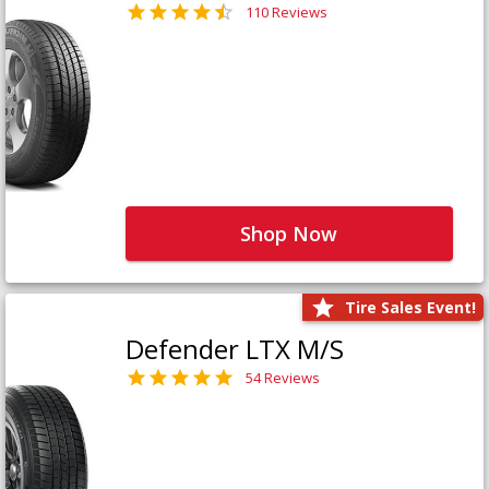
110 Reviews
Shop Now
Tire Sales Event!
Defender LTX M/S
54 Reviews