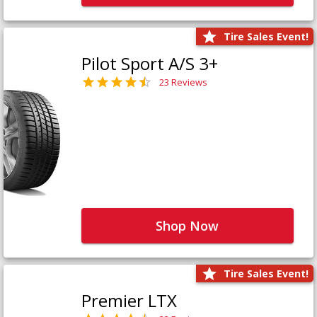
Tire Sales Event!
Pilot Sport A/S 3+
23 Reviews
Shop Now
Tire Sales Event!
Premier LTX