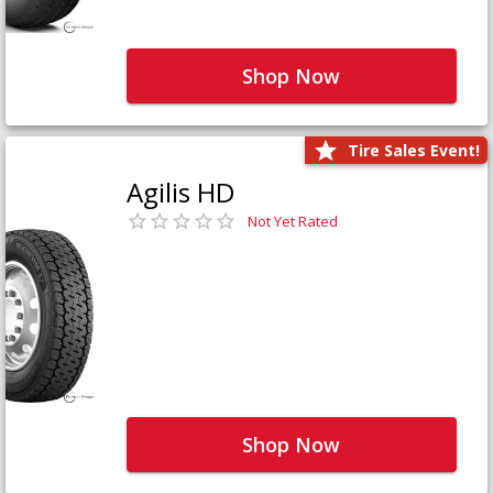
Shop Now
Tire Sales Event!
Agilis HD
Not Yet Rated
Shop Now