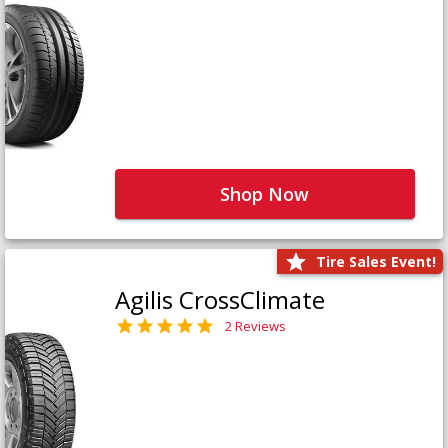
Shop Now
Tire Sales Event!
Agilis CrossClimate
2 Reviews