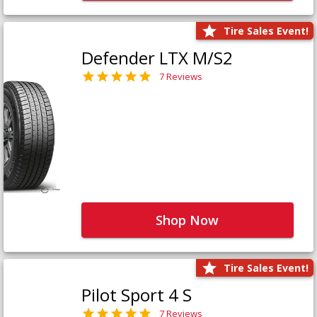
Tire Sales Event!
Defender LTX M/S2
7 Reviews
Shop Now
Tire Sales Event!
Pilot Sport 4 S
7 Reviews