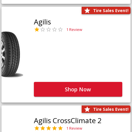
Tire Sales Event!
Agilis
1 Review
Shop Now
Tire Sales Event!
Agilis CrossClimate 2
1 Review