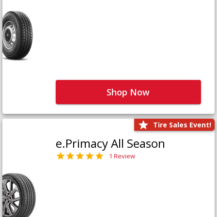
Shop Now
Tire Sales Event!
e.Primacy All Season
1 Review