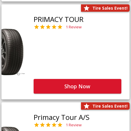
Tire Sales Event!
PRIMACY TOUR
1 Review
Shop Now
Tire Sales Event!
Primacy Tour A/S
1 Review