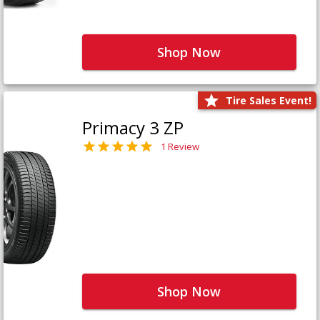
Shop Now
Tire Sales Event!
Primacy 3 ZP
1 Review
Shop Now