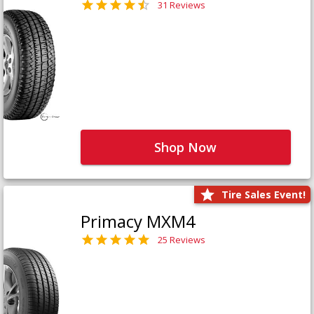
31 Reviews
Shop Now
Tire Sales Event!
Primacy MXM4
25 Reviews