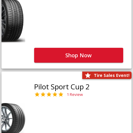
Shop Now
Tire Sales Event!
Pilot Sport Cup 2
1 Review