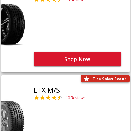
Shop Now
Tire Sales Event!
LTX M/S
10 Reviews