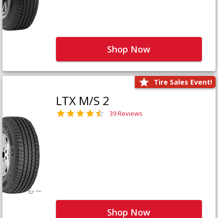
Shop Now
Tire Sales Event!
LTX M/S 2
39 Reviews
Shop Now