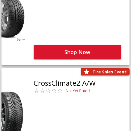
Shop Now
Tire Sales Event!
CrossClimate2 A/W
Not Yet Rated