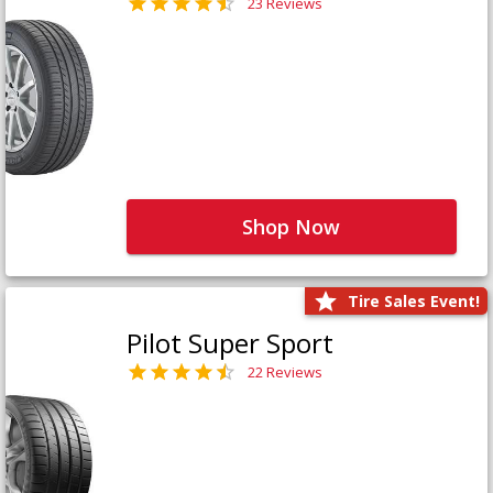
23 Reviews
Shop Now
Tire Sales Event!
Pilot Super Sport
22 Reviews