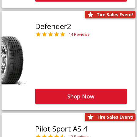
Tire Sales Event!
Defender2
14 Reviews
Shop Now
Tire Sales Event!
Pilot Sport AS 4
13 Reviews