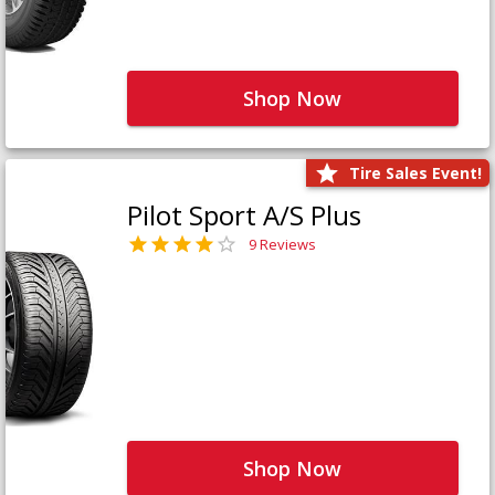
Shop Now
Tire Sales Event!
Pilot Sport A/S Plus
9 Reviews
Shop Now