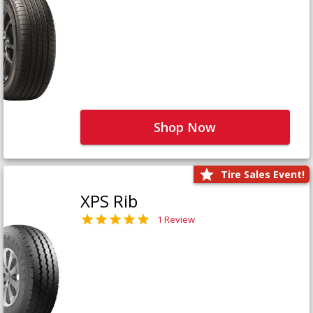
Shop Now
Tire Sales Event!
XPS Rib
1 Review