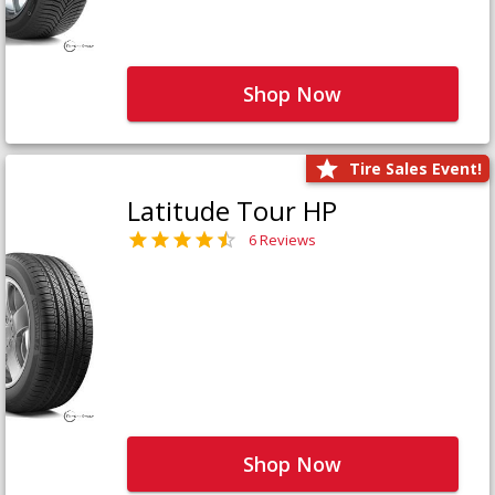
Shop Now
Tire Sales Event!
Latitude Tour HP
6 Reviews
Shop Now