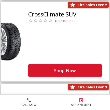
Tire Sales Event!
CrossClimate SUV
Not Yet Rated
Shop Now
Tire Sales Event!
Defender LTX Platinum
Not Yet Rated
CALL NOW
APPOINTMENT