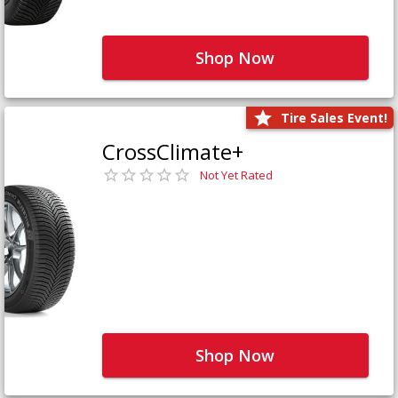
Shop Now
Tire Sales Event!
CrossClimate+
Not Yet Rated
Shop Now