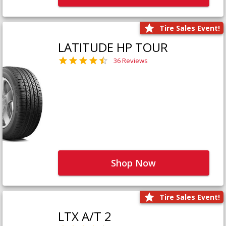
Tire Sales Event!
LATITUDE HP TOUR
36 Reviews
Shop Now
Tire Sales Event!
LTX A/T 2