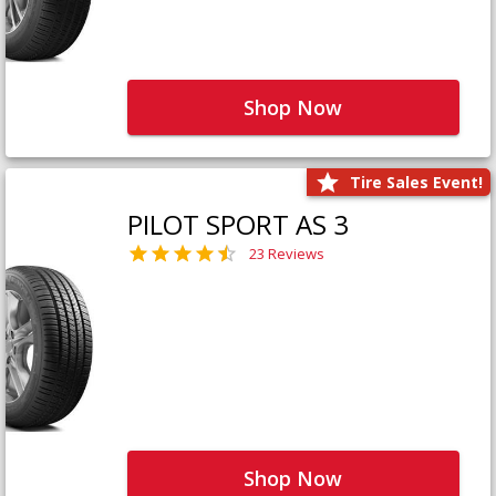
Shop Now
Tire Sales Event!
PILOT SPORT AS 3
23 Reviews
Shop Now