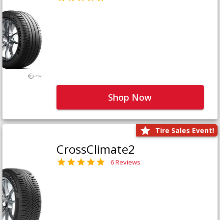
Shop Now
Tire Sales Event!
CrossClimate2
6 Reviews