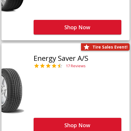
Shop Now
Tire Sales Event!
Energy Saver A/S
17 Reviews
Shop Now