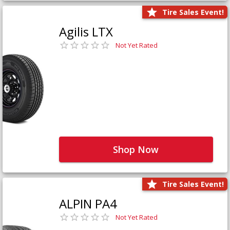
Tire Sales Event!
Agilis LTX
Not Yet Rated
Shop Now
Tire Sales Event!
ALPIN PA4
Not Yet Rated