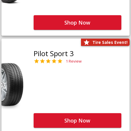
Shop Now
Tire Sales Event!
Pilot Sport 3
1 Review
Shop Now