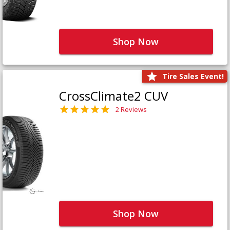
Shop Now
Tire Sales Event!
CrossClimate2 CUV
2 Reviews
Shop Now