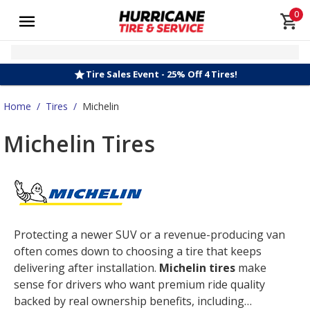
0
Tire Sales Event - 25% Off 4 Tires!
Home
/
Tires
/
Michelin
Michelin Tires
Protecting a newer SUV or a revenue-producing van
often comes down to choosing a tire that keeps
delivering after installation.
Michelin tires
make
sense for drivers who want premium ride quality
backed by real ownership benefits, including