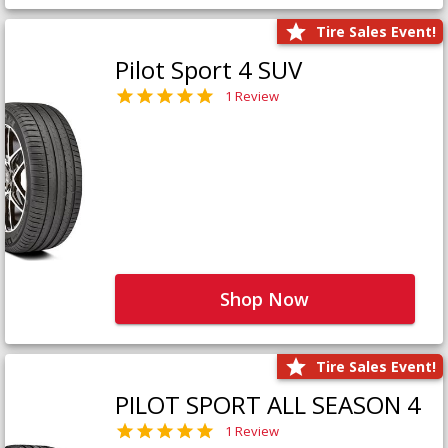
Tire Sales Event!
Pilot Sport 4 SUV
1 Review
Shop Now
Tire Sales Event!
PILOT SPORT ALL SEASON 4
1 Review