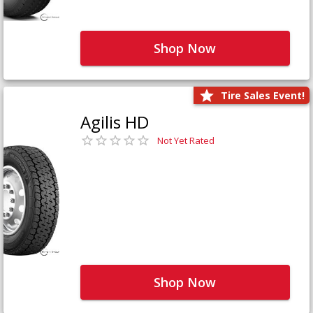
Shop Now
Tire Sales Event!
Agilis HD
Not Yet Rated
Shop Now