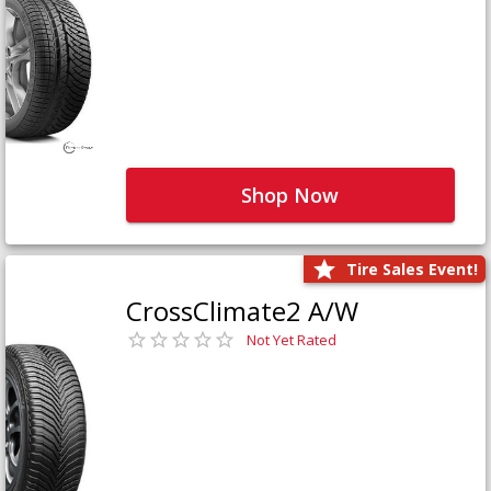
Shop Now
Tire Sales Event!
CrossClimate2 A/W
Not Yet Rated