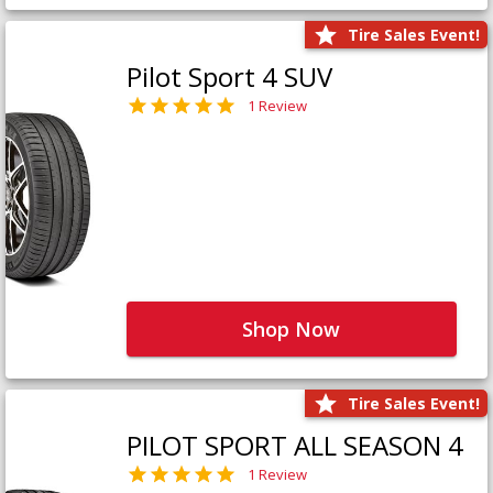
Tire Sales Event!
Pilot Sport 4 SUV
1 Review
Shop Now
Tire Sales Event!
PILOT SPORT ALL SEASON 4
1 Review