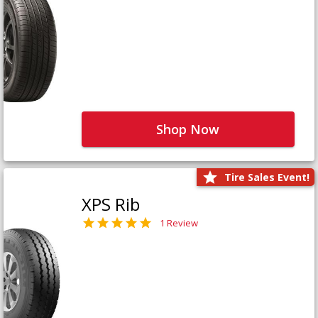
Shop Now
Tire Sales Event!
XPS Rib
1 Review