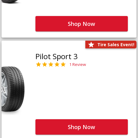
Shop Now
Tire Sales Event!
Pilot Sport 3
1 Review
Shop Now