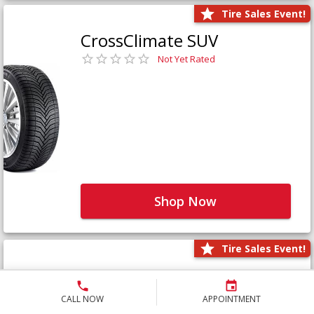
Tire Sales Event!
CrossClimate SUV
Not Yet Rated
Shop Now
Tire Sales Event!
Defender LTX Platinum
Not Yet Rated
CALL NOW
APPOINTMENT