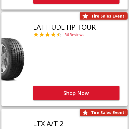
Tire Sales Event!
LATITUDE HP TOUR
36 Reviews
Shop Now
Tire Sales Event!
LTX A/T 2