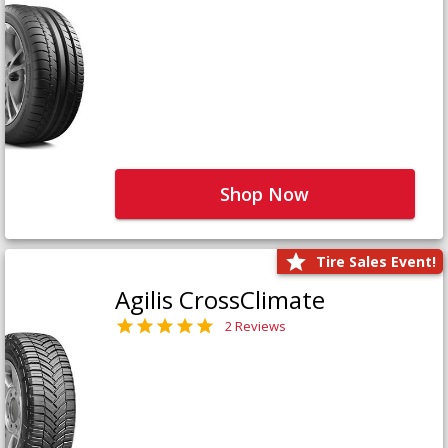
Shop Now
Tire Sales Event!
Agilis CrossClimate
2 Reviews