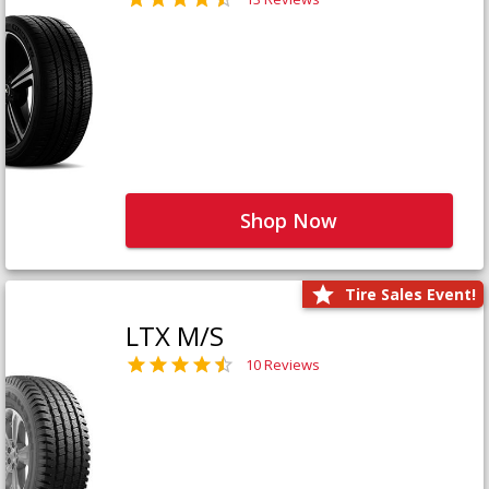
Shop Now
Tire Sales Event!
LTX M/S
10 Reviews