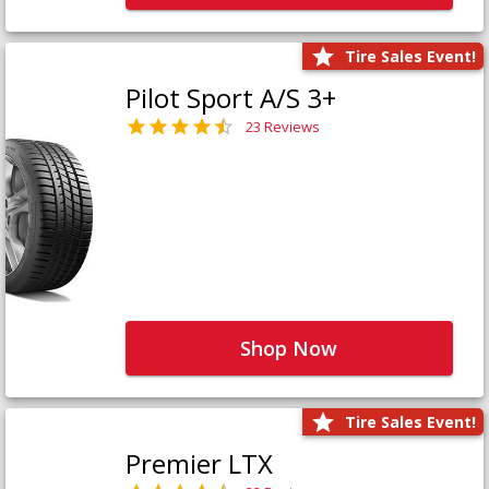
Tire Sales Event!
Pilot Sport A/S 3+
23 Reviews
Shop Now
Tire Sales Event!
Premier LTX