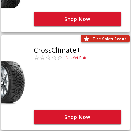
Shop Now
Tire Sales Event!
CrossClimate+
Not Yet Rated
Shop Now