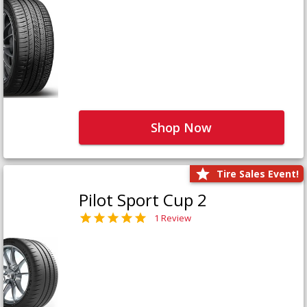
Shop Now
Tire Sales Event!
Pilot Sport Cup 2
1 Review