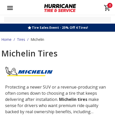
0
Tire Sales Event - 25% Off 4 Tires!
Home
/
Tires
/
Michelin
Michelin Tires
Protecting a newer SUV or a revenue-producing van
often comes down to choosing a tire that keeps
delivering after installation.
Michelin tires
make
sense for drivers who want premium ride quality
backed by real ownership benefits, including