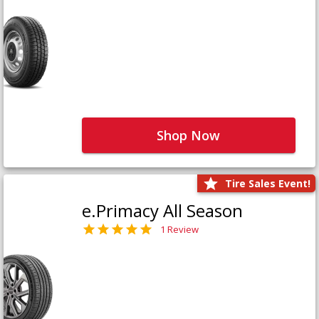
Shop Now
Tire Sales Event!
e.Primacy All Season
1 Review