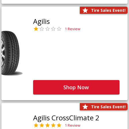
Tire Sales Event!
Agilis
1 Review
Shop Now
Tire Sales Event!
Agilis CrossClimate 2
1 Review