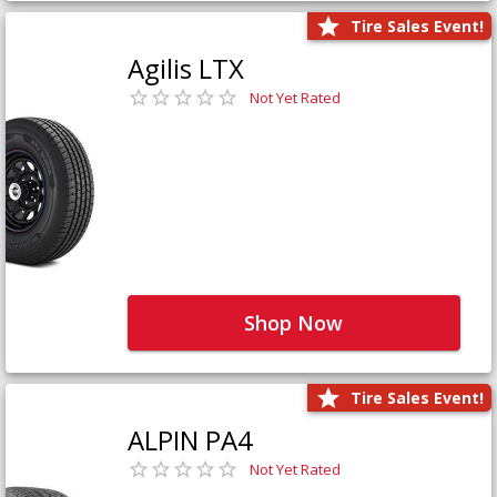
Tire Sales Event!
Agilis LTX
Not Yet Rated
Shop Now
Tire Sales Event!
ALPIN PA4
Not Yet Rated