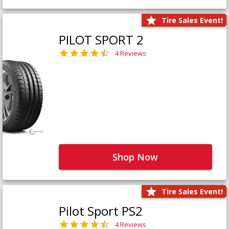
Tire Sales Event!
PILOT SPORT 2
4 Reviews
Shop Now
Tire Sales Event!
Pilot Sport PS2
4 Reviews