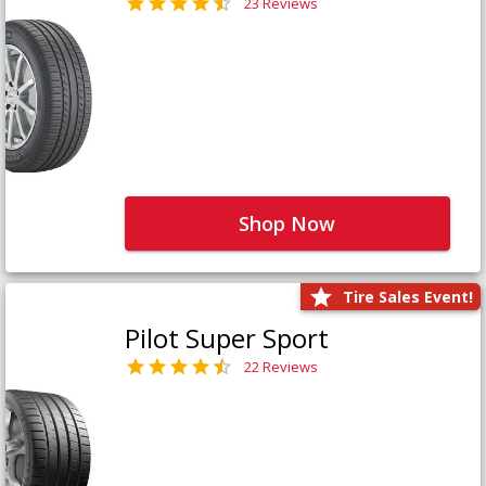
23 Reviews
Shop Now
Tire Sales Event!
Pilot Super Sport
22 Reviews