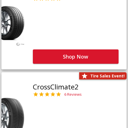
Shop Now
Tire Sales Event!
CrossClimate2
6 Reviews