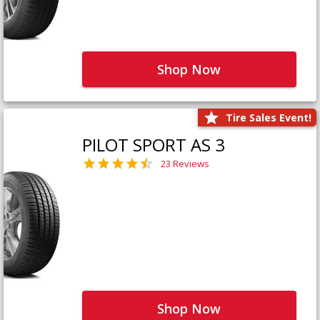
Shop Now
Tire Sales Event!
PILOT SPORT AS 3
23 Reviews
Shop Now