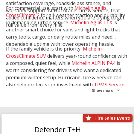
satisfaction coverage, roadside assistance, and
For commercial use, start with
Michelin Agilis
warranty support. At Hurricane Tire & Service, that
CrossClimate 2
for all-weather traction and durability
added confidence matters when you are trying to get
in demanding urban service.
Michelin Agilis LTX
is
full value from every mile.
another smart choice for vans and light trucks that
carry tools, cargo, or daily route miles and need
dependable uptime with lower operating hassle.
If the family vehicle is the priority,
Michelin
CrossClimate SUV
delivers year-round confidence with
a composed, quiet feel, while
Michelin ALPIN PA4
is
worth considering for drivers who want a dedicated
premium winter setup. Hurricane Tire & Service can
also help protect your investment with
TPMS Service
Show more
and
Wheel Balancing
. Let our team match the right
Michelin to your route, load, and season needs.
Tire Sales Event!
Defender T+H