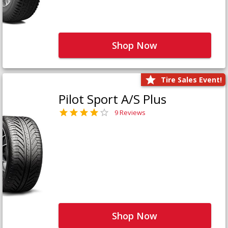
Shop Now
Tire Sales Event!
Pilot Sport A/S Plus
9 Reviews
Shop Now