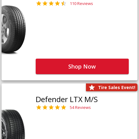
110 Reviews
Shop Now
Tire Sales Event!
Defender LTX M/S
54 Reviews