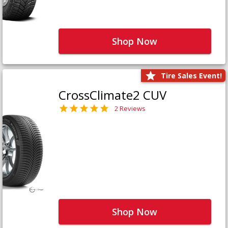
Shop Now
Tire Sales Event!
CrossClimate2 CUV
2 Reviews
Shop Now