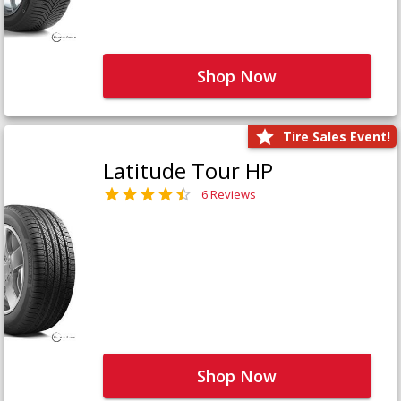
Shop Now
Tire Sales Event!
Latitude Tour HP
6 Reviews
Shop Now