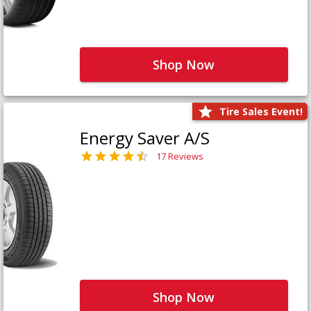
Shop Now
Tire Sales Event!
Energy Saver A/S
17 Reviews
Shop Now