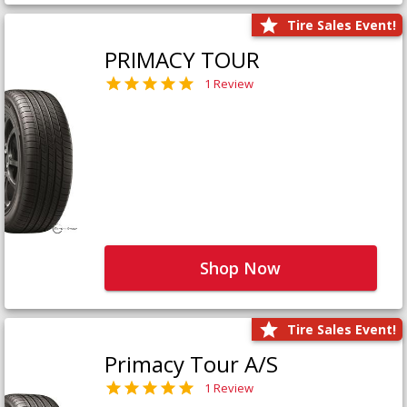
Tire Sales Event!
PRIMACY TOUR
1 Review
Shop Now
Tire Sales Event!
Primacy Tour A/S
1 Review