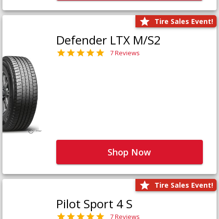
Tire Sales Event!
Defender LTX M/S2
7 Reviews
Shop Now
Tire Sales Event!
Pilot Sport 4 S
7 Reviews