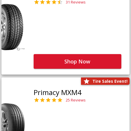
31 Reviews
Shop Now
Tire Sales Event!
Primacy MXM4
25 Reviews