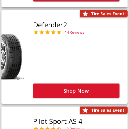
Tire Sales Event!
Defender2
14 Reviews
Shop Now
Tire Sales Event!
Pilot Sport AS 4
13 Reviews