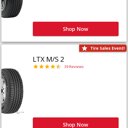
Shop Now
Tire Sales Event!
LTX M/S 2
39 Reviews
Shop Now