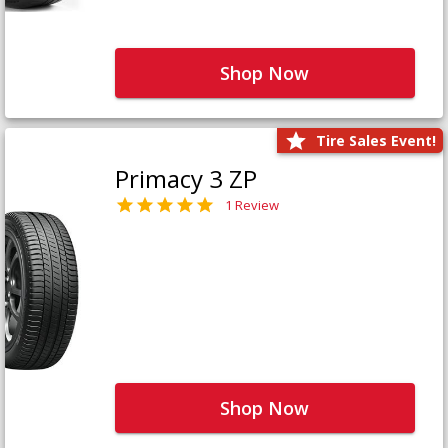
Shop Now
Tire Sales Event!
Primacy 3 ZP
1 Review
Shop Now