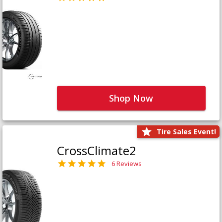
Shop Now
Tire Sales Event!
CrossClimate2
6 Reviews