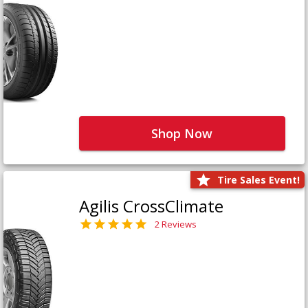
Shop Now
Tire Sales Event!
Agilis CrossClimate
2 Reviews