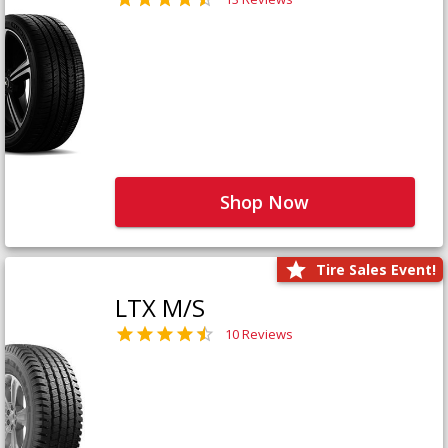
Shop Now
Tire Sales Event!
LTX M/S
10 Reviews