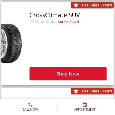
Tire Sales Event!
CrossClimate SUV
Not Yet Rated
Shop Now
Tire Sales Event!
Defender LTX Platinum
Not Yet Rated
CALL NOW
APPOINTMENT