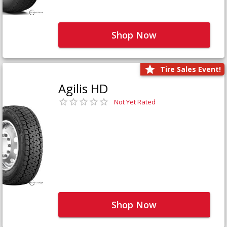
Shop Now
Tire Sales Event!
Agilis HD
Not Yet Rated
Shop Now