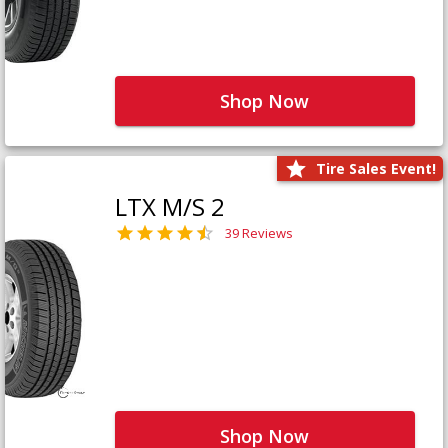
Shop Now
Tire Sales Event!
LTX M/S 2
39 Reviews
Shop Now