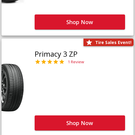
Shop Now
Tire Sales Event!
Primacy 3 ZP
1 Review
Shop Now