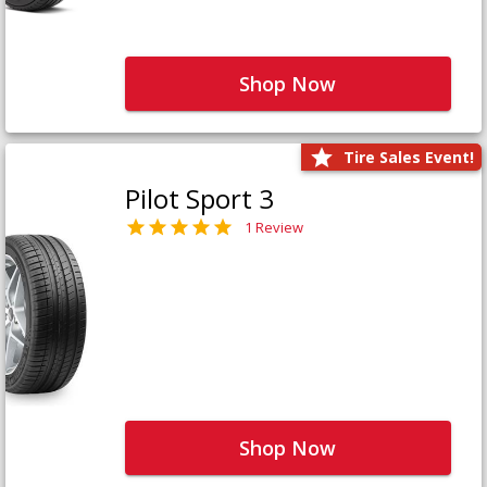
Shop Now
Tire Sales Event!
Pilot Sport 3
1 Review
Shop Now