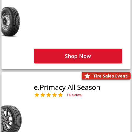
Shop Now
Tire Sales Event!
e.Primacy All Season
1 Review