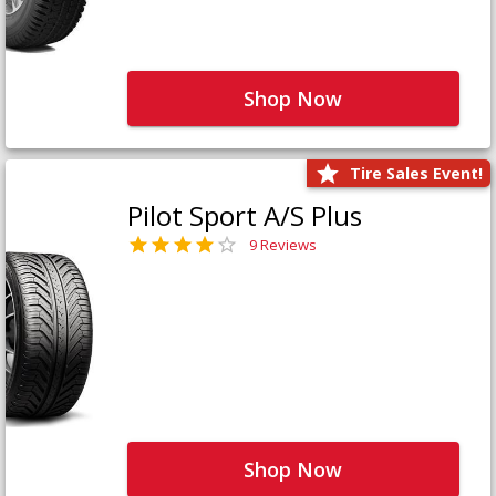
Shop Now
Tire Sales Event!
Pilot Sport A/S Plus
9 Reviews
Shop Now