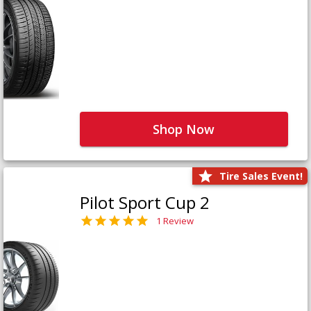
Shop Now
Tire Sales Event!
Pilot Sport Cup 2
1 Review