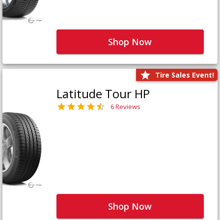
Shop Now
Tire Sales Event!
Latitude Tour HP
6 Reviews
Shop Now