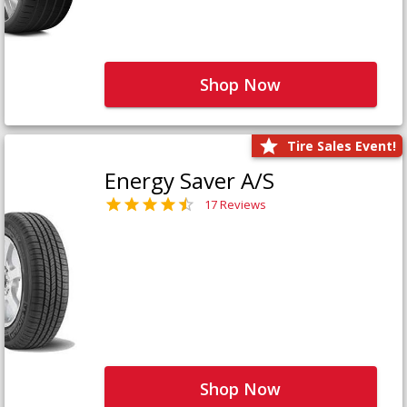
Shop Now
Tire Sales Event!
Energy Saver A/S
17 Reviews
Shop Now