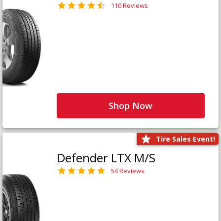
110 Reviews
Shop Now
Tire Sales Event!
Defender LTX M/S
54 Reviews