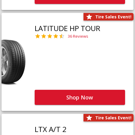
Tire Sales Event!
LATITUDE HP TOUR
36 Reviews
Shop Now
Tire Sales Event!
LTX A/T 2