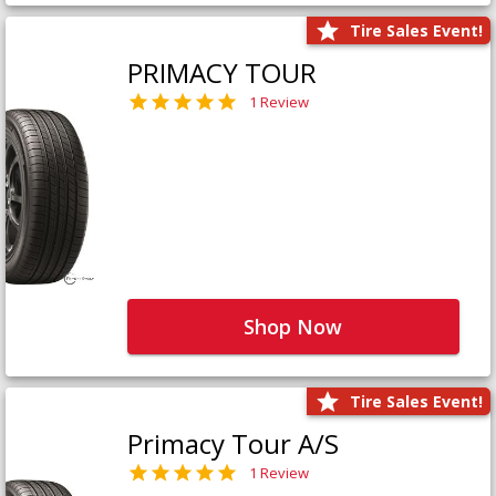
Tire Sales Event!
PRIMACY TOUR
1 Review
Shop Now
Tire Sales Event!
Primacy Tour A/S
1 Review