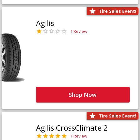
Tire Sales Event!
Agilis
1 Review
Shop Now
Tire Sales Event!
Agilis CrossClimate 2
1 Review