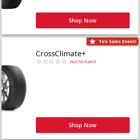
Shop Now
Tire Sales Event!
CrossClimate+
Not Yet Rated
Shop Now