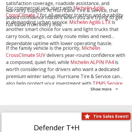
satisfaction coverage, roadside assistance, and
For commercial use, start with
Michelin Agilis
warranty support. At Hurricane Tire & Service, that
CrossClimate 2
for all-weather traction and durability
added confidence matters when you are trying to get
in demanding urban service.
Michelin Agilis LTX
is
full value from every mile.
another smart choice for vans and light trucks that
carry tools, cargo, or daily route miles and need
dependable uptime with lower operating hassle.
If the family vehicle is the priority,
Michelin
CrossClimate SUV
delivers year-round confidence with
a composed, quiet feel, while
Michelin ALPIN PA4
is
worth considering for drivers who want a dedicated
premium winter setup. Hurricane Tire & Service can
also help protect your investment with
TPMS Service
Show more
and
Wheel Balancing
. Let our team match the right
Michelin to your route, load, and season needs.
Tire Sales Event!
Defender T+H