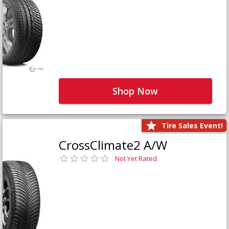
Shop Now
Tire Sales Event!
CrossClimate2 A/W
Not Yet Rated