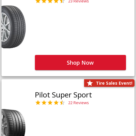
23 Reviews
Shop Now
Tire Sales Event!
Pilot Super Sport
22 Reviews