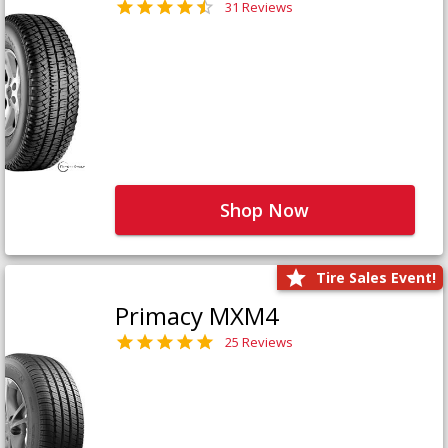
31 Reviews
Shop Now
Tire Sales Event!
Primacy MXM4
25 Reviews