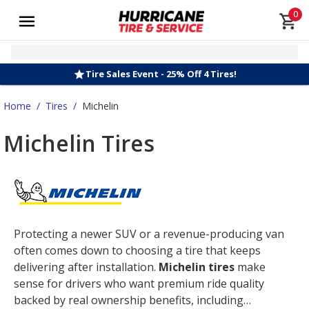
0
Tire Sales Event - 25% Off 4 Tires!
Home
/
Tires
/
Michelin
Michelin Tires
Protecting a newer SUV or a revenue-producing van
often comes down to choosing a tire that keeps
delivering after installation.
Michelin tires
make
sense for drivers who want premium ride quality
backed by real ownership benefits, including