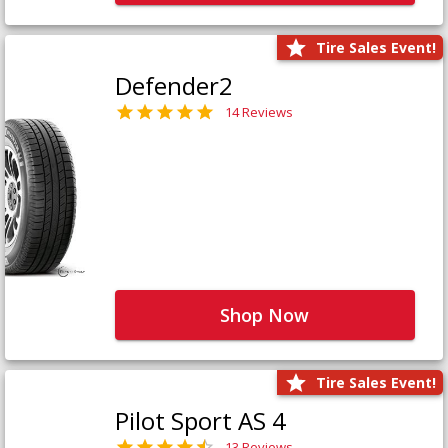
Tire Sales Event!
Defender2
14 Reviews
Shop Now
Tire Sales Event!
Pilot Sport AS 4
13 Reviews