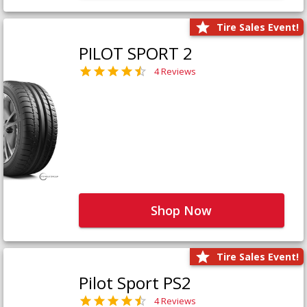
Tire Sales Event!
PILOT SPORT 2
4 Reviews
Shop Now
Tire Sales Event!
Pilot Sport PS2
4 Reviews