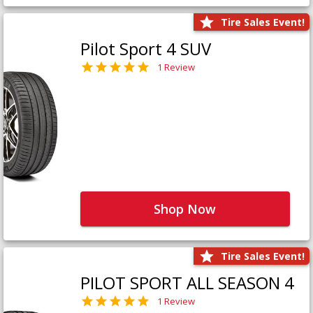
Tire Sales Event!
Pilot Sport 4 SUV
1 Review
Shop Now
Tire Sales Event!
PILOT SPORT ALL SEASON 4
1 Review