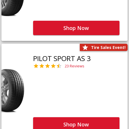
Shop Now
Tire Sales Event!
PILOT SPORT AS 3
23 Reviews
Shop Now