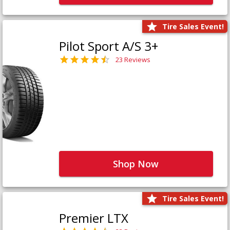
Tire Sales Event!
Pilot Sport A/S 3+
23 Reviews
Shop Now
Tire Sales Event!
Premier LTX