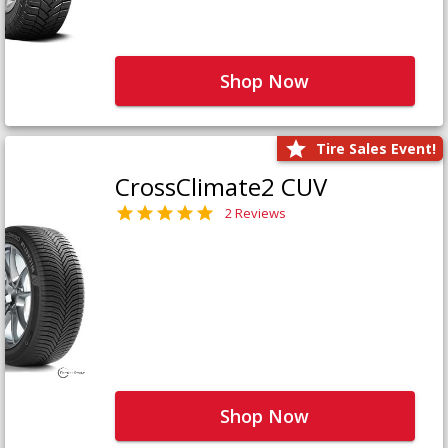
Shop Now
Tire Sales Event!
CrossClimate2 CUV
2 Reviews
Shop Now