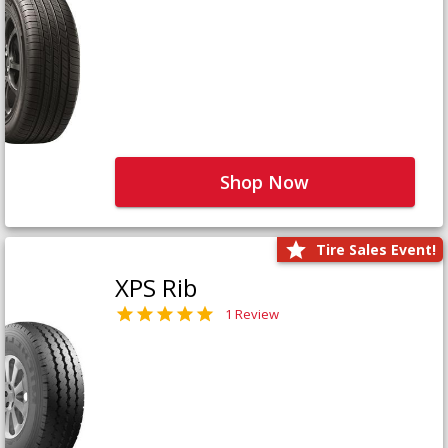
Shop Now
Tire Sales Event!
XPS Rib
1 Review