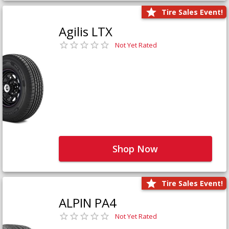
Tire Sales Event!
Agilis LTX
Not Yet Rated
Shop Now
Tire Sales Event!
ALPIN PA4
Not Yet Rated