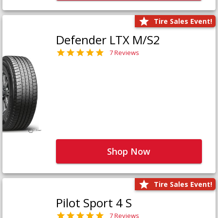
Tire Sales Event!
Defender LTX M/S2
7 Reviews
Shop Now
Tire Sales Event!
Pilot Sport 4 S
7 Reviews