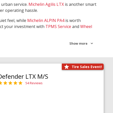
 urban service.
Michelin Agilis LTX
is another smart
wer operating hassle.
iet feel, while
Michelin ALPIN PA4
is worth
ect your investment with
TPMS Service
and
Wheel
Show more
Tire Sales Event!
Defender LTX M/S
54 Reviews