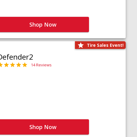
Shop Now
Tire Sales Event!
Defender2
14 Reviews
Shop Now