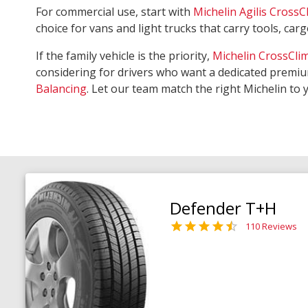
For commercial use, start with
Michelin Agilis CrossC
choice for vans and light trucks that carry tools, ca
If the family vehicle is the priority,
Michelin CrossCli
considering for drivers who want a dedicated premiu
Balancing
. Let our team match the right Michelin to 
Defender T+H
110 Reviews