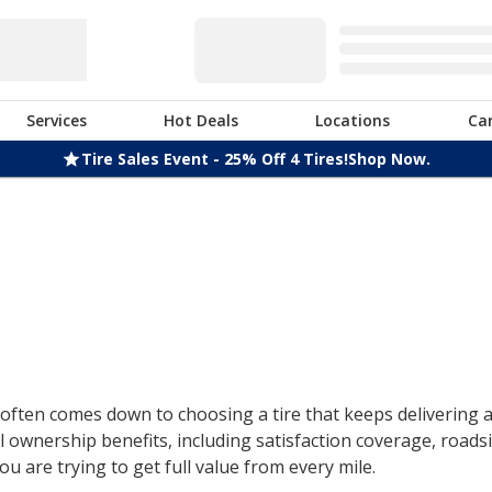
Services
Hot Deals
Locations
Ca
Tire Sales Event - 25% Off 4 Tires!
Shop Now.
ften comes down to choosing a tire that keeps delivering af
 ownership benefits, including satisfaction coverage, roads
u are trying to get full value from every mile.