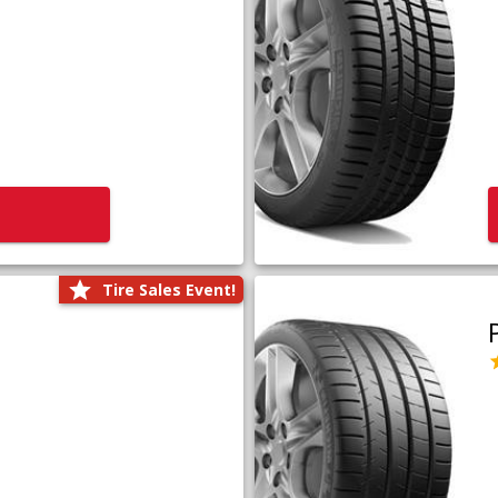
Tire Sales Event!