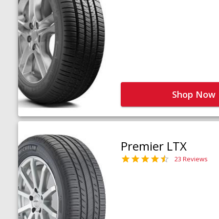
Shop Now
Premier LTX
23 Reviews