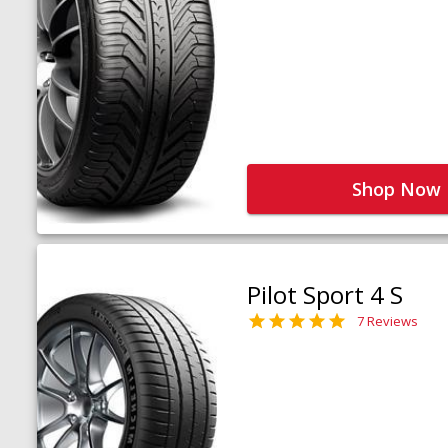
Shop Now
Pilot Sport 4 S
7 Reviews