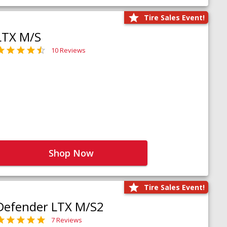
Tire Sales Event!
LTX M/S
10 Reviews
Shop Now
Tire Sales Event!
Defender LTX M/S2
7 Reviews