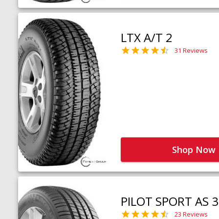
LTX A/T 2
31 Reviews
Shop Now
PILOT SPORT AS 3
23 Reviews