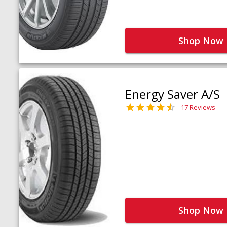
Shop Now
Energy Saver A/S
17 Reviews
Shop Now