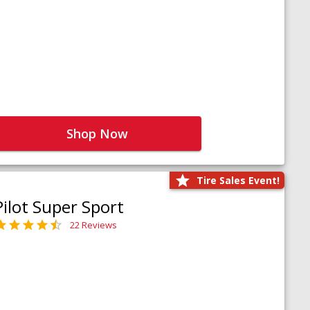
Shop Now
Tire Sales Event!
Pilot Super Sport
22 Reviews