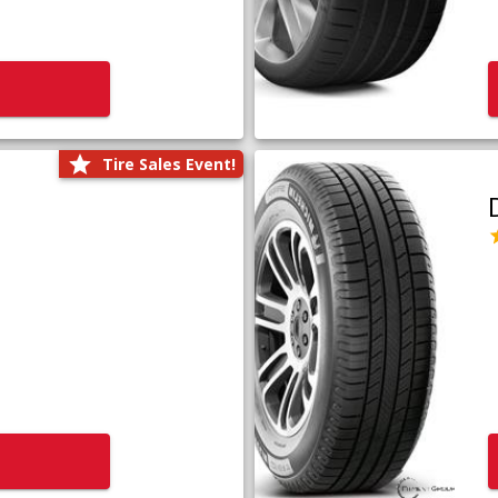
Tire Sales Event!