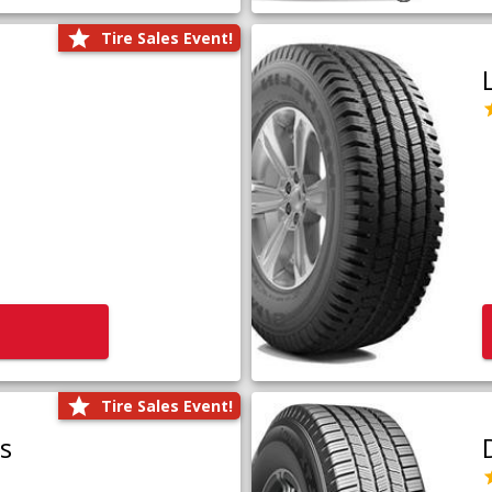
Tire Sales Event!
Tire Sales Event!
us