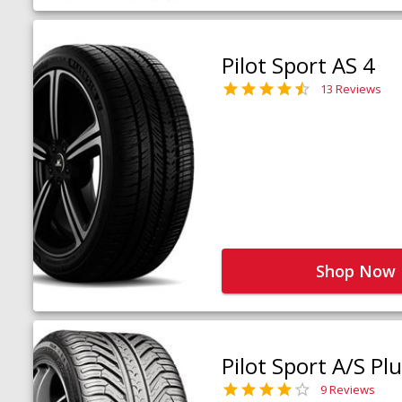
Pilot Sport AS 4
13 Reviews
Shop Now
Pilot Sport A/S Pl
9 Reviews