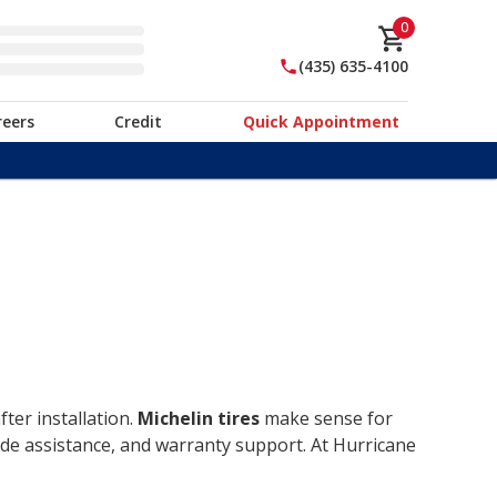
0
(435) 635-4100
reers
Credit
Quick Appointment
ter installation.
Michelin tires
make sense for
ide assistance, and warranty support. At Hurricane