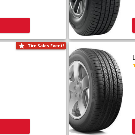
Tire Sales Event!