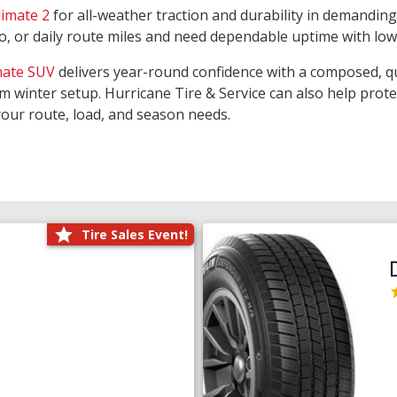
limate 2
for all-weather traction and durability in demanding
rgo, or daily route miles and need dependable uptime with lo
mate SUV
delivers year-round confidence with a composed, qu
m winter setup. Hurricane Tire & Service can also help prot
your route, load, and season needs.
Tire Sales Event!