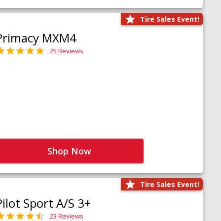
Tire Sales Event!
Primacy MXM4
25 Reviews
Shop Now
Tire Sales Event!
Pilot Sport A/S 3+
23 Reviews