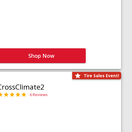
Shop Now
Tire Sales Event!
CrossClimate2
6 Reviews