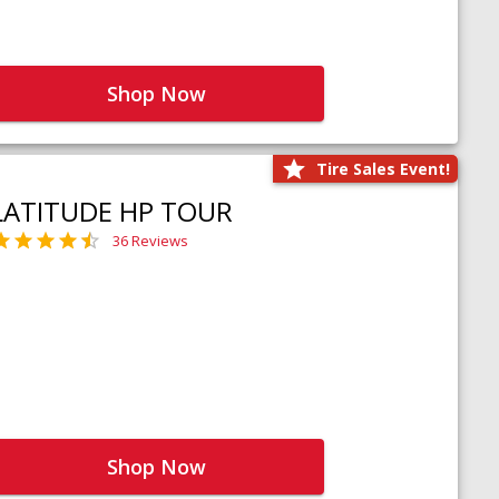
Shop Now
Tire Sales Event!
LATITUDE HP TOUR
36 Reviews
Shop Now