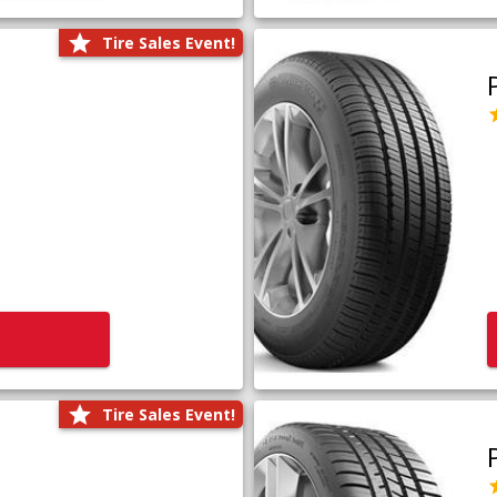
Tire Sales Event!
Tire Sales Event!