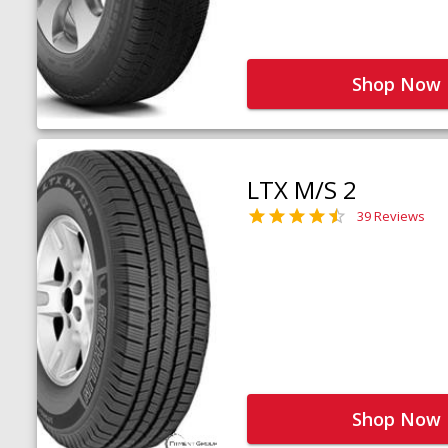
Shop Now
LTX M/S 2
39 Reviews
Shop Now