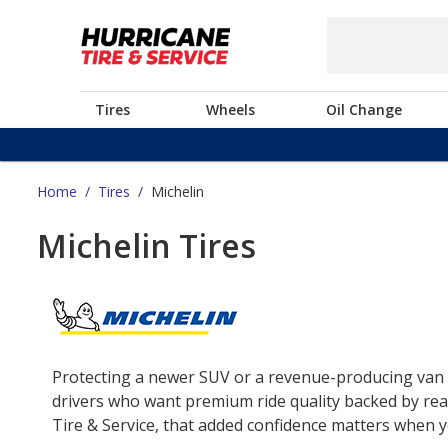
Tires
Wheels
Oil Change
Home
/
Tires
/
Michelin
Michelin Tires
Protecting a newer SUV or a revenue-producing van o
drivers who want premium ride quality backed by real
Tire & Service, that added confidence matters when yo