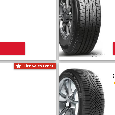
Tire Sales Event!