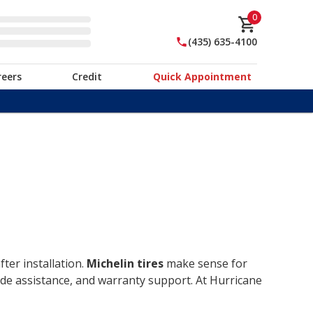
0
(435) 635-4100
reers
Credit
Quick Appointment
ter installation.
Michelin tires
make sense for
ide assistance, and warranty support. At Hurricane