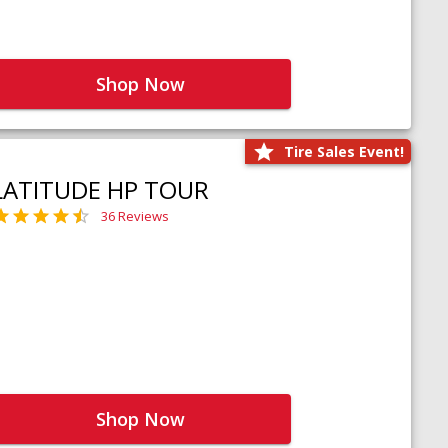
Shop Now
Tire Sales Event!
LATITUDE HP TOUR
36 Reviews
Shop Now