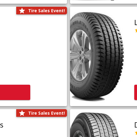
Tire Sales Event!
Tire Sales Event!
us