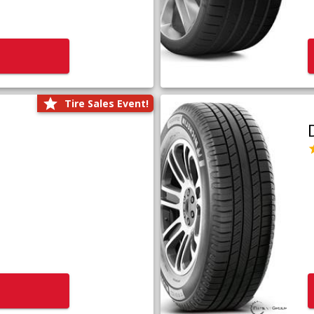
Tire Sales Event!