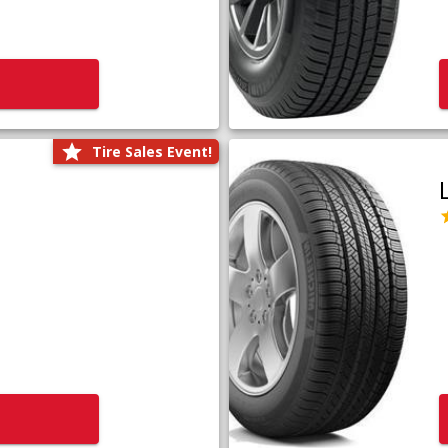
Tire Sales Event!