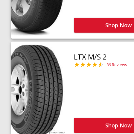
Shop Now
LTX M/S 2
39 Reviews
Shop Now