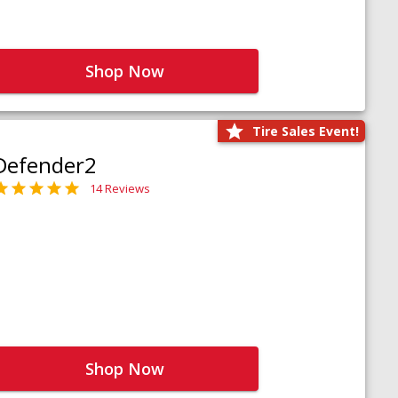
Shop Now
Tire Sales Event!
Defender2
14 Reviews
Shop Now