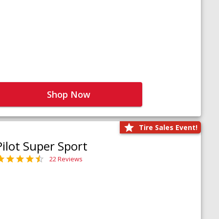
Shop Now
Tire Sales Event!
Pilot Super Sport
22 Reviews