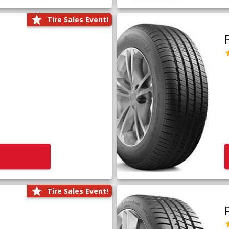
Tire Sales Event!
Tire Sales Event!