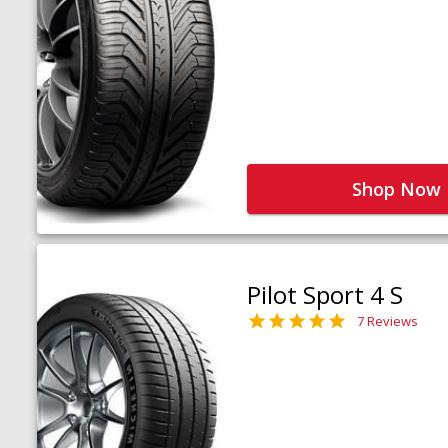
Shop Now
Pilot Sport 4 S
7 Reviews