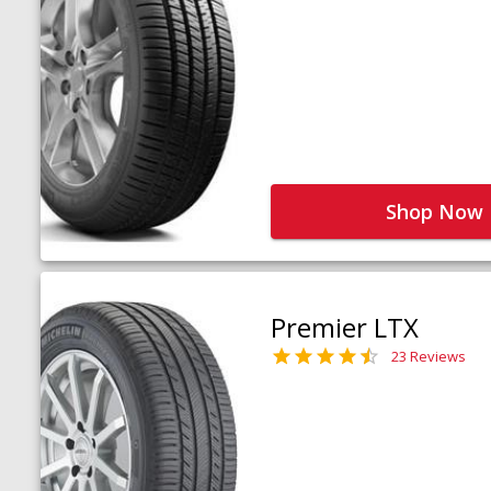
Shop Now
Premier LTX
23 Reviews