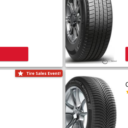
Tire Sales Event!