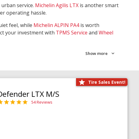
 urban service.
Michelin Agilis LTX
is another smart
wer operating hassle.
iet feel, while
Michelin ALPIN PA4
is worth
ect your investment with
TPMS Service
and
Wheel
Show more
Tire Sales Event!
Defender LTX M/S
54 Reviews