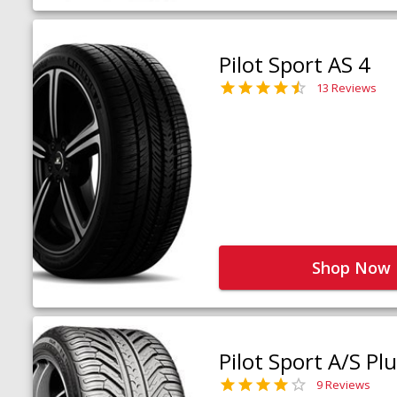
Pilot Sport AS 4
13 Reviews
Shop Now
Pilot Sport A/S Pl
9 Reviews