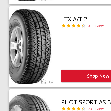
LTX A/T 2
31 Reviews
Shop Now
PILOT SPORT AS 3
23 Reviews