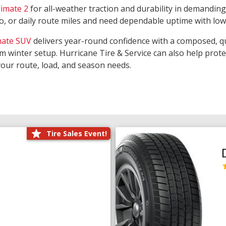
limate 2
for all-weather traction and durability in demanding
rgo, or daily route miles and need dependable uptime with lo
mate SUV
delivers year-round confidence with a composed, qu
m winter setup. Hurricane Tire & Service can also help prot
your route, load, and season needs.
Tire Sales Event!