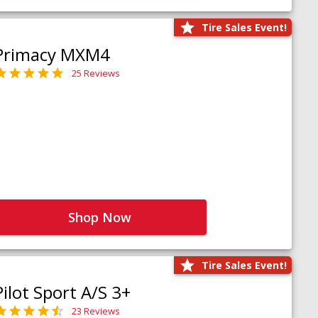
Tire Sales Event!
Primacy MXM4
25 Reviews
Shop Now
Tire Sales Event!
Pilot Sport A/S 3+
23 Reviews