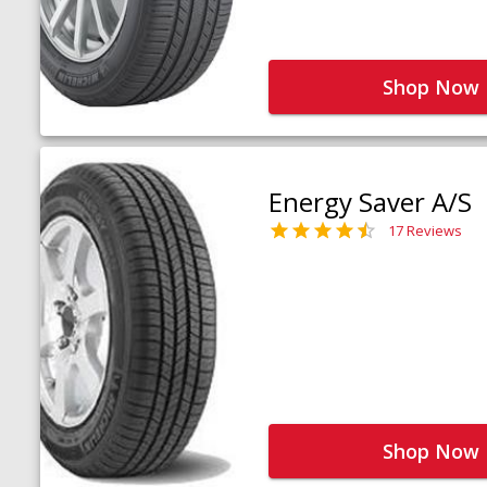
Shop Now
Energy Saver A/S
17 Reviews
Shop Now