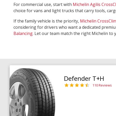
For commercial use, start with
Michelin Agilis CrossC
choice for vans and light trucks that carry tools, ca
If the family vehicle is the priority,
Michelin CrossCli
considering for drivers who want a dedicated premiu
Balancing
. Let our team match the right Michelin to 
Defender T+H
110 Reviews