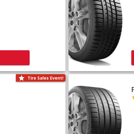
Tire Sales Event!