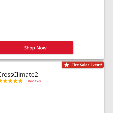
Shop Now
Tire Sales Event!
CrossClimate2
6 Reviews