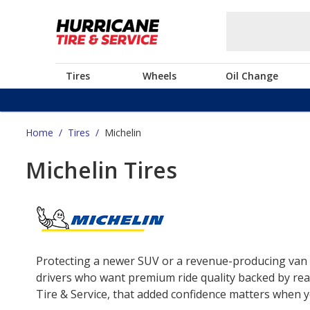
Tires
Wheels
Oil Change
Home
/
Tires
/
Michelin
Michelin Tires
Protecting a newer SUV or a revenue-producing van o
drivers who want premium ride quality backed by real
Tire & Service, that added confidence matters when yo