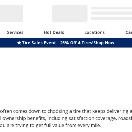
Services
Hot Deals
Locations
Ca
Tire Sales Event - 25% Off 4 Tires!
Shop Now.
ften comes down to choosing a tire that keeps delivering af
 ownership benefits, including satisfaction coverage, roads
u are trying to get full value from every mile.