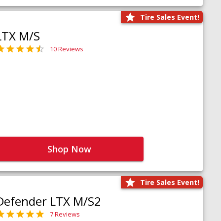
Tire Sales Event!
LTX M/S
10 Reviews
Shop Now
Tire Sales Event!
Defender LTX M/S2
7 Reviews