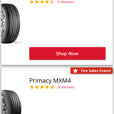
31 Reviews
Shop Now
Tire Sales Event!
Primacy MXM4
25 Reviews