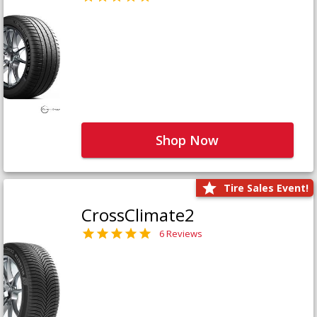
Shop Now
Tire Sales Event!
CrossClimate2
6 Reviews