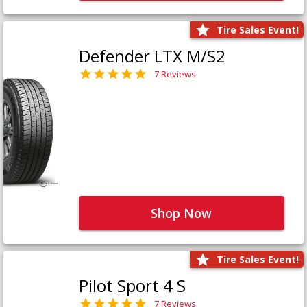
Tire Sales Event!
Defender LTX M/S2
7 Reviews
Shop Now
Tire Sales Event!
Pilot Sport 4 S
7 Reviews