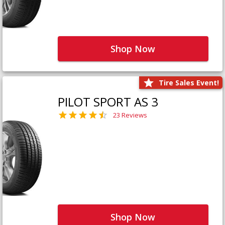
Shop Now
Tire Sales Event!
PILOT SPORT AS 3
23 Reviews
Shop Now