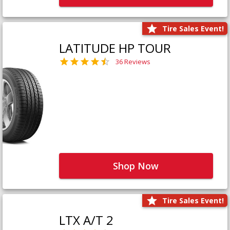
Tire Sales Event!
LATITUDE HP TOUR
36 Reviews
Shop Now
Tire Sales Event!
LTX A/T 2