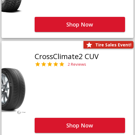
Shop Now
Tire Sales Event!
CrossClimate2 CUV
2 Reviews
Shop Now