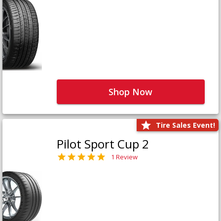
Shop Now
Tire Sales Event!
Pilot Sport Cup 2
1 Review