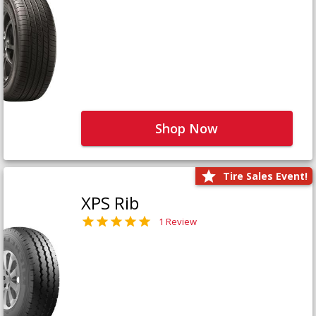
Shop Now
Tire Sales Event!
XPS Rib
1 Review