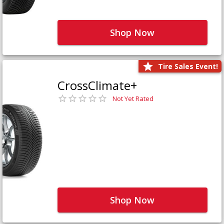
Shop Now
Tire Sales Event!
CrossClimate+
Not Yet Rated
Shop Now