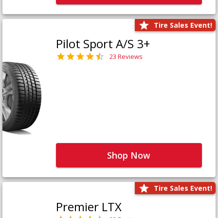
Tire Sales Event!
Pilot Sport A/S 3+
23 Reviews
Shop Now
Tire Sales Event!
Premier LTX