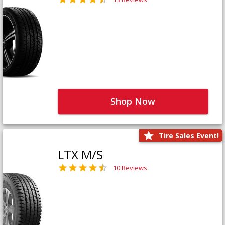
Shop Now
Tire Sales Event!
LTX M/S
10 Reviews