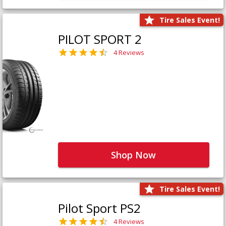
Tire Sales Event!
PILOT SPORT 2
4 Reviews
Shop Now
Tire Sales Event!
Pilot Sport PS2
4 Reviews