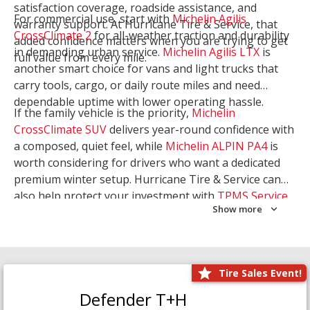
satisfaction coverage, roadside assistance, and
For commercial use, start with
Michelin Agilis
warranty support. At Hurricane Tire & Service, that
CrossClimate 2
for all-weather traction and durability
added confidence matters when you are trying to get
in demanding urban service.
Michelin Agilis LTX
is
full value from every mile.
another smart choice for vans and light trucks that
carry tools, cargo, or daily route miles and need
dependable uptime with lower operating hassle.
If the family vehicle is the priority,
Michelin
CrossClimate SUV
delivers year-round confidence with
a composed, quiet feel, while
Michelin ALPIN PA4
is
worth considering for drivers who want a dedicated
premium winter setup. Hurricane Tire & Service can
also help protect your investment with
TPMS Service
Show more
and
Wheel Balancing
. Let our team match the right
Michelin to your route, load, and season needs.
Tire Sales Event!
Defender T+H