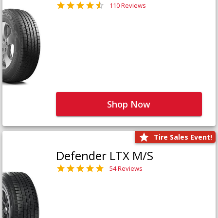
110 Reviews
Shop Now
Tire Sales Event!
Defender LTX M/S
54 Reviews