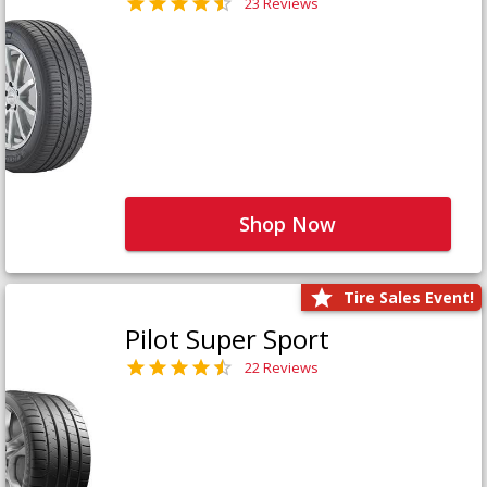
23 Reviews
Shop Now
Tire Sales Event!
Pilot Super Sport
22 Reviews