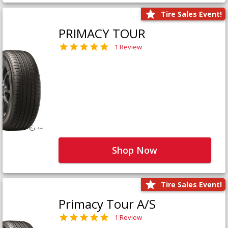
Tire Sales Event!
PRIMACY TOUR
1 Review
Shop Now
Tire Sales Event!
Primacy Tour A/S
1 Review