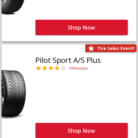
Shop Now
Tire Sales Event!
Pilot Sport A/S Plus
9 Reviews
Shop Now