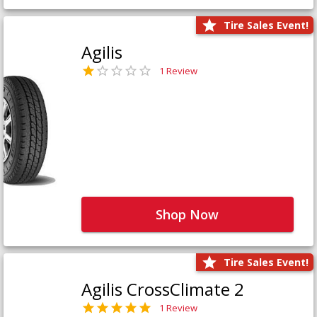
Tire Sales Event!
Agilis
1 Review
Shop Now
Tire Sales Event!
Agilis CrossClimate 2
1 Review