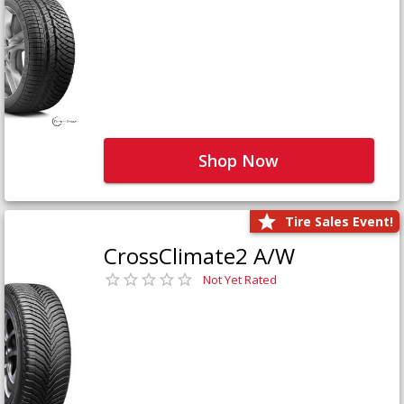
Shop Now
Tire Sales Event!
CrossClimate2 A/W
Not Yet Rated