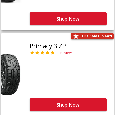
Shop Now
Tire Sales Event!
Primacy 3 ZP
1 Review
Shop Now