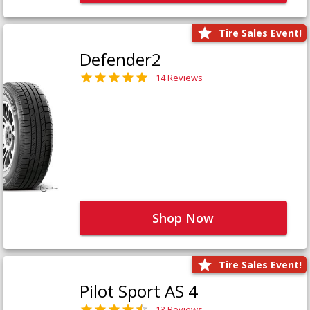
Tire Sales Event!
Defender2
14 Reviews
Shop Now
Tire Sales Event!
Pilot Sport AS 4
13 Reviews