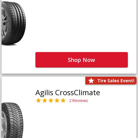
Shop Now
Tire Sales Event!
Agilis CrossClimate
2 Reviews