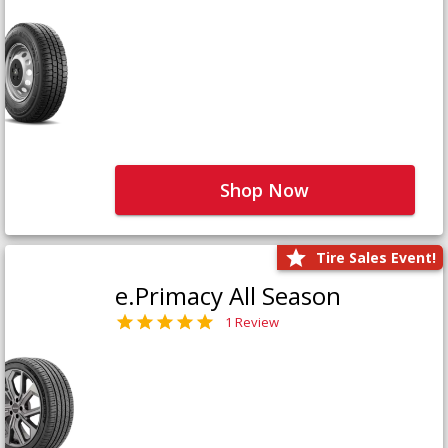
Shop Now
Tire Sales Event!
e.Primacy All Season
1 Review