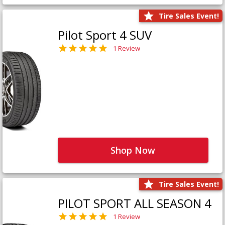
Tire Sales Event!
Pilot Sport 4 SUV
1 Review
Shop Now
Tire Sales Event!
PILOT SPORT ALL SEASON 4
1 Review