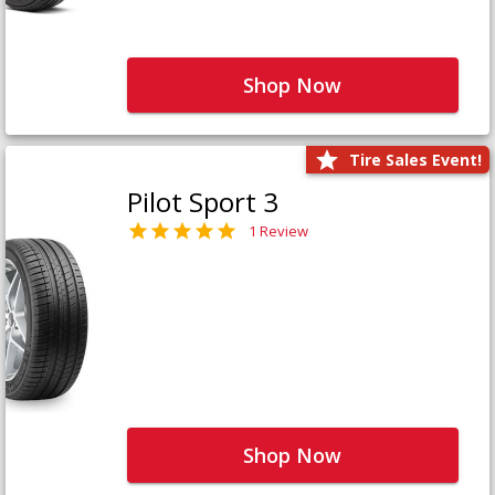
Shop Now
Tire Sales Event!
Pilot Sport 3
1 Review
Shop Now