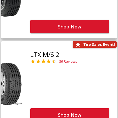
Shop Now
Tire Sales Event!
LTX M/S 2
39 Reviews
Shop Now