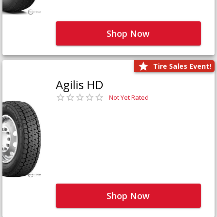
Shop Now
Tire Sales Event!
Agilis HD
Not Yet Rated
Shop Now