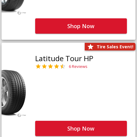
Shop Now
Tire Sales Event!
Latitude Tour HP
6 Reviews
Shop Now