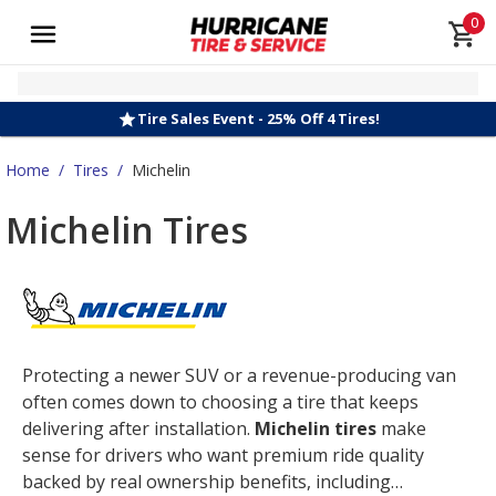
0
Tire Sales Event - 25% Off 4 Tires!
Home
/
Tires
/
Michelin
Michelin Tires
Protecting a newer SUV or a revenue-producing van
often comes down to choosing a tire that keeps
delivering after installation.
Michelin tires
make
sense for drivers who want premium ride quality
backed by real ownership benefits, including