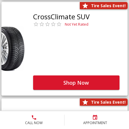
Tire Sales Event!
CrossClimate SUV
Not Yet Rated
Shop Now
Tire Sales Event!
Defender LTX Platinum
Not Yet Rated
CALL NOW
APPOINTMENT