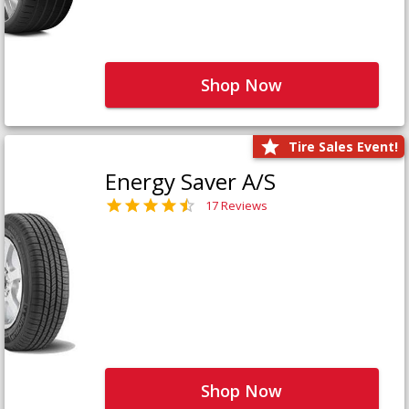
Shop Now
Tire Sales Event!
Energy Saver A/S
17 Reviews
Shop Now