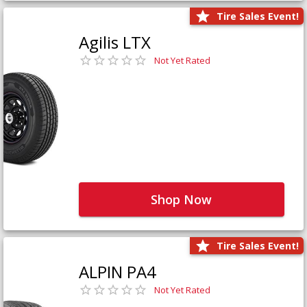
Tire Sales Event!
Agilis LTX
Not Yet Rated
Shop Now
Tire Sales Event!
ALPIN PA4
Not Yet Rated