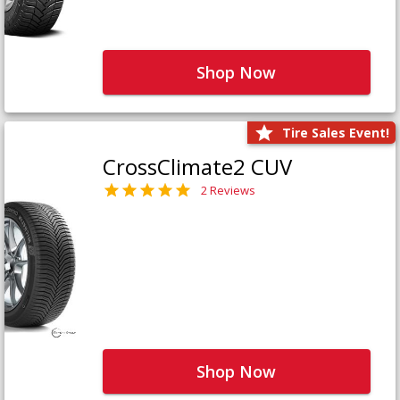
Shop Now
Tire Sales Event!
CrossClimate2 CUV
2 Reviews
Shop Now