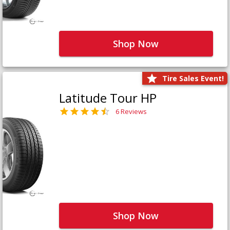
Shop Now
Tire Sales Event!
Latitude Tour HP
6 Reviews
Shop Now