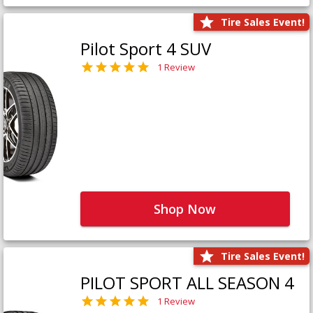
Tire Sales Event!
Pilot Sport 4 SUV
1 Review
Shop Now
Tire Sales Event!
PILOT SPORT ALL SEASON 4
1 Review