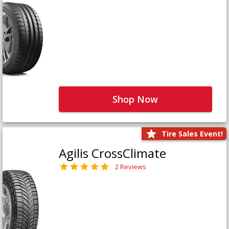
Shop Now
Tire Sales Event!
Agilis CrossClimate
2 Reviews