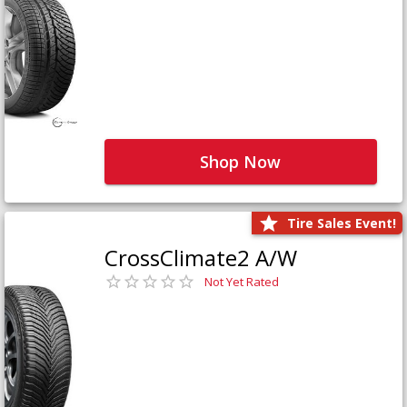
Shop Now
Tire Sales Event!
CrossClimate2 A/W
Not Yet Rated