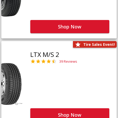
Shop Now
Tire Sales Event!
LTX M/S 2
39 Reviews
Shop Now