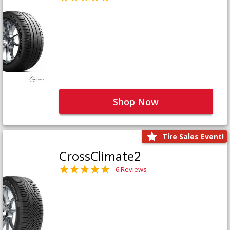
Shop Now
Tire Sales Event!
CrossClimate2
6 Reviews