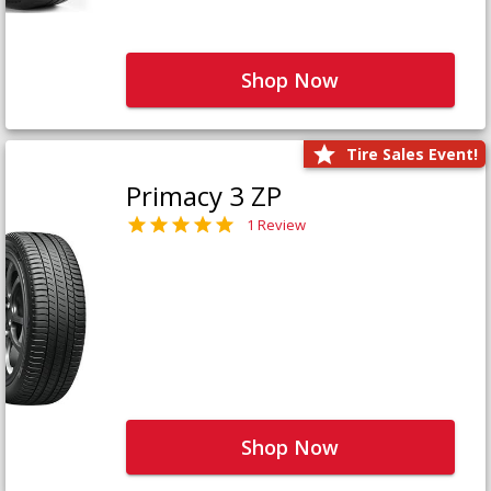
Shop Now
Tire Sales Event!
Primacy 3 ZP
1 Review
Shop Now