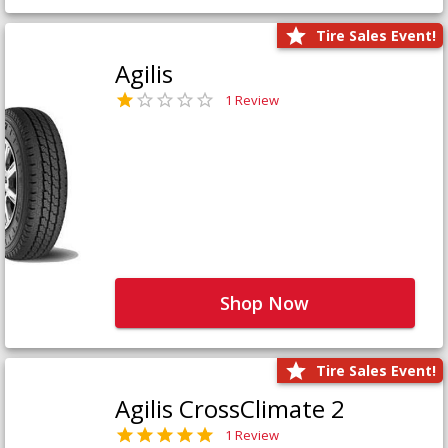
Tire Sales Event!
Agilis
1 Review
Shop Now
Tire Sales Event!
Agilis CrossClimate 2
1 Review