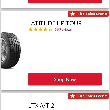
Tire Sales Event!
LATITUDE HP TOUR
36 Reviews
Shop Now
Tire Sales Event!
LTX A/T 2