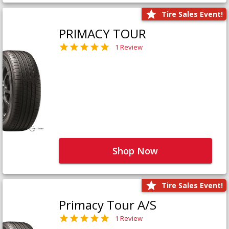
Tire Sales Event!
PRIMACY TOUR
1 Review
Shop Now
Tire Sales Event!
Primacy Tour A/S
1 Review