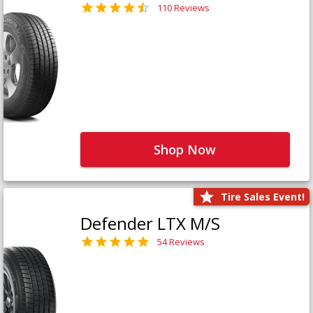
110 Reviews
Shop Now
Tire Sales Event!
Defender LTX M/S
54 Reviews