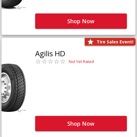
Shop Now
Tire Sales Event!
Agilis HD
Not Yet Rated
Shop Now