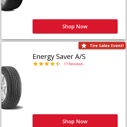
Shop Now
Tire Sales Event!
Energy Saver A/S
17 Reviews
Shop Now