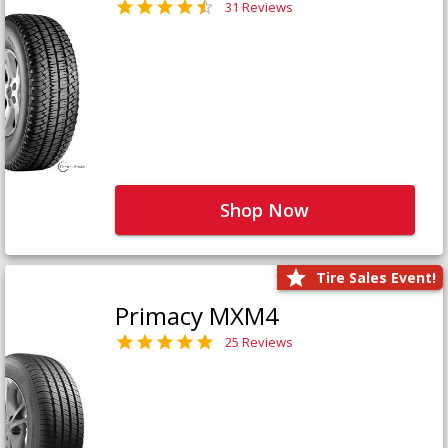
31 Reviews
Shop Now
Tire Sales Event!
Primacy MXM4
25 Reviews