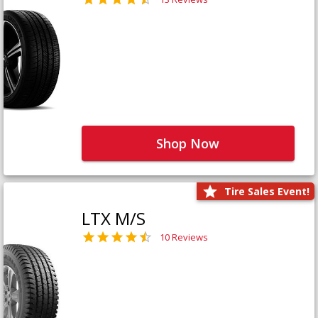
Shop Now
Tire Sales Event!
LTX M/S
10 Reviews