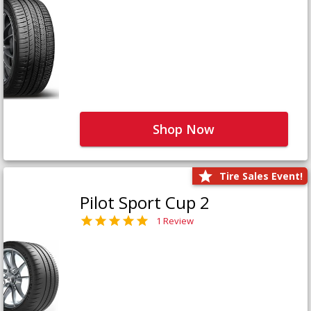
Shop Now
Tire Sales Event!
Pilot Sport Cup 2
1 Review