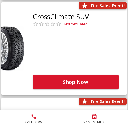
Tire Sales Event!
CrossClimate SUV
Not Yet Rated
Shop Now
Tire Sales Event!
Defender LTX Platinum
Not Yet Rated
CALL NOW
APPOINTMENT