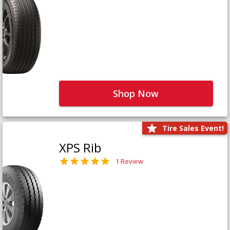
Shop Now
Tire Sales Event!
XPS Rib
1 Review