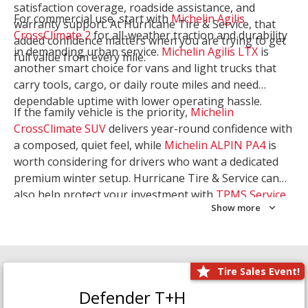
satisfaction coverage, roadside assistance, and
For commercial use, start with
Michelin Agilis
warranty support. At Hurricane Tire & Service, that
CrossClimate 2
for all-weather traction and durability
added confidence matters when you are trying to get
in demanding urban service.
Michelin Agilis LTX
is
full value from every mile.
another smart choice for vans and light trucks that
carry tools, cargo, or daily route miles and need
dependable uptime with lower operating hassle.
If the family vehicle is the priority,
Michelin
CrossClimate SUV
delivers year-round confidence with
a composed, quiet feel, while
Michelin ALPIN PA4
is
worth considering for drivers who want a dedicated
premium winter setup. Hurricane Tire & Service can
also help protect your investment with
TPMS Service
Show more
and
Wheel Balancing
. Let our team match the right
Michelin to your route, load, and season needs.
Tire Sales Event!
Defender T+H