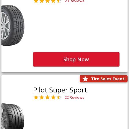
23 Reviews
Shop Now
Tire Sales Event!
Pilot Super Sport
22 Reviews