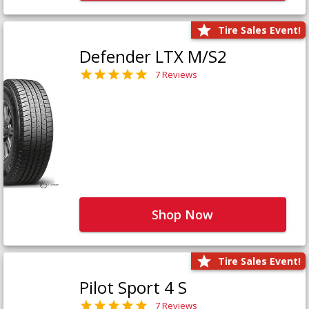
Tire Sales Event!
Defender LTX M/S2
7 Reviews
Shop Now
Tire Sales Event!
Pilot Sport 4 S
7 Reviews