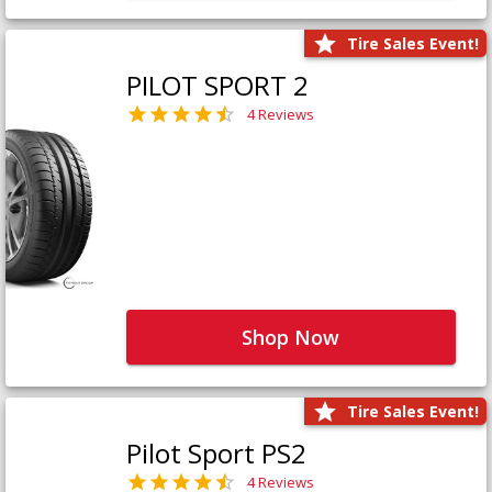
Tire Sales Event!
PILOT SPORT 2
4 Reviews
Shop Now
Tire Sales Event!
Pilot Sport PS2
4 Reviews