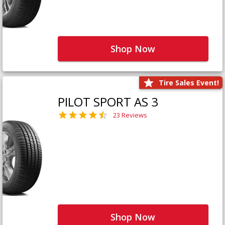
Shop Now
Tire Sales Event!
PILOT SPORT AS 3
23 Reviews
Shop Now