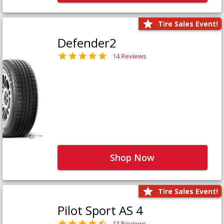
Tire Sales Event!
Defender2
14 Reviews
Shop Now
Tire Sales Event!
Pilot Sport AS 4
13 Reviews