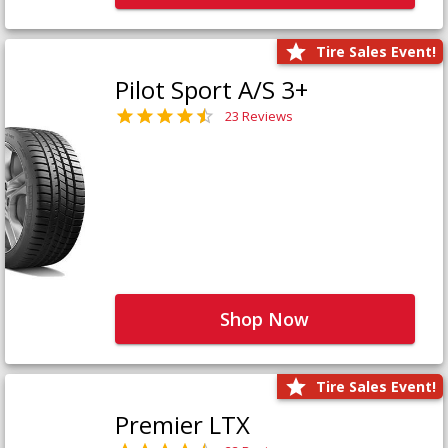
Tire Sales Event!
Pilot Sport A/S 3+
23 Reviews
Shop Now
Tire Sales Event!
Premier LTX