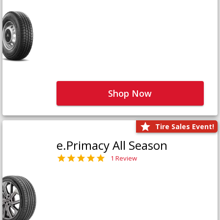
Shop Now
Tire Sales Event!
e.Primacy All Season
1 Review