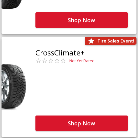
Shop Now
Tire Sales Event!
CrossClimate+
Not Yet Rated
Shop Now