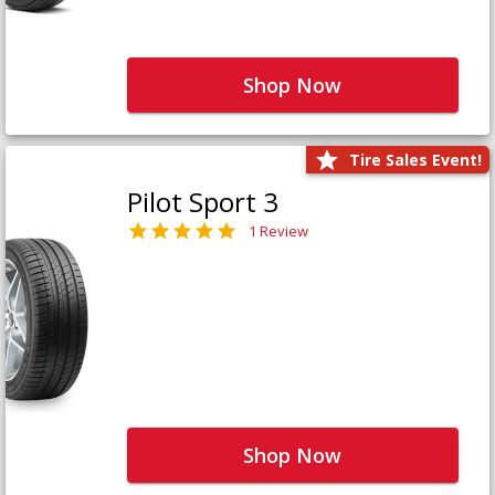
Shop Now
Tire Sales Event!
Pilot Sport 3
1 Review
Shop Now