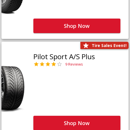
Shop Now
Tire Sales Event!
Pilot Sport A/S Plus
9 Reviews
Shop Now