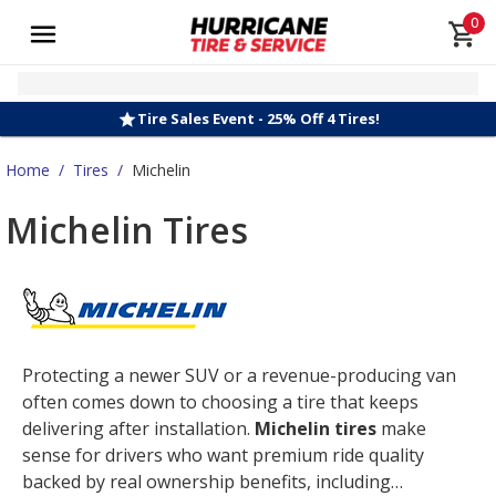
0
Tire Sales Event - 25% Off 4 Tires!
Home
/
Tires
/
Michelin
Michelin Tires
Protecting a newer SUV or a revenue-producing van
often comes down to choosing a tire that keeps
delivering after installation.
Michelin tires
make
sense for drivers who want premium ride quality
backed by real ownership benefits, including