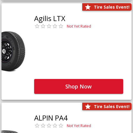
Tire Sales Event!
Agilis LTX
Not Yet Rated
Shop Now
Tire Sales Event!
ALPIN PA4
Not Yet Rated